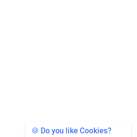
🍪 Do you like Cookies?