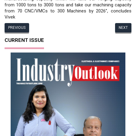
from 1000 tons to 3000 tons and take our machining capacity
from 70 CNC/VMCs to 300 Machines by 2026”, concludes
Vivek
PREVIOUS
NEXT
CURRENT ISSUE