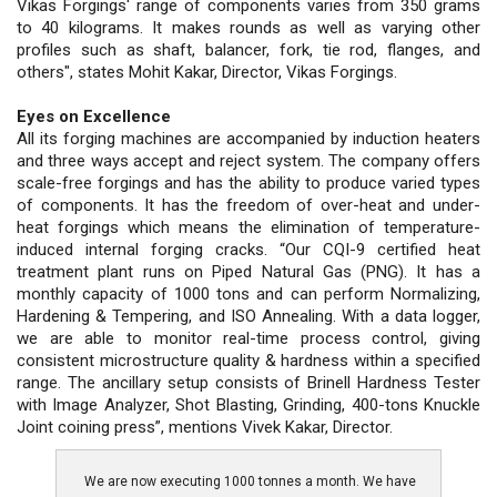
Vikas Forgings' range of components varies from 350 grams
to 40 kilograms. It makes rounds as well as varying other
profiles such as shaft, balancer, fork, tie rod, flanges, and
others", states Mohit Kakar, Director, Vikas Forgings.
Eyes on Excellence
All its forging machines are accompanied by induction heaters
and three ways accept and reject system. The company offers
scale-free forgings and has the ability to produce varied types
of components. It has the freedom of over-heat and under-
heat forgings which means the elimination of temperature-
induced internal forging cracks. “Our CQI-9 certified heat
treatment plant runs on Piped Natural Gas (PNG). It has a
monthly capacity of 1000 tons and can perform Normalizing,
Hardening & Tempering, and ISO Annealing. With a data logger,
we are able to monitor real-time process control, giving
consistent microstructure quality & hardness within a specified
range. The ancillary setup consists of Brinell Hardness Tester
with Image Analyzer, Shot Blasting, Grinding, 400-tons Knuckle
Joint coining press”, mentions Vivek Kakar, Director.
We are now executing 1000 tonnes a month. We have