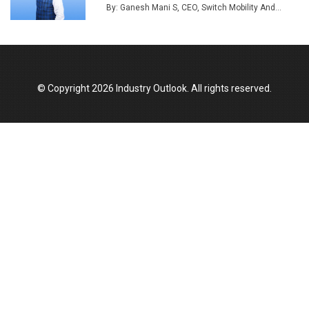
By: Ganesh Mani S, CEO, Switch Mobility And...
Union Budget 2025 Key Announcements
Top 10 Women Leaders Shaping India's
Manufacturing Landscape
© Copyright 2026 Industry Outlook. All rights reserved.