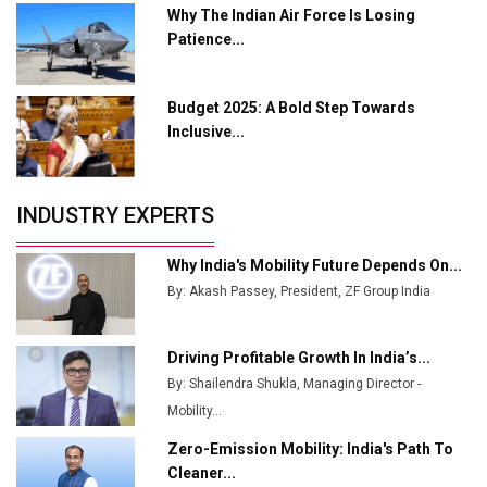
Why The Indian Air Force Is Losing
Enabled WhatsApp eTicketing Facility
Patience...
Industry 4.0 Emerges as the Future of Smart
Manufacturing
Budget 2025: A Bold Step Towards
Tradock Broker Review / Is This the Go-To App for
Inclusive...
Crypto Investors?
Servotech Renewable Wins ₹13 Cr Rooftop Solar Deal
INDUSTRY EXPERTS
from Railways
Ashok Leyland to Roll Out EV Buses from Lucknow
Why India's Mobility Future Depends On...
Plant by August
By: Akash Passey, President, ZF Group India
MSSSL Plans New Greenfield Steel Plant to Boost
Output
Driving Profitable Growth In India’s...
By: Shailendra Shukla, Managing Director -
Godrej Tooling Expands Footprint in India’s Fast-
Growing EV Manufacturing Sector
Mobility...
Zero-Emission Mobility: India's Path To
India Emerges as Key Hub for Apple iPhone
Cleaner...
Production