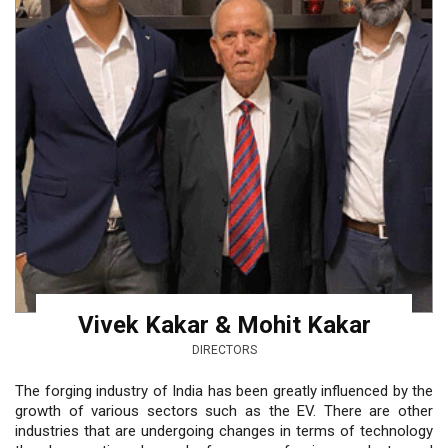
Vivek Kakar & Mohit Kakar
DIRECTORS
The forging industry of India has been greatly influenced by the
growth of various sectors such as the EV. There are other
industries that are undergoing changes in terms of technology