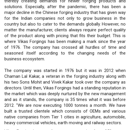
thereby creating demands for newer forging products and
solutions. Especially, after the pandemic, there has been a
major decline in the Chinese forging industry that has given way
for the Indian companies not only to grow business in the
country but also to cater to the demands globally. However, no
matter the manufacturer, clients always require perfect quality
of the product along with pricing that fits their budget. This is
where Vikas Forgings has been making a mark since the year
of 1976. The company has crossed all hurdles of time and
seasoned itself according to the changing needs of the
business ecosystem.
The company was started in 1976 but it was in 2012 when
Chaman Lal Kakar, a veteran in the forging industry along with
his two Sons Mohit and Vivek Kakar took over the company as
directors. Until then, Vikas Forgings had a standing reputation in
the market which was deeply nurtured by the new management
and as it stands, the company is 35 times what it was before
2012. "We are now executing 1000 tonnes a month. We have
built a trusted clientele which consists of OEMs and various
native companies from Tier 1 cities in agriculture, automobile,
heavy commercial vehicles, earth moving and railway sectors.