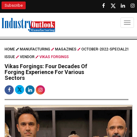
Subscribe
Togg
HOME
MANUFACTURING
MAGAZINES
OCTOBER-2022-SPECIAL21
ISSUE
VENDOR
VIKAS FORGINGS
Vikas Forgings: Four Decades Of
Forging Experience For Various
Sectors