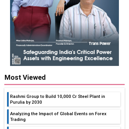
Most Viewed
Rashmi Group to Build ₹10,000 Cr Steel Plant in
Purulia by 2030
Analyzing the Impact of Global Events on Forex
Trading