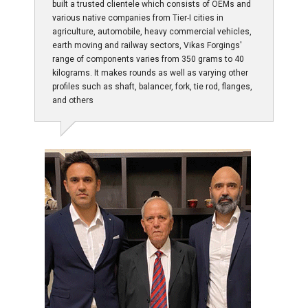
built a trusted clientele which consists of OEMs and
various native companies from Tier-I cities in
agriculture, automobile, heavy commercial vehicles,
earth moving and railway sectors, Vikas Forgings'
range of components varies from 350 grams to 40
kilograms. It makes rounds as well as varying other
profiles such as shaft, balancer, fork, tie rod, flanges,
and others