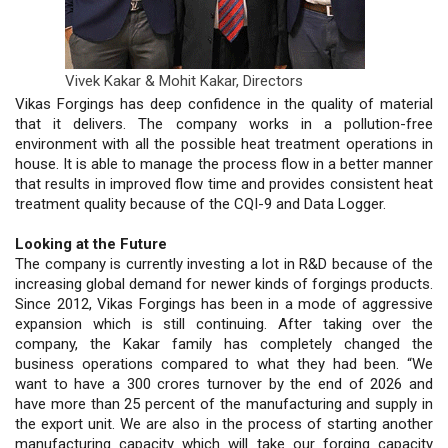
Vivek Kakar & Mohit Kakar,
Directors
Vikas Forgings has deep confidence in the quality of material
that it delivers. The company works in a pollution-free
environment with all the possible heat treatment operations in
house. It is able to manage the process flow in a better manner
that results in improved flow time and provides consistent heat
treatment quality because of the CQI-9 and Data Logger.
Looking at the Future
The company is currently investing a lot in R&D because of the
increasing global demand for newer kinds of forgings products.
Since 2012, Vikas Forgings has been in a mode of aggressive
expansion which is still continuing. After taking over the
company, the Kakar family has completely changed the
business operations compared to what they had been. “We
want to have a 300 crores turnover by the end of 2026 and
have more than 25 percent of the manufacturing and supply in
the export unit. We are also in the process of starting another
manufacturing capacity which will take our forging capacity