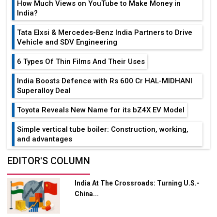
How Much Views on YouTube to Make Money in
India?
Tata Elxsi & Mercedes-Benz India Partners to Drive
Vehicle and SDV Engineering
6 Types Of Thin Films And Their Uses
India Boosts Defence with Rs 600 Cr HAL-MIDHANI
Superalloy Deal
Toyota Reveals New Name for its bZ4X EV Model
Simple vertical tube boiler: Construction, working,
and advantages
Future of Quasi Solid Electrolytes in Long Range
EDITOR'S COLUMN
Fire-Proof EV Lithium Batteries
India At The Crossroads: Turning U.S.-
Adani's E-Mobility Arm Invests Rs 100 Crore in EV
China...
Charging Network Expansion
L&T Hyderabad Metro Rail Rolls Out Fully Digital