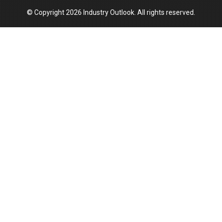
© Copyright 2026 Industry Outlook. All rights reserved.