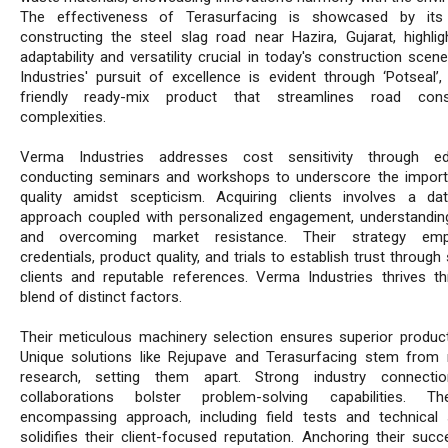
The effectiveness of Terasurfacing is showcased by its
constructing the steel slag road near Hazira, Gujarat, highligh
adaptability and versatility crucial in today's construction sce
Industries' pursuit of excellence is evident through ‘Potseal’,
friendly ready-mix product that streamlines road const
complexities.
Verma Industries addresses cost sensitivity through edu
conducting seminars and workshops to underscore the impor
quality amidst scepticism. Acquiring clients involves a dat
approach coupled with personalized engagement, understandin
and overcoming market resistance. Their strategy emp
credentials, product quality, and trials to establish trust through 
clients and reputable references. Verma Industries thrives t
blend of distinct factors.
Their meticulous machinery selection ensures superior product 
Unique solutions like Rejupave and Terasurfacing stem from 
research, setting them apart. Strong industry connecti
collaborations bolster problem-solving capabilities. The
encompassing approach, including field tests and technical 
solidifies their client-focused reputation. Anchoring their succ