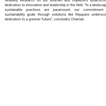
flexibility. Research on bio bitumen and stabilizers underscor
dedication to innovation and leadership in the field. “In a landsc
sustainable practices are paramount, our commitmen
sustainability goals through solutions like Rejupave undersc
dedication to a greener future”, concludes Chaman.