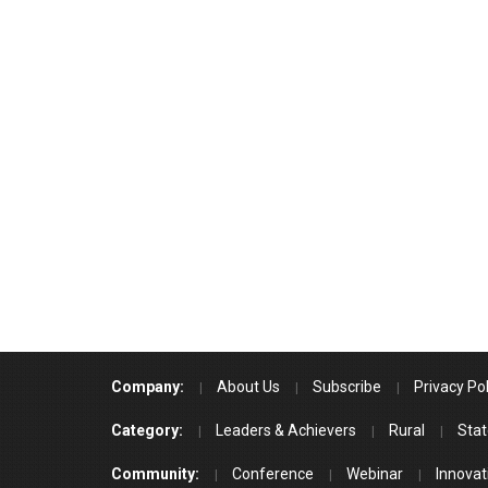
Company:
About Us
Subscribe
Privacy Pol
Category:
Leaders & Achievers
Rural
Stat
Community:
Conference
Webinar
Innovat