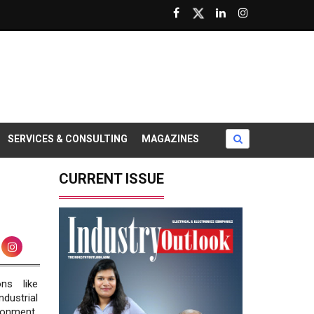
SERVICES & CONSULTING
MAGAZINES
CURRENT ISSUE
ns like
dustrial
ronment.