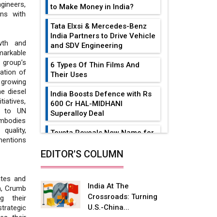
gineers,
to Make Money in India?
ons with
Tata Elxsi & Mercedes-Benz
India Partners to Drive Vehicle
wth and
and SDV Engineering
markable
 group’s
6 Types Of Thin Films And
ation of
Their Uses
 growing
e diesel
India Boosts Defence with Rs
tiatives,
600 Cr HAL-MIDHANI
s to UN
Superalloy Deal
embodies
quality,
Toyota Reveals New Name for
mentions
its bZ4X EV Model
EDITOR'S COLUMN
Simple vertical tube boiler:
Construction, working, and
ates and
advantages
India At The
n, Crumb
Crossroads: Turning
g their
Future of Quasi Solid
U.S.-China...
strategic
Electrolytes in Long Range