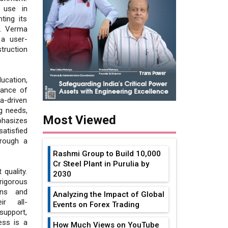
 use in
ting its
ne. Verma
 a user-
ruction
cation,
tance of
a-driven
g needs,
Most Viewed
hasizes
satisfied
hrough a
Rashmi Group to Build ₹10,000
Cr Steel Plant in Purulia by
quality.
2030
rigorous
ons and
Analyzing the Impact of Global
ir all-
Events on Forex Trading
support,
ess is a
How Much Views on YouTube