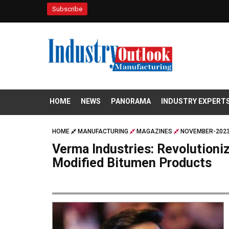
Subscribe
HOME
NEWS
PANORAMA
INDUSTRY EXPERT
HOME
MANUFACTURING
MAGAZINES
NOVEMBER-2023
Verma Industries: Revolutioni
Modified Bitumen Products