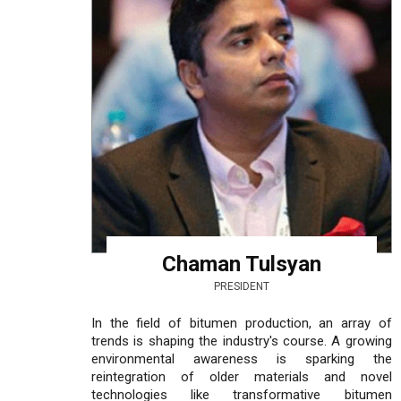
Chaman Tulsyan
PRESIDENT
In the field of bitumen production, an array of
trends is shaping the industry's course. A growing
environmental awareness is sparking the
reintegration of older materials and novel
technologies like transformative bitumen