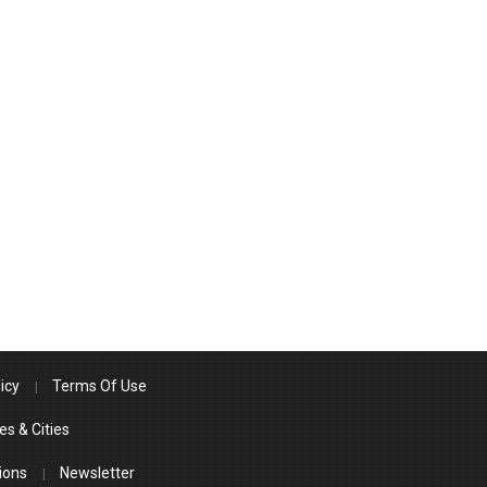
icy
Terms Of Use
es & Cities
ions
Newsletter