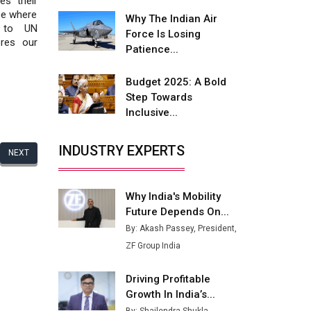
es their
Fire-Proof EV Lithium Batteries
ape where
Why The Indian Air
t to UN
Adani's E-Mobility Arm Invests
Force Is Losing
ores our
Rs 100 Crore in EV Charging
Patience...
Network Expansion
Budget 2025: A Bold
L&T Hyderabad Metro Rail
Step Towards
Rolls Out Fully Digital Enabled
Inclusive...
WhatsApp eTicketing Facility
Industry 4.0 Emerges as the
INDUSTRY EXPERTS
NEXT
Future of Smart
Manufacturing
Why India's Mobility
Tradock Broker Review / Is
Future Depends On...
This the Go-To App for Crypto
Investors?
By: Akash Passey, President,
ZF Group India
Servotech Renewable Wins ₹13
Cr Rooftop Solar Deal from
Driving Profitable
Railways
Growth In India’s...
Ashok Leyland to Roll Out EV