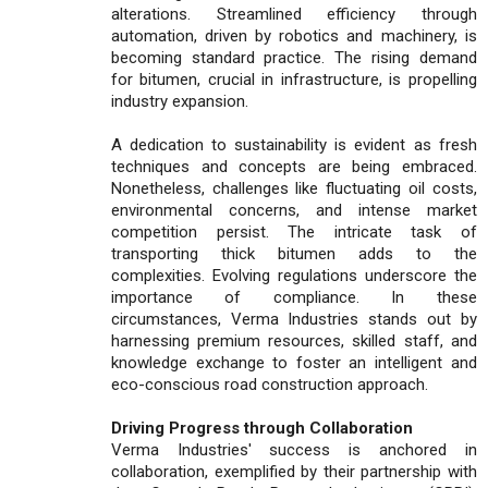
alterations. Streamlined efficiency through
automation, driven by robotics and machinery, is
becoming standard practice. The rising demand
for bitumen, crucial in infrastructure, is propelling
industry expansion.
A dedication to sustainability is evident as fresh
techniques and concepts are being embraced.
Nonetheless, challenges like fluctuating oil costs,
environmental concerns, and intense market
competition persist. The intricate task of
transporting thick bitumen adds to the
complexities. Evolving regulations underscore the
importance of compliance. In these
circumstances, Verma Industries stands out by
harnessing premium resources, skilled staff, and
knowledge exchange to foster an intelligent and
eco-conscious road construction approach.
Driving Progress through Collaboration
Verma Industries' success is anchored in
collaboration, exemplified by their partnership with