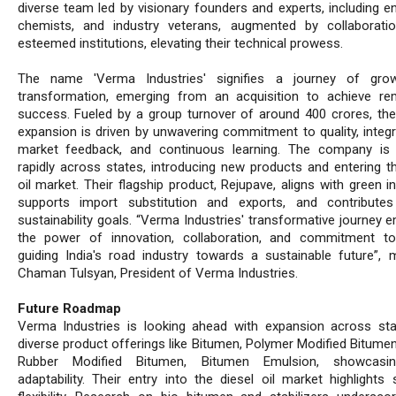
diverse team led by visionary founders and experts, including en
chemists, and industry veterans, augmented by collaborati
esteemed institutions, elevating their technical prowess.
The name 'Verma Industries' signifies a journey of gro
transformation, emerging from an acquisition to achieve re
success. Fueled by a group turnover of around 400 crores, the
expansion is driven by unwavering commitment to quality, integr
market feedback, and continuous learning. The company is
rapidly across states, introducing new products and entering th
oil market. Their flagship product, Rejupave, aligns with green ini
supports import substitution and exports, and contribute
sustainability goals. “Verma Industries' transformative journey 
the power of innovation, collaboration, and commitment to 
guiding India's road industry towards a sustainable future”, 
Chaman Tulsyan, President of Verma Industries.
Future Roadmap
Verma Industries is looking ahead with expansion across st
diverse product offerings like Bitumen, Polymer Modified Bitume
Rubber Modified Bitumen, Bitumen Emulsion, showcasin
adaptability. Their entry into the diesel oil market highlights 