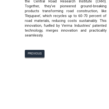
the Central Road Research Institute (CRRI).
Together, they've pioneered ground-breaking
products transforming road construction, like
‘Rejupave’, which recycles up to 60-70 percent of
road materials, reducing costs sustainably. This
innovation, fuelled by Verma Industries' patented
technology, merges innovation and practicality
seamlessly.
PREVIOUS