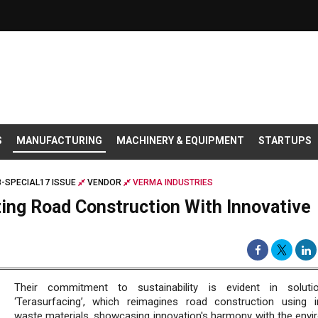
S
MANUFACTURING
MACHINERY & EQUIPMENT
STARTUPS
-SPECIAL17 ISSUE
VENDOR
VERMA INDUSTRIES
zing Road Construction With Innovative
Their commitment to sustainability is evident in solutio
‘Terasurfacing’, which reimagines road construction using in
waste materials, showcasing innovation's harmony with the envi