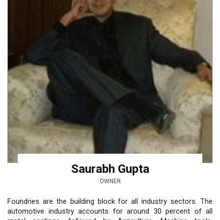
Saurabh Gupta
OWNER
Foundries are the building block for all industry sectors. The
automotive industry accounts for around 30 percent of all