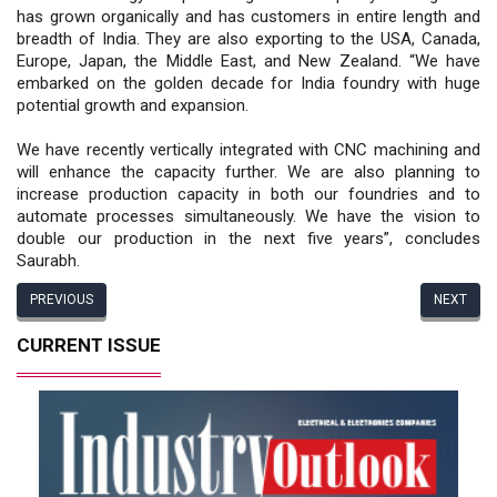
has grown organically and has customers in entire length and
breadth of India. They are also exporting to the USA, Canada,
Europe, Japan, the Middle East, and New Zealand. “We have
embarked on the golden decade for India foundry with huge
potential growth and expansion.
We have recently vertically integrated with CNC machining and
will enhance the capacity further. We are also planning to
increase production capacity in both our foundries and to
automate processes simultaneously. We have the vision to
double our production in the next five years”, concludes
Saurabh.
PREVIOUS
NEXT
CURRENT ISSUE