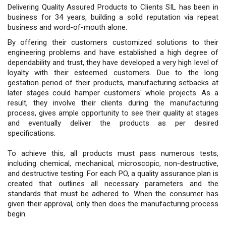
Delivering Quality Assured Products to Clients SIL has been in
business for 34 years, building a solid reputation via repeat
business and word-of-mouth alone.
By offering their customers customized solutions to their
engineering problems and have established a high degree of
dependability and trust, they have developed a very high level of
loyalty with their esteemed customers. Due to the long
gestation period of their products, manufacturing setbacks at
later stages could hamper customers' whole projects. As a
result, they involve their clients during the manufacturing
process, gives ample opportunity to see their quality at stages
and eventually deliver the products as per desired
specifications.
To achieve this, all products must pass numerous tests,
including chemical, mechanical, microscopic, non-destructive,
and destructive testing. For each PO, a quality assurance plan is
created that outlines all necessary parameters and the
standards that must be adhered to. When the consumer has
given their approval, only then does the manufacturing process
begin.