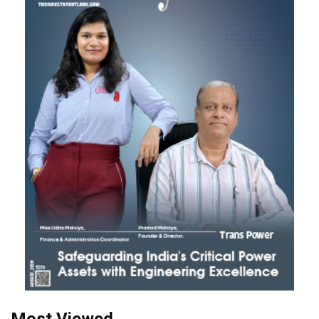
Most Viewed