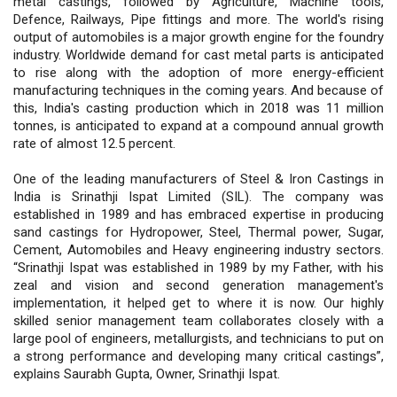
metal castings, followed by Agriculture, Machine tools,
Defence, Railways, Pipe fittings and more. The world's rising
output of automobiles is a major growth engine for the foundry
industry. Worldwide demand for cast metal parts is anticipated
to rise along with the adoption of more energy-efficient
manufacturing techniques in the coming years. And because of
this, India's casting production which in 2018 was 11 million
tonnes, is anticipated to expand at a compound annual growth
rate of almost 12.5 percent.
One of the leading manufacturers of Steel & Iron Castings in
India is Srinathji Ispat Limited (SIL). The company was
established in 1989 and has embraced expertise in producing
sand castings for Hydropower, Steel, Thermal power, Sugar,
Cement, Automobiles and Heavy engineering industry sectors.
“Srinathji Ispat was established in 1989 by my Father, with his
zeal and vision and second generation management's
implementation, it helped get to where it is now. Our highly
skilled senior management team collaborates closely with a
large pool of engineers, metallurgists, and technicians to put on
a strong performance and developing many critical castings”,
explains Saurabh Gupta, Owner, Srinathji Ispat.