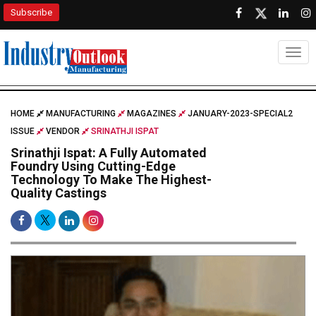
Subscribe
Togg
HOME
MANUFACTURING
MAGAZINES
JANUARY-2023-SPECIAL2
ISSUE
VENDOR
SRINATHJI ISPAT
Srinathji Ispat: A Fully Automated
Foundry Using Cutting-Edge
Technology To Make The Highest-
Quality Castings