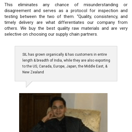
This eliminates any chance of misunderstanding or
disagreement and serves as a protocol for inspection and
testing between the two of them. “Quality, consistency, and
timely delivery are what differentiates our company from
others. We buy the best quality raw materials and are very
selective on choosing our supply chain partners.
SIL has grown organically & has customers in entire
length & breadth of India, while they are also exporting
to the US, Canada, Europe, Japan, the Middle East, &
New Zealand