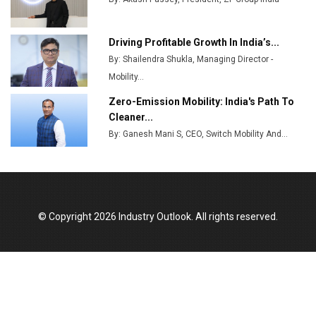
MSSSL Plans New Greenfield Steel Plant to Boost
Output
Driving Profitable Growth In India’s...
By: Shailendra Shukla, Managing Director -
Godrej Tooling Expands Footprint in India’s Fast-
Growing EV Manufacturing Sector
Mobility...
Zero-Emission Mobility: India's Path To
India Emerges as Key Hub for Apple iPhone
Cleaner...
Production
By: Ganesh Mani S, CEO, Switch Mobility And...
Union Budget 2025 Key Announcements
Top 10 Women Leaders Shaping India's
Manufacturing Landscape
© Copyright 2026 Industry Outlook. All rights reserved.