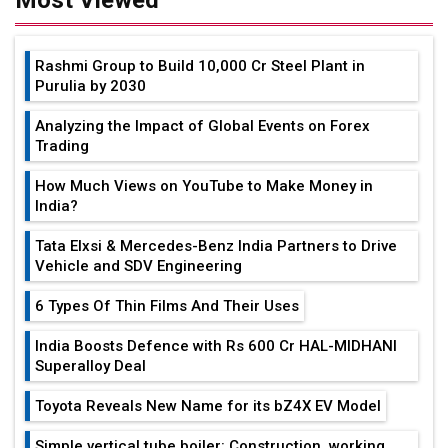
Rashmi Group to Build ₹10,000 Cr Steel Plant in
Purulia by 2030
Analyzing the Impact of Global Events on Forex
Trading
How Much Views on YouTube to Make Money in
India?
Tata Elxsi & Mercedes-Benz India Partners to Drive
Vehicle and SDV Engineering
6 Types Of Thin Films And Their Uses
India Boosts Defence with Rs 600 Cr HAL-MIDHANI
Superalloy Deal
Toyota Reveals New Name for its bZ4X EV Model
Simple vertical tube boiler: Construction, working,