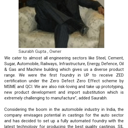
Saurabh Gupta ,
Owner
We cater to almost all engineering sectors like Steel, Cement,
Sugar, Automobile, Railways, Infrastructure, Energy, Defence, Oil
& Gas and Machine building which gives us a diverse product
range. We were the first foundry in UP to receive ZED
certification under the Zero Defect Zero Effect scheme by
MSME and QCI. We are also risk-loving and take up prototyping,
new product development and import substitution which is
extremely challenging to manufacture”, added Saurabh.
Considering the boom in the automobile industry in India, the
company envisages potential in castings for the auto sector
and has decided to set up a fully automated foundry with the
latest technology for producing the best quality castings. SIL