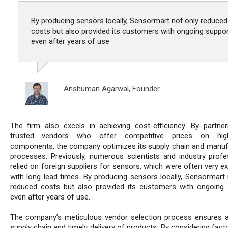
By producing sensors locally, Sensormart not only reduced
costs but also provided its customers with ongoing suppor
even after years of use
Anshuman Agarwal,
Founder
The firm also excels in achieving cost-efficiency. By partner
trusted vendors who offer competitive prices on high-
components, the company optimizes its supply chain and manuf
processes. Previously, numerous scientists and industry profe
relied on foreign suppliers for sensors, which were often very e
with long lead times. By producing sensors locally, Sensormart 
reduced costs but also provided its customers with ongoing 
even after years of use.
The company’s meticulous vendor selection process ensures a 
supply chain and timely delivery of products. By considering fac