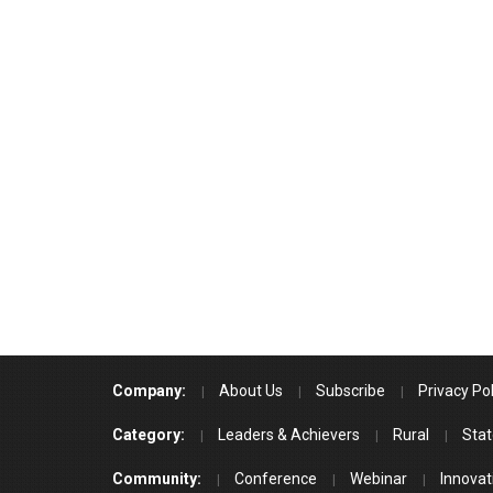
Company:
About Us
Subscribe
Privacy Pol
Category:
Leaders & Achievers
Rural
Stat
Community:
Conference
Webinar
Innovat