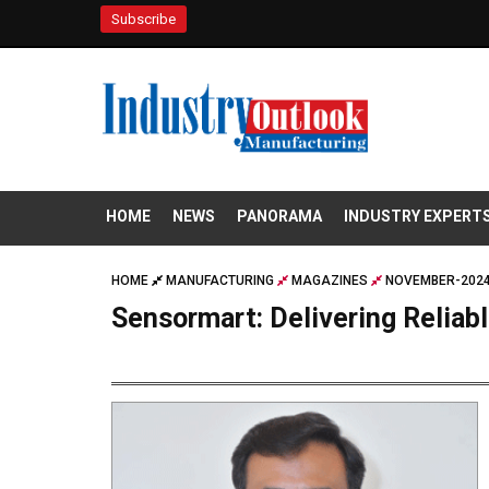
Subscribe
HOME
NEWS
PANORAMA
INDUSTRY EXPERT
HOME
MANUFACTURING
MAGAZINES
NOVEMBER-2024
Sensormart: Delivering Reliab