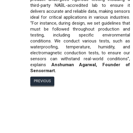
third-party NABL-accredited lab to ensure it
delivers accurate and reliable data, making sensors
ideal for critical applications in various industries.
“For instance, during design, we set guidelines that
must be followed throughout production and
testing, including specific environmental
conditions. We conduct various tests, such as
waterproofing, temperature, humidity, and
electromagnetic conduction tests, to ensure our
sensors can withstand real-world conditions”,
explains
Anshuman Agarwal, Founder of
Sensormart.
PREVIOUS