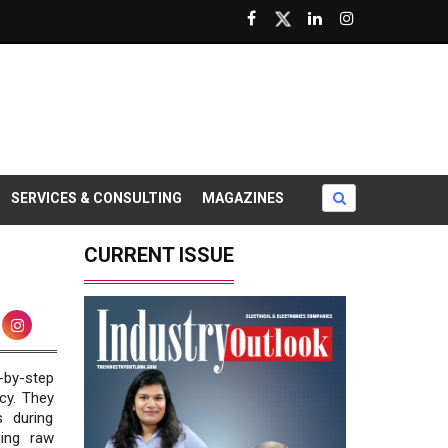
SERVICES & CONSULTING
MAGAZINES
CURRENT ISSUE
-by-step
cy. They
s during
ging raw