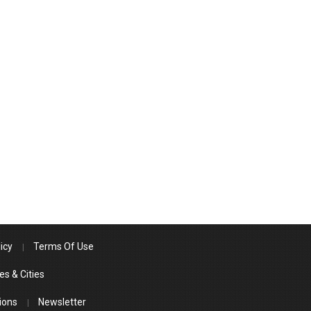
icy
Terms Of Use
es & Cities
ions
Newsletter