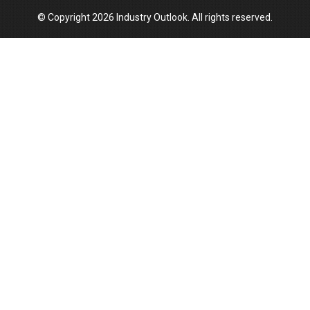
© Copyright 2026 Industry Outlook. All rights reserved.