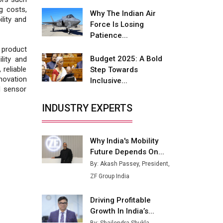
Fire-Proof EV Lithium Batteries
g costs,
Why The Indian Air
ility and
Adani's E-Mobility Arm Invests
Force Is Losing
Rs 100 Crore in EV Charging
Patience...
Network Expansion
product
Budget 2025: A Bold
lity and
L&T Hyderabad Metro Rail
 reliable
Step Towards
Rolls Out Fully Digital Enabled
ovation
Inclusive...
WhatsApp eTicketing Facility
d sensor
Industry 4.0 Emerges as the
INDUSTRY EXPERTS
Future of Smart
Manufacturing
Why India's Mobility
Tradock Broker Review / Is
Future Depends On...
This the Go-To App for Crypto
Investors?
By: Akash Passey, President,
ZF Group India
Servotech Renewable Wins ₹13
Cr Rooftop Solar Deal from
Driving Profitable
Railways
Growth In India’s...
Ashok Leyland to Roll Out EV