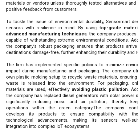
materials or vendors unless thoroughly tested alternatives and 
positive feedback from customers.
To tackle the issue of environmental durability, Sensormart des
sensors with resilience in mind. By using
top-grade materi
advanced manufacturing techniques
, the company produces
capable of withstanding extreme environmental conditions. Addit
the company’s robust packaging ensures that products arrive 
destinations damage-free, further enhancing their durability and rel
The firm has implemented specific policies to minimize envir
impact during manufacturing and packaging. The company util
own plastic molding setup to recycle waste materials, ensuring
waste is released into the environment. For packaging, on
materials are used, effectively
avoiding plastic pollution
. Add
the company has replaced diesel generators with solar power 
significantly reducing noise and air pollution, thereby kee
operations within the green category.The company conti
develops its products to ensure compatibility with the
technological advancements, making its sensors well-sui
integration into complex IoT ecosystems.