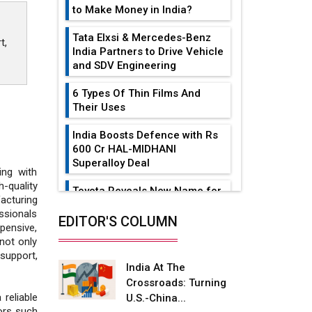
to Make Money in India?
Tata Elxsi & Mercedes-Benz
t,
India Partners to Drive Vehicle
and SDV Engineering
6 Types Of Thin Films And
Their Uses
India Boosts Defence with Rs
600 Cr HAL-MIDHANI
Superalloy Deal
ing with
quality
Toyota Reveals New Name for
acturing
its bZ4X EV Model
ssionals
EDITOR'S COLUMN
xpensive,
Simple vertical tube boiler:
not only
Construction, working, and
support,
advantages
India At The
Crossroads: Turning
Future of Quasi Solid
reliable
U.S.-China...
Electrolytes in Long Range
tors such