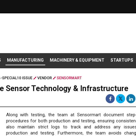
S
MANUFACTURING
MACHINERY & EQUIPMENT
STARTUPS
-SPECIAL10 ISSUE
VENDOR
SENSORMART
le Sensor Technology & Infrastructure
Along with testing, the team at Sensormart document step
procedures for both production and testing, ensuring consisten
also maintain strict logs to track and address any issue
production and testing. Furthermore, the team avoids chan