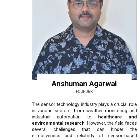
Anshuman Agarwal
FOUNDER
The sensor technology industry plays a crucial role
in various sectors, from weather monitoring and
industrial automation to
healthcare and
environmental research
. However, the field faces
several challenges that can hinder the
effectiveness and reliability of sensor-based