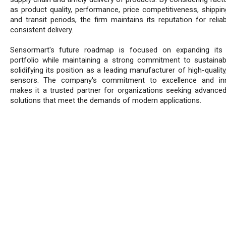
as product quality, performance, price competitiveness, shippin
and transit periods, the firm maintains its reputation for reliab
consistent delivery.
Sensormart's future roadmap is focused on expanding its 
portfolio while maintaining a strong commitment to sustainabi
solidifying its position as a leading manufacturer of high-quality,
sensors. The company's commitment to excellence and inn
makes it a trusted partner for organizations seeking advance
solutions that meet the demands of modern applications.