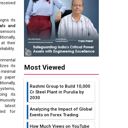
received
igns its
als and
 sensors
ionally,
at their
iability.
onmental
izes its
Most Viewed
 minimal
ly paper
itionally,
Rashmi Group to Build ₹10,000
systems,
Cr Steel Plant in Purulia by
ping its
2030
nuously
 latest
Analyzing the Impact of Global
ted for
Events on Forex Trading
How Much Views on YouTube