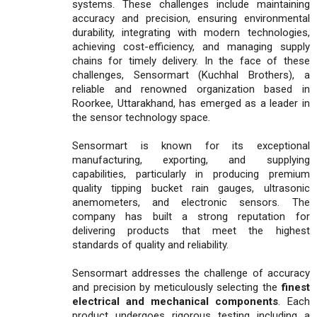
systems. These challenges include maintaining
accuracy and precision, ensuring environmental
durability, integrating with modern technologies,
achieving cost-efficiency, and managing supply
chains for timely delivery. In the face of these
challenges, Sensormart (Kuchhal Brothers), a
reliable and renowned organization based in
Roorkee, Uttarakhand, has emerged as a leader in
the sensor technology space.
Sensormart is known for its exceptional
manufacturing, exporting, and supplying
capabilities, particularly in producing premium
quality tipping bucket rain gauges, ultrasonic
anemometers, and electronic sensors. The
company has built a strong reputation for
delivering products that meet the highest
standards of quality and reliability.
Sensormart addresses the challenge of accuracy
and precision by meticulously selecting the
finest
electrical and mechanical components
. Each
product undergoes rigorous testing including a