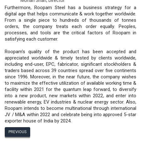
Mohan Shah,
Director
Furthermore, Roopam Steel has a business strategy for a
digital age that helps communicate & work together worldwide.
From a single piece to hundreds of thousands of tonnes
orders, the company treats each order equally. Peoples,
processes, and tools are the critical factors of Roopam in
satisfying each customer.
Roopam's quality of the product has been accepted and
appreciated worldwide & timely tested by clients worldwide,
including end-user, EPC, fabricator, significant stockholders &
traders based across 39 countries spread over five continents
since 1996. Moreover, in the near future, the company wishes
to maximize the effective utilization of available working time &
facility within 2021 for the quantum leap forward, to diversify
into a new product, new markets within 2022, and enter into
renewable energy, EV industries & nuclear energy sector. Also,
Roopam intends to become multinational through international
JV / M&A within 2022 and celebrate being into approved 5-star
exporter house of India by 2024.
PREVIOUS