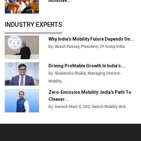
Inclusive...
Crypto Investors?
Servotech Renewable Wins ₹13 Cr Rooftop Solar Deal
INDUSTRY EXPERTS
from Railways
Ashok Leyland to Roll Out EV Buses from Lucknow
Why India's Mobility Future Depends On...
Plant by August
By: Akash Passey, President, ZF Group India
MSSSL Plans New Greenfield Steel Plant to Boost
Output
Driving Profitable Growth In India’s...
By: Shailendra Shukla, Managing Director -
Godrej Tooling Expands Footprint in India’s Fast-
Growing EV Manufacturing Sector
Mobility...
Zero-Emission Mobility: India's Path To
India Emerges as Key Hub for Apple iPhone
Cleaner...
Production
By: Ganesh Mani S, CEO, Switch Mobility And...
Union Budget 2025 Key Announcements
Top 10 Women Leaders Shaping India's
Manufacturing Landscape