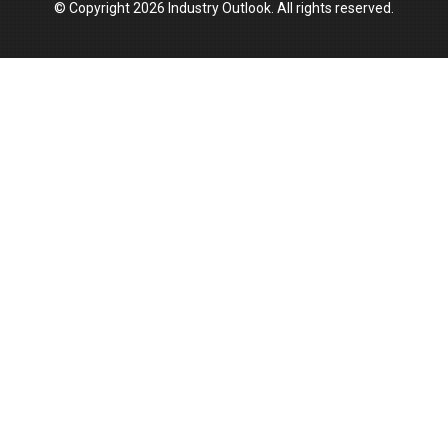
© Copyright 2026 Industry Outlook. All rights reserved.