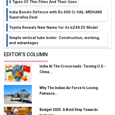
6 Types Of Thin Films And Their Uses
India Boosts Defence with Rs 600 Cr HAL-MIDHANI
Superalloy Deal
Toyota Reveals New Name for its bZ4X EV Model
Simple vertical tube boiler: Construction, working,
and advantages
Future of Quasi Solid Electrolytes in Long Range
EDITOR'S COLUMN
Fire-Proof EV Lithium Batteries
India At The Crossroads: Turning U.S.-
Adani's E-Mobility Arm Invests Rs 100 Crore in EV
China...
Charging Network Expansion
L&T Hyderabad Metro Rail Rolls Out Fully Digital
Why The Indian Air Force Is Losing
Enabled WhatsApp eTicketing Facility
Patience...
Industry 4.0 Emerges as the Future of Smart
Manufacturing
Budget 2025: A Bold Step Towards
Tradock Broker Review / Is This the Go-To App for