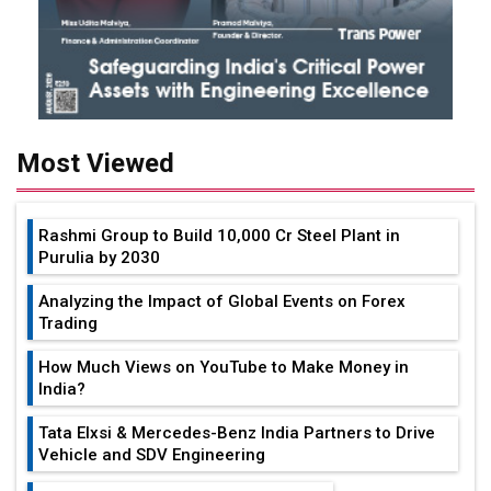
Most Viewed
Rashmi Group to Build ₹10,000 Cr Steel Plant in
Purulia by 2030
Analyzing the Impact of Global Events on Forex
Trading
How Much Views on YouTube to Make Money in
India?
Tata Elxsi & Mercedes-Benz India Partners to Drive
Vehicle and SDV Engineering