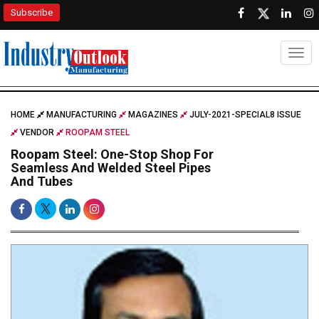
Subscribe
Togg
HOME
MANUFACTURING
MAGAZINES
JULY-2021-SPECIAL8 ISSUE
VENDOR
ROOPAM STEEL
Roopam Steel: One-Stop Shop For
Seamless And Welded Steel Pipes
And Tubes