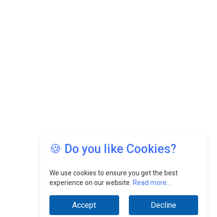
🍪 Do you like Cookies?
We use cookies to ensure you get the best
experience on our website.
Read more...
Accept
Decline