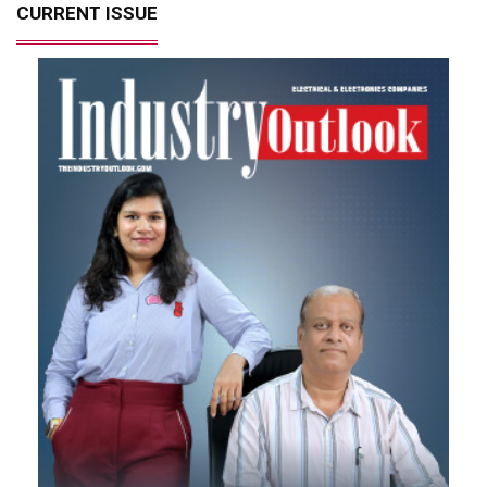
CURRENT ISSUE