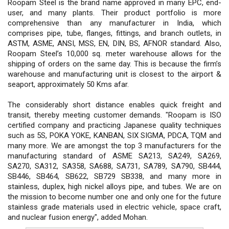
Roopam Steel is the brand name approved in many EPC, end-
user, and many plants. Their product portfolio is more
comprehensive than any manufacturer in India, which
comprises pipe, tube, flanges, fittings, and branch outlets, in
ASTM, ASME, ANSI, MSS, EN, DIN, BS, AFNOR standard. Also,
Roopam Steel’s 10,000 sq. meter warehouse allows for the
shipping of orders on the same day. This is because the firm’s
warehouse and manufacturing unit is closest to the airport &
seaport, approximately 50 Kms afar.
The considerably short distance enables quick freight and
transit, thereby meeting customer demands. "Roopam is ISO
certified company and practicing Japanese quality techniques
such as 5S, POKA YOKE, KANBAN, SIX SIGMA, PDCA, TQM and
many more. We are amongst the top 3 manufacturers for the
manufacturing standard of ASME SA213, SA249, SA269,
SA270, SA312, SA358, SA688, SA731, SA789, SA790, SB444,
SB446, SB464, SB622, SB729 SB338, and many more in
stainless, duplex, high nickel alloys pipe, and tubes. We are on
the mission to become number one and only one for the future
stainless grade materials used in electric vehicle, space craft,
and nuclear fusion energy", added Mohan.