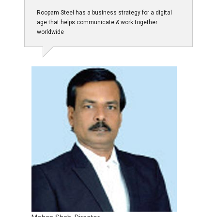
Roopam Steel has a business strategy for a digital
age that helps communicate & work together
worldwide