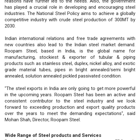
reasons have further led to the needs. Also, the government
has played a crucial role in developing and encouraging steel
industries. The National Steel Policy aims to achieve a globally
competitive industry with crude steel production of 300MT by
2030.
Indian international relations and free trade agreements with
new countries also lead to the Indian steel market demand.
Roopam Steel, based in India, is the global name for
manufacturing, stockiest & exporter of tubular & piping
products such as stainless steel, duplex, nickel alloy, and exotic
grade material tubes, pipes in bright annealed/semi bright
annealed, solution annealed pickled passivated condition.
"The steel exports in India are only going to get more powerful
in the upcoming years. Roopam Steel has been an active and
consistent contributor to the steel industry and we look
forward to exceeding production and export quality products
over the years to meet the demanding expectations", said
Mohan Shah, Director, Roopam Steel.
Wide Range of Steel products and Services