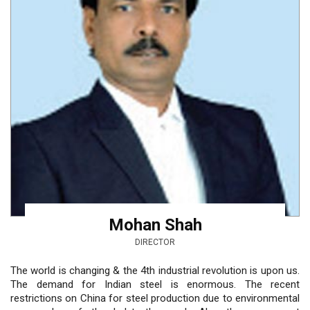
Mohan Shah
DIRECTOR
The world is changing & the 4th industrial revolution is upon us.
The demand for Indian steel is enormous. The recent
restrictions on China for steel production due to environmental