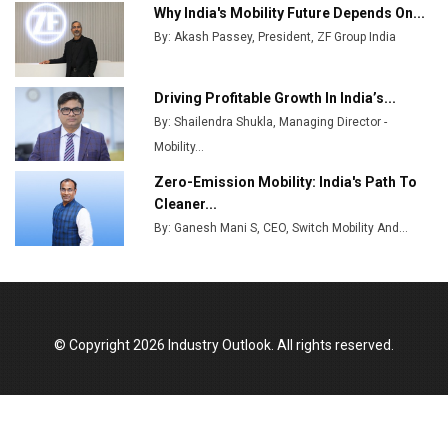
Ashok Leyland to Roll Out EV Buses from Lucknow
Why India's Mobility Future Depends On...
Plant by August
By: Akash Passey, President, ZF Group India
MSSSL Plans New Greenfield Steel Plant to Boost
Output
Driving Profitable Growth In India’s...
By: Shailendra Shukla, Managing Director -
Godrej Tooling Expands Footprint in India’s Fast-
Growing EV Manufacturing Sector
Mobility...
Zero-Emission Mobility: India's Path To
India Emerges as Key Hub for Apple iPhone
Cleaner...
Production
By: Ganesh Mani S, CEO, Switch Mobility And...
Union Budget 2025 Key Announcements
Top 10 Women Leaders Shaping India's
Manufacturing Landscape
© Copyright 2026 Industry Outlook. All rights reserved.