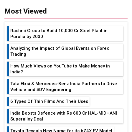
Most Viewed
Rashmi Group to Build ₹10,000 Cr Steel Plant in
Purulia by 2030
Analyzing the Impact of Global Events on Forex
Trading
How Much Views on YouTube to Make Money in
India?
Tata Elxsi & Mercedes-Benz India Partners to Drive
Vehicle and SDV Engineering
6 Types Of Thin Films And Their Uses
India Boosts Defence with Rs 600 Cr HAL-MIDHANI
Superalloy Deal
Toyota Reveals New Name for its bZ4X EV Model