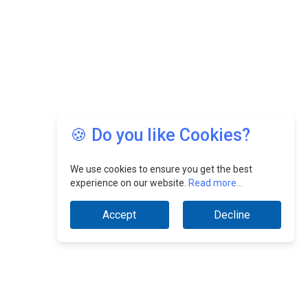
🍪 Do you like Cookies?
We use cookies to ensure you get the best
experience on our website.
Read more...
Accept
Decline