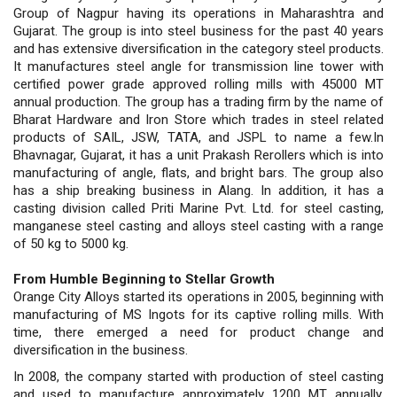
Group of Nagpur having its operations in Maharashtra and
Gujarat. The group is into steel business for the past 40 years
and has extensive diversification in the category steel products.
It manufactures steel angle for transmission line tower with
certified power grade approved rolling mills with 45000 MT
annual production. The group has a trading firm by the name of
Bharat Hardware and Iron Store which trades in steel related
products of SAIL, JSW, TATA, and JSPL to name a few.In
Bhavnagar, Gujarat, it has a unit Prakash Rerollers which is into
manufacturing of angle, flats, and bright bars. The group also
has a ship breaking business in Alang. In addition, it has a
casting division called Priti Marine Pvt. Ltd. for steel casting,
manganese steel casting and alloys steel casting with a range
of 50 kg to 5000 kg.
From Humble Beginning to Stellar Growth
Orange City Alloys started its operations in 2005, beginning with
manufacturing of MS Ingots for its captive rolling mills. With
time, there emerged a need for product change and
diversification in the business.
In 2008, the company started with production of steel casting
and used to manufacture approximately 1200 MT annually,