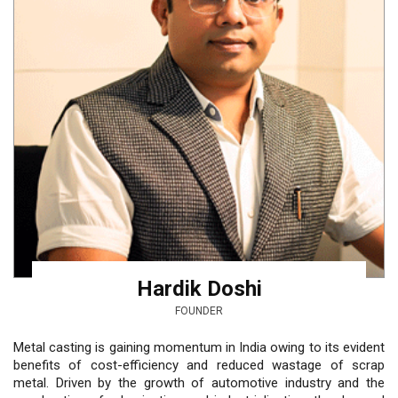
Hardik Doshi
FOUNDER
Metal casting is gaining momentum in India owing to its evident
benefits of cost-efficiency and reduced wastage of scrap
metal. Driven by the growth of automotive industry and the