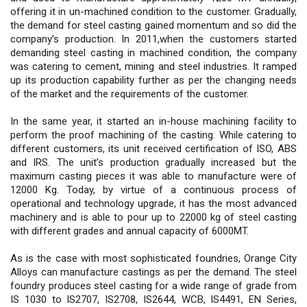
offering it in un-machined condition to the customer. Gradually,
the demand for steel casting gained momentum and so did the
company’s production. In 2011,when the customers started
demanding steel casting in machined condition, the company
was catering to cement, mining and steel industries. It ramped
up its production capability further as per the changing needs
of the market and the requirements of the customer.
In the same year, it started an in-house machining facility to
perform the proof machining of the casting. While catering to
different customers, its unit received certification of ISO, ABS
and IRS. The unit’s production gradually increased but the
maximum casting pieces it was able to manufacture were of
12000 Kg. Today, by virtue of a continuous process of
operational and technology upgrade, it has the most advanced
machinery and is able to pour up to 22000 kg of steel casting
with different grades and annual capacity of 6000MT.
As is the case with most sophisticated foundries, Orange City
Alloys can manufacture castings as per the demand. The steel
foundry produces steel casting for a wide range of grade from
IS 1030 to IS2707, IS2708, IS2644, WCB, IS4491, EN Series,