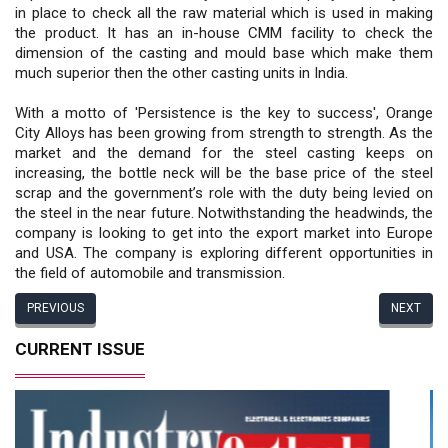
in place to check all the raw material which is used in making
the product. It has an in-house CMM facility to check the
dimension of the casting and mould base which make them
much superior then the other casting units in India.
With a motto of 'Persistence is the key to success', Orange
City Alloys has been growing from strength to strength. As the
market and the demand for the steel casting keeps on
increasing, the bottle neck will be the base price of the steel
scrap and the government’s role with the duty being levied on
the steel in the near future. Notwithstanding the headwinds, the
company is looking to get into the export market into Europe
and USA. The company is exploring different opportunities in
the field of automobile and transmission.
PREVIOUS
NEXT
CURRENT ISSUE