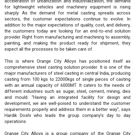
acceleration of urbanization and industrialization, the demand
for lightweight vehicles and machinery equipment is rising
sharply. As the demand for metal casting spreads across
sectors, the customer expectations continue to evolve. In
addition to the major expectations of quality, cost, and delivery,
the customers today are looking for an end-to-end solution
provider. Right from manufacturing and machining to assembly,
painting, and making the product ready for shipment, they
expect all the processes to be taken care of.
This is where Orange City Alloys has positioned itself as
comprehensive steel casting solution provider. It is one of the
major manufacturers of steel casting in central India, producing
casting from 100 kgs to 22000kgs of single pieces of casting
with an annual capacity of 6000MT. It caters to the needs of
different industries such as sugar, steel, cement, mining, dies
and mould. “Having an integrated facility for design and
development, we are well-poised to understand the customer
requirements properly and address them in a better way”, says
Hardik Doshi who leads the group company’s day to day
operations.
Orange City Alloys is a group company of the Orange City