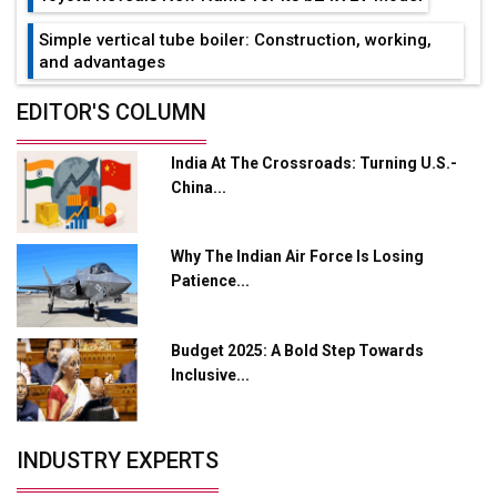
Simple vertical tube boiler: Construction, working,
and advantages
Future of Quasi Solid Electrolytes in Long Range
EDITOR'S COLUMN
Fire-Proof EV Lithium Batteries
India At The Crossroads: Turning U.S.-
Adani's E-Mobility Arm Invests Rs 100 Crore in EV
China...
Charging Network Expansion
L&T Hyderabad Metro Rail Rolls Out Fully Digital
Why The Indian Air Force Is Losing
Enabled WhatsApp eTicketing Facility
Patience...
Industry 4.0 Emerges as the Future of Smart
Manufacturing
Budget 2025: A Bold Step Towards
Tradock Broker Review / Is This the Go-To App for
Inclusive...
Crypto Investors?
Servotech Renewable Wins ₹13 Cr Rooftop Solar Deal
INDUSTRY EXPERTS
from Railways