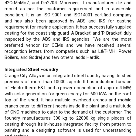
42CrMnMo7, and Din2704. Moreover, it manufactures die and
mould as per the customer requirement and in assemble
condition. It is an ISO 9001 and ISO14001 certified company
and has also been approved by ABS and IRS for casting
requirement for marine application. It has successfully supplied
casting for the coast ship guard ‘A Bracket’ and ‘P Bracket’ duly
inspected by the ABS and IRS agencies. “We are the most
preferred vendor for OEMs and we have received several
recognition letters from companies such as L&T–MHI Power
Boilers, and Godrej and few others. adds Hardik.
Integrated Steel Foundry
Orange City Alloys is an integrated steel foundry having its shed
premises of more than 10000 sq mtr. It has induction furnace
of Electrotherm E&T and a power connection of approx 4 MW,
with solar generation for green energy for 600 kVA on the roof
top of the shed. It has multiple overhead cranes and mobile
cranes cater to different needs inside the plant and a multitude
of CNC machines to cater to the demand of the customer. The
foundry manufactures 300 kg to 22000 kg single pieces of
casting through its in-house integrated facility from pattern to
painting and a designing software is used for understanding