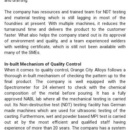
and drafting.
The company has resources and trained team for NDT testing
and material testing which is still lagging in most of the
foundries at present. With multiple machines, it reduces the
turnaround time and delivers the product to the customer
faster. What also helps the company stand out is its approval
of environment and quality, and a team experienced welders
with welding certificate, which is still not been available with
many of the SMEs.
In-built Mechanism of Quality Control
When it comes to quality control, Orange City Alloys follows a
thorough in-built mechanism of checking the pattern up to the
final product. The company is well equipped with the
Spectrometer for 24 element to check with the chemical
composition of the metal before pouring. It has a fully
approved NABL lab where all the mechanical testing is carried
out. Its Non-destructive test (NDT) testing facility has German
made machines which are used for ultrasonic testing of the
casting. Furthermore, wet and powder based MPI test is carried
out at by the most efficient and qualified staff having
experience of more than 20 years. The company has a system