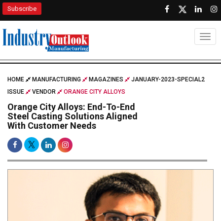
Subscribe
Togg
HOME
MANUFACTURING
MAGAZINES
JANUARY-2023-SPECIAL2
ISSUE
VENDOR
ORANGE CITY ALLOYS
Orange City Alloys: End-To-End
Steel Casting Solutions Aligned
With Customer Needs