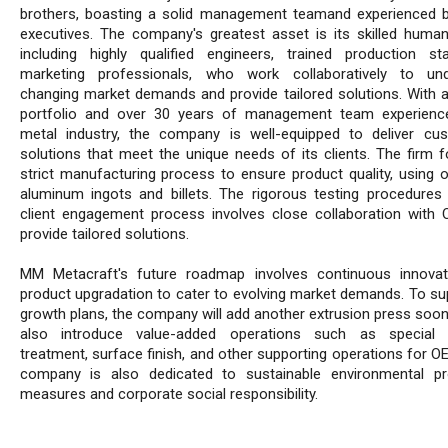
brothers, boasting a solid management teamand experienced 
executives. The company's greatest asset is its skilled human 
including highly qualified engineers, trained production st
marketing professionals, who work collaboratively to und
changing market demands and provide tailored solutions. With a
portfolio and over 30 years of management team experienc
metal industry, the company is well-equipped to deliver cu
solutions that meet the unique needs of its clients. The firm f
strict manufacturing process to ensure product quality, using o
aluminum ingots and billets. The rigorous testing procedures
client engagement process involves close collaboration with
provide tailored solutions.
MM Metacraft's future roadmap involves continuous innova
product upgradation to cater to evolving market demands. To sup
growth plans, the company will add another extrusion press soon 
also introduce value-added operations such as special m
treatment, surface finish, and other supporting operations for O
company is also dedicated to sustainable environmental pr
measures and corporate social responsibility.