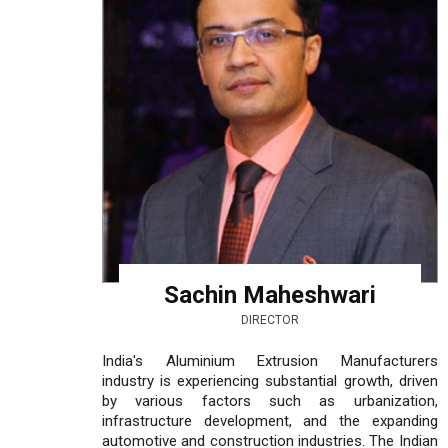
Sachin Maheshwari
DIRECTOR
India's Aluminium Extrusion Manufacturers
industry is experiencing substantial growth, driven
by various factors such as urbanization,
infrastructure development, and the expanding
automotive and construction industries. The Indian