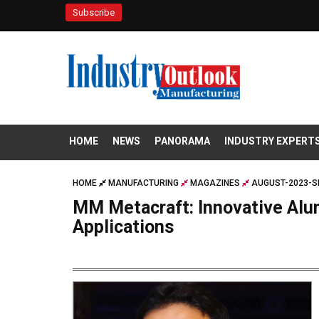
Subscribe
HOME
NEWS
PANORAMA
INDUSTRY EXPERT
HOME
MANUFACTURING
MAGAZINES
AUGUST-2023-S
MM Metacraft: Innovative Alu
Applications