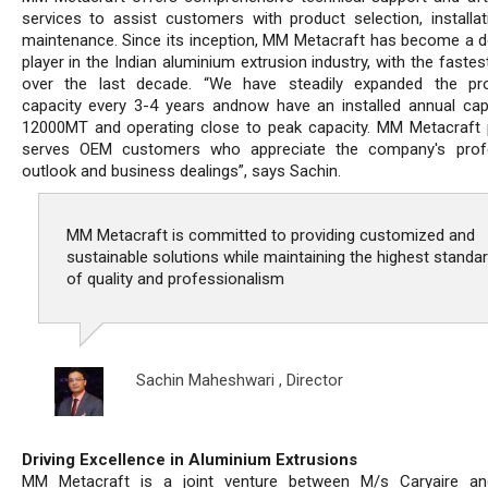
services to assist customers with product selection, installat
maintenance. Since its inception, MM Metacraft has become a 
player in the Indian aluminium extrusion industry, with the faste
over the last decade. “We have steadily expanded the pro
capacity every 3-4 years andnow have an installed annual cap
12000MT and operating close to peak capacity. MM Metacraft p
serves OEM customers who appreciate the company's profe
outlook and business dealings”, says Sachin.
MM Metacraft is committed to providing customized and
sustainable solutions while maintaining the highest standa
of quality and professionalism
Sachin Maheshwari ,
Director
Driving Excellence in Aluminium Extrusions
MM Metacraft is a joint venture between M/s Caryaire and