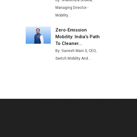
By: Shailendra Shukla,
Buses from Lucknow Plant by
Managing Director -
August
Mobility...
MSSSL Plans New Greenfield
Steel Plant to Boost Output
Zero-Emission
Mobility: India's Path
Godrej Tooling Expands
To Cleaner...
Footprint in India’s Fast-
By: Ganesh Mani S, CEO,
Growing EV Manufacturing
Switch Mobility And...
Sector
India Emerges as Key Hub for
Apple iPhone Production
Union Budget 2025 Key
Announcements
Top 10 Women Leaders
Shaping India's Manufacturing
Landscape