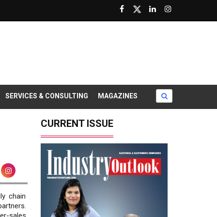
SERVICES & CONSULTING
MAGAZINES
CURRENT ISSUE
ly chain
artners.
er-sales