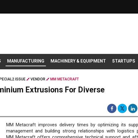
S
MANUFACTURING
MACHINERY & EQUIPMENT
STARTUPS
PECIAL2 ISSUE
VENDOR
MM METACRAFT
minium Extrusions For Diverse
MM Metacraft improves delivery times by optimizing its supp
management and building strong relationships with logistics p
MM Metacraft offers comprehensive technical support and aft