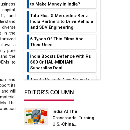
to Make Money in India?
business
capital,
Tata Elxsi & Mercedes-Benz
aff, and
India Partners to Drive Vehicle
erstand
and SDV Engineering
 diverse
e in the
6 Types Of Thin Films And
stomized
Their Uses
ollows a
nly pure
India Boosts Defence with Rs
 and the
600 Cr HAL-MIDHANI
 OEMs to
Superalloy Deal
Toyota Reveals New Name for
tion and
its bZ4X EV Model
port its
and will
EDITOR'S COLUMN
Simple vertical tube boiler:
aterial
Construction, working, and
EMs. The
advantages
otection
India At The
Crossroads: Turning
Future of Quasi Solid
U.S.-China...
Electrolytes in Long Range