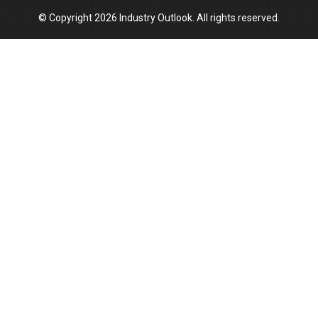
© Copyright 2026 Industry Outlook. All rights reserved.