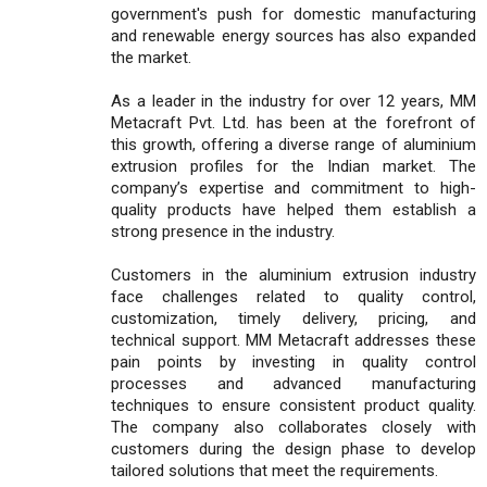
government's push for domestic manufacturing
and renewable energy sources has also expanded
the market.
As a leader in the industry for over 12 years, MM
Metacraft Pvt. Ltd. has been at the forefront of
this growth, offering a diverse range of aluminium
extrusion profiles for the Indian market. The
company’s expertise and commitment to high-
quality products have helped them establish a
strong presence in the industry.
Customers in the aluminium extrusion industry
face challenges related to quality control,
customization, timely delivery, pricing, and
technical support. MM Metacraft addresses these
pain points by investing in quality control
processes and advanced manufacturing
techniques to ensure consistent product quality.
The company also collaborates closely with
customers during the design phase to develop
tailored solutions that meet the requirements.