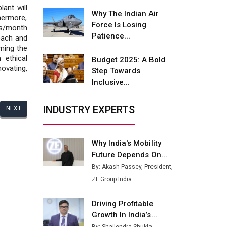
Fire-Proof EV Lithium Batteries
lant will
Why The Indian Air
thermore,
Adani's E-Mobility Arm Invests
Force Is Losing
cs/month
Rs 100 Crore in EV Charging
Patience...
reach and
Network Expansion
oming the
 ethical
Budget 2025: A Bold
L&T Hyderabad Metro Rail
ovating,
Step Towards
Rolls Out Fully Digital Enabled
Inclusive...
WhatsApp eTicketing Facility
Industry 4.0 Emerges as the
INDUSTRY EXPERTS
NEXT
Future of Smart
Manufacturing
Why India's Mobility
Tradock Broker Review / Is
Future Depends On...
This the Go-To App for Crypto
Investors?
By: Akash Passey, President,
ZF Group India
Servotech Renewable Wins ₹13
Cr Rooftop Solar Deal from
Driving Profitable
Railways
Growth In India’s...
Ashok Leyland to Roll Out EV