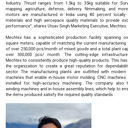
Industry. Thrust ranges from 1.5kg to 35kg suitable for Surve
mapping, agriculture, defense, delivery, filmmaking, and mor
motors are manufactured in India using 80 percent locally
materials and high aerospace quality materials to provide exc
performance”, shares Utsav Singh Marketing Executive, Mechtex.
Mechtex has a sophisticated production facility spanning o
square meters, capable of matching the current manufacturing 
of over 250,000 pcs/month of mixed goods and a total plant cap
over 300,000 pcs/ month. The cutting-edge infrastructure
Mechtex to consistently produce high-quality products. This has
the organization to create a great reputation for dependabilit
sector. The manufacturing plants are outfitted with modern
machines that enable in-house motor molding. CNC machines 
installed for high-accuracy machining. The company also 
winding machines and in-house assembly lines, which help to ens
the items produced satisfy the required quality standards.