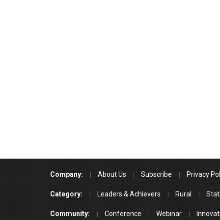
Company:
About Us
Subscribe
Privacy Pol
Category:
Leaders & Achievers
Rural
Stat
Community:
Conference
Webinar
Innovat