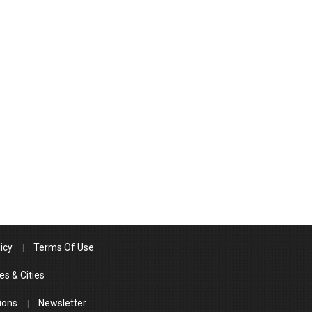
icy
Terms Of Use
es & Cities
ions
Newsletter