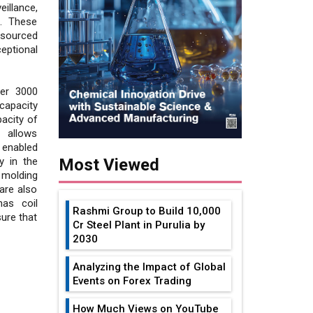
illance,
e. These
 sourced
eptional
ver 3000
capacity
acity of
 allows
 enabled
y in the
Most Viewed
 molding
are also
has coil
Rashmi Group to Build ₹10,000
ure that
Cr Steel Plant in Purulia by
2030
Analyzing the Impact of Global
Events on Forex Trading
How Much Views on YouTube