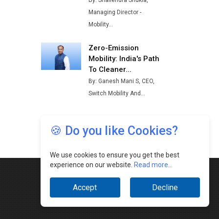
By: Shailendra Shukla,
Buses from Lucknow Plant by
Managing Director -
August
Mobility...
MSSSL Plans New Greenfield
Steel Plant to Boost Output
Zero-Emission
Mobility: India's Path
Godrej Tooling Expands
To Cleaner...
Footprint in India’s Fast-
By: Ganesh Mani S, CEO,
Growing EV Manufacturing
Switch Mobility And...
Sector
India Emerges as Key Hub for
Apple iPhone Production
🍪 Do you like Cookies?
Union Budget 2025 Key
Announcements
We use cookies to ensure you get the best
experience on our website.
Read more...
Top 10 Women Leaders
Shaping India's Manufacturing
Accept
Decline
Landscape