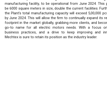
manufacturing facility, to be operational from June 2024. This p
be 6000 square meters in size, double the current facilities. Fur
the Plant's total manufacturing capacity will exceed 5,00,000 p
by June 2024. This will allow the firm to continually expand its 
footprint in the market globally, grabbing more clients, and bec
go-to name for all electric motors needs. With a focus on
business practices, and a drive to keep improving and inn
Mechtex is sure to retain its position as the industry leader.