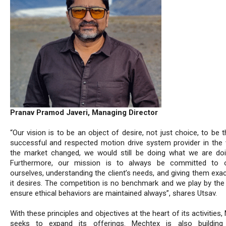
Pranav Pramod Javeri, Managing Director
“Our vision is to be an object of desire, not just choice, to be
successful and respected motion drive system provider in the w
the market changed, we would still be doing what we are do
Furthermore, our mission is to always be committed to o
ourselves, understanding the client’s needs, and giving them exa
it desires. The competition is no benchmark and we play by the 
ensure ethical behaviors are maintained always”, shares Utsav.
With these principles and objectives at the heart of its activities
seeks to expand its offerings. Mechtex is also buildin