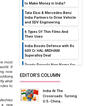
to Make Money in India?
Tata Elxsi & Mercedes-Benz
India Partners to Drive Vehicle
and SDV Engineering
6 Types Of Thin Films And
Their Uses
India Boosts Defence with Rs
600 Cr HAL-MIDHANI
Superalloy Deal
 the most
Toyota Reveals New Name for
orld. If
its bZ4X EV Model
ing now.
EDITOR'S COLUMN
utdoing
Simple vertical tube boiler:
ctly what
Construction, working, and
rules to
advantages
India At The
Crossroads: Turning
Future of Quasi Solid
, Mechtex
U.S.-China...
Electrolytes in Long Range
g a new