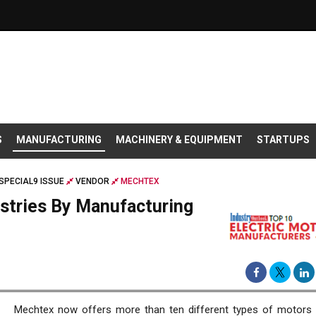
S
MANUFACTURING
MACHINERY & EQUIPMENT
STARTUPS
SPECIAL9 ISSUE
VENDOR
MECHTEX
stries By Manufacturing
Mechtex now offers more than ten different types of motors