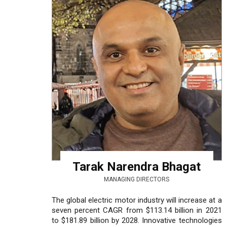
Tarak Narendra Bhagat
MANAGING DIRECTORS
The global electric motor industry will increase at a
seven percent CAGR from $113.14 billion in 2021
to $181.89 billion by 2028. Innovative technologies