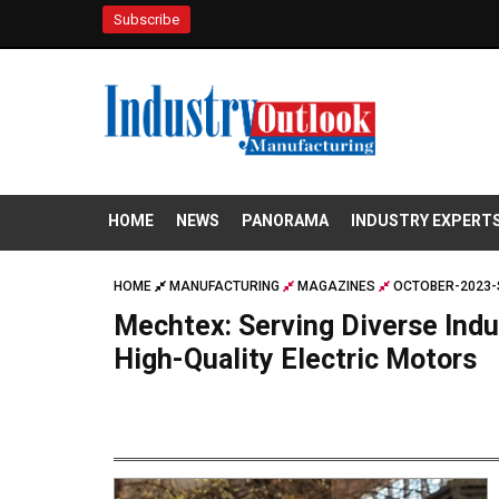
Subscribe
HOME
NEWS
PANORAMA
INDUSTRY EXPERT
HOME
MANUFACTURING
MAGAZINES
OCTOBER-2023-
Mechtex: Serving Diverse Indu
High-Quality Electric Motors