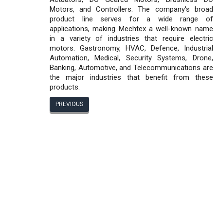
Motors, and Controllers. The company's broad
product line serves for a wide range of
applications, making Mechtex a well-known name
in a variety of industries that require electric
motors. Gastronomy, HVAC, Defence, Industrial
Automation, Medical, Security Systems, Drone,
Banking, Automotive, and Telecommunications are
the major industries that benefit from these
products.
PREVIOUS