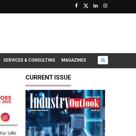
SERVICES & CONSULTING
MAGAZINES
CURRENT ISSUE
 for UAV