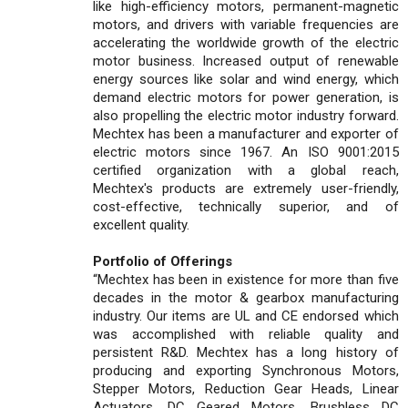
like high-efficiency motors, permanent-magnetic
motors, and drivers with variable frequencies are
accelerating the worldwide growth of the electric
motor business. Increased output of renewable
energy sources like solar and wind energy, which
demand electric motors for power generation, is
also propelling the electric motor industry forward.
Mechtex has been a manufacturer and exporter of
electric motors since 1967. An ISO 9001:2015
certified organization with a global reach,
Mechtex's products are extremely user-friendly,
cost-effective, technically superior, and of
excellent quality.
Portfolio of Offerings
“Mechtex has been in existence for more than five
decades in the motor & gearbox manufacturing
industry. Our items are UL and CE endorsed which
was accomplished with reliable quality and
persistent R&D. Mechtex has a long history of
producing and exporting Synchronous Motors,
Stepper Motors, Reduction Gear Heads, Linear
Actuators, DC Geared Motors, Brushless DC