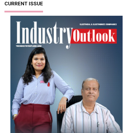
CURRENT ISSUE