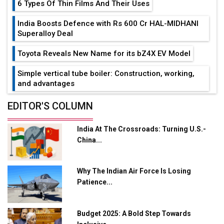
6 Types Of Thin Films And Their Uses
India Boosts Defence with Rs 600 Cr HAL-MIDHANI
Superalloy Deal
Toyota Reveals New Name for its bZ4X EV Model
Simple vertical tube boiler: Construction, working,
and advantages
Future of Quasi Solid Electrolytes in Long Range
EDITOR'S COLUMN
Fire-Proof EV Lithium Batteries
India At The Crossroads: Turning U.S.-
Adani's E-Mobility Arm Invests Rs 100 Crore in EV
China...
Charging Network Expansion
L&T Hyderabad Metro Rail Rolls Out Fully Digital
Why The Indian Air Force Is Losing
Enabled WhatsApp eTicketing Facility
Patience...
Industry 4.0 Emerges as the Future of Smart
Manufacturing
Budget 2025: A Bold Step Towards
Tradock Broker Review / Is This the Go-To App for