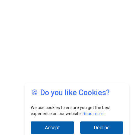
🍪 Do you like Cookies?
We use cookies to ensure you get the best
experience on our website.
Read more...
Accept
Decline