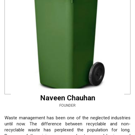
Naveen Chauhan
FOUNDER
Waste management has been one of the neglected industries
until now. The difference between recyclable and non-
recyclable waste has perplexed the population for long.