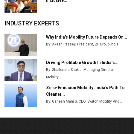
Inclusive...
Crypto Investors?
Servotech Renewable Wins ₹13 Cr Rooftop Solar Deal
INDUSTRY EXPERTS
from Railways
Ashok Leyland to Roll Out EV Buses from Lucknow
Why India's Mobility Future Depends On...
Plant by August
By: Akash Passey, President, ZF Group India
MSSSL Plans New Greenfield Steel Plant to Boost
Output
Driving Profitable Growth In India’s...
By: Shailendra Shukla, Managing Director -
Godrej Tooling Expands Footprint in India’s Fast-
Growing EV Manufacturing Sector
Mobility...
Zero-Emission Mobility: India's Path To
India Emerges as Key Hub for Apple iPhone
Cleaner...
Production
By: Ganesh Mani S, CEO, Switch Mobility And...
Union Budget 2025 Key Announcements
Top 10 Women Leaders Shaping India's
Manufacturing Landscape