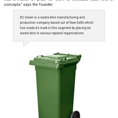
concepts,” says the founder.
KC Green is a waste bins manufacturing and
production company based out of New Delhi which
has made its mark in this segment by placing its
waste bins in various reputed organizations