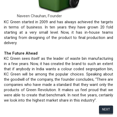
Naveen Chauhan,
Founder
KC Green started in 2009 and has always achieved the targets
in terms of business. In ten years they have grown 20 fold
starting at a very small level. Now, it has in-house teams
starting from designing of the product to final production and
delivery.
The Future Ahead
KC Green sees itself as the leader of waste bin manufacturing
in a few years. Now, it has created the brand to such an extent
that if anybody in India wants a colour coded segregation bin,
KC Green will be among the popular choices. Speaking about
the goodwill of the company, the founder concludes, “There are
companies who have made a standard that they want only the
products of Green Revolution. It makes us feel proud that we
were able to create that benchmark. In next five years, certainly
we look into the highest market share in this industry”.
NEXT