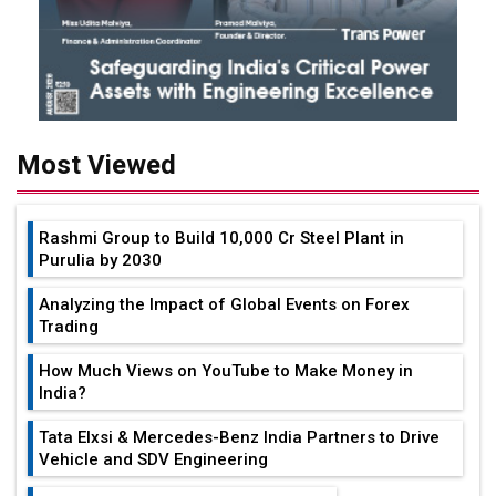
Most Viewed
Rashmi Group to Build ₹10,000 Cr Steel Plant in
Purulia by 2030
Analyzing the Impact of Global Events on Forex
Trading
How Much Views on YouTube to Make Money in
India?
Tata Elxsi & Mercedes-Benz India Partners to Drive
Vehicle and SDV Engineering