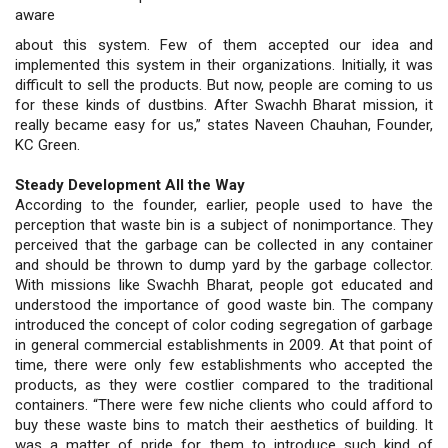
aware
about this system. Few of them accepted our idea and
implemented this system in their organizations. Initially, it was
difficult to sell the products. But now, people are coming to us
for these kinds of dustbins. After Swachh Bharat mission, it
really became easy for us,” states Naveen Chauhan, Founder,
KC Green.
Steady Development All the Way
According to the founder, earlier, people used to have the
perception that waste bin is a subject of nonimportance. They
perceived that the garbage can be collected in any container
and should be thrown to dump yard by the garbage collector.
With missions like Swachh Bharat, people got educated and
understood the importance of good waste bin. The company
introduced the concept of color coding segregation of garbage
in general commercial establishments in 2009. At that point of
time, there were only few establishments who accepted the
products, as they were costlier compared to the traditional
containers. “There were few niche clients who could afford to
buy these waste bins to match their aesthetics of building. It
was a matter of pride for them to introduce such kind of