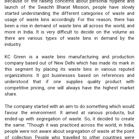
Because of the raising concerns about personal hygiene and
launch of the Swachh Bharat Mission, people have slowly
started understanding the different categories of waste and
usage of waste bins accordingly. For this reason, there has
been a rise in demand of waste bins all across the world, and
more in India. It is very difficult to decide on the volume as
there are various types of waste bins in demand by the
industry.
KC Green is a waste bins manufacturing and production
company based out of New Delhi which has made its mark in
this segment by placing its waste bins in various reputed
organizations. It got businesses based on references and
understood that if one supplies quality product with
competitive pricing, one will always have the highest market
share.
The company started with an aim to do something which would
favour the environment. It aimed at various products, but
ended-up with segregation of waste. So, it decided to create
the same. “Though it was practiced across the world, in India,
people were not aware about segregation of waste at the point
of collection. People who travelled to other countries were