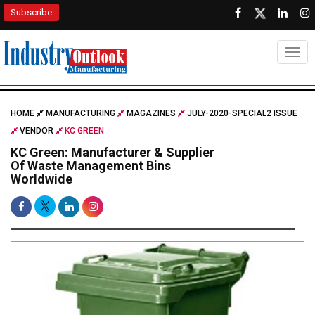
Subscribe
Togg
HOME
MANUFACTURING
MAGAZINES
JULY-2020-SPECIAL2 ISSUE
VENDOR
KC GREEN
KC Green: Manufacturer & Supplier
Of Waste Management Bins
Worldwide