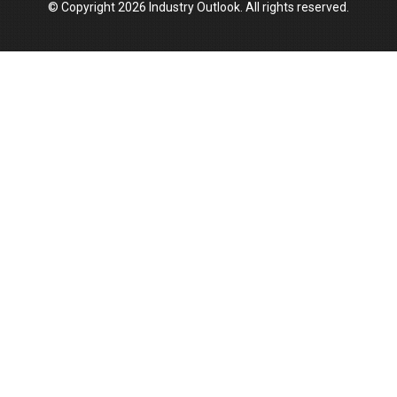
© Copyright 2026 Industry Outlook. All rights reserved.