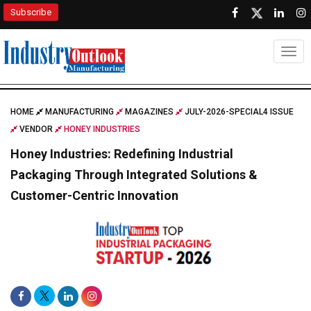
Subscribe
Togg
HOME
MANUFACTURING
MAGAZINES
JULY-2026-SPECIAL4 ISSUE
VENDOR
HONEY INDUSTRIES
Honey Industries: Redefining Industrial
Packaging Through Integrated Solutions &
Customer-Centric Innovation