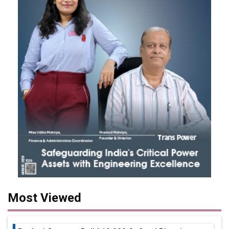
Most Viewed