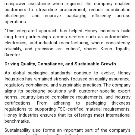
manpower assistance when required, the company enables
customers to streamline procurement, reduce coordination
challenges, and improve packaging efficiency across
operations.
“This integrated approach has helped Honey Industries build
long-term partnerships across sectors such as automobiles,
electronics, and industrial manufacturing, where consistency,
reliability, and precision are critical”, shares Karun Tripathi,
Director.
Driving Quality, Compliance, and Sustainable Growth
As global packaging standards continue to evolve, Honey
Industries has re­mained strongly focused on quality as­surance,
regulatory compliance, and sus­tainable practices. The company
aligns its packaging solutions with customer-specific export
norms, country-based compliance requirements, and industry
certifications. From adhering to packag­ing thickness
regulations to supporting FSC-certified material requirements,
Honey Industries ensures that its offer­ings meet international
benchmarks.
Sustainability also forms an impor­tant part of the company’s