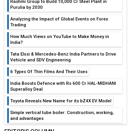
Rashmi Group to Build ₹10,000 Cr Steel Plant in
Purulia by 2030
Analyzing the Impact of Global Events on Forex
Trading
How Much Views on YouTube to Make Money in
India?
Tata Elxsi & Mercedes-Benz India Partners to Drive
Vehicle and SDV Engineering
6 Types Of Thin Films And Their Uses
India Boosts Defence with Rs 600 Cr HAL-MIDHANI
Superalloy Deal
Toyota Reveals New Name for its bZ4X EV Model
Simple vertical tube boiler: Construction, working,
and advantages
Future of Quasi Solid Electrolytes in Long Range