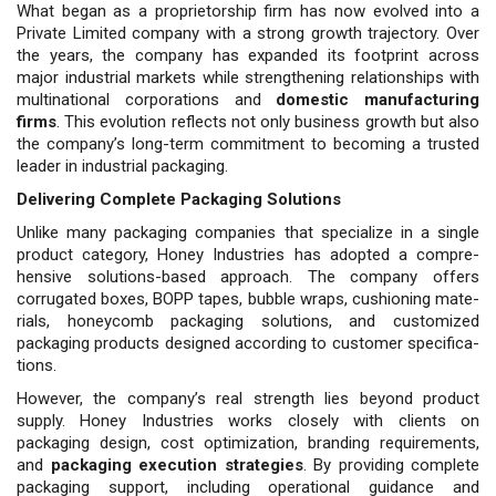
What began as a proprietorship firm has now evolved into a
Private Limited company with a strong growth trajectory. Over
the years, the company has expanded its footprint across
major industrial markets while strengthening relationships with
multinational corporations and
domestic manufacturing
firms
. This evolution reflects not only business growth but also
the company’s long-term commitment to becoming a trusted
leader in industrial packaging.
Delivering Complete Packaging Solutions
Unlike many packaging companies that specialize in a single
product category, Honey Industries has adopted a compre­
hensive solutions-based approach. The company offers
corrugated boxes, BOPP tapes, bubble wraps, cushioning mate­
rials, honeycomb packaging solutions, and customized
packaging products de­signed according to customer specifica­
tions.
However, the company’s real strength lies beyond product
supply. Honey Industries works closely with clients on
packaging design, cost optimization, branding requirements,
and
packaging execution strategies
. By providing complete
packaging support, including operational guidance and