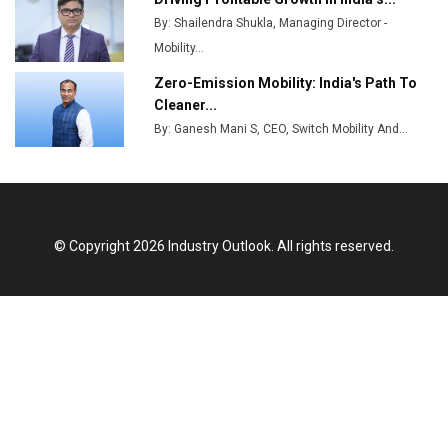
By: Shailendra Shukla, Managing Director -
Godrej Tooling Expands Footprint in India’s Fast-
Growing EV Manufacturing Sector
Mobility...
Zero-Emission Mobility: India's Path To
India Emerges as Key Hub for Apple iPhone
Cleaner...
Production
By: Ganesh Mani S, CEO, Switch Mobility And...
Union Budget 2025 Key Announcements
Top 10 Women Leaders Shaping India's
Manufacturing Landscape
© Copyright 2026 Industry Outlook. All rights reserved.