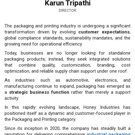
Karun Tripathi
DIRECTOR
The packaging and printing in­dustry is undergoing a signifi­cant
transformation driven by evolving
customer expecta­tions
,
global compliance standards, sus­tainability mandates, and the
growing need for operational efficiency.
Today, businesses are no longer looking for standalone
packaging products; instead, they seek integrated solutions
that com­bine quality, customization, branding, cost
optimization, and reliable supply chain support under one roof.
As indus­tries such as automotive, electronics, and
manufacturing continue to expand, packaging has emerged as
a
strategic business function
rather than merely a support
activity.
In this rapidly evolving landscape, Honey Industries has
positioned itself as a dynamic and customer-focused player in
the Packaging and Printing category.
Since its inception in 2020, the company has steadily built a
reputation for delivering comprehensive
industrial packaging