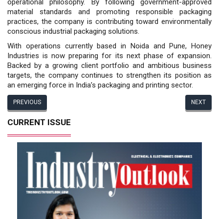
operational philosophy. By following government-approved
material standards and pro­moting responsible packaging
practices, the company is contributing toward en­vironmentally
conscious industrial pack­aging solutions.
With operations currently based in Noida and Pune, Honey
Industries is now preparing for its next phase of expansion.
Backed by a growing client portfolio and ambitious business
targets, the company continues to strengthen its position as
an emerging force in India’s packaging and printing sector.
PREVIOUS
NEXT
CURRENT ISSUE