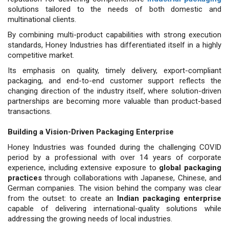
solutions tailored to the needs of both domestic and
multinational clients.
By combining multi-product capabilities with strong execution
standards, Honey Industries has differentiated itself in a highly
competitive market.
Its emphasis on quality, timely delivery, export-compliant
packaging, and end-to-end customer support reflects the
changing direction of the industry itself, where solution-driven
partnerships are becoming more valuable than product-based
transactions.
Building a Vision-Driven Packaging Enterprise
Honey Industries was founded dur­ing the challenging COVID
period by a professional with over 14 years of cor­porate
experience, including extensive exposure to
global packaging
practices
through collaborations with Japanese, Chinese, and
German companies. The vi­sion behind the company was clear
from the outset: to create an
Indian packaging enterprise
capable of delivering interna­tional-quality solutions while
addressing the growing needs of local industries.