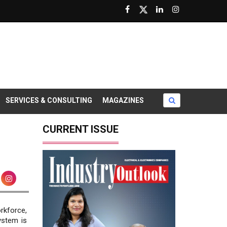
SERVICES & CONSULTING
MAGAZINES
CURRENT ISSUE
rkforce,
ystem is