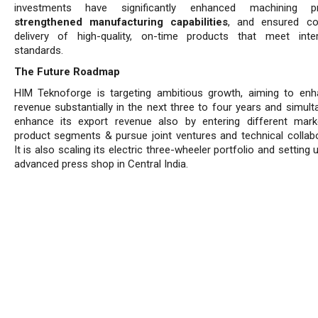
investments have significantly enhanced machining pre
strengthened manufacturing capabilities
, and ensured co
delivery of high-quality, on-time products that meet inter
standards.
The Future Roadmap
HIM Teknoforge is targeting ambitious growth, aiming to enh
revenue substantially in the next three to four years and simult
enhance its export revenue also by entering different mar
product segments & pursue joint ventures and technical collabo
It is also scaling its electric three-wheeler portfolio and setting
advanced press shop in Central India.