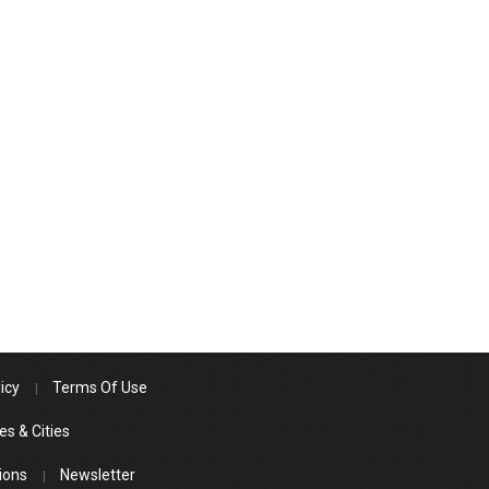
icy
Terms Of Use
es & Cities
ions
Newsletter