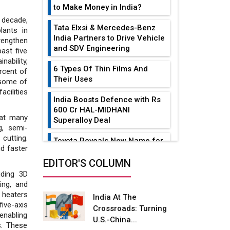
to Make Money in India?
 decade,
Tata Elxsi & Mercedes-Benz
lants in
India Partners to Drive Vehicle
rengthen
and SDV Engineering
ast five
ability,
6 Types Of Thin Films And
rcent of
Their Uses
 some of
facilities
India Boosts Defence with Rs
600 Cr HAL-MIDHANI
hat many
Superalloy Deal
g, semi-
 cutting.
Toyota Reveals New Name for
nd faster
its bZ4X EV Model
EDITOR'S COLUMN
Simple vertical tube boiler:
uding 3D
Construction, working, and
ing, and
advantages
n heaters
India At The
five-axis
Crossroads: Turning
Future of Quasi Solid
nabling
U.S.-China...
Electrolytes in Long Range
s. These