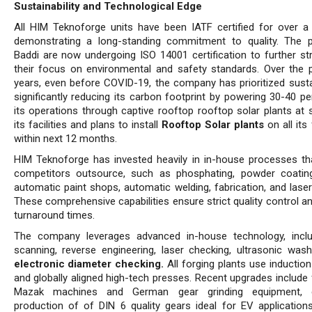
Sustainability and Technological Edge
All HIM Teknoforge units have been IATF certified for over a
demonstrating a long-standing commitment to quality. The p
Baddi are now undergoing ISO 14001 certification to further st
their focus on environmental and safety standards. Over the p
years, even before COVID-19, the company has prioritized sustain
significantly reducing its carbon footprint by powering 30-40 pe
its operations through captive rooftop rooftop solar plants at
its facilities and plans to install
Rooftop Solar plants
on all its 
within next 12 months.
HIM Teknoforge has invested heavily in in-house processes t
competitors outsource, such as phosphating, powder coatin
automatic paint shops, automatic welding, fabrication, and laser
These comprehensive capabilities ensure strict quality control a
turnaround times.
The company leverages advanced in-house technology, incl
scanning, reverse engineering, laser checking, ultrasonic wash
electronic diameter checking.
All forging plants use inductio
and globally aligned high-tech presses. Recent upgrades include 
Mazak machines and German gear grinding equipment, e
production of of DIN 6 quality gears ideal for EV application