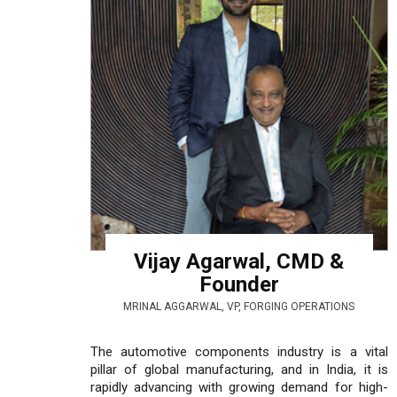
Vijay Agarwal, CMD &
Founder
MRINAL AGGARWAL, VP, FORGING OPERATIONS
The automotive components industry is a vital
pillar of global manufacturing, and in India, it is
rapidly advancing with growing demand for high-