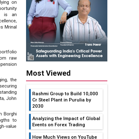
lying on
ortunity
ge is an
ellence,
es Mrinal
ortfolio
from raw
spension
Most Viewed
ing, the
securing
standing
Rashmi Group to Build ₹10,000
ta, John
Cr Steel Plant in Purulia by
2030
h Borghi
Analyzing the Impact of Global
ngths to
Events on Forex Trading
gh-value
How Much Views on YouTube