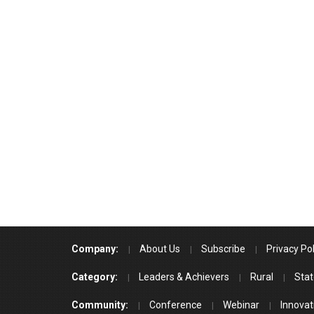
Company:
About Us
Subscribe
Privacy Pol
Category:
Leaders & Achievers
Rural
Stat
Community:
Conference
Webinar
Innovat