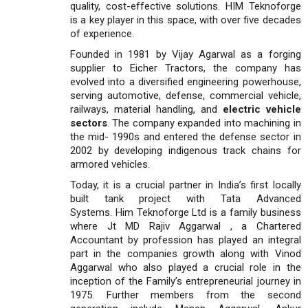
quality, cost-effective solutions. HIM Teknoforge
is a key player in this space, with over five decades
of experience.
Founded in 1981 by Vijay Agarwal as a forging
supplier to Eicher Tractors, the company has
evolved into a diversified engineering powerhouse,
serving automotive, defense, commercial vehicle,
railways, material handling, and
electric vehicle
sectors
. The company expanded into machining in
the mid- 1990s and entered the defense sector in
2002 by developing indigenous track chains for
armored vehicles.
Today, it is a crucial partner in India’s first locally
built tank project with Tata Advanced
Systems. Him Teknoforge Ltd is a family business
where Jt MD Rajiv Aggarwal , a Chartered
Accountant by profession has played an integral
part in the companies growth along with Vinod
Aggarwal who also played a crucial role in the
inception of the Family’s entrepreneurial journey in
1975. Further members from the second