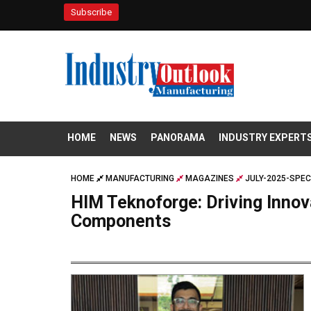
Subscribe
HOME
NEWS
PANORAMA
INDUSTRY EXPERT
HOME
MANUFACTURING
MAGAZINES
JULY-2025-SPEC
HIM Teknoforge: Driving Innov
Components