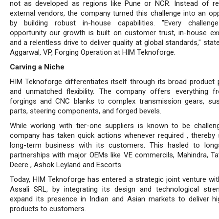
not as developed as regions like Pune or NCR. Instead of re
external vendors, the company turned this challenge into an opp
by building robust in-house capabilities. "Every challen
opportunity our growth is built on customer trust, in-house exc
and a relentless drive to deliver quality at global standards," stat
Aggarwal, VP, Forging Operation at HIM Teknoforge.
Carving a Niche
HIM Teknoforge differentiates itself through its broad product p
and unmatched flexibility. The company of­fers everything 
forgings and CNC blanks to complex transmission gears, su
parts, steering compo­nents, and forged bevels.
While working with tier-one suppliers is known to be challeng
company has taken quick actions whenever required , thereby 
long-term business with its customers. This hasled to long
partnerships with major OEMs like VE commercils, Mahindra, Ta
Deere , Ashok Leyland and Escorts.
Today, HIM Teknoforge has entered a strategic joint venture wit
Assali SRL, by integrating its design and technological stre
expand its presence in Indian and Asian markets to deliver hi
products to customers.