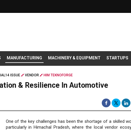
S
MANUFACTURING
MACHINERY & EQUIPMENT
STARTUPS
IAL14 ISSUE
VENDOR
HIM TEKNOFORGE
ation & Resilience In Automotive
One of the key challenges has been the shortage of a skilled wo
particularly in Himachal Pradesh, where the local vendor ecos