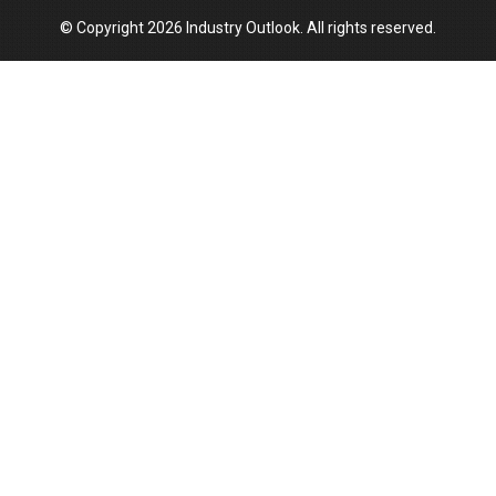
© Copyright 2026 Industry Outlook. All rights reserved.