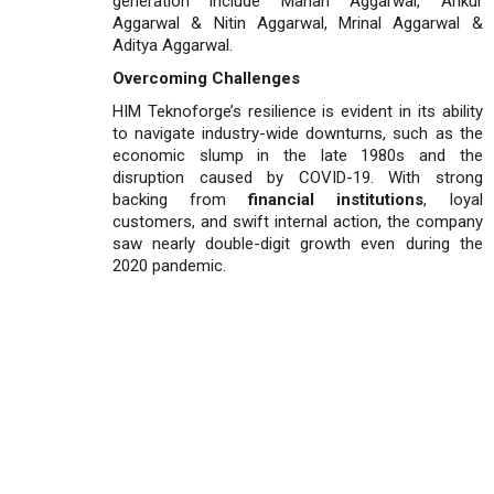
generation include Manan Aggarwal, Ankur
Aggarwal & Nitin Aggarwal, Mrinal Aggarwal &
Aditya Aggarwal.
Overcoming Challenges
HIM Teknoforge’s resilience is evident in its ability
to navigate industry-wide downturns, such as the
economic slump in the late 1980s and the
disruption caused by COVID-19. With strong
backing from
financial institutions
, loyal
customers, and swift internal action, the company
saw nearly double-digit growth even during the
2020 pandemic.