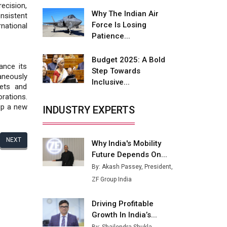
Fire-Proof EV Lithium Batteries
cision,
Why The Indian Air
nsistent
Adani's E-Mobility Arm Invests
Force Is Losing
national
Rs 100 Crore in EV Charging
Patience...
Network Expansion
Budget 2025: A Bold
L&T Hyderabad Metro Rail
ance its
Step Towards
Rolls Out Fully Digital Enabled
aneously
Inclusive...
WhatsApp eTicketing Facility
kets and
rations.
Industry 4.0 Emerges as the
 up a new
INDUSTRY EXPERTS
Future of Smart
Manufacturing
NEXT
Why India's Mobility
Tradock Broker Review / Is
Future Depends On...
This the Go-To App for Crypto
Investors?
By: Akash Passey, President,
ZF Group India
Servotech Renewable Wins ₹13
Cr Rooftop Solar Deal from
Driving Profitable
Railways
Growth In India’s...
Ashok Leyland to Roll Out EV