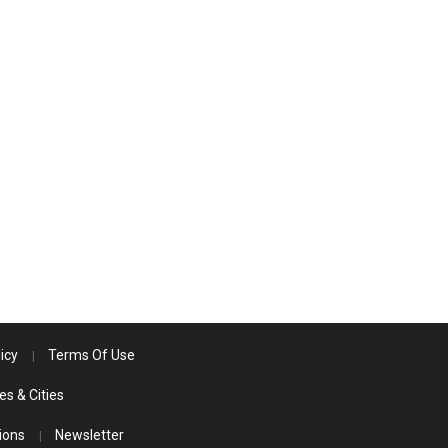
icy
Terms Of Use
es & Cities
ions
Newsletter