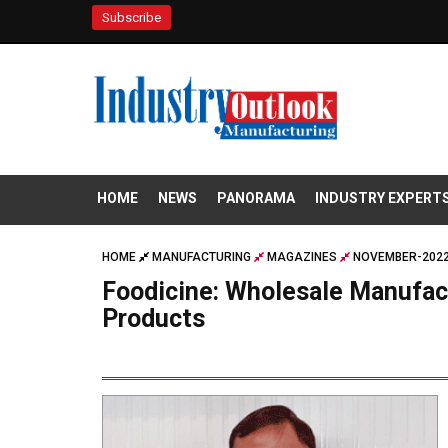
Subscribe
HOME
NEWS
PANORAMA
INDUSTRY EXPERT
HOME
MANUFACTURING
MAGAZINES
NOVEMBER-2022
Foodicine: Wholesale Manufact
Products