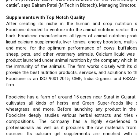
cattle”, says Balram Patel (M.Tech in Biotech), Managing Director.
Supplements with Top Notch Quality
After creating its niche in the human and crop nutrition 
Foodicine decided to venture into the animal nutrition sector th
back. Foodicine manufactures all types of animal nutrition produ
liquid calcium supplements, liver tonics, energy boosters, multi-
and more. for the optimum performance of cows, buffaloes
sheep, pets, and other veterinary animals. Calcium liquid was t
product launched under animal nutrition by the company which i
the immunity of the animals. The firm works closely with its cl
provide the best nutrition products, services, and solutions to t
Foodicine is an ISO 9001:2015, GMP, India Organic, and FSSAI-c
firm.
Foodicine has a farm of around 15 acres near Surat in Gujarat 
cultivates all kinds of herbs and Green Super-foods like sp
wheatgrass, and more. Before launching any product in the
Foodicine deeply studies various herbal extracts and tries d
compositions. The company has a highly experienced 
professionals as well as it procures the raw materials from
sources. Its calcium gel supplements are enriched with e