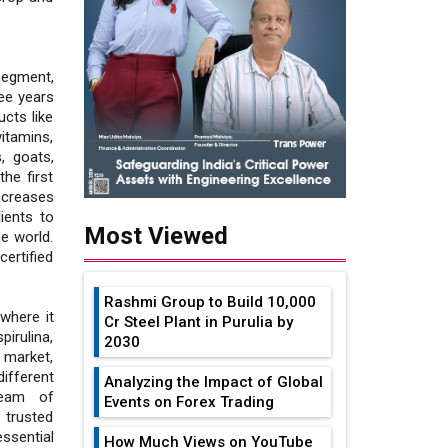
segment,
ree years
cts like
vitamins,
, goats,
he first
ncreases
ients to
Most Viewed
he world.
ertified
Rashmi Group to Build ₹10,000
where it
Cr Steel Plant in Purulia by
irulina,
2030
 market,
ifferent
Analyzing the Impact of Global
team of
Events on Forex Trading
 trusted
ssential
How Much Views on YouTube