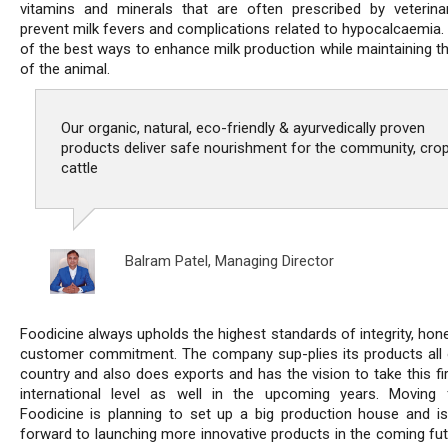
vitamins and minerals that are often prescribed by veterina
prevent milk fevers and complications related to hypocalcaemia. 
of the best ways to enhance milk production while maintaining th
of the animal.
Our organic, natural, eco-friendly & ayurvedically proven
products deliver safe nourishment for the community, cro
cattle
Balram Patel,
Managing Director
Foodicine always upholds the highest standards of integrity, hon
customer commitment. The company sup-plies its products all 
country and also does exports and has the vision to take this fi
international level as well in the upcoming years. Moving 
Foodicine is planning to set up a big production house and is
forward to launching more innovative products in the coming fut