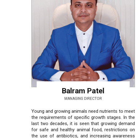
Balram Patel
MANAGING DIRECTOR
Young and growing animals need nutrients to meet
the requirements of specific growth stages. In the
last two decades, it is seen that growing demand
for safe and healthy animal food, restrictions on
the use of antibiotics, and increasing awareness