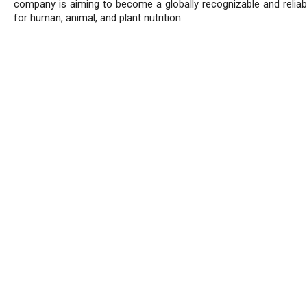
company is aiming to become a globally recognizable and reliab
for human, animal, and plant nutrition.