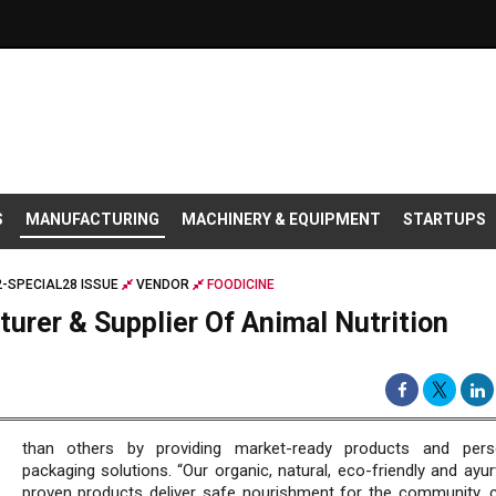
S
MANUFACTURING
MACHINERY & EQUIPMENT
STARTUPS
-SPECIAL28 ISSUE
VENDOR
FOODICINE
urer & Supplier Of Animal Nutrition
than others by providing market-ready products and perso
packaging solutions. “Our organic, natural, eco-friendly and ayur
proven products deliver safe nourishment for the community, 