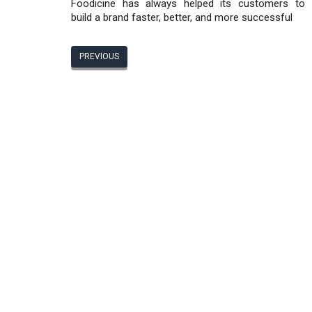
Foodicine has always helped its customers to
build a brand faster, better, and more successful
PREVIOUS