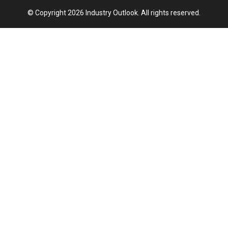
© Copyright 2026 Industry Outlook. All rights reserved.