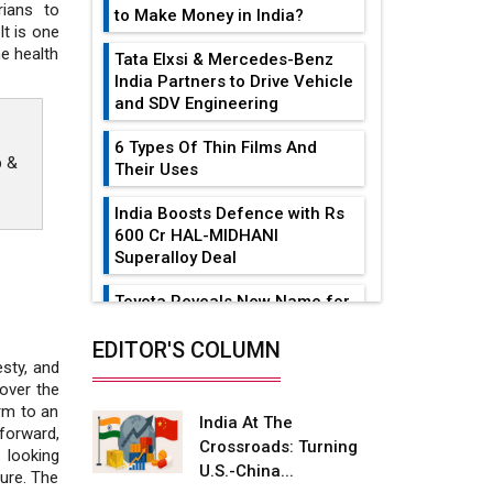
rians to
to Make Money in India?
It is one
e health
Tata Elxsi & Mercedes-Benz
India Partners to Drive Vehicle
and SDV Engineering
6 Types Of Thin Films And
p &
Their Uses
India Boosts Defence with Rs
600 Cr HAL-MIDHANI
Superalloy Deal
Toyota Reveals New Name for
its bZ4X EV Model
EDITOR'S COLUMN
Simple vertical tube boiler:
esty, and
Construction, working, and
over the
advantages
rm to an
India At The
forward,
Crossroads: Turning
Future of Quasi Solid
 looking
U.S.-China...
Electrolytes in Long Range
ure. The