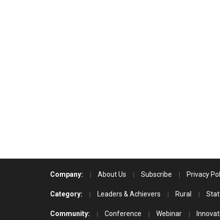
Company:
About Us
Subscribe
Privacy Pol
Category:
Leaders & Achievers
Rural
Stat
Community:
Conference
Webinar
Innovat