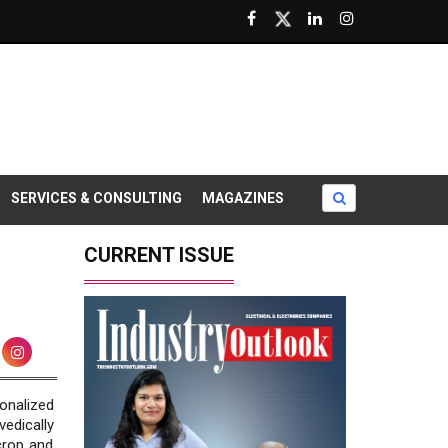
SERVICES & CONSULTING
MAGAZINES
CURRENT ISSUE
nalized
vedically
crop and