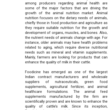
among producers regarding animal health are
some of the major factors that are driving the
growth of the animal nutrition market. Animal
nutrition focuses on the dietary needs of animals,
chiefly those in food production and agriculture as
they require suitable nutrition for the growth and
development of organs, muscles, and bones. Also,
the nutrient needs of animals change with age. For
instance, older animals may have health problems
related to aging, which require diverse nutritional
needs such as mineral and vitamin supplements.
Mainly, farmers are looking for products that can
enhance the quality of milk in their cattle.
Foodicine has emerged as one of the largest
Indian contract manufacturers and wholesale
suppliers of nutraceuticals, green food
supplements, agricultural fertilizer, and animal
healthcare formulations. The animal feed
supplements manufactured by the firm are
scientifically proven and are known to enhance the
quality of cattle’s milk. Since its inception,