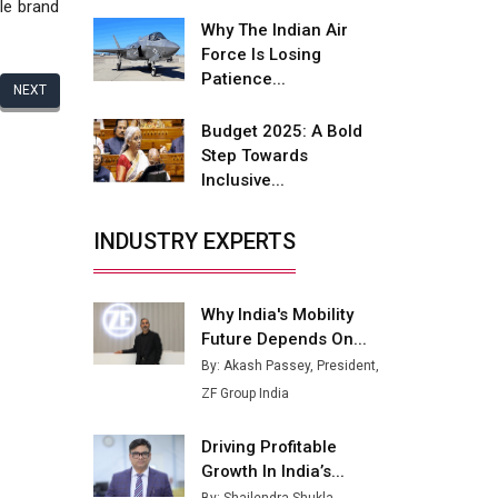
Fire-Proof EV Lithium Batteries
le brand
Why The Indian Air
Adani's E-Mobility Arm Invests
Force Is Losing
Rs 100 Crore in EV Charging
Patience...
NEXT
Network Expansion
Budget 2025: A Bold
L&T Hyderabad Metro Rail
Step Towards
Rolls Out Fully Digital Enabled
Inclusive...
WhatsApp eTicketing Facility
Industry 4.0 Emerges as the
INDUSTRY EXPERTS
Future of Smart
Manufacturing
Why India's Mobility
Tradock Broker Review / Is
Future Depends On...
This the Go-To App for Crypto
Investors?
By: Akash Passey, President,
ZF Group India
Servotech Renewable Wins ₹13
Cr Rooftop Solar Deal from
Driving Profitable
Railways
Growth In India’s...
Ashok Leyland to Roll Out EV