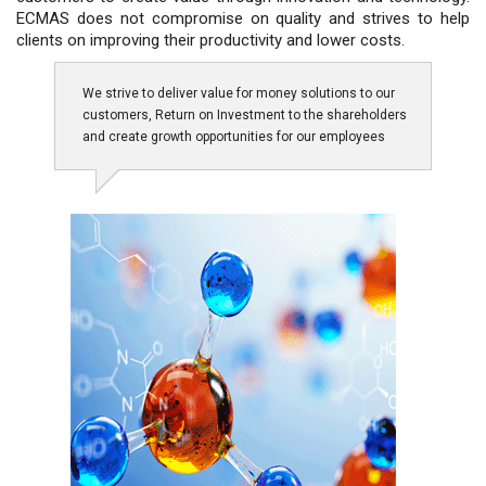
ECMAS does not compromise on quality and strives to help
clients on improving their productivity and lower costs.
We strive to deliver value for money solutions to our
customers, Return on Investment to the shareholders
and create growth opportunities for our employees