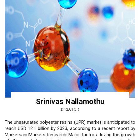
Srinivas Nallamothu
DIRECTOR
The unsaturated polyester resins (UPR) market is anticipated to
reach USD 12.1 billion by 2023, according to a recent report by
MarketsandMarkets Research. Major factors driving the growth