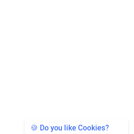
🍪 Do you like Cookies?