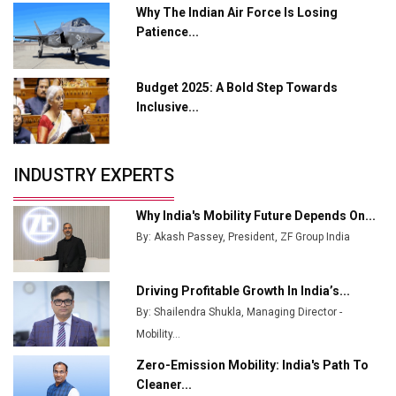
Why The Indian Air Force Is Losing
Enabled WhatsApp eTicketing Facility
Patience...
Industry 4.0 Emerges as the Future of Smart
Manufacturing
Budget 2025: A Bold Step Towards
Tradock Broker Review / Is This the Go-To App for
Inclusive...
Crypto Investors?
Servotech Renewable Wins ₹13 Cr Rooftop Solar Deal
INDUSTRY EXPERTS
from Railways
Ashok Leyland to Roll Out EV Buses from Lucknow
Why India's Mobility Future Depends On...
Plant by August
By: Akash Passey, President, ZF Group India
MSSSL Plans New Greenfield Steel Plant to Boost
Output
Driving Profitable Growth In India’s...
By: Shailendra Shukla, Managing Director -
Godrej Tooling Expands Footprint in India’s Fast-
Growing EV Manufacturing Sector
Mobility...
Zero-Emission Mobility: India's Path To
India Emerges as Key Hub for Apple iPhone
Cleaner...
Production