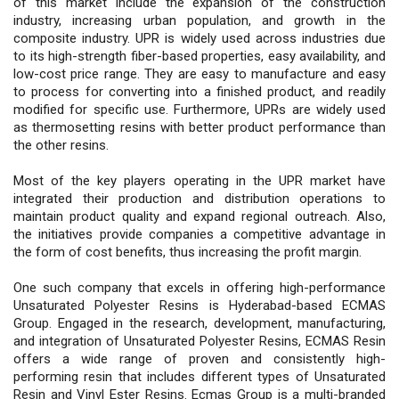
of this market include the expansion of the construction
industry, increasing urban population, and growth in the
composite industry. UPR is widely used across industries due
to its high-strength fiber-based properties, easy availability, and
low-cost price range. They are easy to manufacture and easy
to process for converting into a finished product, and readily
modified for specific use. Furthermore, UPRs are widely used
as thermosetting resins with better product performance than
the other resins.
Most of the key players operating in the UPR market have
integrated their production and distribution operations to
maintain product quality and expand regional outreach. Also,
the initiatives provide companies a competitive advantage in
the form of cost benefits, thus increasing the profit margin.
One such company that excels in offering high-performance
Unsaturated Polyester Resins is Hyderabad-based ECMAS
Group. Engaged in the research, development, manufacturing,
and integration of Unsaturated Polyester Resins, ECMAS Resin
offers a wide range of proven and consistently high-
performing resin that includes different types of Unsaturated
Resin and Vinyl Ester Resins. Ecmas Group is a multi-branded