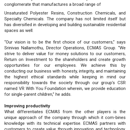
conglomerate that manufactures a broad range of
Unsaturated Polyester Resins, Construction Chemicals, and
Specialty Chemicals. The company has not limited itself but
has diversified in developing and building sustainable residential
spaces as well.
“Our vision is to be the first choice of our customers,” says
Srinivas Nallamothu, Director Operations, ECMAS Group. “We
strive to deliver value for money solutions to our customers,
Return on Investment to the shareholders and create growth
opportunities for our employees. We achieve this by
conducting our business with honesty, integrity, and maintaining
the highest ethical standards while keeping in mind our
responsibility towards the society through our group's CSR
named VR With You Foundation wherein, we provide education
for single-parent children,” he adds.
Improving productivity
What differentiates ECMAS from the other players is the
unique approach of the company through which it com-bines
knowledge with its technical expertise. ECMAS partners with
customers to create value through innovation and technology.