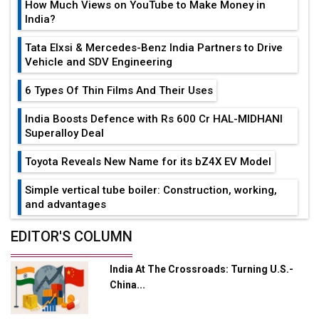
How Much Views on YouTube to Make Money in
India?
Tata Elxsi & Mercedes-Benz India Partners to Drive
Vehicle and SDV Engineering
6 Types Of Thin Films And Their Uses
India Boosts Defence with Rs 600 Cr HAL-MIDHANI
Superalloy Deal
Toyota Reveals New Name for its bZ4X EV Model
Simple vertical tube boiler: Construction, working,
and advantages
Future of Quasi Solid Electrolytes in Long Range
EDITOR'S COLUMN
Fire-Proof EV Lithium Batteries
India At The Crossroads: Turning U.S.-
Adani's E-Mobility Arm Invests Rs 100 Crore in EV
China...
Charging Network Expansion
L&T Hyderabad Metro Rail Rolls Out Fully Digital