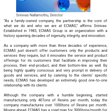
Srinivas Nallamothu,
Director
“As a family-owned company, the partnership is the core of
what we do and who we are at ECMAS,” affirms Srinivas.
Established in 1983, ECMAS Group is an organization with a
history spanning decades of ingenuity, integrity, and innovation.
As a company with more than three decades of experience,
ECMAS just doesn’t offer customers only the products and
services they require, but it innovates the service and product
offerings for its customers that facilitate in improving their
process, their end-product, and their bottom-line as well. By
being highly quality conscious and very prompt in delivery of
goods and services, and by catering to the clients’ specific
needs, ECMAS has developed an extremely good one-to-one
relationship with its clients.
Although the company with a humble beginning, started
manufacturing only 40Tons of Resins per month, today the
company manufactures over 1000tons of Resins per month.
Moving ahead, ECMAS has a road map for 3000tons/month for