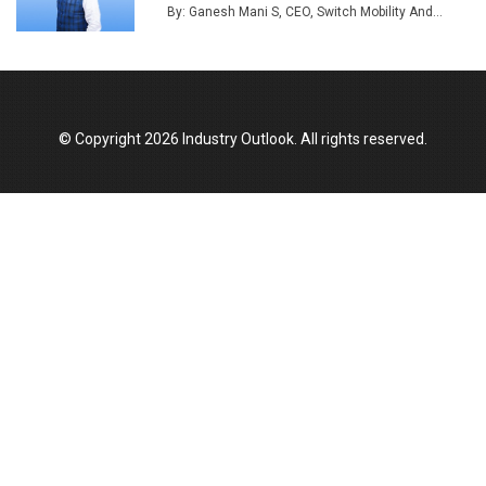
By: Ganesh Mani S, CEO, Switch Mobility And...
Union Budget 2025 Key Announcements
Top 10 Women Leaders Shaping India's
Manufacturing Landscape
© Copyright 2026 Industry Outlook. All rights reserved.