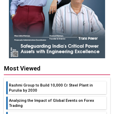
Most Viewed
Rashmi Group to Build ₹10,000 Cr Steel Plant in
Purulia by 2030
Analyzing the Impact of Global Events on Forex
Trading