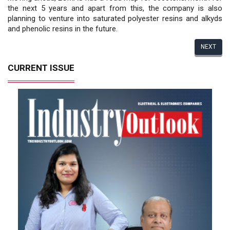
the next 5 years and apart from this, the company is also
planning to venture into saturated polyester resins and alkyds
and phenolic resins in the future.
NEXT
CURRENT ISSUE