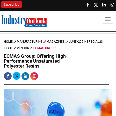
Subscribe
Togg
HOME
MANUFACTURING
MAGAZINES
JUNE-2021-SPECIAL23
ISSUE
VENDOR
ECMAS GROUP
ECMAS Group: Offering High-
Performance Unsaturated
Polyester Resins