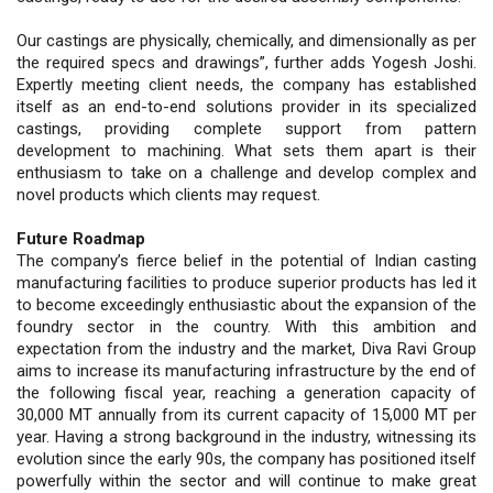
Our castings are physically, chemically, and dimensionally as per
the required specs and drawings”, further adds Yogesh Joshi.
Expertly meeting client needs, the company has established
itself as an end-to-end solutions provider in its specialized
castings, providing complete support from pattern
development to machining. What sets them apart is their
enthusiasm to take on a challenge and develop complex and
novel products which clients may request.
Future Roadmap
The company’s fierce belief in the potential of Indian casting
manufacturing facilities to produce superior products has led it
to become exceedingly enthusiastic about the expansion of the
foundry sector in the country. With this ambition and
expectation from the industry and the market, Diva Ravi Group
aims to increase its manufacturing infrastructure by the end of
the following fiscal year, reaching a generation capacity of
30,000 MT annually from its current capacity of 15,000 MT per
year. Having a strong background in the industry, witnessing its
evolution since the early 90s, the company has positioned itself
powerfully within the sector and will continue to make great