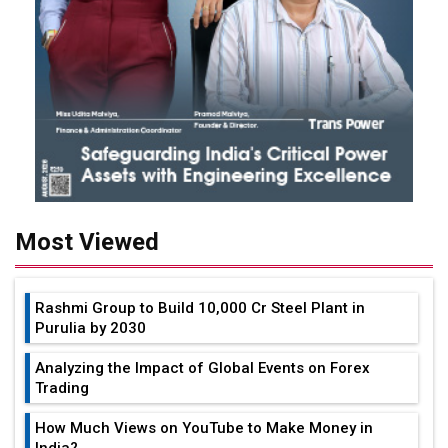
Most Viewed
Rashmi Group to Build ₹10,000 Cr Steel Plant in
Purulia by 2030
Analyzing the Impact of Global Events on Forex
Trading
How Much Views on YouTube to Make Money in
India?