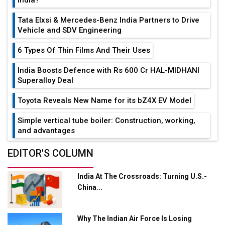
Tata Elxsi & Mercedes-Benz India Partners to Drive
Vehicle and SDV Engineering
6 Types Of Thin Films And Their Uses
India Boosts Defence with Rs 600 Cr HAL-MIDHANI
Superalloy Deal
Toyota Reveals New Name for its bZ4X EV Model
Simple vertical tube boiler: Construction, working,
and advantages
Future of Quasi Solid Electrolytes in Long Range
EDITOR'S COLUMN
Fire-Proof EV Lithium Batteries
India At The Crossroads: Turning U.S.-
Adani's E-Mobility Arm Invests Rs 100 Crore in EV
China...
Charging Network Expansion
L&T Hyderabad Metro Rail Rolls Out Fully Digital
Why The Indian Air Force Is Losing
Enabled WhatsApp eTicketing Facility