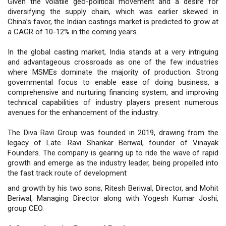
Given the volatile geo-political movement and a desire for
diversifying the supply chain, which was earlier skewed in
China’s favor, the Indian castings market is predicted to grow at
a CAGR of 10-12% in the coming years.
In the global casting market, India stands at a very intriguing
and advantageous crossroads as one of the few industries
where MSMEs dominate the majority of production. Strong
governmental focus to enable ease of doing business, a
comprehensive and nurturing financing system, and improving
technical capabilities of industry players present numerous
avenues for the enhancement of the industry.
The Diva Ravi Group was founded in 2019, drawing from the
legacy of Late. Ravi Shankar Beriwal, founder of Vinayak
Founders. The company is gearing up to ride the wave of rapid
growth and emerge as the industry leader, being propelled into
the fast track route of development
and growth by his two sons, Ritesh Beriwal, Director, and Mohit
Beriwal, Managing Director along with Yogesh Kumar Joshi,
group CEO.