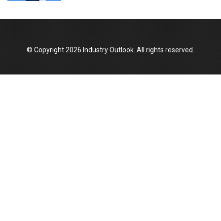
Union Budget 2025 Key Announcements
Top 10 Women Leaders Shaping India's
Manufacturing Landscape
© Copyright 2026 Industry Outlook. All rights reserved.