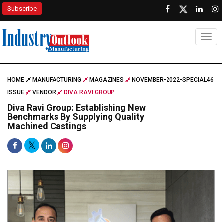
Subscribe
Togg
HOME
MANUFACTURING
MAGAZINES
NOVEMBER-2022-SPECIAL46
ISSUE
VENDOR
DIVA RAVI GROUP
Diva Ravi Group: Establishing New
Benchmarks By Supplying Quality
Machined Castings