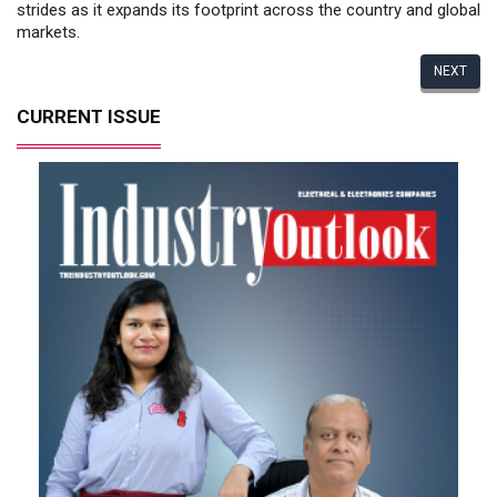
strides as it expands its footprint across the country and global
markets.
NEXT
CURRENT ISSUE