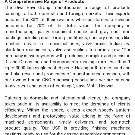
A Comprehensive Range of Products
The Diva Ravi Group manufactures a range of products
catering to both domestic and foreign markets. Their exports
account for 80% of their revenue, whereas domestic revenue
accounts for 20% of the total value. The company is
manufacturing quality machined ductile and gray cast iron
castings including ductile iron pipe fittings, sanitary castings like
manhole covers for municipal uses, valve boxes, Indian tea
plantation machineries, valve assemblies, to name a few. “Our
company is synonymous with producing complex and precision
DI and CI castings and components ranging from less than 1
kg to 3000 kgs single casted piece. Having both green sand and
no bake resin sand processes of manufacturing castings, with
our own in-house CNC machining capabilities, we are catering
to divergent end users of castings”, says Mohit Beriwal.
Catering to domestic and international clients, the company
takes pride in its availability to meet the demands of clients
efficiently. Within the space, clients expect speedy pattern
development and prototyping, value adding in the form of
machined components, timely deliveries, and top-notch
product quality. “Our USP is providing finished machined
castings, ready to use for the desired assembly components.