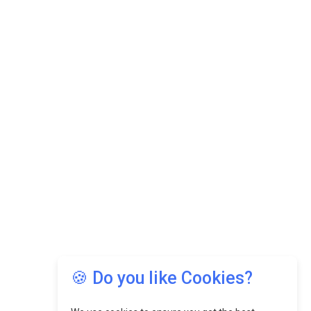
🍪 Do you like Cookies?