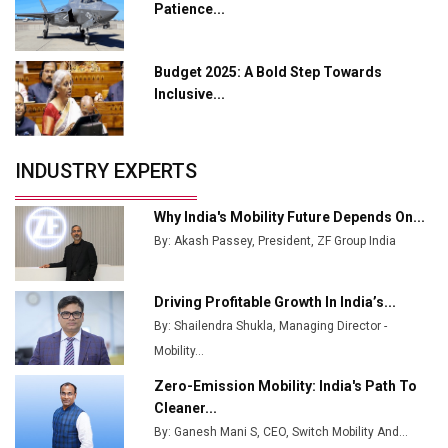
Patience...
Industry 4.0 Emerges as the Future of Smart
Manufacturing
Budget 2025: A Bold Step Towards
Tradock Broker Review / Is This the Go-To App for
Inclusive...
Crypto Investors?
Servotech Renewable Wins ₹13 Cr Rooftop Solar Deal
INDUSTRY EXPERTS
from Railways
Ashok Leyland to Roll Out EV Buses from Lucknow
Why India's Mobility Future Depends On...
Plant by August
By: Akash Passey, President, ZF Group India
MSSSL Plans New Greenfield Steel Plant to Boost
Output
Driving Profitable Growth In India’s...
By: Shailendra Shukla, Managing Director -
Godrej Tooling Expands Footprint in India’s Fast-
Growing EV Manufacturing Sector
Mobility...
Zero-Emission Mobility: India's Path To
India Emerges as Key Hub for Apple iPhone
Cleaner...
Production
By: Ganesh Mani S, CEO, Switch Mobility And...