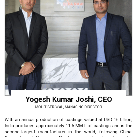
Yogesh Kumar Joshi, CEO
MOHIT BERIWAL, MANAGING DIRECTOR
With an annual production of castings valued at USD 16 billion,
India produces approximately 11.5 MMT of castings and is the
second-largest manufacturer in the world, following China.