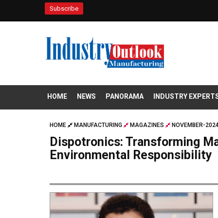
Subscribe
HOME
NEWS
PANORAMA
INDUSTRY EXPERT
HOME
MANUFACTURING
MAGAZINES
NOVEMBER-2024
Dispotronics: Transforming Ma
Environmental Responsibility