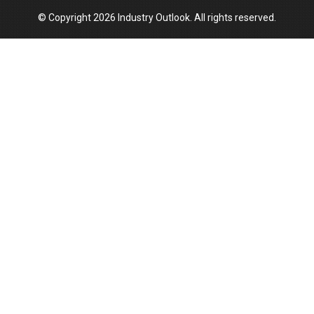
© Copyright 2026 Industry Outlook. All rights reserved.