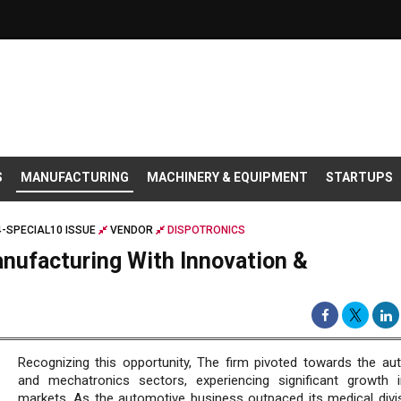
S
MANUFACTURING
MACHINERY & EQUIPMENT
STARTUPS
-SPECIAL10 ISSUE
VENDOR
DISPOTRONICS
nufacturing With Innovation &
Recognizing this opportunity, The firm pivoted towards the au
and mechatronics sectors, experiencing significant growth 
markets. As the automotive business outpaced its medical divis