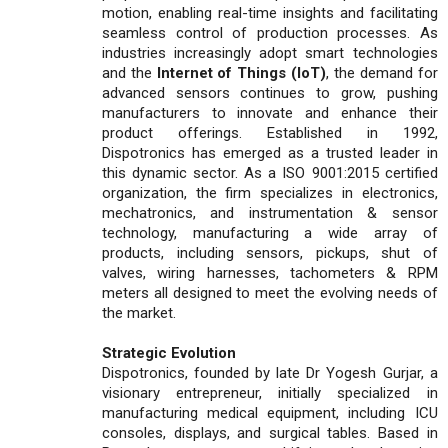
motion, enabling real-time insights and facilitating
seamless control of production processes. As
industries increasingly adopt smart technologies
and the
Internet of Things (IoT)
, the demand for
advanced sensors continues to grow, pushing
manufacturers to innovate and enhance their
product offerings. Established in 1992,
Dispotronics has emerged as a trusted leader in
this dynamic sector. As a ISO 9001:2015 certified
organization, the firm specializes in electronics,
mechatronics, and instrumentation & sensor
technology, manufacturing a wide array of
products, including sensors, pickups, shut of
valves, wiring harnesses, tachometers & RPM
meters all designed to meet the evolving needs of
the market.
Strategic Evolution
Dispotronics, founded by late Dr Yogesh Gurjar, a
visionary entrepreneur, initially specialized in
manufacturing medical equipment, including ICU
consoles, displays, and surgical tables. Based in