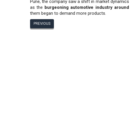
Pune, the company saw a shift in market dynamics
as the
burgeoning automotive industry around
them began to demand more products.
PREVIOUS