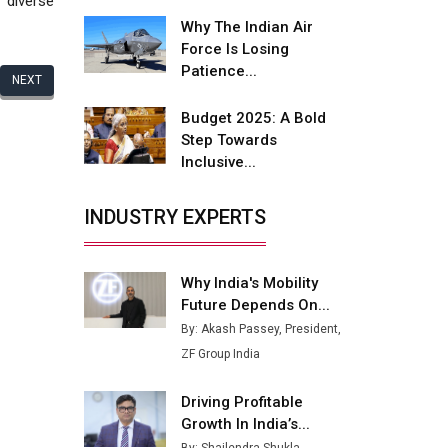
 diverse
Fire-Proof EV Lithium Batteries
Why The Indian Air
Adani's E-Mobility Arm Invests
Force Is Losing
Rs 100 Crore in EV Charging
Patience...
NEXT
Network Expansion
Budget 2025: A Bold
L&T Hyderabad Metro Rail
Step Towards
Rolls Out Fully Digital Enabled
Inclusive...
WhatsApp eTicketing Facility
Industry 4.0 Emerges as the
INDUSTRY EXPERTS
Future of Smart
Manufacturing
Why India's Mobility
Tradock Broker Review / Is
Future Depends On...
This the Go-To App for Crypto
Investors?
By: Akash Passey, President,
ZF Group India
Servotech Renewable Wins ₹13
Cr Rooftop Solar Deal from
Driving Profitable
Railways
Growth In India’s...
Ashok Leyland to Roll Out EV