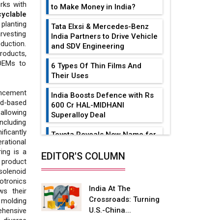
ks with
to Make Money in India?
cyclable
planting
Tata Elxsi & Mercedes-Benz
arvesting
India Partners to Drive Vehicle
oduction.
and SDV Engineering
products,
OEMs to
6 Types Of Thin Films And
Their Uses
ancement
India Boosts Defence with Rs
ud-based
600 Cr HAL-MIDHANI
allowing
Superalloy Deal
ncluding
ficantly
Toyota Reveals New Name for
rational
its bZ4X EV Model
ing is a
EDITOR'S COLUMN
product
Simple vertical tube boiler:
solenoid
Construction, working, and
otronics
advantages
India At The
s their
Crossroads: Turning
 molding
Future of Quasi Solid
U.S.-China...
ehensive
Electrolytes in Long Range