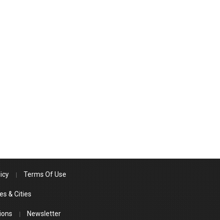
icy
Terms Of Use
es & Cities
ions
Newsletter