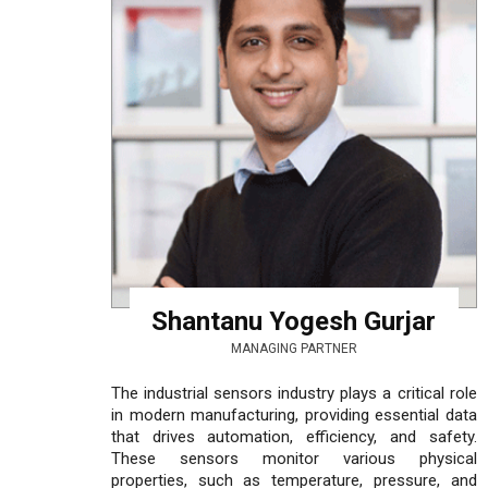
Shantanu Yogesh Gurjar
MANAGING PARTNER
The industrial sensors industry plays a critical role
in modern manufacturing, providing essential data
that drives automation, efficiency, and safety.
These sensors monitor various physical
properties, such as temperature, pressure, and