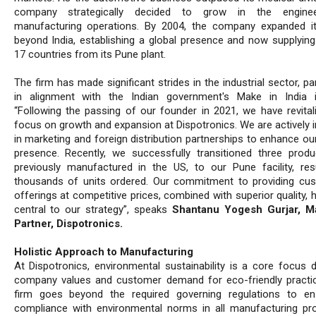
company strategically decided to grow in the engine
manufacturing operations. By 2004, the company expanded i
beyond India, establishing a global presence and now supplying
17 countries from its Pune plant.
The firm has made significant strides in the industrial sector, par
in alignment with the Indian government's Make in India ini
“Following the passing of our founder in 2021, we have revital
focus on growth and expansion at Dispotronics. We are actively i
in marketing and foreign distribution partnerships to enhance ou
presence. Recently, we successfully transitioned three produc
previously manufactured in the US, to our Pune facility, resu
thousands of units ordered. Our commitment to providing cu
offerings at competitive prices, combined with superior quality,
central to our strategy”, speaks
Shantanu Yogesh Gurjar, M
Partner, Dispotronics.
Holistic Approach to Manufacturing
At Dispotronics, environmental sustainability is a core focus d
company values and customer demand for eco-friendly practi
firm goes beyond the required governing regulations to en
compliance with environmental norms in all manufacturing pr