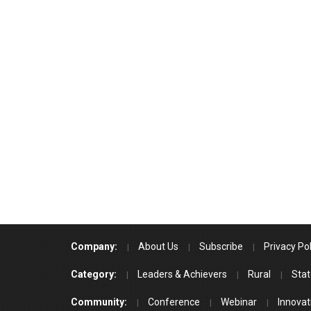
Company:
About Us
Subscribe
Privacy Pol
Category:
Leaders & Achievers
Rural
Stat
Community:
Conference
Webinar
Innovat