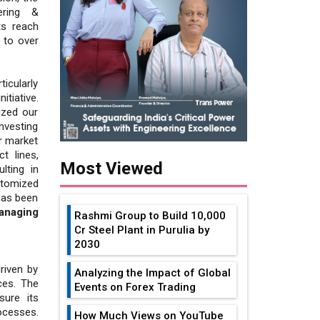
ering &
ts reach
 to over
ticularly
tiative.
ized our
nvesting
r market
t lines,
Most Viewed
lting in
stomized
 has been
anaging
Rashmi Group to Build ₹10,000
Cr Steel Plant in Purulia by
2030
riven by
Analyzing the Impact of Global
ces. The
Events on Forex Trading
sure its
ocesses.
How Much Views on YouTube