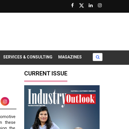
SERVICES & CONSULTING
MAGAZINES
CURRENT ISSUE
tomotive
in these
ion, the