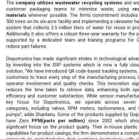
The
company utilizes wastewater recycling systems
and wor
customer packaging teams to minimize waste, using
re
materials
whenever possible. The firm’s commitment includes 
500 trees on its six-acre facility and implementing a rainwater h
system that collects 2.5 million liters of water for reuse in pr
Additionally, it also offers a robust three-year warranty for the 
supported by a dedicated team and training programs for 
reduce part failures.
Dispotronics has made significant strides in technological adv
by investing into the ERP systems which is now a fully clo
solution. “We have introduced QR code-based tracking systems, 
customers to trace every step of the manufacturing process, i
operator involvement and quality checks. This innovation signi
reduces the time taken to retrieve data, enhancing both ope
efficiency and customer satisfaction. While sensor manufactur
key focus for Dispotronics, we operate across seven 
categories, including valves, RPM meters, tachometers, and 
pumps”, adds Shantanu. Some of the products supplied by Disp
have Zero
PPM(parts per million)
since 2002 which show
significant focus on the product quality. Their in-house plastic
capabilities for product casings, the firm demonstrates a compr