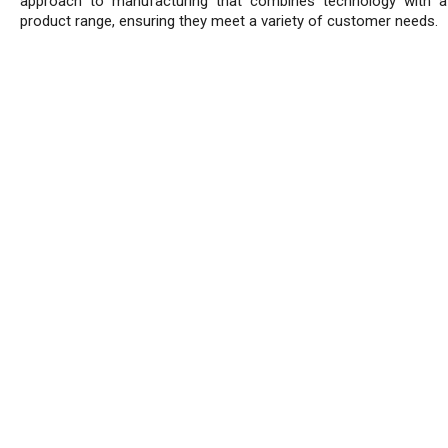
approach to manufacturing that combines technology with a
product range, ensuring they meet a variety of customer needs.