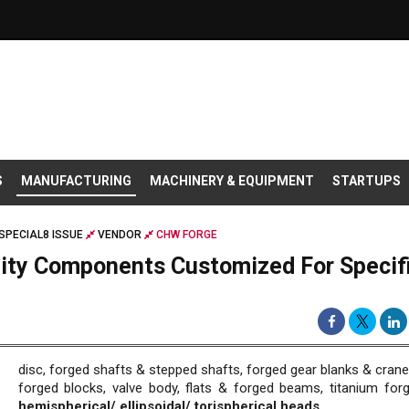
S
MANUFACTURING
MACHINERY & EQUIPMENT
STARTUPS
SPECIAL8 ISSUE
VENDOR
CHW FORGE
lity Components Customized For Specif
disc, forged shafts & stepped shafts, forged gear blanks & crane
forged blocks, valve body, flats & forged beams, titanium forg
hemispherical/ ellipsoidal/ torispherical heads.