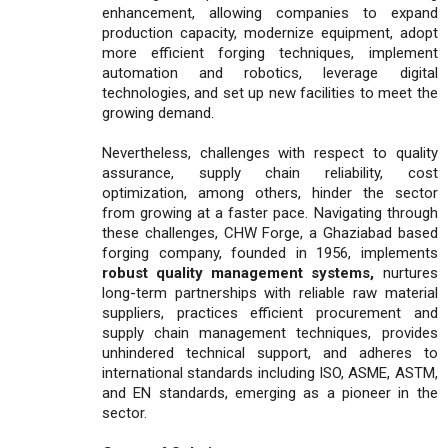
enhancement, allowing companies to expand
production capacity, modernize equipment, adopt
more efficient forging techniques, implement
automation and robotics, leverage digital
technologies, and set up new facilities to meet the
growing demand.
Nevertheless, challenges with respect to quality
assurance, supply chain reliability, cost
optimization, among others, hinder the sector
from growing at a faster pace. Navigating through
these challenges, CHW Forge, a Ghaziabad based
forging company, founded in 1956, implements
robust quality management systems,
nurtures
long-term partnerships with reliable raw material
suppliers, practices efficient procurement and
supply chain management techniques, provides
unhindered technical support, and adheres to
international standards including ISO, ASME, ASTM,
and EN standards, emerging as a pioneer in the
sector.