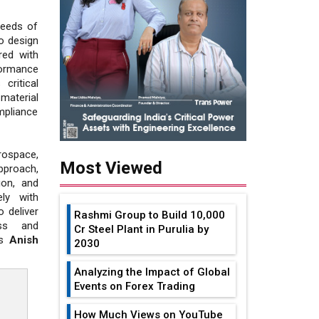
needs of
to design
red with
ormance
critical
material
mpliance
rospace,
Most Viewed
pproach,
ion, and
ly with
 deliver
Rashmi Group to Build ₹10,000
ess and
Cr Steel Plant in Purulia by
es
Anish
2030
Analyzing the Impact of Global
Events on Forex Trading
How Much Views on YouTube