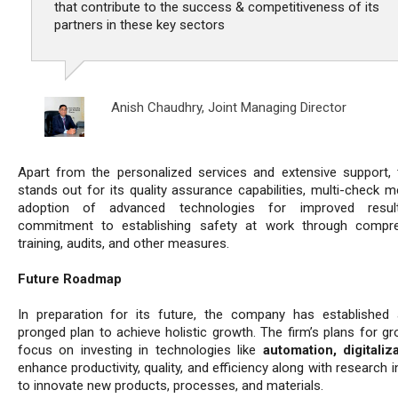
that contribute to the success & competitiveness of its
partners in these key sectors
Anish Chaudhry,
Joint Managing Director
Apart from the personalized services and extensive support, 
stands out for its quality assurance capabilities, multi-check m
adoption of advanced technologies for improved resul
commitment to establishing safety at work through compre
training, audits, and other measures.
Future Roadmap
In preparation for its future, the company has established 
pronged plan to achieve holistic growth. The firm’s plans for gr
focus on investing in technologies like
automation, digitaliz
enhance productivity, quality, and efficiency along with research in
to innovate new products, processes, and materials.