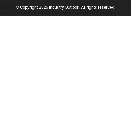
© Copyright 2026 Industry Outlook. All rights reserved.