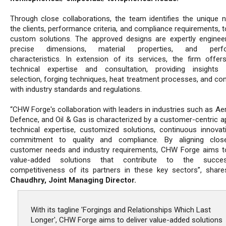
Through close collaborations, the team identifies the unique 
the clients, performance criteria, and compliance requirements, 
custom solutions. The approved designs are expertly enginee
precise dimensions, material properties, and perf
characteristics. In extension of its services, the firm offers 
technical expertise and consultation, providing insights 
selection, forging techniques, heat treatment processes, and co
with industry standards and regulations.
“CHW Forge's collaboration with leaders in industries such as Ae
Defence, and Oil & Gas is characterized by a customer-centric a
technical expertise, customized solutions, continuous innovat
commitment to quality and compliance. By aligning close
customer needs and industry requirements, CHW Forge aims to
value-added solutions that contribute to the succ
competitiveness of its partners in these key sectors”, shar
Chaudhry, Joint Managing Director.
With its tagline 'Forgings and Relationships Which Last
Longer', CHW Forge aims to deliver value-added solutions