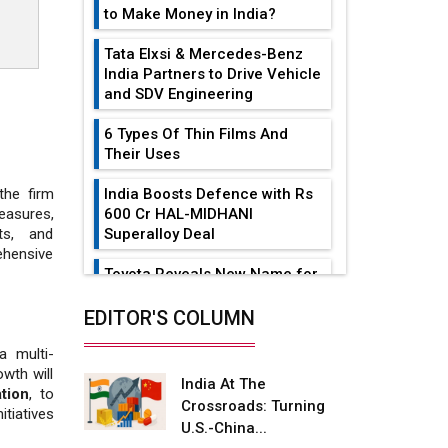
to Make Money in India?
Tata Elxsi & Mercedes-Benz
India Partners to Drive Vehicle
and SDV Engineering
6 Types Of Thin Films And
Their Uses
India Boosts Defence with Rs
the firm
600 Cr HAL-MIDHANI
easures,
Superalloy Deal
ts, and
hensive
Toyota Reveals New Name for
its bZ4X EV Model
EDITOR'S COLUMN
Simple vertical tube boiler:
Construction, working, and
a multi-
advantages
owth will
India At The
ation
, to
Crossroads: Turning
Future of Quasi Solid
itiatives
U.S.-China...
Electrolytes in Long Range