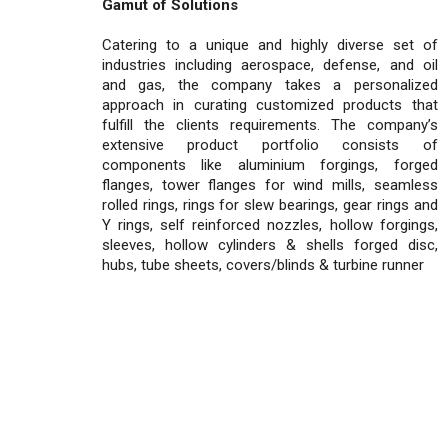
Gamut of Solutions
Catering to a unique and highly diverse set of
industries including aerospace, defense, and oil
and gas, the company takes a personalized
approach in curating customized products that
fulfill the clients requirements. The company’s
extensive product portfolio consists of
components like aluminium forgings, forged
flanges, tower flanges for wind mills, seamless
rolled rings, rings for slew bearings, gear rings and
Y rings, self reinforced nozzles, hollow forgings,
sleeves, hollow cylinders & shells forged disc,
hubs, tube sheets, covers/blinds & turbine runner