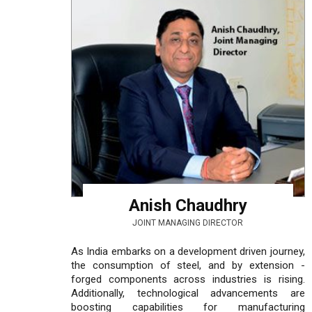
Anish Chaudhry
JOINT MANAGING DIRECTOR
As India embarks on a development driven journey,
the consumption of steel, and by extension -
forged components across industries is rising.
Additionally, technological advancements are
boosting capabilities for manufacturing