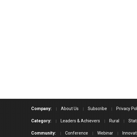
Company:
About Us
Subscribe
Privacy Pol
Category:
Leaders & Achievers
Rural
Stat
Community:
Conference
Webinar
Innovat