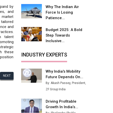
Fire-Proof EV Lithium Batteries
xpand by
Why The Indian Air
Adani's E-Mobility Arm Invests
ses, and
Force Is Losing
Rs 100 Crore in EV Charging
s market
Patience...
Network Expansion
tailored
ence and
Budget 2025: A Bold
L&T Hyderabad Metro Rail
ractices.
Step Towards
Rolls Out Fully Digital Enabled
 talent
Inclusive...
WhatsApp eTicketing Facility
omoting
strategic
Industry 4.0 Emerges as the
gh these
INDUSTRY EXPERTS
Future of Smart
 position
Manufacturing
Why India's Mobility
Tradock Broker Review / Is
NEXT
Future Depends On...
This the Go-To App for Crypto
Investors?
By: Akash Passey, President,
ZF Group India
Servotech Renewable Wins ₹13
Cr Rooftop Solar Deal from
Driving Profitable
Railways
Growth In India’s...
Ashok Leyland to Roll Out EV