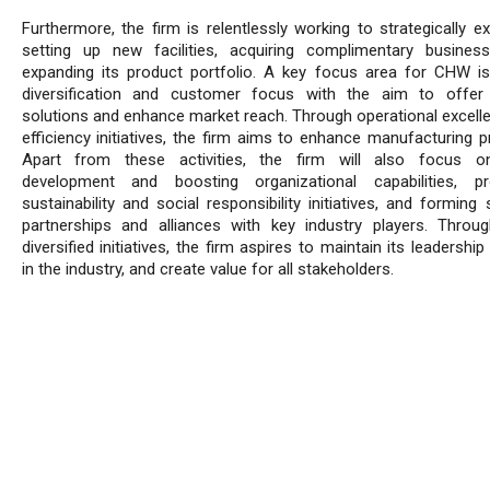
Furthermore, the firm is relentlessly working to strategically e
setting up new facilities, acquiring complimentary busines
expanding its product portfolio. A key focus area for CHW i
diversification and customer focus with the aim to offer 
solutions and enhance market reach. Through operational excell
efficiency initiatives, the firm aims to enhance manufacturing p
Apart from these activities, the firm will also focus on
development and boosting organizational capabilities, pr
sustainability and social responsibility initiatives, and forming 
partnerships and alliances with key industry players. Throu
diversified initiatives, the firm aspires to maintain its leadership
in the industry, and create value for all stakeholders.