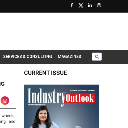
SERVICES & CONSULTING
MAGAZINES
CURRENT ISSUE
ic
 wheels,
ing, and