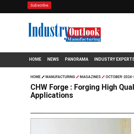
Subscribe
HOME
NEWS
PANORAMA
INDUSTRY EXPERT
HOME
MANUFACTURING
MAGAZINES
OCTOBER-2024-
CHW Forge : Forging High Qua
Applications