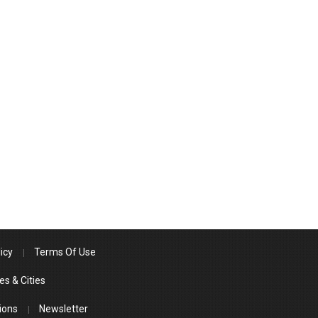
icy
Terms Of Use
es & Cities
ions
Newsletter