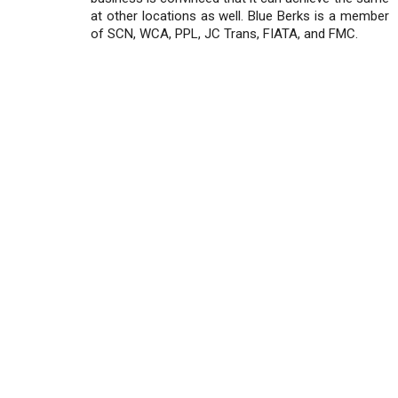
at other locations as well. Blue Berks is a member
of SCN, WCA, PPL, JC Trans, FIATA, and FMC.