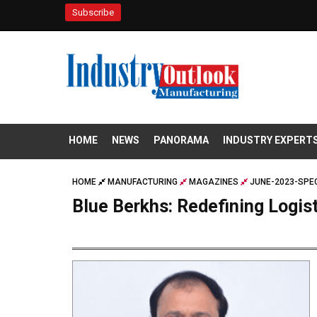
Subscribe
HOME
NEWS
PANORAMA
INDUSTRY EXPERT
HOME
MANUFACTURING
MAGAZINES
JUNE-2023-SPEC
Blue Berkhs: Redefining Logis