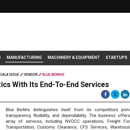
S
MANUFACTURING
MACHINERY & EQUIPMENT
STARTUPS
IAL8 ISSUE
VENDOR
BLUE BERKHS
tics With Its End-To-End Services
Blue Berkhs distinguishes itself from its competitors prima
transparency, flexibility, and dependability. The business offer
array of services, including NVOCC operations, Freight For
Transportation, Customs Clearance, CFS Services, Warehous