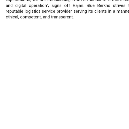
and digital operation”, signs off Rajan. Blue Berkhs strives
reputable logistics service provider serving its clients in a manne
ethical, competent, and transparent.