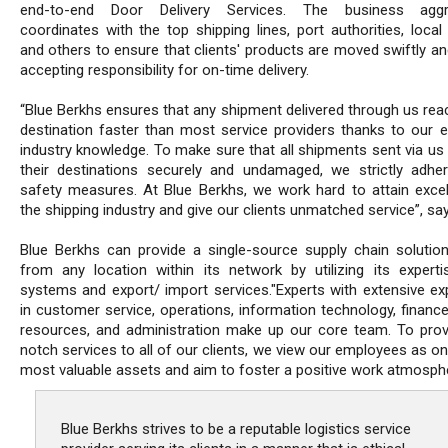
end-to-end Door Delivery Services. The business aggre
coordinates with the top shipping lines, port authorities, local 
and others to ensure that clients' products are moved swiftly an
accepting responsibility for on-time delivery.
“Blue Berkhs ensures that any shipment delivered through us rea
destination faster than most service providers thanks to our e
industry knowledge. To make sure that all shipments sent via us 
their destinations securely and undamaged, we strictly adher
safety measures. At Blue Berkhs, we work hard to attain excel
the shipping industry and give our clients unmatched service”, sa
Blue Berkhs can provide a single-source supply chain solutio
from any location within its network by utilizing its experti
systems and export/ import services."Experts with extensive ex
in customer service, operations, information technology, financ
resources, and administration make up our core team. To prov
notch services to all of our clients, we view our employees as o
most valuable assets and aim to foster a positive work atmosph
Blue Berkhs strives to be a reputable logistics service