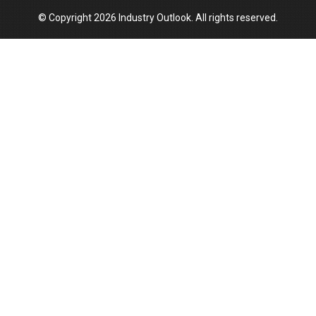
© Copyright 2026 Industry Outlook. All rights reserved.