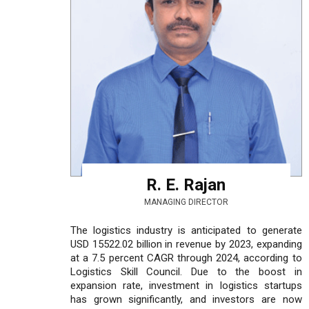
R. E. Rajan
MANAGING DIRECTOR
The logistics industry is anticipated to generate
USD 15522.02 billion in revenue by 2023, expanding
at a 7.5 percent CAGR through 2024, according to
Logistics Skill Council. Due to the boost in
expansion rate, investment in logistics startups
has grown significantly, and investors are now