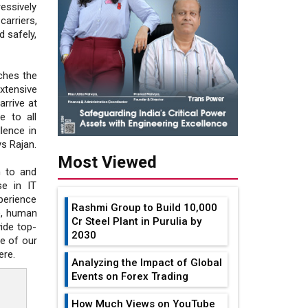
ssively
carriers,
d safely,
ches the
xtensive
arrive at
e to all
lence in
ys Rajan.
Most Viewed
n to and
se in IT
perience
Rashmi Group to Build ₹10,000
e, human
Cr Steel Plant in Purulia by
ide top-
2030
ne of our
ere.
Analyzing the Impact of Global
Events on Forex Trading
How Much Views on YouTube