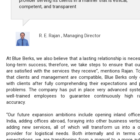
provider serving its clients in a manner that is ethical,
competent, and transparent
R. E. Rajan ,
Managing Director
At Blue Berks, we also believe that a lasting relationship is nece
long-term success; therefore, we take steps to ensure that our
are satisfied with the services they receive”, mentions Rajan. T
that clients and management are compatible, Blue Berks only
with clients after fully comprehending their expectations and p
problems. The company has put in place very advanced sys
well-trained employees to guarantee continuously high r
accuracy.
“Our future expansion ambitions include opening inland office
India, adding offices abroad, foraying into other business verti
adding new services, all of which will transform us into a 
provider for logistical needs. Both internally and in terms o
expectations, we are transitioning from a manual to a more a