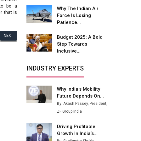
Fire-Proof EV Lithium Batteries
 to be a
Why The Indian Air
r that is
Adani's E-Mobility Arm Invests
Force Is Losing
Rs 100 Crore in EV Charging
Patience...
Network Expansion
NEXT
Budget 2025: A Bold
L&T Hyderabad Metro Rail
Step Towards
Rolls Out Fully Digital Enabled
Inclusive...
WhatsApp eTicketing Facility
Industry 4.0 Emerges as the
INDUSTRY EXPERTS
Future of Smart
Manufacturing
Why India's Mobility
Tradock Broker Review / Is
Future Depends On...
This the Go-To App for Crypto
Investors?
By: Akash Passey, President,
ZF Group India
Servotech Renewable Wins ₹13
Cr Rooftop Solar Deal from
Driving Profitable
Railways
Growth In India’s...
Ashok Leyland to Roll Out EV