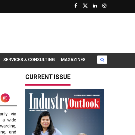
SERVICES & CONSULTING
MAGAZINES
CURRENT ISSUE
rily via
s a wide
warding,
ing, and