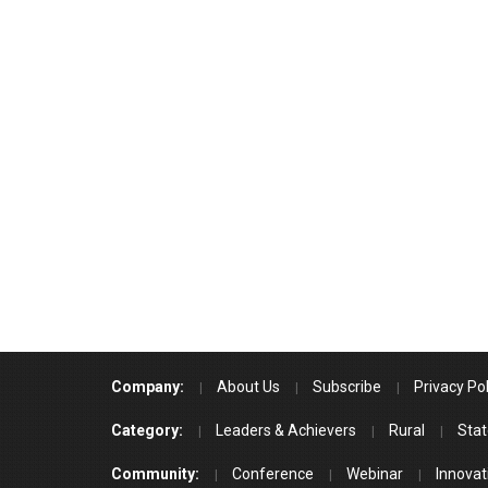
Company:
About Us
Subscribe
Privacy Pol
Category:
Leaders & Achievers
Rural
Stat
Community:
Conference
Webinar
Innovat