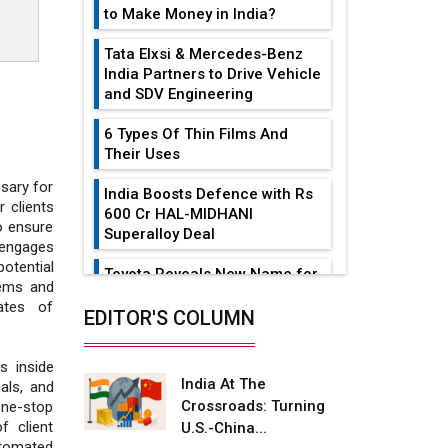
to Make Money in India?
Tata Elxsi & Mercedes-Benz
India Partners to Drive Vehicle
and SDV Engineering
6 Types Of Thin Films And
Their Uses
ssary for
India Boosts Defence with Rs
 clients
600 Cr HAL-MIDHANI
o ensure
Superalloy Deal
 engages
otential
Toyota Reveals New Name for
tems and
its bZ4X EV Model
ates of
EDITOR'S COLUMN
Simple vertical tube boiler:
Construction, working, and
s inside
advantages
India At The
cals, and
Crossroads: Turning
one-stop
Future of Quasi Solid
f client
U.S.-China...
Electrolytes in Long Range
utomated