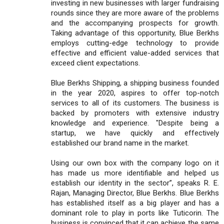
investing in new businesses with larger fundraising
rounds since they are more aware of the problems
and the accompanying prospects for growth.
Taking advantage of this opportunity, Blue Berkhs
employs cutting-edge technology to provide
effective and efficient value-added services that
exceed client expectations.
Blue Berkhs Shipping, a shipping business founded
in the year 2020, aspires to offer top-notch
services to all of its customers. The business is
backed by promoters with extensive industry
knowledge and experience. "Despite being a
startup, we have quickly and effectively
established our brand name in the market.
Using our own box with the company logo on it
has made us more identifiable and helped us
establish our identity in the sector”, speaks R. E.
Rajan, Managing Director, Blue Berkhs. Blue Berkhs
has established itself as a big player and has a
dominant role to play in ports like Tuticorin. The
business is convinced that it can achieve the same