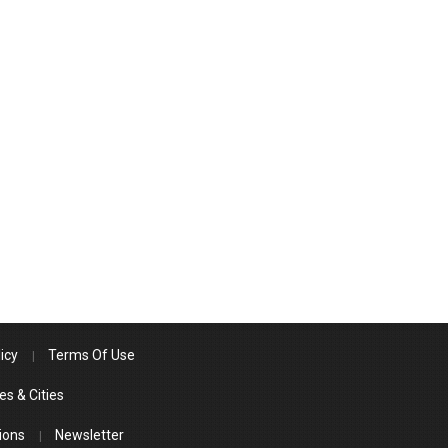
icy
Terms Of Use
es & Cities
ions
Newsletter