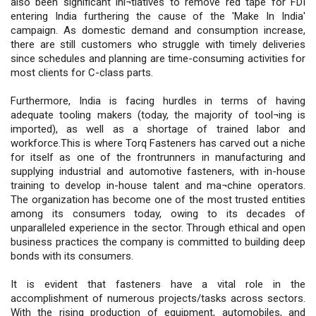
also been significant ini¬tiatives to remove red tape for FDI
entering India furthering the cause of the 'Make In India'
campaign. As domestic demand and consumption increase,
there are still customers who struggle with timely deliveries
since schedules and planning are time-consuming activities for
most clients for C-class parts.
Furthermore, India is facing hurdles in terms of having
adequate tooling makers (today, the majority of tool¬ing is
imported), as well as a shortage of trained labor and
workforce.This is where Torq Fasteners has carved out a niche
for itself as one of the frontrunners in manufacturing and
supplying industrial and automotive fasteners, with in-house
training to develop in-house talent and ma¬chine operators.
The organization has become one of the most trusted entities
among its consumers today, owing to its decades of
unparalleled experience in the sector. Through ethical and open
business practices the company is committed to building deep
bonds with its consumers.
It is evident that fasteners have a vital role in the
accomplishment of numerous projects/tasks across sectors.
With the rising production of equipment, automobiles, and