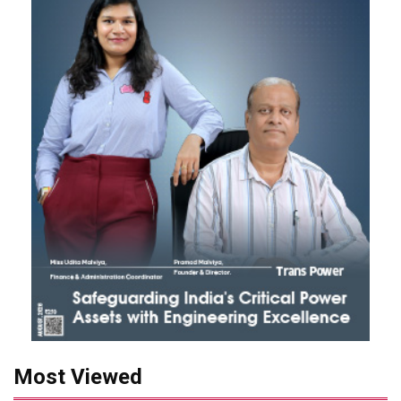
Most Viewed