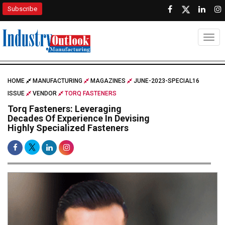
Subscribe
Togg
HOME
MANUFACTURING
MAGAZINES
JUNE-2023-SPECIAL16
ISSUE
VENDOR
TORQ FASTENERS
Torq Fasteners: Leveraging
Decades Of Experience In Devising
Highly Specialized Fasteners