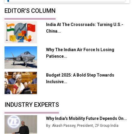
Future of Quasi Solid Electrolytes in Long Range
EDITOR'S COLUMN
Fire-Proof EV Lithium Batteries
India At The Crossroads: Turning U.S.-
Adani's E-Mobility Arm Invests Rs 100 Crore in EV
China...
Charging Network Expansion
L&T Hyderabad Metro Rail Rolls Out Fully Digital
Why The Indian Air Force Is Losing
Enabled WhatsApp eTicketing Facility
Patience...
Industry 4.0 Emerges as the Future of Smart
Manufacturing
Budget 2025: A Bold Step Towards
Tradock Broker Review / Is This the Go-To App for
Inclusive...
Crypto Investors?
Servotech Renewable Wins ₹13 Cr Rooftop Solar Deal
INDUSTRY EXPERTS
from Railways
Ashok Leyland to Roll Out EV Buses from Lucknow
Why India's Mobility Future Depends On...
Plant by August
By: Akash Passey, President, ZF Group India