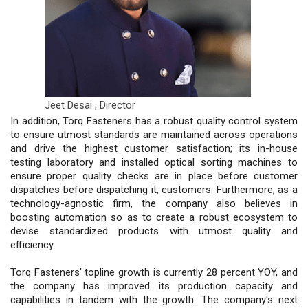
Jeet Desai ,
Director
In addition, Torq Fasteners has a robust quality control system
to ensure utmost standards are maintained across operations
and drive the highest customer satisfaction; its in-house
testing laboratory and installed optical sorting machines to
ensure proper quality checks are in place before customer
dispatches before dispatching it, customers. Furthermore, as a
technology-agnostic firm, the company also believes in
boosting automation so as to create a robust ecosystem to
devise standardized products with utmost quality and
efficiency.
Torq Fasteners' topline growth is currently 28 percent YOY, and
the company has improved its production capacity and
capabilities in tandem with the growth. The company's next