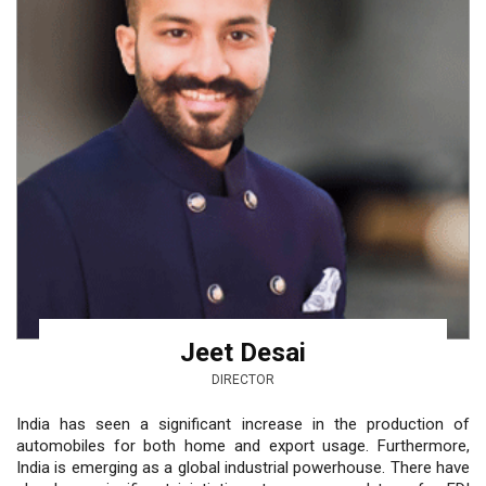
Jeet Desai
DIRECTOR
India has seen a significant increase in the production of
automobiles for both home and export usage. Furthermore,
India is emerging as a global industrial powerhouse. There have