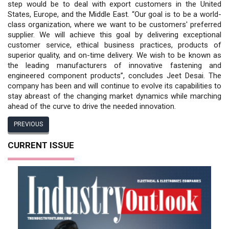
step would be to deal with export customers in the United
States, Europe, and the Middle East. “Our goal is to be a world-
class organization, where we want to be customers' preferred
supplier. We will achieve this goal by delivering exceptional
customer service, ethical business practices, products of
superior quality, and on-time delivery. We wish to be known as
the leading manufacturers of innovative fastening and
engineered component products”, concludes Jeet Desai. The
company has been and will continue to evolve its capabilities to
stay abreast of the changing market dynamics while marching
ahead of the curve to drive the needed innovation.
PREVIOUS
CURRENT ISSUE