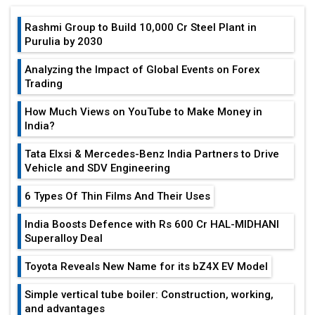
Rashmi Group to Build ₹10,000 Cr Steel Plant in
Purulia by 2030
Analyzing the Impact of Global Events on Forex
Trading
How Much Views on YouTube to Make Money in
India?
Tata Elxsi & Mercedes-Benz India Partners to Drive
Vehicle and SDV Engineering
6 Types Of Thin Films And Their Uses
India Boosts Defence with Rs 600 Cr HAL-MIDHANI
Superalloy Deal
Toyota Reveals New Name for its bZ4X EV Model
Simple vertical tube boiler: Construction, working,
and advantages