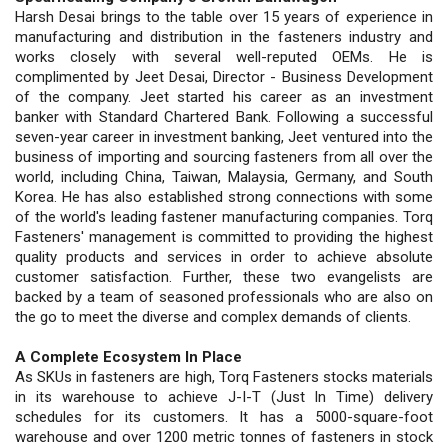
Harsh Desai brings to the table over 15 years of experience in
manufacturing and distribution in the fasteners industry and
works closely with several well-reputed OEMs. He is
complimented by Jeet Desai, Director - Business Development
of the company. Jeet started his career as an investment
banker with Standard Chartered Bank. Following a successful
seven-year career in investment banking, Jeet ventured into the
business of importing and sourcing fasteners from all over the
world, including China, Taiwan, Malaysia, Germany, and South
Korea. He has also established strong connections with some
of the world's leading fastener manufacturing companies. Torq
Fasteners' management is committed to providing the highest
quality products and services in order to achieve absolute
customer satisfaction. Further, these two evangelists are
backed by a team of seasoned professionals who are also on
the go to meet the diverse and complex demands of clients.
A Complete Ecosystem In Place
As SKUs in fasteners are high, Torq Fasteners stocks materials
in its warehouse to achieve J-I-T (Just In Time) delivery
schedules for its customers. It has a 5000-square-foot
warehouse and over 1200 metric tonnes of fasteners in stock