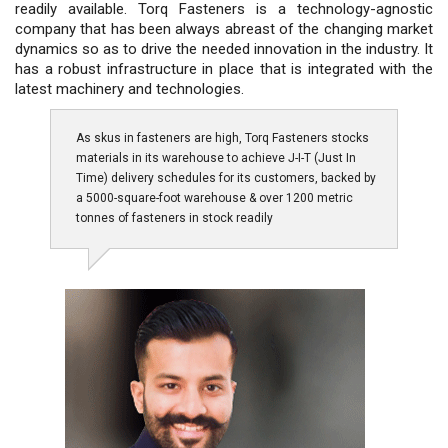
readily available. Torq Fasteners is a technology-agnostic
company that has been always abreast of the changing market
dynamics so as to drive the needed innovation in the industry. It
has a robust infrastructure in place that is integrated with the
latest machinery and technologies.
As skus in fasteners are high, Torq Fasteners stocks
materials in its warehouse to achieve J-I-T (Just In
Time) delivery schedules for its customers, backed by
a 5000-square-foot warehouse & over 1200 metric
tonnes of fasteners in stock readily