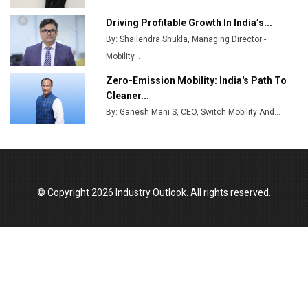
MSSSL Plans New Greenfield Steel Plant to Boost
Output
Driving Profitable Growth In India’s...
By: Shailendra Shukla, Managing Director -
Godrej Tooling Expands Footprint in India’s Fast-
Growing EV Manufacturing Sector
Mobility...
Zero-Emission Mobility: India's Path To
India Emerges as Key Hub for Apple iPhone
Cleaner...
Production
By: Ganesh Mani S, CEO, Switch Mobility And...
Union Budget 2025 Key Announcements
Top 10 Women Leaders Shaping India's
Manufacturing Landscape
© Copyright 2026 Industry Outlook. All rights reserved.