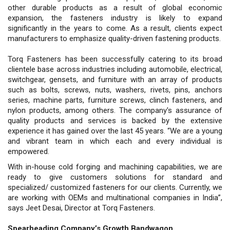
other durable products as a result of global economic
expansion, the fasteners industry is likely to expand
significantly in the years to come. As a result, clients expect
manufacturers to emphasize quality-driven fastening products.
Torq Fasteners has been successfully catering to its broad
clientele base across industries including automobile, electrical,
switchgear, gensets, and furniture with an array of products
such as bolts, screws, nuts, washers, rivets, pins, anchors
series, machine parts, furniture screws, clinch fasteners, and
nylon products, among others. The company's assurance of
quality products and services is backed by the extensive
experience it has gained over the last 45 years. “We are a young
and vibrant team in which each and every individual is
empowered.
With in-house cold forging and machining capabilities, we are
ready to give customers solutions for standard and
specialized/ customized fasteners for our clients. Currently, we
are working with OEMs and multinational companies in India”,
says Jeet Desai, Director at Torq Fasteners.
Spearheading Company’s Growth Bandwagon