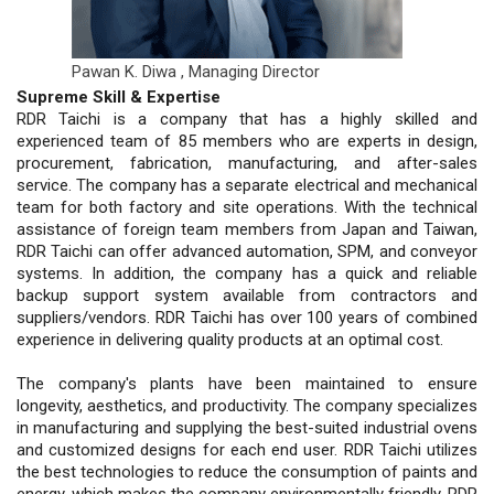
Pawan K. Diwa ,
Managing Director
Supreme Skill & Expertise
RDR Taichi is a company that has a highly skilled and
experienced team of 85 members who are experts in design,
procurement, fabrication, manufacturing, and after-sales
service. The company has a separate electrical and mechanical
team for both factory and site operations. With the technical
assistance of foreign team members from Japan and Taiwan,
RDR Taichi can offer advanced automation, SPM, and conveyor
systems. In addition, the company has a quick and reliable
backup support system available from contractors and
suppliers/vendors. RDR Taichi has over 100 years of combined
experience in delivering quality products at an optimal cost.
The company's plants have been maintained to ensure
longevity, aesthetics, and productivity. The company specializes
in manufacturing and supplying the best-suited industrial ovens
and customized designs for each end user. RDR Taichi utilizes
the best technologies to reduce the consumption of paints and
energy, which makes the company environmentally friendly. RDR