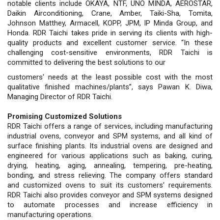
notable clients include OKAYA, NTF, UNO MINDA, AEROSTAR,
Daikin Airconditioning, Crane, Amber, Taiki-Sha, Tomita,
Johnson Matthey, Armacell, KOPP, JPM, IP Minda Group, and
Honda. RDR Taichi takes pride in serving its clients with high-
quality products and excellent customer service. “In these
challenging cost-sensitive environments, RDR Taichi is
committed to delivering the best solutions to our
customers' needs at the least possible cost with the most
qualitative finished machines/plants”, says Pawan K. Diwa,
Managing Director of RDR Taichi.
Promising Customized Solutions
RDR Taichi offers a range of services, including manufacturing
industrial ovens, conveyor and SPM systems, and all kind of
surface finishing plants. Its industrial ovens are designed and
engineered for various applications such as baking, curing,
drying, heating, aging, annealing, tempering, pre-heating,
bonding, and stress relieving. The company offers standard
and customized ovens to suit its customers' requirements.
RDR Taichi also provides conveyor and SPM systems designed
to automate processes and increase efficiency in
manufacturing operations.