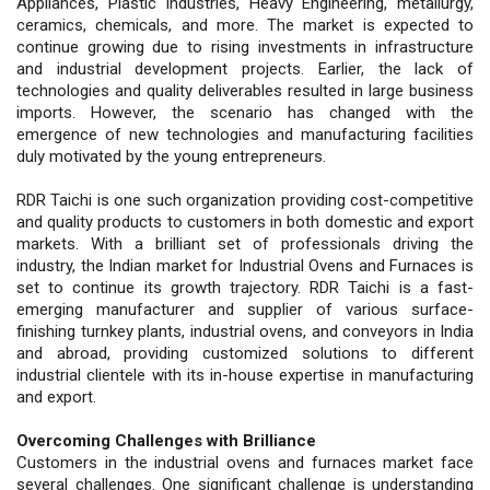
Appliances, Plastic Industries, Heavy Engineering, metallurgy,
ceramics, chemicals, and more. The market is expected to
continue growing due to rising investments in infrastructure
and industrial development projects. Earlier, the lack of
technologies and quality deliverables resulted in large business
imports. However, the scenario has changed with the
emergence of new technologies and manufacturing facilities
duly motivated by the young entrepreneurs.
RDR Taichi is one such organization providing cost-competitive
and quality products to customers in both domestic and export
markets. With a brilliant set of professionals driving the
industry, the Indian market for Industrial Ovens and Furnaces is
set to continue its growth trajectory. RDR Taichi is a fast-
emerging manufacturer and supplier of various surface-
finishing turnkey plants, industrial ovens, and conveyors in India
and abroad, providing customized solutions to different
industrial clientele with its in-house expertise in manufacturing
and export.
Overcoming Challenges with Brilliance
Customers in the industrial ovens and furnaces market face
several challenges. One significant challenge is understanding