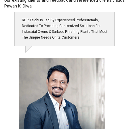
our existing clients and feedback and referenced clients”, adds
Pawan K. Diwa.
RDR Taichi Is Led By Experienced Professionals,
Dedicated To Providing Customized Solutions For
Industrial Ovens & Surface-Finishing Plants That Meet
The Unique Needs Of Its Customers