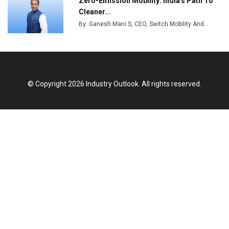
Zero-Emission Mobility: India's Path To
India Emerges as Key Hub for Apple iPhone
Cleaner...
Production
By: Ganesh Mani S, CEO, Switch Mobility And...
Union Budget 2025 Key Announcements
Top 10 Women Leaders Shaping India's
Manufacturing Landscape
© Copyright 2026 Industry Outlook. All rights reserved.