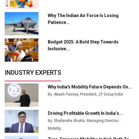
L&T Hyderabad Metro Rail Rolls Out Fully Digital
Why The Indian Air Force Is Losing
Enabled WhatsApp eTicketing Facility
Patience...
Industry 4.0 Emerges as the Future of Smart
Manufacturing
Budget 2025: A Bold Step Towards
Tradock Broker Review / Is This the Go-To App for
Inclusive...
Crypto Investors?
Servotech Renewable Wins ₹13 Cr Rooftop Solar Deal
INDUSTRY EXPERTS
from Railways
Ashok Leyland to Roll Out EV Buses from Lucknow
Why India's Mobility Future Depends On...
Plant by August
By: Akash Passey, President, ZF Group India
MSSSL Plans New Greenfield Steel Plant to Boost
Output
Driving Profitable Growth In India’s...
By: Shailendra Shukla, Managing Director -
Godrej Tooling Expands Footprint in India’s Fast-
Growing EV Manufacturing Sector
Mobility...