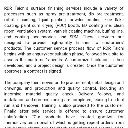
RDR Taichi's surface finishing services include a variety of
processes such as spray pre-treatment, dip pre-treatment,
robotic painting, liquid painting, powder coating, zine flake
coating, paint cum drying (PDC) booth, ED coating line, clean
room, ventilation system, varnish coating machine, buffing line,
and coating accessories and SPM. These services are
designed to provide high-quality finishes to customers'
products. The customer service process flow of RDR Taichi
begins with an enquiry/consultation phase, followed by a site to
assess the customer's needs. A customized solution is then
developed, and a project design is created. Once the customer
approves, a contract is signed.
The company then moves on to procurement, detail design and
drawings, and production and quality control, including an
incoming material quality check. Delivery follows, and
installation and commissioning are completed, leading to a trial
run and handover. Training is also provided to the customer.
Finally, after sale service is offered to ensure customer
satisfaction. “Our products have created goodwill for
themselves testimonial of which is getting repeat orders from