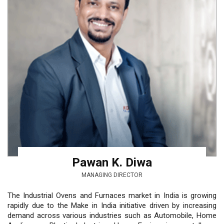
Pawan K. Diwa
MANAGING DIRECTOR
The Industrial Ovens and Furnaces market in India is growing
rapidly due to the Make in India initiative driven by increasing
demand across various industries such as Automobile, Home