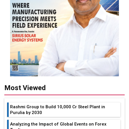
Most Viewed
Rashmi Group to Build ₹10,000 Cr Steel Plant in
Purulia by 2030
Analyzing the Impact of Global Events on Forex