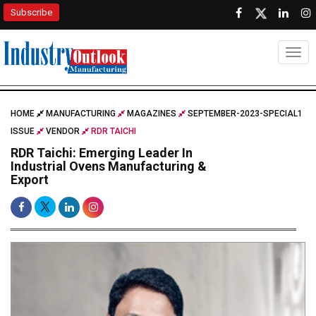
Subscribe
Togg
HOME
MANUFACTURING
MAGAZINES
SEPTEMBER-2023-SPECIAL1
ISSUE
VENDOR
RDR TAICHI
RDR Taichi: Emerging Leader In
Industrial Ovens Manufacturing &
Export