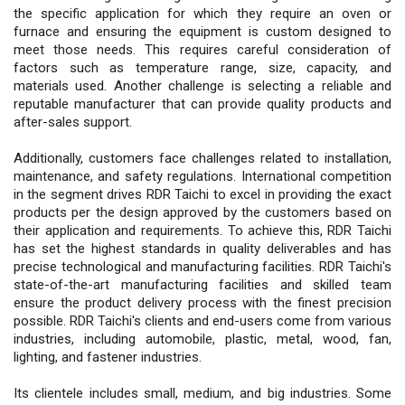
the specific application for which they require an oven or
furnace and ensuring the equipment is custom designed to
meet those needs. This requires careful consideration of
factors such as temperature range, size, capacity, and
materials used. Another challenge is selecting a reliable and
reputable manufacturer that can provide quality products and
after-sales support.
Additionally, customers face challenges related to installation,
maintenance, and safety regulations. International competition
in the segment drives RDR Taichi to excel in providing the exact
products per the design approved by the customers based on
their application and requirements. To achieve this, RDR Taichi
has set the highest standards in quality deliverables and has
precise technological and manufacturing facilities. RDR Taichi's
state-of-the-art manufacturing facilities and skilled team
ensure the product delivery process with the finest precision
possible. RDR Taichi's clients and end-users come from various
industries, including automobile, plastic, metal, wood, fan,
lighting, and fastener industries.
Its clientele includes small, medium, and big industries. Some