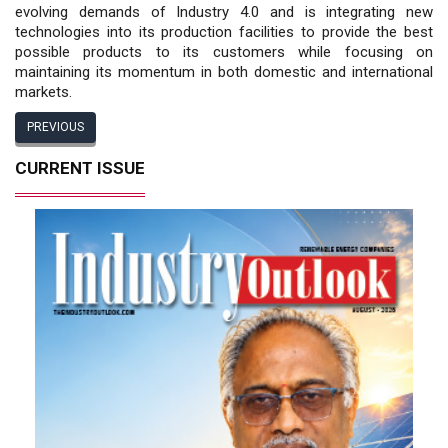
evolving demands of Industry 4.0 and is integrating new
technologies into its production facilities to provide the best
possible products to its customers while focusing on
maintaining its momentum in both domestic and international
markets.
PREVIOUS
CURRENT ISSUE