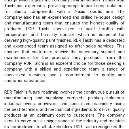
Taichi has expertise in providing complete paint shop solutions
for plastic components with a 7-axis robotic arm. The
company also has an experienced and skilled in-house design
and manufacturing team that ensures the highest quality of
products. RDR Taichi specializes in paint booths with
temperature and humidity control, which is essential for
delivering high-quality paint finishes. RDR Taichi has a dedicated
and experienced team assigned to after-sales services. This
ensures that customers receive the necessary support and
maintenance for the products they purchase from the
company. RDR Taichi is an excellent choice for those seeking a
company with a skilled and experienced team, a range of
specialized services, and a commitment to quality and
customer satisfaction.
RDR Taichi's future roadmap involves the continuous pursuit of
manufacturing and supplying complete painting solutions,
industrial ovens, conveyors, and specialized machinery, using
the best technical and mechanical ingredients to deliver quality
products at an optimum cost to customers. The company
aims to carve out a unique space in the industry and maintain
its commitment to all stakeholders. RDR Taichi recognizes the