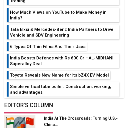
Trading
How Much Views on YouTube to Make Money in
India?
Tata Elxsi & Mercedes-Benz India Partners to Drive
Vehicle and SDV Engineering
6 Types Of Thin Films And Their Uses
India Boosts Defence with Rs 600 Cr HAL-MIDHANI
Superalloy Deal
Toyota Reveals New Name for its bZ4X EV Model
Simple vertical tube boiler: Construction, working,
and advantages
Future of Quasi Solid Electrolytes in Long Range
EDITOR'S COLUMN
Fire-Proof EV Lithium Batteries
India At The Crossroads: Turning U.S.-
Adani's E-Mobility Arm Invests Rs 100 Crore in EV
China...
Charging Network Expansion