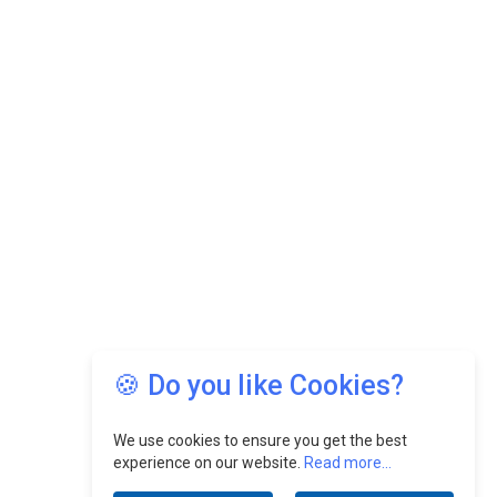
🍪 Do you like Cookies?
We use cookies to ensure you get the best
experience on our website.
Read more...