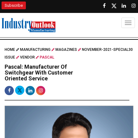
Subscribe
Togg
HOME
MANUFACTURING
MAGAZINES
NOVEMBER-2021-SPECIAL30
ISSUE
VENDOR
PASCAL
Pascal: Manufacturer Of
Switchgear With Customer
Oriented Service