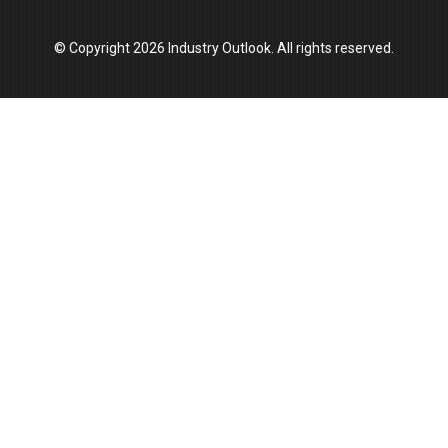
Manufacturing Landscape
© Copyright 2026 Industry Outlook. All rights reserved.