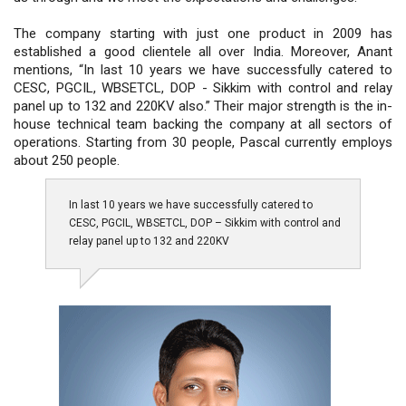
The company starting with just one product in 2009 has
established a good clientele all over India. Moreover, Anant
mentions, “In last 10 years we have successfully catered to
CESC, PGCIL, WBSETCL, DOP - Sikkim with control and relay
panel up to 132 and 220KV also.” Their major strength is the in-
house technical team backing the company at all sectors of
operations. Starting from 30 people, Pascal currently employs
about 250 people.
In last 10 years we have successfully catered to
CESC, PGCIL, WBSETCL, DOP – Sikkim with control and
relay panel up to 132 and 220KV