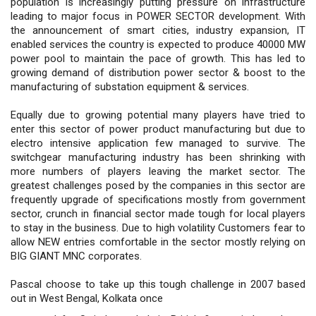
population is increasingly putting pressure on infrastructure
leading to major focus in POWER SECTOR development. With
the announcement of smart cities, industry expansion, IT
enabled services the country is expected to produce 40000 MW
power pool to maintain the pace of growth. This has led to
growing demand of distribution power sector & boost to the
manufacturing of substation equipment & services.
Equally due to growing potential many players have tried to
enter this sector of power product manufacturing but due to
electro intensive application few managed to survive. The
switchgear manufacturing industry has been shrinking with
more numbers of players leaving the market sector. The
greatest challenges posed by the companies in this sector are
frequently upgrade of specifications mostly from government
sector, crunch in financial sector made tough for local players
to stay in the business. Due to high volatility Customers fear to
allow NEW entries comfortable in the sector mostly relying on
BIG GIANT MNC corporates.
Pascal choose to take up this tough challenge in 2007 based
out in West Bengal, Kolkata once