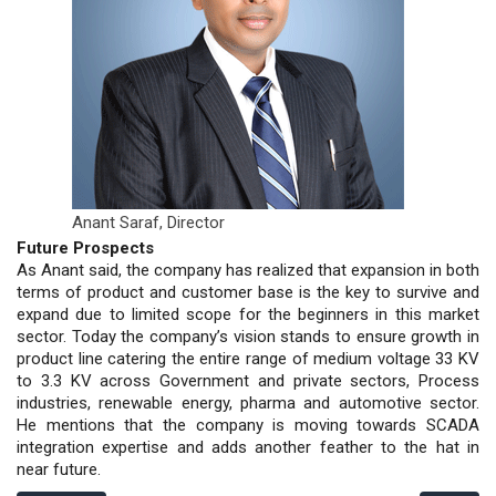
Anant Saraf,
Director
Future Prospects
As Anant said, the company has realized that expansion in both
terms of product and customer base is the key to survive and
expand due to limited scope for the beginners in this market
sector. Today the company’s vision stands to ensure growth in
product line catering the entire range of medium voltage 33 KV
to 3.3 KV across Government and private sectors, Process
industries, renewable energy, pharma and automotive sector.
He mentions that the company is moving towards SCADA
integration expertise and adds another feather to the hat in
near future.