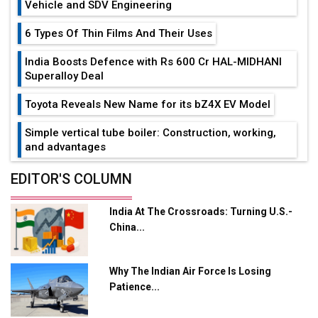
Vehicle and SDV Engineering
6 Types Of Thin Films And Their Uses
India Boosts Defence with Rs 600 Cr HAL-MIDHANI
Superalloy Deal
Toyota Reveals New Name for its bZ4X EV Model
Simple vertical tube boiler: Construction, working,
and advantages
Future of Quasi Solid Electrolytes in Long Range
EDITOR'S COLUMN
Fire-Proof EV Lithium Batteries
India At The Crossroads: Turning U.S.-
Adani's E-Mobility Arm Invests Rs 100 Crore in EV
China...
Charging Network Expansion
L&T Hyderabad Metro Rail Rolls Out Fully Digital
Why The Indian Air Force Is Losing
Enabled WhatsApp eTicketing Facility
Patience...
Industry 4.0 Emerges as the Future of Smart
Manufacturing