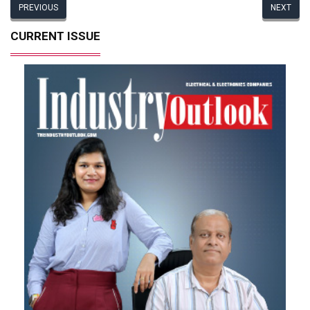
PREVIOUS
NEXT
CURRENT ISSUE