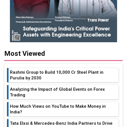
Most Viewed
Rashmi Group to Build ₹10,000 Cr Steel Plant in
Purulia by 2030
Analyzing the Impact of Global Events on Forex
Trading
How Much Views on YouTube to Make Money in
India?
Tata Elxsi & Mercedes-Benz India Partners to Drive