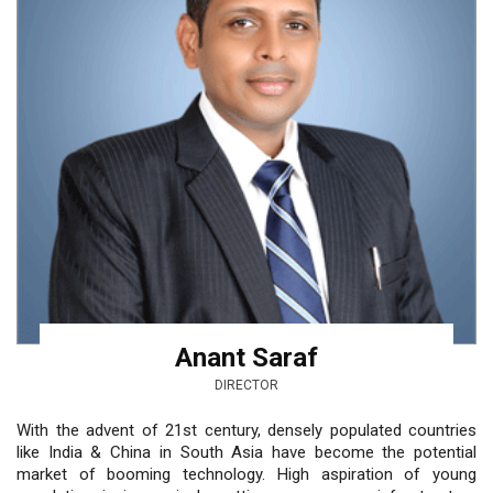
Anant Saraf
DIRECTOR
With the advent of 21st century, densely populated countries
like India & China in South Asia have become the potential
market of booming technology. High aspiration of young