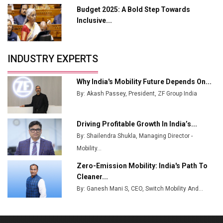
Budget 2025: A Bold Step Towards
Tradock Broker Review / Is This the Go-To App for
Inclusive...
Crypto Investors?
Servotech Renewable Wins ₹13 Cr Rooftop Solar Deal
INDUSTRY EXPERTS
from Railways
Ashok Leyland to Roll Out EV Buses from Lucknow
Why India's Mobility Future Depends On...
Plant by August
By: Akash Passey, President, ZF Group India
MSSSL Plans New Greenfield Steel Plant to Boost
Output
Driving Profitable Growth In India’s...
By: Shailendra Shukla, Managing Director -
Godrej Tooling Expands Footprint in India’s Fast-
Growing EV Manufacturing Sector
Mobility...
Zero-Emission Mobility: India's Path To
India Emerges as Key Hub for Apple iPhone
Cleaner...
Production
By: Ganesh Mani S, CEO, Switch Mobility And...
Union Budget 2025 Key Announcements
Top 10 Women Leaders Shaping India's