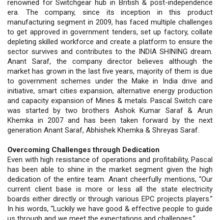
renowned for Switchgear hub in British & post-independence
era. The company, since its inception in this product
manufacturing segment in 2009, has faced multiple challenges
to get approved in government tenders, set up factory, collate
depleting skilled workforce and create a platform to ensure the
sector survives and contributes to the INDIA SHINING dream.
Anant Saraf, the company director believes although the
market has grown in the last five years, majority of them is due
to government schemes under the Make in India drive and
initiative, smart cities expansion, alternative energy production
and capacity expansion of Mines & metals. Pascal Switch care
was started by two brothers Ashok Kumar Saraf & Arun
Khemka in 2007 and has been taken forward by the next
generation Anant Saraf, Abhishek Khemka & Shreyas Saraf.
Overcoming Challenges through Dedication
Even with high resistance of operations and profitability, Pascal
has been able to shine in the market segment given the high
dedication of the entire team. Anant cheerfully mentions, “Our
current client base is more or less all the state electricity
boards either directly or through various EPC projects players.”
In his words, “Luckily we have good & effective people to guide
us through and we meet the expectations and challenges.”