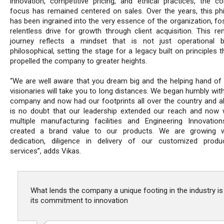
innovation, competitive pricing, and ethical practices, the c
focus has remained centered on sales. Over the years, this ph
has been ingrained into the very essence of the organization, fo
relentless drive for growth through client acquisition. This re
journey reflects a mindset that is not just operational b
philosophical, setting the stage for a legacy built on principles 
propelled the company to greater heights.
“We are well aware that you dream big and the helping hand of 
visionaries will take you to long distances. We began humbly wit
company and now had our footprints all over the country and ab
is no doubt that our leadership extended our reach and now
multiple manufacturing facilities and Engineering Innovatio
created a brand value to our products. We are growing w
dedication, diligence in delivery of our customized prod
services”, adds Vikas.
What lends the company a unique footing in the industry is
its commitment to innovation