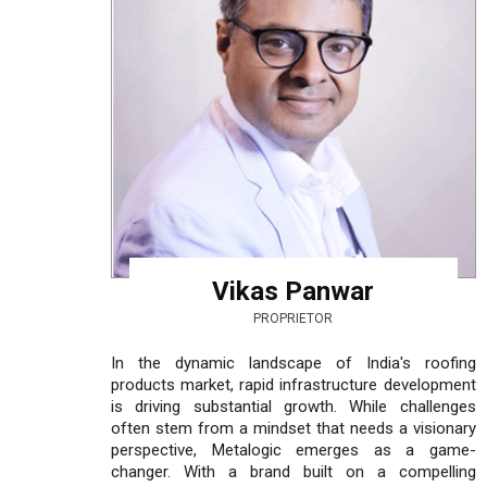
Vikas Panwar
PROPRIETOR
In the dynamic landscape of India's roofing
products market, rapid infrastructure development
is driving substantial growth. While challenges
often stem from a mindset that needs a visionary
perspective, Metalogic emerges as a game-
changer. With a brand built on a compelling