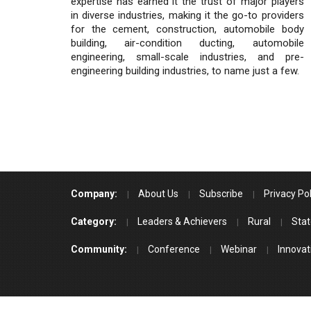
expertise has earned it the trust of major players
in diverse industries, making it the go-to providers
for the cement, construction, automobile body
building, air-condition ducting, automobile
engineering, small-scale industries, and pre-
engineering building industries, to name just a few.
Company:
About Us
Subscribe
Privacy Pol
Category:
Leaders & Achievers
Rural
Stat
Community:
Conference
Webinar
Innovat