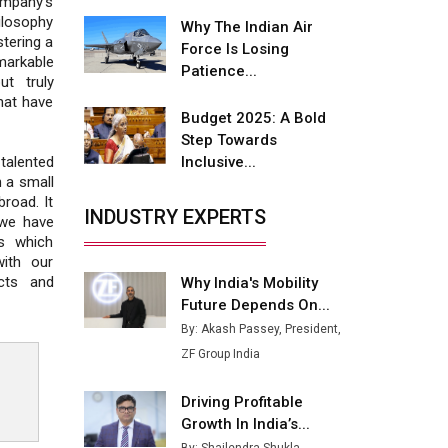
ompany's
Fire-Proof EV Lithium Batteries
ilosophy
Why The Indian Air
stering a
Adani's E-Mobility Arm Invests
Force Is Losing
markable
Rs 100 Crore in EV Charging
Patience...
ut truly
Network Expansion
that have
Budget 2025: A Bold
L&T Hyderabad Metro Rail
Step Towards
Rolls Out Fully Digital Enabled
Inclusive...
talented
WhatsApp eTicketing Facility
h a small
road. It
Industry 4.0 Emerges as the
INDUSTRY EXPERTS
 we have
Future of Smart
ns which
Manufacturing
ith our
ucts and
Why India's Mobility
Tradock Broker Review / Is
Future Depends On...
This the Go-To App for Crypto
Investors?
By: Akash Passey, President,
ZF Group India
Servotech Renewable Wins ₹13
Cr Rooftop Solar Deal from
Driving Profitable
Railways
Growth In India’s...
Ashok Leyland to Roll Out EV