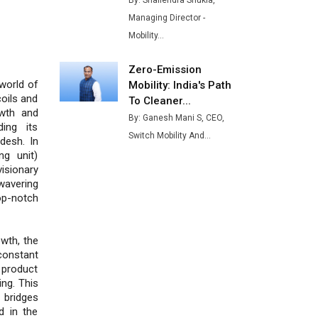
By: Shailendra Shukla,
Buses from Lucknow Plant by
Managing Director -
August
Mobility...
MSSSL Plans New Greenfield
Steel Plant to Boost Output
Zero-Emission
 world of
Mobility: India's Path
Godrej Tooling Expands
oils and
To Cleaner...
Footprint in India’s Fast-
owth and
By: Ganesh Mani S, CEO,
Growing EV Manufacturing
ding its
Switch Mobility And...
Sector
desh. In
ng unit)
India Emerges as Key Hub for
isionary
Apple iPhone Production
wavering
op-notch
Union Budget 2025 Key
Announcements
wth, the
Top 10 Women Leaders
onstant
Shaping India's Manufacturing
 product
Landscape
ing. This
 bridges
d in the