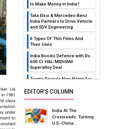
to Make Money in India?
Tata Elxsi & Mercedes-Benz
India Partners to Drive Vehicle
and SDV Engineering
6 Types Of Thin Films And
Their Uses
India Boosts Defence with Rs
600 Cr HAL-MIDHANI
Superalloy Deal
Toyota Reveals New Name for
its bZ4X EV Model
nker Lal
EDITOR'S COLUMN
 in 1981
Simple vertical tube boiler:
ld-class
Construction, working, and
inception
advantages
India At The
ey under
Crossroads: Turning
tment to
Future of Quasi Solid
U.S.-China...
constant
Electrolytes in Long Range