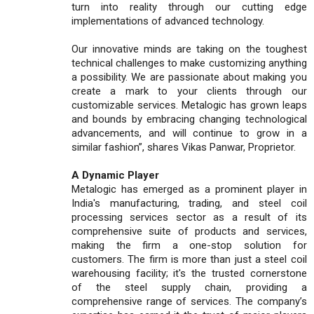
turn into reality through our cutting edge
implementations of advanced technology.
Our innovative minds are taking on the toughest
technical challenges to make customizing anything
a possibility. We are passionate about making you
create a mark to your clients through our
customizable services. Metalogic has grown leaps
and bounds by embracing changing technological
advancements, and will continue to grow in a
similar fashion”, shares Vikas Panwar, Proprietor.
A Dynamic Player
Metalogic has emerged as a prominent player in
India's manufacturing, trading, and steel coil
processing services sector as a result of its
comprehensive suite of products and services,
making the firm a one-stop solution for
customers. The firm is more than just a steel coil
warehousing facility; it's the trusted cornerstone
of the steel supply chain, providing a
comprehensive range of services. The company’s