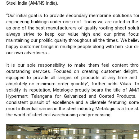
Steel India (AM/NS India).
“Our initial goal is to provide secondary membrane solutions for
engineering buildings under one roof. Today we are noted in the 
as one of the best manufacturers of quality roofing sheet solut
always strive to keep our value high and our prime focu
maintaining our prolific quality throughout all the times. We belie
happy customer brings in multiple people along with him. Our cli
our own advertisers.
It is our sole responsibility to make them feel content thr
outstanding services. Focused on creating customer delight
equipped to provide all ranges of products at any time and 
absolutely no minimum order quantity”, further adds Vikas. To
solidify its reputation, Metalogic proudly bears the title of AM
Hypermart, Telangana for Galvanized and Coated Products. 
consistent pursuit of excellence and a clientele featuring som
most influential names in the steel industry, Metalogic is a true st
the world of steel coil warehousing and processing.