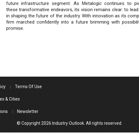
future infrastructure segment. As Metalogic continues to pi
these transformative endeavors, its vision remains clear: to lea
in shaping the future of the industry. With innovation as its com
firm marched confidently into a future brimming with possibili
promise.
icy
Terms Of Use
es & Cities
ions
Newsletter
© Copyright 2026 Industry Outlook. All rights reserved.