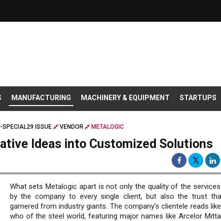
S
MANUFACTURING
MACHINERY & EQUIPMENT
STARTUPS
-SPECIAL29 ISSUE
VENDOR
METALOGIC
ative Ideas into Customized Solutions
What sets Metalogic apart is not only the quality of the service
by the company to every single client, but also the trust tha
garnered from industry giants. The company’s clientele reads lik
who of the steel world, featuring major names like Arcelor Mitta