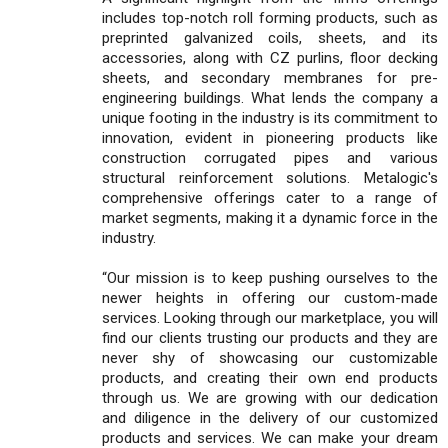
includes top-notch roll forming products, such as
preprinted galvanized coils, sheets, and its
accessories, along with CZ purlins, floor decking
sheets, and secondary membranes for pre-
engineering buildings. What lends the company a
unique footing in the industry is its commitment to
innovation, evident in pioneering products like
construction corrugated pipes and various
structural reinforcement solutions. Metalogic's
comprehensive offerings cater to a range of
market segments, making it a dynamic force in the
industry.
“Our mission is to keep pushing ourselves to the
newer heights in offering our custom-made
services. Looking through our marketplace, you will
find our clients trusting our products and they are
never shy of showcasing our customizable
products, and creating their own end products
through us. We are growing with our dedication
and diligence in the delivery of our customized
products and services. We can make your dream