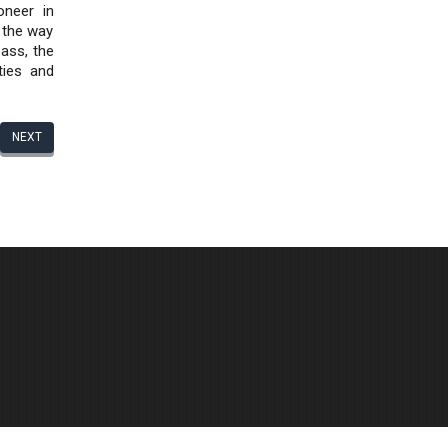
oneer in
d the way
pass, the
ties and
NEXT