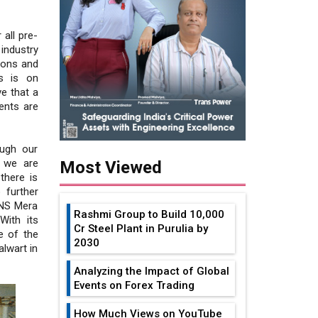
 all pre-
industry
ions and
s is on
ve that a
ents are
ough our
, we are
Most Viewed
there is
 further
/NS Mera
Rashmi Group to Build ₹10,000
With its
Cr Steel Plant in Purulia by
e of the
2030
alwart in
Analyzing the Impact of Global
Events on Forex Trading
How Much Views on YouTube