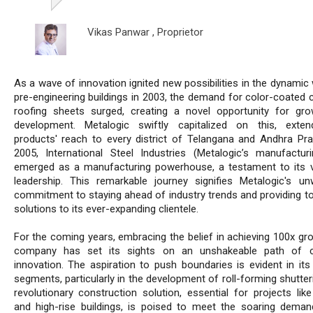
Vikas Panwar ,
Proprietor
As a wave of innovation ignited new possibilities in the dynamic
pre-engineering buildings in 2003, the demand for color-coated c
roofing sheets surged, creating a novel opportunity for gr
development. Metalogic swiftly capitalized on this, exten
products' reach to every district of Telangana and Andhra Pra
2005, International Steel Industries (Metalogic’s manufacturi
emerged as a manufacturing powerhouse, a testament to its v
leadership. This remarkable journey signifies Metalogic's un
commitment to staying ahead of industry trends and providing t
solutions to its ever-expanding clientele.
For the coming years, embracing the belief in achieving 100x gro
company has set its sights on an unshakeable path of c
innovation. The aspiration to push boundaries is evident in its
segments, particularly in the development of roll-forming shutter
revolutionary construction solution, essential for projects like
and high-rise buildings, is poised to meet the soaring deman