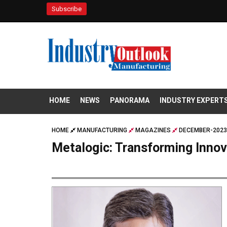
Subscribe
HOME
NEWS
PANORAMA
INDUSTRY EXPERT
HOME
MANUFACTURING
MAGAZINES
DECEMBER-2023
Metalogic: Transforming Innov