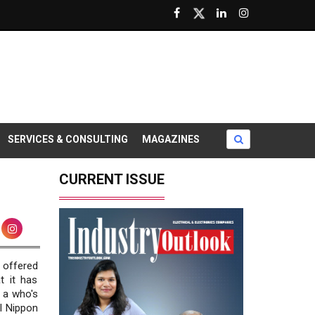
SERVICES & CONSULTING
MAGAZINES
CURRENT ISSUE
s offered
t it has
e a who's
l Nippon