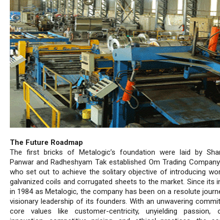
The Future Roadmap
The first bricks of Metalogic’s foundation were laid by Sha
Panwar and Radheshyam Tak established Om Trading Company
who set out to achieve the solitary objective of introducing wor
galvanized coils and corrugated sheets to the market. Since its 
in 1984 as Metalogic, the company has been on a resolute journ
visionary leadership of its founders. With an unwavering commi
core values like customer-centricity, unyielding passion, 