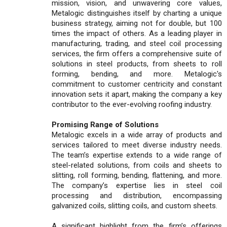
mission, vision, and unwavering core values,
Metalogic distinguishes itself by charting a unique
business strategy, aiming not for double, but 100
times the impact of others. As a leading player in
manufacturing, trading, and steel coil processing
services, the firm offers a comprehensive suite of
solutions in steel products, from sheets to roll
forming, bending, and more. Metalogic's
commitment to customer centricity and constant
innovation sets it apart, making the company a key
contributor to the ever-evolving roofing industry.
Promising Range of Solutions
Metalogic excels in a wide array of products and
services tailored to meet diverse industry needs.
The team’s expertise extends to a wide range of
steel-related solutions, from coils and sheets to
slitting, roll forming, bending, flattening, and more.
The company’s expertise lies in steel coil
processing and distribution, encompassing
galvanized coils, slitting coils, and custom sheets.
A significant highlight from the firm’s offerings