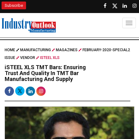
Subscribe
Togg
HOME
MANUFACTURING
MAGAZINES
FEBRUARY-2020-SPECIAL2
ISSUE
VENDOR
ISTEEL XLS
iSTEEL XLS TMT Bars: Ensuring
Trust And Quality In TMT Bar
Manufacturing And Supply