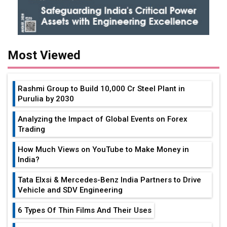
Most Viewed
Rashmi Group to Build ₹10,000 Cr Steel Plant in
Purulia by 2030
Analyzing the Impact of Global Events on Forex
Trading
How Much Views on YouTube to Make Money in
India?
Tata Elxsi & Mercedes-Benz India Partners to Drive
Vehicle and SDV Engineering
6 Types Of Thin Films And Their Uses