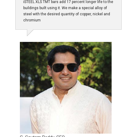
iSTEEL XLS TMT bars add 17 percent longer life to the
buildings built using it. We make a special alloy of
steel with the desired quantity of copper, nickel and
chromium