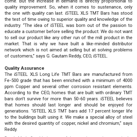
come. But the increase in demand is directly proportional to
quality improvement. So, when it comes to sustenance, only
the one with quality can last. iSTEEL XLS TMT Bars has stood
the test of time owing to superior quality and knowledge of the
industry. “The idea of iSTEEL was born out of the passion to
educate a customer before selling the product. We do not want
to sell our product like any other run of the mill product in the
market. That is why we have built a like-minded distributor
network which is not aimed at selling but at solving problems
of customers,” says G. Gautam Reddy, CEO, iSTEEL.
Quality Assurance
The iSTEEL XLS Long Life TMT Bars are manufactured from
Fe-500 grade that has been enriched with a minimum of 4000
ppm Copper and several other corrosion resistant elements.
According to the CEO, homes that are built with ordinary TMT
bars don’t survive for more than 50-60 years. iSTEEL believes
that homes should last longer and should be enjoyed for
generations. “iSTEEL XLS TMT bars add 17 percent longer life
to the buildings built using it. We make a special alloy of steel
with the desired quantity of copper, nickel and chromium,” says
Reddy.