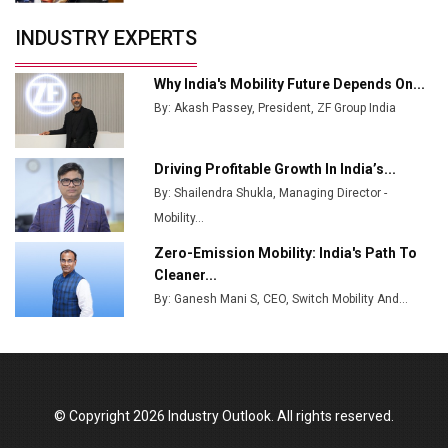
Servotech Renewable Wins ₹13 Cr Rooftop Solar Deal
INDUSTRY EXPERTS
from Railways
Ashok Leyland to Roll Out EV Buses from Lucknow
Why India's Mobility Future Depends On...
Plant by August
By: Akash Passey, President, ZF Group India
MSSSL Plans New Greenfield Steel Plant to Boost
Output
Driving Profitable Growth In India’s...
By: Shailendra Shukla, Managing Director -
Godrej Tooling Expands Footprint in India’s Fast-
Growing EV Manufacturing Sector
Mobility...
Zero-Emission Mobility: India's Path To
India Emerges as Key Hub for Apple iPhone
Cleaner...
Production
By: Ganesh Mani S, CEO, Switch Mobility And...
Union Budget 2025 Key Announcements
Top 10 Women Leaders Shaping India's
Manufacturing Landscape
© Copyright 2026 Industry Outlook. All rights reserved.