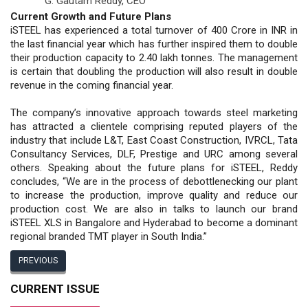
G. Gautam Reddy,
CEO
Current Growth and Future Plans
iSTEEL has experienced a total turnover of 400 Crore in INR in
the last financial year which has further inspired them to double
their production capacity to 2.40 lakh tonnes. The management
is certain that doubling the production will also result in double
revenue in the coming financial year.
The company’s innovative approach towards steel marketing
has attracted a clientele comprising reputed players of the
industry that include L&T, East Coast Construction, IVRCL, Tata
Consultancy Services, DLF, Prestige and URC among several
others. Speaking about the future plans for iSTEEL, Reddy
concludes, “We are in the process of debottlenecking our plant
to increase the production, improve quality and reduce our
production cost. We are also in talks to launch our brand
iSTEEL XLS in Bangalore and Hyderabad to become a dominant
regional branded TMT player in South India.”
PREVIOUS
CURRENT ISSUE