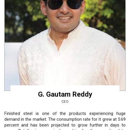
G. Gautam Reddy
CEO
Finished steel is one of the products experiencing huge
demand in the market. The consumption rate for it grew at 5.69
percent and has been projected to grow further in days to