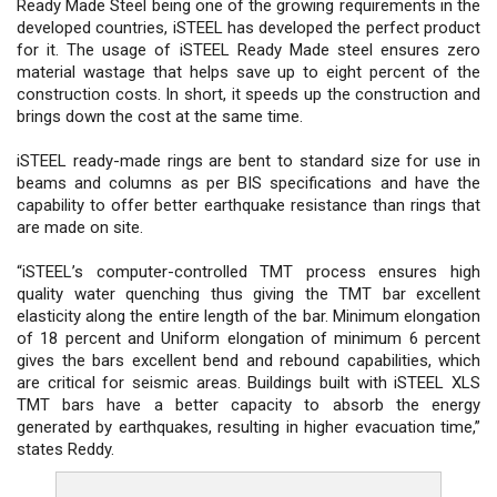
Ready Made Steel being one of the growing requirements in the
developed countries, iSTEEL has developed the perfect product
for it. The usage of iSTEEL Ready Made steel ensures zero
material wastage that helps save up to eight percent of the
construction costs. In short, it speeds up the construction and
brings down the cost at the same time.
iSTEEL ready-made rings are bent to standard size for use in
beams and columns as per BIS specifications and have the
capability to offer better earthquake resistance than rings that
are made on site.
“iSTEEL’s computer-controlled TMT process ensures high
quality water quenching thus giving the TMT bar excellent
elasticity along the entire length of the bar. Minimum elongation
of 18 percent and Uniform elongation of minimum 6 percent
gives the bars excellent bend and rebound capabilities, which
are critical for seismic areas. Buildings built with iSTEEL XLS
TMT bars have a better capacity to absorb the energy
generated by earthquakes, resulting in higher evacuation time,”
states Reddy.