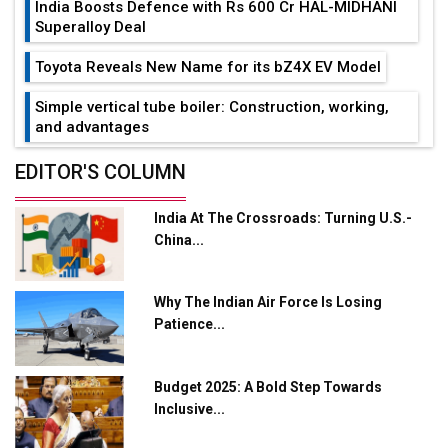
India Boosts Defence with Rs 600 Cr HAL-MIDHANI
Superalloy Deal
Toyota Reveals New Name for its bZ4X EV Model
Simple vertical tube boiler: Construction, working,
and advantages
Future of Quasi Solid Electrolytes in Long Range
EDITOR'S COLUMN
Fire-Proof EV Lithium Batteries
India At The Crossroads: Turning U.S.-
Adani's E-Mobility Arm Invests Rs 100 Crore in EV
China...
Charging Network Expansion
L&T Hyderabad Metro Rail Rolls Out Fully Digital
Why The Indian Air Force Is Losing
Enabled WhatsApp eTicketing Facility
Patience...
Industry 4.0 Emerges as the Future of Smart
Manufacturing
Budget 2025: A Bold Step Towards
Tradock Broker Review / Is This the Go-To App for
Inclusive...
Crypto Investors?