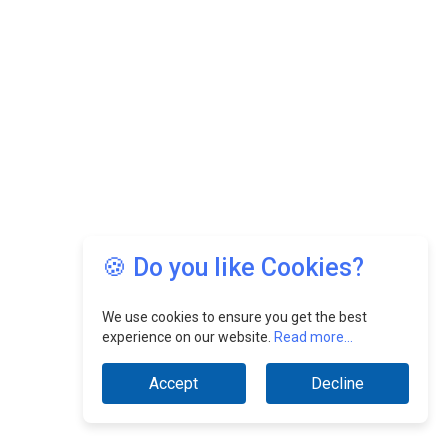
🍪 Do you like Cookies?
We use cookies to ensure you get the best
experience on our website.
Read more...
Accept
Decline