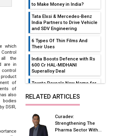
to Make Money in India?
Tata Elxsi & Mercedes-Benz
India Partners to Drive Vehicle
and SDV Engineering
6 Types Of Thin Films And
e which
Their Uses
 Control
all the
India Boosts Defence with Rs
d are in
600 Cr HAL-MIDHANI
 control
Superalloy Deal
 product
tment of
Toyota Reveals New Name for
ments of
its bZ4X EV Model
has also
RELATED ARTICLES
y bodies
Simple vertical tube boiler:
by DSIR,
Construction, working, and
advantages
Curadev:
Strengthening The
Future of Quasi Solid
Pharma Sector With...
portance
Electrolytes in Long Range