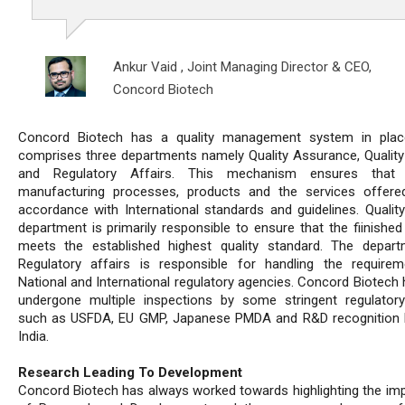
Ankur Vaid ,
Joint Managing Director & CEO,
Concord Biotech
Concord Biotech has a quality management system in plac
comprises three departments namely Quality Assurance, Quality
and Regulatory Affairs. This mechanism ensures that 
manufacturing processes, products and the services offere
accordance with International standards and guidelines. Quality
department is primarily responsible to ensure that the fiinished
meets the established highest quality standard. The depar
Regulatory affairs is responsible for handling the require
National and International regulatory agencies. Concord Biotech 
undergone multiple inspections by some stringent regulator
such as USFDA, EU GMP, Japanese PMDA and R&D recognition 
India.
Research Leading To Development
Concord Biotech has always worked towards highlighting the im