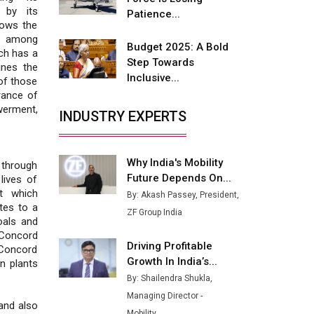
 by its
Buses from Lucknow Plant by
Patience...
lows the
August
st among
Budget 2025: A Bold
ch has a
MSSSL Plans New Greenfield
Step Towards
lines the
Steel Plant to Boost Output
Inclusive...
of those
rance of
Godrej Tooling Expands
erment,
Footprint in India’s Fast-
INDUSTRY EXPERTS
Growing EV Manufacturing
Sector
Why India's Mobility
 through
India Emerges as Key Hub for
Future Depends On...
lives of
Apple iPhone Production
t which
By: Akash Passey, President,
tes to a
Union Budget 2025 Key
ZF Group India
oals and
Announcements
“Concord
Driving Profitable
 Concord
Top 10 Women Leaders
Growth In India’s...
n plants
Shaping India's Manufacturing
Landscape
By: Shailendra Shukla,
Managing Director -
and also
Mobility...