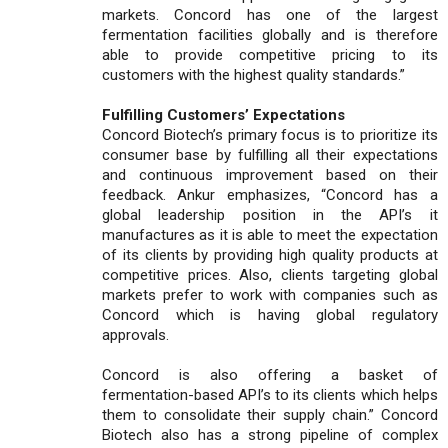
markets. Concord has one of the largest
fermentation facilities globally and is therefore
able to provide competitive pricing to its
customers with the highest quality standards.”
Fulfilling Customers’ Expectations
Concord Biotech’s primary focus is to prioritize its
consumer base by fulfilling all their expectations
and continuous improvement based on their
feedback. Ankur emphasizes, “Concord has a
global leadership position in the API’s it
manufactures as it is able to meet the expectation
of its clients by providing high quality products at
competitive prices. Also, clients targeting global
markets prefer to work with companies such as
Concord which is having global regulatory
approvals.
Concord is also offering a basket of
fermentation-based API’s to its clients which helps
them to consolidate their supply chain.” Concord
Biotech also has a strong pipeline of complex