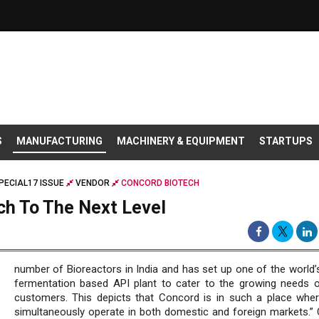
S
MANUFACTURING
MACHINERY & EQUIPMENT
STARTUPS
PECIAL17 ISSUE
VENDOR
CONCORD BIOTECH
ch To The Next Level
number of Bioreactors in India and has set up one of the world’s
fermentation based API plant to cater to the growing needs o
customers. This depicts that Concord is in such a place wher
simultaneously operate in both domestic and foreign markets.”