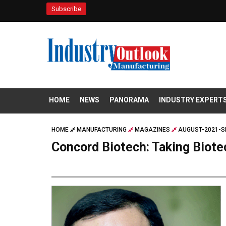
Subscribe
HOME
NEWS
PANORAMA
INDUSTRY EXPERT
HOME
MANUFACTURING
MAGAZINES
AUGUST-2021-S
Concord Biotech: Taking Biote