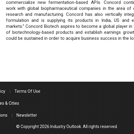
commercialize new fermentation-based APIs. Concord conti
work with global biopharmaceutical companies in the area of 
research and manufacturing. Concord has also vertically integ
formulation and is supplying its products in India, US and 
markets.” Concord Biotech aspires to become a global player in 
of biotechnology-based products and establish earnings grow
could be sustained in order to acquire business success in the lo
icy
Terms Of Use
es & Cities
ions
Newsletter
© Copyright 2026 Industry Outlook. All rights reserved.