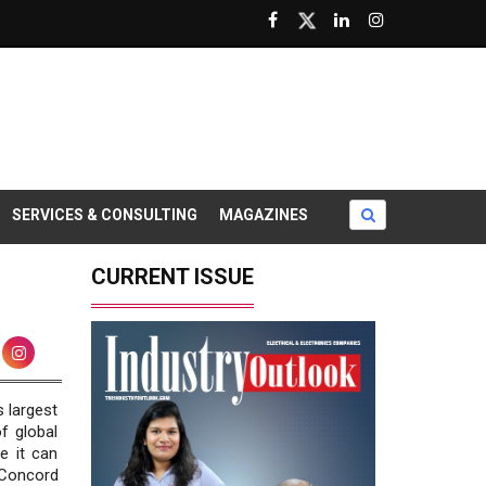
SERVICES & CONSULTING
MAGAZINES
CURRENT ISSUE
 largest
f global
e it can
 Concord