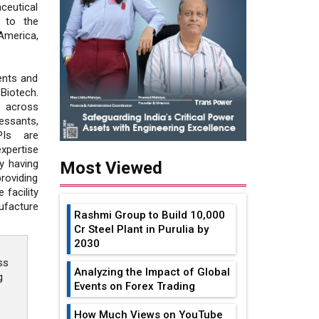
ceutical
 to the
America,
ents and
Biotech.
s across
ssants,
PIs are
xpertise
y having
Most Viewed
roviding
 facility
ufacture
Rashmi Group to Build ₹10,000
Cr Steel Plant in Purulia by
2030
ss
Analyzing the Impact of Global
g
Events on Forex Trading
How Much Views on YouTube