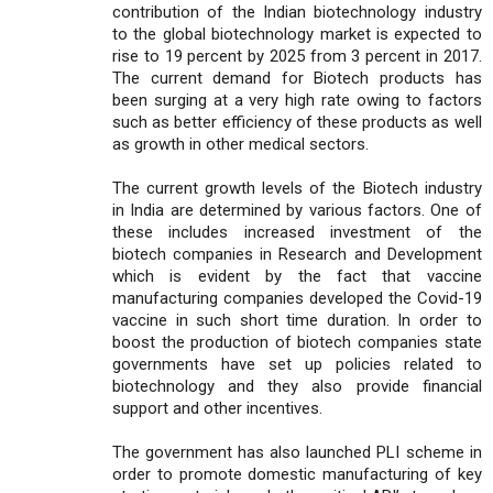
contribution of the Indian biotechnology industry
to the global biotechnology market is expected to
rise to 19 percent by 2025 from 3 percent in 2017.
The current demand for Biotech products has
been surging at a very high rate owing to factors
such as better efficiency of these products as well
as growth in other medical sectors.
The current growth levels of the Biotech industry
in India are determined by various factors. One of
these includes increased investment of the
biotech companies in Research and Development
which is evident by the fact that vaccine
manufacturing companies developed the Covid-19
vaccine in such short time duration. In order to
boost the production of biotech companies state
governments have set up policies related to
biotechnology and they also provide financial
support and other incentives.
The government has also launched PLI scheme in
order to promote domestic manufacturing of key