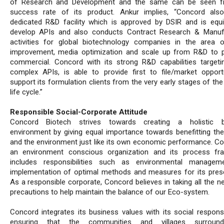
of Research and Development and the same can be seen f
success rate of its product. Ankur implies, “Concord als
dedicated R&D facility which is approved by DSIR and is equ
develop APIs and also conducts Contract Research & Manuf
activities for global biotechnology companies in the area o
improvement, media optimization and scale up from R&D to p
commercial. Concord with its strong R&D capabilities targeti
complex APIs, is able to provide first to file/market opport
support its formulation clients from the very early stages of th
life cycle.”
Responsible Social-Corporate Attitude
Concord Biotech strives towards creating a holistic b
environment by giving equal importance towards benefitting the
and the environment just like its own economic performance. Co
an environment conscious organization and its process fr
includes responsibilities such as environmental managem
implementation of optimal methods and measures for its prese
As a responsible corporate, Concord believes in taking all the n
precautions to help maintain the balance of our Eco-system.
Concord integrates its business values with its social responsib
ensuring that the communities and villages surround