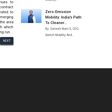
nues to
contract
Zero-Emission
rated to
emerging
Mobility: India's Path
the area
To Cleaner...
th which
By: Ganesh Mani S, CEO,
ng run.
Switch Mobility And...
NEXT