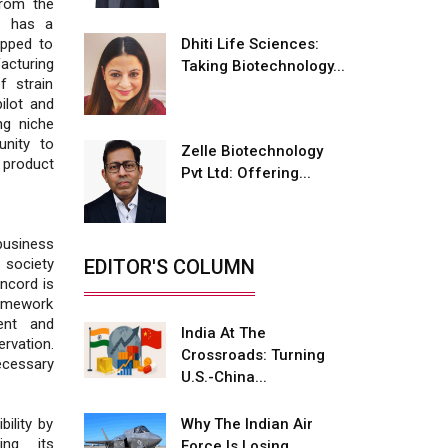
rom the
Fire-Proof EV Lithium Batteries
o has a
Dhiti Life Sciences:
ipped to
Adani's E-Mobility Arm Invests
acturing
Taking Biotechnology...
Rs 100 Crore in EV Charging
f strain
Network Expansion
ilot and
ng niche
L&T Hyderabad Metro Rail
unity to
Rolls Out Fully Digital Enabled
Zelle Biotechnology
e product
WhatsApp eTicketing Facility
Pvt Ltd: Offering...
Industry 4.0 Emerges as the
Future of Smart
usiness
Manufacturing
EDITOR'S COLUMN
 society
ncord is
Tradock Broker Review / Is
amework
This the Go-To App for Crypto
ent and
Investors?
India At The
rvation.
Crossroads: Turning
ecessary
Servotech Renewable Wins ₹13
U.S.-China...
Cr Rooftop Solar Deal from
Railways
Why The Indian Air
ility by
ing its
Force Is Losing
Ashok Leyland to Roll Out EV