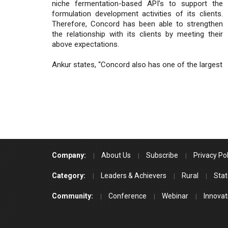
niche fermentation-based API’s to support the
formulation development activities of its clients.
Therefore, Concord has been able to strengthen
the relationship with its clients by meeting their
above expectations.
Ankur states, “Concord also has one of the largest
Company:
About Us
Subscribe
Privacy Pol
Category:
Leaders & Achievers
Rural
Stat
Community:
Conference
Webinar
Innovat