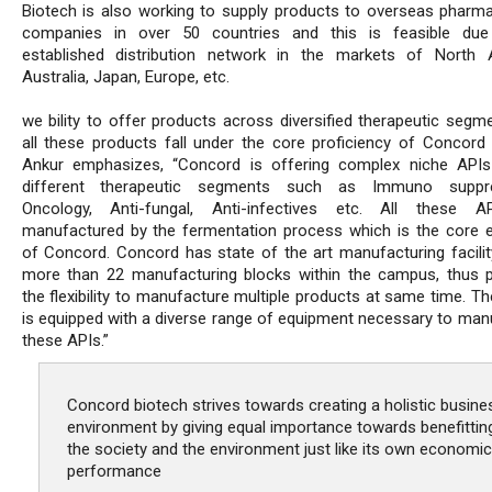
Biotech is also working to supply products to overseas pharma
companies in over 50 countries and this is feasible due
established distribution network in the markets of North 
Australia, Japan, Europe, etc.
we bility to offer products across diversified therapeutic segm
all these products fall under the core proficiency of Concord 
Ankur emphasizes, “Concord is offering complex niche API
different therapeutic segments such as Immuno suppre
Oncology, Anti-fungal, Anti-infectives etc. All these A
manufactured by the fermentation process which is the core e
of Concord. Concord has state of the art manufacturing facilit
more than 22 manufacturing blocks within the campus, thus p
the flexibility to manufacture multiple products at same time. The
is equipped with a diverse range of equipment necessary to man
these APIs.”
Concord biotech strives towards creating a holistic busine
environment by giving equal importance towards benefittin
the society and the environment just like its own economic
performance