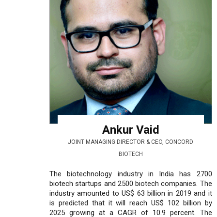
Ankur Vaid
JOINT MANAGING DIRECTOR & CEO, CONCORD
BIOTECH
The biotechnology industry in India has 2700
biotech startups and 2500 biotech companies. The
industry amounted to US$ 63 billion in 2019 and it
is predicted that it will reach US$ 102 billion by
2025 growing at a CAGR of 10.9 percent. The