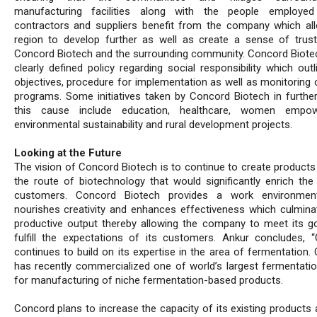
manufacturing facilities along with the people employed
contractors and suppliers benefit from the company which al
region to develop further as well as create a sense of tru
Concord Biotech and the surrounding community. Concord Biote
clearly defined policy regarding social responsibility which out
objectives, procedure for implementation as well as monitoring 
programs. Some initiatives taken by Concord Biotech in furthe
this cause include education, healthcare, women empow
environmental sustainability and rural development projects.
Looking at the Future
The vision of Concord Biotech is to continue to create products
the route of biotechnology that would significantly enrich the 
customers. Concord Biotech provides a work environmen
nourishes creativity and enhances effectiveness which culmina
productive output thereby allowing the company to meet its g
fulfill the expectations of its customers. Ankur concludes, 
continues to build on its expertise in the area of fermentation.
has recently commercialized one of world’s largest fermentatio
for manufacturing of niche fermentation-based products.
Concord plans to increase the capacity of its existing products 