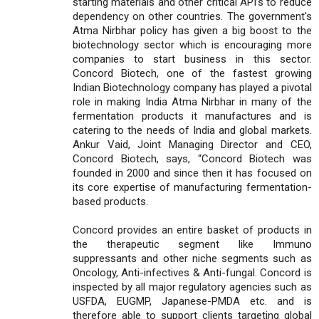
starting materials and other critical API’s to reduce
dependency on other countries. The government's
Atma Nirbhar policy has given a big boost to the
biotechnology sector which is encouraging more
companies to start business in this sector.
Concord Biotech, one of the fastest growing
Indian Biotechnology company has played a pivotal
role in making India Atma Nirbhar in many of the
fermentation products it manufactures and is
catering to the needs of India and global markets.
Ankur Vaid, Joint Managing Director and CEO,
Concord Biotech, says, “Concord Biotech was
founded in 2000 and since then it has focused on
its core expertise of manufacturing fermentation-
based products.
Concord provides an entire basket of products in
the therapeutic segment like Immuno
suppressants and other niche segments such as
Oncology, Anti-infectives & Anti-fungal. Concord is
inspected by all major regulatory agencies such as
USFDA, EUGMP, Japanese-PMDA etc. and is
therefore able to support clients targeting global