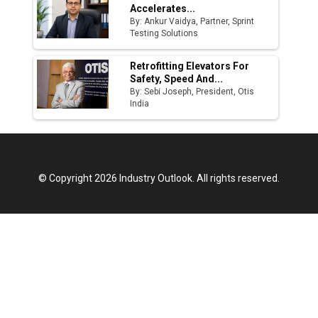
Accelerates...
By: Ankur Vaidya, Partner, Sprint
Testing Solutions
Retrofitting Elevators For
Safety, Speed And...
By: Sebi Joseph, President, Otis
India
© Copyright 2026 Industry Outlook. All rights reserved.