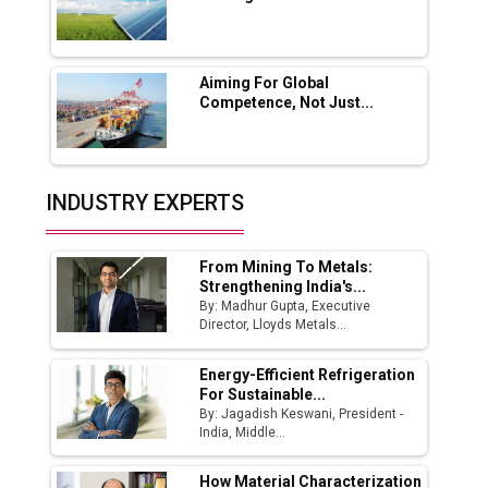
Godrej Tooling Expands Footprint in India’s
Fast-Growing EV Manufacturing Sector
Aiming For Global
India Emerges as Key Hub for Apple iPhone
Competence, Not Just...
Production
Union Budget 2025 Key Announcements
Top 10 Women Leaders Shaping India's
INDUSTRY EXPERTS
Manufacturing Landscape
From Mining To Metals:
Strengthening India's...
By: Madhur Gupta, Executive
Director, Lloyds Metals...
Energy-Efficient Refrigeration
For Sustainable...
By: Jagadish Keswani, President -
India, Middle...
How Material Characterization