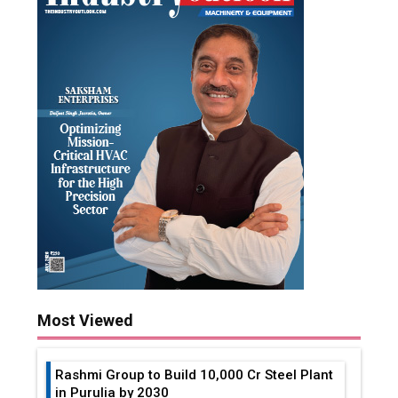
Most Viewed
Rashmi Group to Build ₹10,000 Cr Steel Plant
in Purulia by 2030