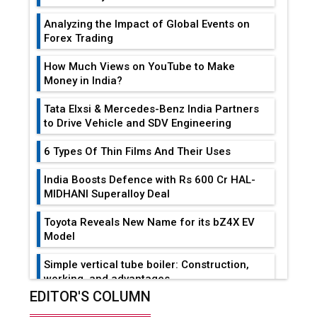
Analyzing the Impact of Global Events on
Forex Trading
How Much Views on YouTube to Make
Money in India?
Tata Elxsi & Mercedes-Benz India Partners
to Drive Vehicle and SDV Engineering
6 Types Of Thin Films And Their Uses
India Boosts Defence with Rs 600 Cr HAL-
MIDHANI Superalloy Deal
Toyota Reveals New Name for its bZ4X EV
Model
Simple vertical tube boiler: Construction,
working, and advantages
EDITOR'S COLUMN
Future of Quasi Solid Electrolytes in Long