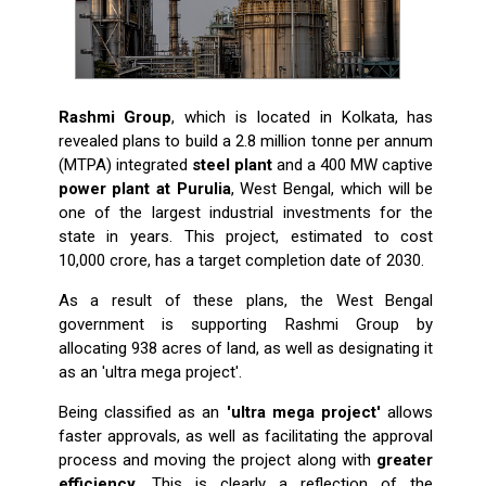
Rashmi Group
, which is located in Kolkata, has
revealed plans to build a 2.8 million tonne per annum
(MTPA) integrated
steel plant
and a 400 MW captive
power plant at Purulia
, West Bengal, which will be
one of the largest industrial investments for the
state in years. This project, estimated to cost
₹10,000 crore, has a target completion date of 2030.
As a result of these plans, the West Bengal
government is supporting Rashmi Group by
allocating 938 acres of land, as well as designating it
as an 'ultra mega project'.
Being classified as an
'ultra mega project'
allows
faster approvals, as well as facilitating the approval
process and moving the project along with
greater
efficiency
. This is clearly a reflection of the