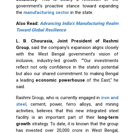
government's proactive stance toward expanding
the
manufacturing sector
in the state.
Also Read:
Advancing India’s Manufacturing Realm
Toward Global Resilience
L. B. Chourasia, Joint President of Rashmi
Group
, said the company’s expansion aligns closely
with the West Bengal government’s vision of
inclusive, industry-led growth. ““Our investments
reflect not only confidence in the state’s potential
but also our shared commitment to making Bengal
a leading
economic powerhouse
of the East,” he
said.
Rashmi Group, who is currently engaged in
iron and
steel
, cement, power, ferro alloys, and mining
activities, believes that this new integrated steel
facility is an important part of their
long-term
growth
strategy. To date, it is known that the group
has invested over ₹20,000 crore in West Bengal,