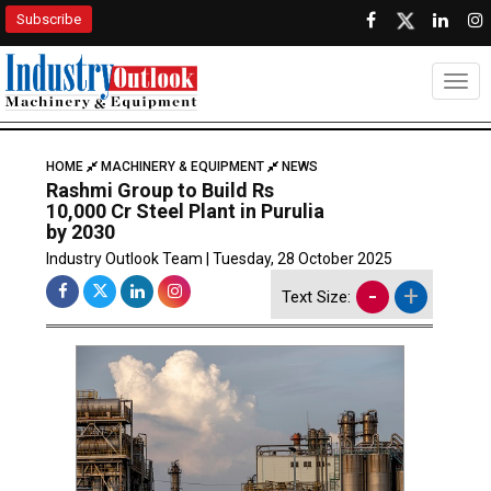
Subscribe
Togg
HOME
MACHINERY & EQUIPMENT
NEWS
Rashmi Group to Build Rs
10,000 Cr Steel Plant in Purulia
by 2030
Industry Outlook Team | Tuesday, 28 October 2025
-
+
Text Size: