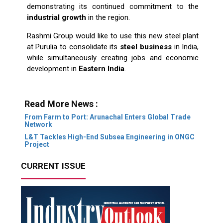
demonstrating its continued commitment to the
industrial growth
in the region.
Rashmi Group would like to use this new steel plant
at Purulia to consolidate its
steel business
in India,
while simultaneously creating jobs and economic
development in
Eastern India
.
Read More News :
From Farm to Port: Arunachal Enters Global Trade
Network
L&T Tackles High-End Subsea Engineering in ONGC
Project
CURRENT ISSUE