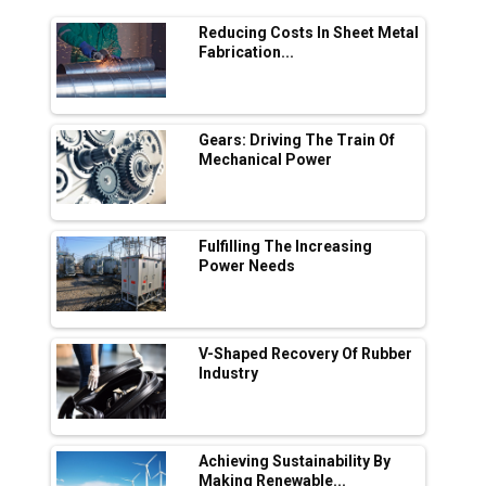
Range Fire-Proof EV Lithium Batteries
Reducing Costs In Sheet Metal
Adani's E-Mobility Arm Invests Rs 100 Crore
Fabrication...
in EV Charging Network Expansion
L&T Hyderabad Metro Rail Rolls Out Fully
Digital Enabled WhatsApp eTicketing Facility
Gears: Driving The Train Of
Mechanical Power
Industry 4.0 Emerges as the Future of Smart
Manufacturing
Tradock Broker Review / Is This the Go-To
Fulfilling The Increasing
App for Crypto Investors?
Power Needs
Servotech Renewable Wins ₹13 Cr Rooftop
Solar Deal from Railways
V-Shaped Recovery Of Rubber
Industry
Ashok Leyland to Roll Out EV Buses from
Lucknow Plant by August
MSSSL Plans New Greenfield Steel Plant to
Boost Output
Achieving Sustainability By
Making Renewable...