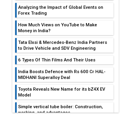
Tata Elxsi & Mercedes-Benz India Partners
to Drive Vehicle and SDV Engineering
6 Types Of Thin Films And Their Uses
India Boosts Defence with Rs 600 Cr HAL-
MIDHANI Superalloy Deal
Toyota Reveals New Name for its bZ4X EV
Model
Simple vertical tube boiler: Construction,
working, and advantages
EDITOR'S COLUMN
Future of Quasi Solid Electrolytes in Long
Range Fire-Proof EV Lithium Batteries
Reducing Costs In Sheet Metal
Adani's E-Mobility Arm Invests Rs 100 Crore
Fabrication...
in EV Charging Network Expansion
L&T Hyderabad Metro Rail Rolls Out Fully