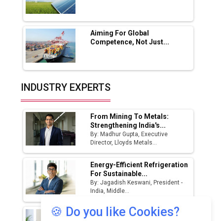
🍪 Do you like Cookies?