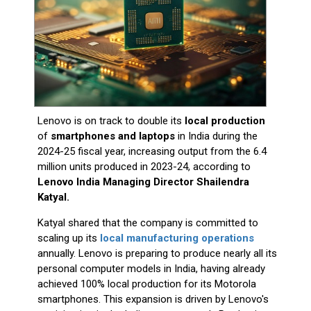
Lenovo is on track to double its
local production
of
smartphones and laptops
in India during the
2024-25 fiscal year, increasing output from the 6.4
million units produced in 2023-24, according to
Lenovo India Managing Director Shailendra
Katyal.
Katyal shared that the company is committed to
scaling up its
local manufacturing operations
annually. Lenovo is preparing to produce nearly all its
personal computer models in India, having already
achieved 100% local production for its Motorola
smartphones. This expansion is driven by Lenovo's
participation in the Indian government’s Production
Linked Incentive (PLI) scheme and the push for
global brands to boost domestic manufacturing. In