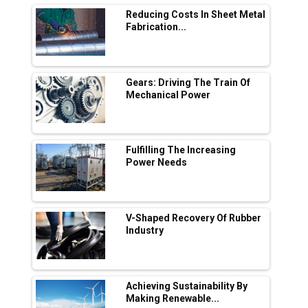
By: Sebi Joseph, President, Otis
India
© Copyright 2026 Industry Outlook. All rights reserved.