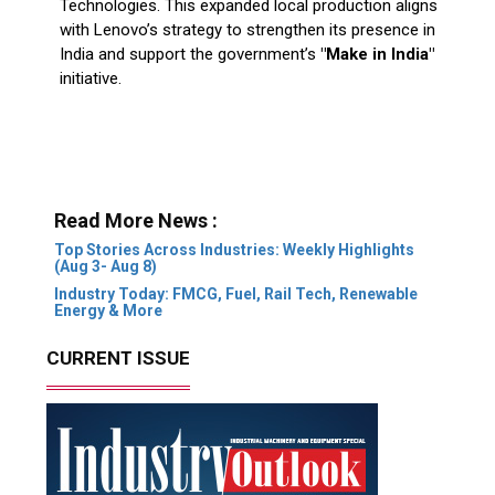
initiative.
Read More News :
Top Stories Across Industries: Weekly Highlights
(Aug 3- Aug 8)
Industry Today: FMCG, Fuel, Rail Tech, Renewable
Energy & More
CURRENT ISSUE