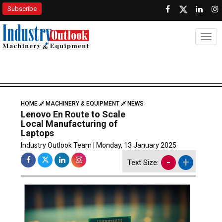
Subscribe
Togg
HOME
MACHINERY & EQUIPMENT
NEWS
Lenovo En Route to Scale
Local Manufacturing of
Laptops
Industry Outlook Team | Monday, 13 January 2025
-
+
Text Size: