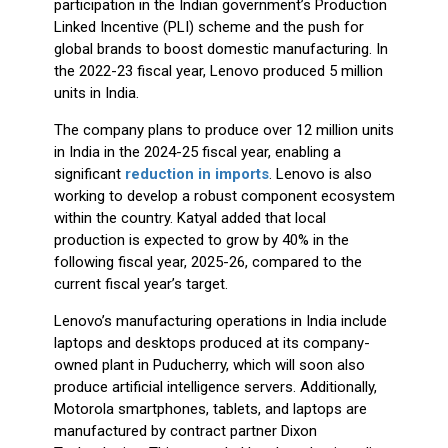
the 2022-23 fiscal year, Lenovo produced 5 million
units in India.
The company plans to produce over 12 million units
in India in the 2024-25 fiscal year, enabling a
significant
reduction in imports
. Lenovo is also
working to develop a robust component ecosystem
within the country. Katyal added that local
production is expected to grow by 40% in the
following fiscal year, 2025-26, compared to the
current fiscal year’s target.
Lenovo’s manufacturing operations in India include
laptops and desktops produced at its company-
owned plant in Puducherry, which will soon also
produce artificial intelligence servers. Additionally,
Motorola smartphones, tablets, and laptops are
manufactured by contract partner Dixon
Technologies. This expanded local production aligns
with Lenovo’s strategy to strengthen its presence in
India and support the government’s
"Make in India"