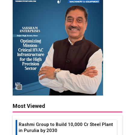
Most Viewed
Rashmi Group to Build ₹10,000 Cr Steel Plant
in Purulia by 2030
Analyzing the Impact of Global Events on
Forex Trading
How Much Views on YouTube to Make
Money in India?