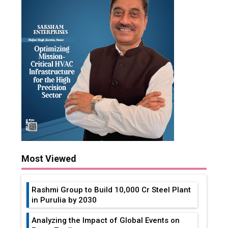
Most Viewed
Rashmi Group to Build ₹10,000 Cr Steel Plant
in Purulia by 2030
Analyzing the Impact of Global Events on