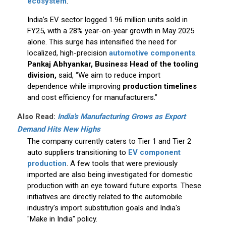
ecosystem
.
India’s EV sector logged 1.96 million units sold in
FY25, with a 28% year-on-year growth in May 2025
alone. This surge has intensified the need for
localized, high-precision
automotive components
.
Pankaj Abhyankar, Business Head of the tooling
division,
said, “We aim to reduce import
dependence while improving
production timelines
and cost efficiency for manufacturers.”
Also Read:
India's Manufacturing Grows as Export
Demand Hits New Highs
The company currently caters to Tier 1 and Tier 2
auto suppliers transitioning to
EV component
production
. A few tools that were previously
imported are also being investigated for domestic
production with an eye toward future exports. These
initiatives are directly related to the automobile
industry's import substitution goals and India's
"Make in India" policy.