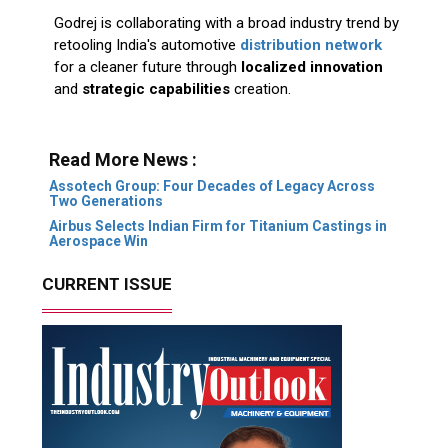
Godrej is collaborating with a broad industry trend by
retooling India's automotive
distribution network
for a cleaner future through
localized innovation
and
strategic capabilities
creation.
Read More News :
Assotech Group: Four Decades of Legacy Across
Two Generations
Airbus Selects Indian Firm for Titanium Castings in
Aerospace Win
CURRENT ISSUE