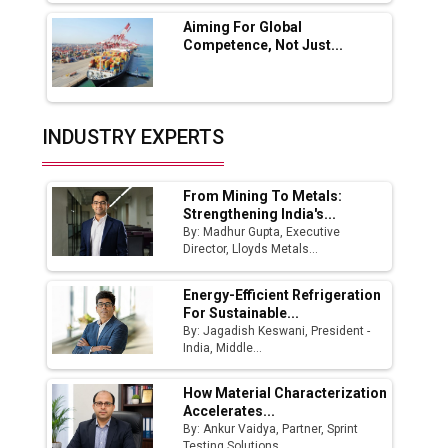
Aiming For Global
India Emerges as Key Hub for Apple iPhone
Competence, Not Just...
Production
Union Budget 2025 Key Announcements
Top 10 Women Leaders Shaping India's
INDUSTRY EXPERTS
Manufacturing Landscape
From Mining To Metals:
Strengthening India's...
By: Madhur Gupta, Executive
Director, Lloyds Metals...
Energy-Efficient Refrigeration
For Sustainable...
By: Jagadish Keswani, President -
India, Middle...
How Material Characterization
Accelerates...
By: Ankur Vaidya, Partner, Sprint
Testing Solutions