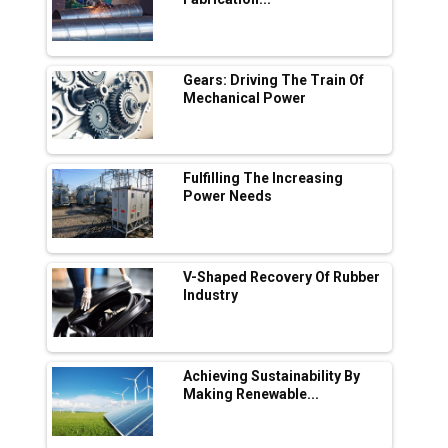
in EV Charging Network Expansion
L&T Hyderabad Metro Rail Rolls Out Fully
Digital Enabled WhatsApp eTicketing Facility
Gears: Driving The Train Of
Mechanical Power
Industry 4.0 Emerges as the Future of Smart
Manufacturing
Tradock Broker Review / Is This the Go-To
Fulfilling The Increasing
App for Crypto Investors?
Power Needs
Servotech Renewable Wins ₹13 Cr Rooftop
Solar Deal from Railways
V-Shaped Recovery Of Rubber
Industry
Ashok Leyland to Roll Out EV Buses from
Lucknow Plant by August
MSSSL Plans New Greenfield Steel Plant to
Boost Output
Achieving Sustainability By
Making Renewable...
Godrej Tooling Expands Footprint in India’s
Fast-Growing EV Manufacturing Sector