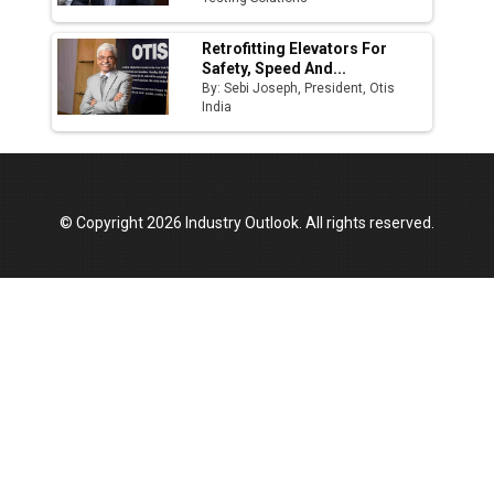
Retrofitting Elevators For
Safety, Speed And...
By: Sebi Joseph, President, Otis
India
© Copyright 2026 Industry Outlook. All rights reserved.