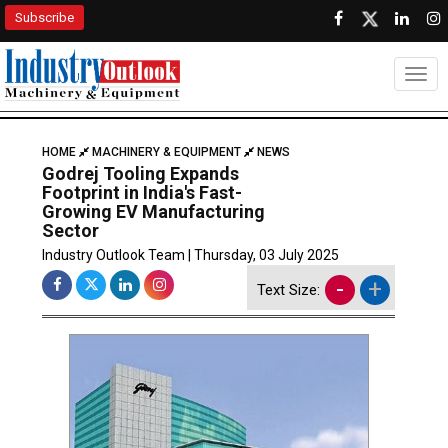
Subscribe
Togg
HOME
MACHINERY & EQUIPMENT
NEWS
Godrej Tooling Expands
Footprint in India's Fast-
Growing EV Manufacturing
Sector
Industry Outlook Team | Thursday, 03 July 2025
-
+
Text Size: