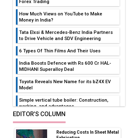
Forex Trading
How Much Views on YouTube to Make
Money in India?
Tata Elxsi & Mercedes-Benz India Partners
to Drive Vehicle and SDV Engineering
6 Types Of Thin Films And Their Uses
India Boosts Defence with Rs 600 Cr HAL-
MIDHANI Superalloy Deal
Toyota Reveals New Name for its bZ4X EV
Model
Simple vertical tube boiler: Construction,
working, and advantages
EDITOR'S COLUMN
Future of Quasi Solid Electrolytes in Long
Range Fire-Proof EV Lithium Batteries
Reducing Costs In Sheet Metal
Adani's E-Mobility Arm Invests Rs 100 Crore
Fabrication...