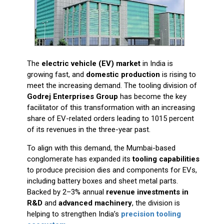
The
electric vehicle (EV) market
in India is
growing fast, and
domestic production
is rising to
meet the increasing demand. The tooling division of
Godrej Enterprises Group
has become the key
facilitator of this transformation with an increasing
share of EV-related orders leading to 1015 percent
of its revenues in the three-year past.
To align with this demand, the Mumbai-based
conglomerate has expanded its
tooling capabilities
to produce precision dies and components for EVs,
including battery boxes and sheet metal parts.
Backed by 2–3% annual
revenue investments in
R&D
and
advanced machinery
, the division is
helping to strengthen India’s
precision tooling