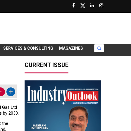
SERVICES & CONSULTING
MAGAZINES
CURRENT ISSUE
-
+
l Gas Ltd
s by 2030.
t the
and,