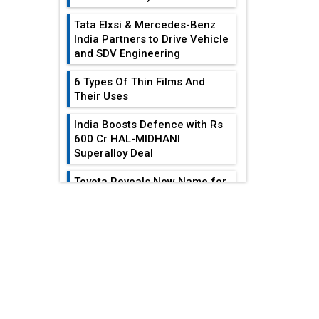
Tata Elxsi & Mercedes-Benz
India Partners to Drive Vehicle
and SDV Engineering
6 Types Of Thin Films And
Their Uses
India Boosts Defence with Rs
600 Cr HAL-MIDHANI
Superalloy Deal
Toyota Reveals New Name for
its bZ4X EV Model
EDITOR'S COLUMN
Simple vertical tube boiler:
Construction, working, and
Reducing Costs In
advantages
Sheet Metal
Fabrication...
Future of Quasi Solid
Electrolytes in Long Range
Gears: Driving The
Fire-Proof EV Lithium Batteries
Train Of Mechanical