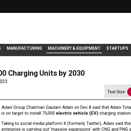
S
MANUFACTURING
MACHINERY & EQUIPMENT
STARTUPS
000 Charging Units by 2030
2023
Text Size:
Adani Group Chairman Gautam Adani on Dec 8 said that Adani Tota
is on target to install 75,000
electric vehicle (EV)
charging station
Taking to social media platform X (formerly Twitter), Adani said tha
enterprise is carrying out ‘massive expansions’ with CNG and PNG 