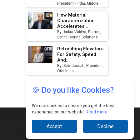
🍪 Do you like Cookies?
We use cookies to ensure you get the best
experience on our website.
Read more...
Accept
Decline