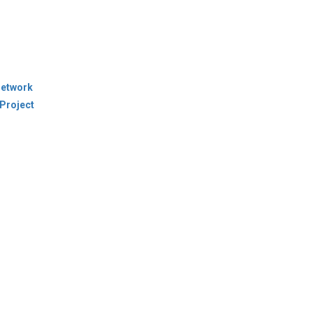
Network
Project