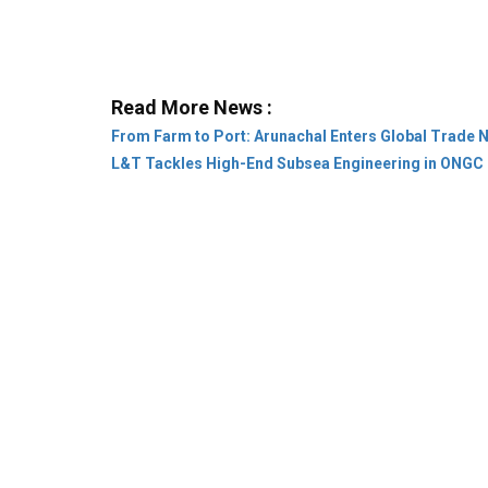
From Farm to Port: Arunachal Enters Global Trade 
L&T Tackles High-End Subsea Engineering in ONGC 