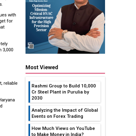
s.
ues with
get for
hat
tely
n 3,000
Most Viewed
 reliable
Rashmi Group to Build ₹10,000
Cr Steel Plant in Purulia by
2030
Haryana
nd
Analyzing the Impact of Global
Events on Forex Trading
How Much Views on YouTube
to Make Money in India?