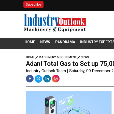
Subscribe
HOME
NEWS
PANORAMA
INDUSTRY EXPERT
HOME
MACHINERY & EQUIPMENT
NEWS
Adani Total Gas to Set up 75,
Industry Outlook Team | Saturday, 09 December 