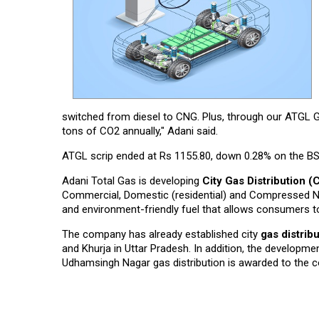
switched from diesel to CNG. Plus, through our ATGL G
tons of CO2 annually," Adani said.
ATGL scrip ended at Rs 1155.80, down 0.28% on the BSE
Adani Total Gas is developing
City Gas Distribution 
Commercial, Domestic (residential) and Compressed Natu
and environment-friendly fuel that allows consumers to
The company has already established city
gas distrib
and Khurja in Uttar Pradesh. In addition, the developm
Udhamsingh Nagar gas distribution is awarded to the co
Read More News :