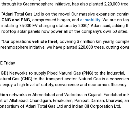
through its Greenmosphere initiative, has also planted 2,20,000 tree
"Adani Total Gas Ltd is on the move! Our massive expansion contin
CNG and PNG,
compressed biogas, and
e-mobility.
We are on tar
installing 75,000 EV charging stations by 2030," Adani said, adding t
rooftop solar panels now power all of the company's own 50 sites.
"Our operations
vehicle fleet,
covering 37 million km yearly, comple
reenmosphere initiative, we have planted 220,000 trees, cutting dow
 Friday.
(CGD)
Networks to supply Piped Natural Gas (PNG) to the Industrial,
ral Gas (CNG) to the transport sector. Natural Gas is a convenient,
 enjoy a high level of safety, convenience and economic efficiency.
ution
networks in Ahmedabad and Vadodara in Gujarat, Faridabad in 
ent of Allahabad, Chandigarh, Ernakulam, Panipat, Daman, Dharwad, a
nsortium of Adani Total Gas Ltd and Indian Oil Corporation Ltd.