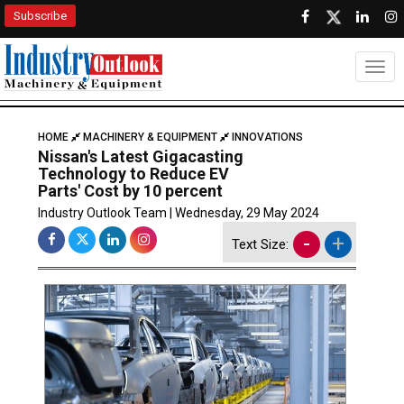
Subscribe
Togg
HOME
MACHINERY & EQUIPMENT
INNOVATIONS
Nissan's Latest Gigacasting
Technology to Reduce EV
Parts' Cost by 10 percent
Industry Outlook Team | Wednesday, 29 May 2024
-
+
Text Size: