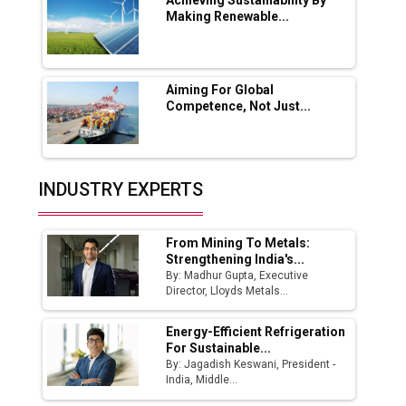
Boost Output
Achieving Sustainability By
Making Renewable...
Godrej Tooling Expands Footprint in India’s
Fast-Growing EV Manufacturing Sector
Aiming For Global
India Emerges as Key Hub for Apple iPhone
Competence, Not Just...
Production
Union Budget 2025 Key Announcements
Top 10 Women Leaders Shaping India's
INDUSTRY EXPERTS
Manufacturing Landscape
From Mining To Metals:
Strengthening India's...
By: Madhur Gupta, Executive
Director, Lloyds Metals...
Energy-Efficient Refrigeration
For Sustainable...
By: Jagadish Keswani, President -
India, Middle...