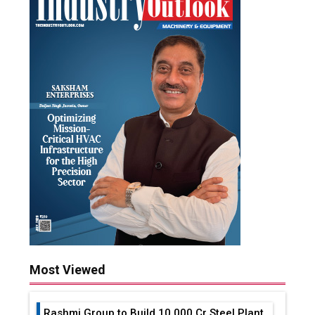
Most Viewed
Rashmi Group to Build ₹10,000 Cr Steel Plant