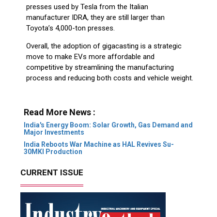
presses used by Tesla from the Italian
manufacturer IDRA, they are still larger than
Toyota’s 4,000-ton presses.
Overall, the adoption of gigacasting is a strategic
move to make EVs more affordable and
competitive by streamlining the manufacturing
process and reducing both costs and vehicle weight.
Read More News :
India's Energy Boom: Solar Growth, Gas Demand and
Major Investments
India Reboots War Machine as HAL Revives Su-
30MKI Production
CURRENT ISSUE