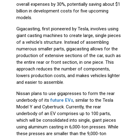
overall expenses by 30%, potentially saving about $1
billion in development costs for five upcoming
models.
Gigacasting, first pioneered by Tesla, involves using
giant casting machines to create large, single pieces
of a vehicle's structure. Instead of assembling
numerous smaller parts, gigacasting allows for the
production of extensive sections of the car, such as
the entire rear or front section, in one piece. This
approach reduces the number of components,
lowers production costs, and makes vehicles lighter
and easier to assemble.
Nissan plans to use gigapresses to form the rear
underbody of its
future EVs
, similar to the Tesla
Model Y and Cybertruck. Currently, the rear
underbody of an EV comprises up to 100 parts,
which will be consolidated into single, giant pieces
using aluminum casting in 6,000-ton presses. While
these presses are smaller than the 9,000-ton