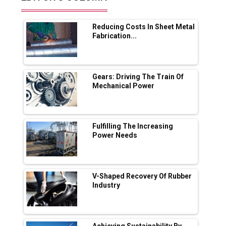
Future of Quasi Solid Electrolytes in Long
Range Fire-Proof EV Lithium Batteries
Reducing Costs In Sheet Metal
Adani's E-Mobility Arm Invests Rs 100 Crore
Fabrication...
in EV Charging Network Expansion
L&T Hyderabad Metro Rail Rolls Out Fully
Digital Enabled WhatsApp eTicketing Facility
Gears: Driving The Train Of
Mechanical Power
Industry 4.0 Emerges as the Future of Smart
Manufacturing
Tradock Broker Review / Is This the Go-To
Fulfilling The Increasing
App for Crypto Investors?
Power Needs
Servotech Renewable Wins ₹13 Cr Rooftop
Solar Deal from Railways
V-Shaped Recovery Of Rubber
Industry
Ashok Leyland to Roll Out EV Buses from
Lucknow Plant by August
MSSSL Plans New Greenfield Steel Plant to