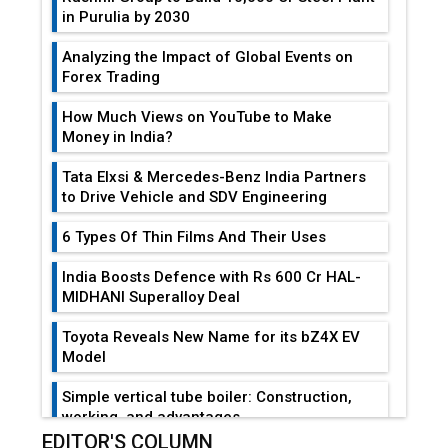
in Purulia by 2030
Analyzing the Impact of Global Events on
Forex Trading
How Much Views on YouTube to Make
Money in India?
Tata Elxsi & Mercedes-Benz India Partners
to Drive Vehicle and SDV Engineering
6 Types Of Thin Films And Their Uses
India Boosts Defence with Rs 600 Cr HAL-
MIDHANI Superalloy Deal
Toyota Reveals New Name for its bZ4X EV
Model
Simple vertical tube boiler: Construction,
working, and advantages
EDITOR'S COLUMN