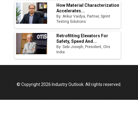
How Material Characterization
Accelerates...
By: Ankur Vaidya, Partner, Sprint
Testing Solutions
Retrofitting Elevators For
Safety, Speed And...
By: Sebi Joseph, President, Otis
India
© Copyright 2026 Industry Outlook. All rights reserved.