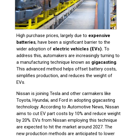
High purchase prices, largely due to
expensive
batteries
, have been a significant barrier to the
wider adoption of
electric vehicles (EVs).
To
address this, automakers are increasingly turning to
a manufacturing technique known as
gigacasting
.
This advanced method helps offset battery costs,
simplifies production, and reduces the weight of
EVs.
Nissan is joining Tesla and other carmakers like
Toyota, Hyundai, and Ford in adopting gigacasting
technology. According to Automotive News, Nissan
aims to cut EV part costs by 10% and reduce weight
by 20%. EVs from Nissan employing this technique
are expected to hit the market around 2027. The
new production methods are anticipated to lower