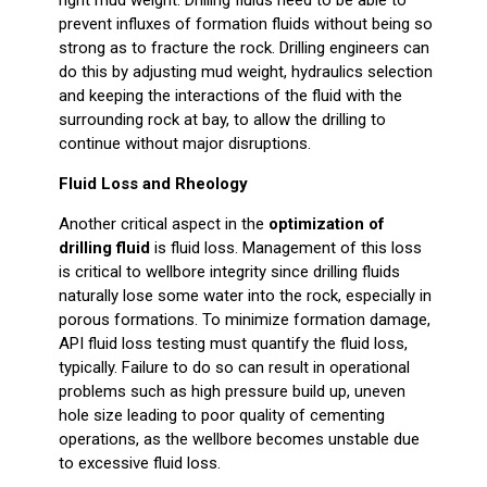
prevent influxes of formation fluids without being so
strong as to fracture the rock. Drilling engineers can
do this by adjusting mud weight, hydraulics selection
and keeping the interactions of the fluid with the
surrounding rock at bay, to allow the drilling to
continue without major disruptions.
Fluid Loss and Rheology
Another critical aspect in the
optimization of
drilling fluid
is fluid loss. Management of this loss
is critical to wellbore integrity since drilling fluids
naturally lose some water into the rock, especially in
porous formations. To minimize formation damage,
API fluid loss testing must quantify the fluid loss,
typically. Failure to do so can result in operational
problems such as high pressure build up, uneven
hole size leading to poor quality of cementing
operations, as the wellbore becomes unstable due
to excessive fluid loss.