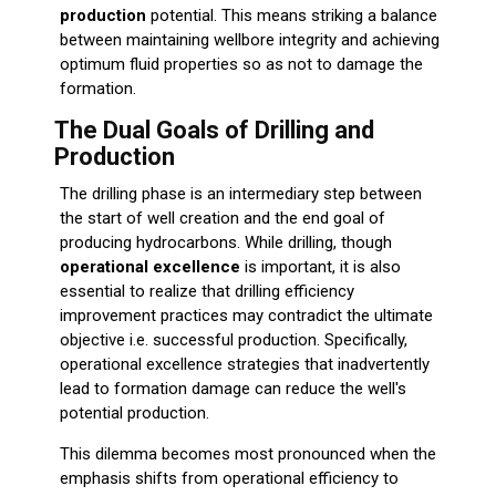
production
potential. This means striking a balance
between maintaining wellbore integrity and achieving
optimum fluid properties so as not to damage the
formation.
The Dual Goals of Drilling and
Production
The drilling phase is an intermediary step between
the start of well creation and the end goal of
producing hydrocarbons. While drilling, though
operational excellence
is important, it is also
essential to realize that drilling efficiency
improvement practices may contradict the ultimate
objective i.e. successful production. Specifically,
operational excellence strategies that inadvertently
lead to formation damage can reduce the well's
potential production.
This dilemma becomes most pronounced when the
emphasis shifts from operational efficiency to