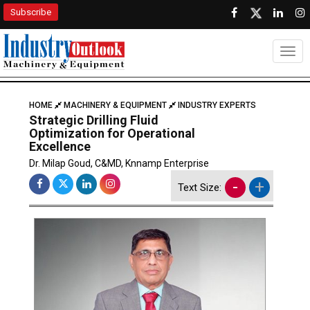
Subscribe
Togg
HOME
MACHINERY & EQUIPMENT
INDUSTRY EXPERTS
Strategic Drilling Fluid
Optimization for Operational
Excellence
Dr. Milap Goud, C&MD, Knnamp Enterprise
-
+
Text Size: