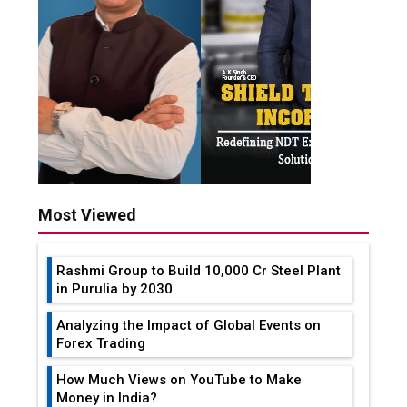
Most Viewed
Rashmi Group to Build ₹10,000 Cr Steel Plant
in Purulia by 2030
Analyzing the Impact of Global Events on
Forex Trading
How Much Views on YouTube to Make
Money in India?