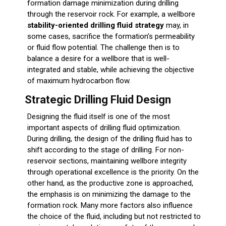
formation damage minimization during drilling
through the reservoir rock. For example, a wellbore
stability-oriented drilling fluid strategy
may, in
some cases, sacrifice the formation’s permeability
or fluid flow potential. The challenge then is to
balance a desire for a wellbore that is well-
integrated and stable, while achieving the objective
of maximum hydrocarbon flow.
Strategic Drilling Fluid Design
Designing the fluid itself is one of the most
important aspects of drilling fluid optimization.
During drilling, the design of the drilling fluid has to
shift according to the stage of drilling. For non-
reservoir sections, maintaining wellbore integrity
through operational excellence is the priority. On the
other hand, as the productive zone is approached,
the emphasis is on minimizing the damage to the
formation rock. Many more factors also influence
the choice of the fluid, including but not restricted to