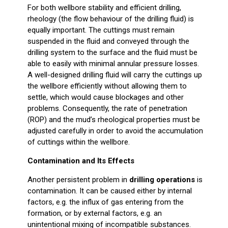
For both wellbore stability and efficient drilling,
rheology (the flow behaviour of the drilling fluid) is
equally important. The cuttings must remain
suspended in the fluid and conveyed through the
drilling system to the surface and the fluid must be
able to easily with minimal annular pressure losses.
A well-designed drilling fluid will carry the cuttings up
the wellbore efficiently without allowing them to
settle, which would cause blockages and other
problems. Consequently, the rate of penetration
(ROP) and the mud’s rheological properties must be
adjusted carefully in order to avoid the accumulation
of cuttings within the wellbore.
Contamination and Its Effects
Another persistent problem in
drilling operations
is
contamination. It can be caused either by internal
factors, e.g. the influx of gas entering from the
formation, or by external factors, e.g. an
unintentional mixing of incompatible substances.