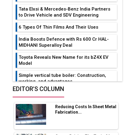
Tata Elxsi & Mercedes-Benz India Partners
to Drive Vehicle and SDV Engineering
6 Types Of Thin Films And Their Uses
India Boosts Defence with Rs 600 Cr HAL-
MIDHANI Superalloy Deal
Toyota Reveals New Name for its bZ4X EV
Model
Simple vertical tube boiler: Construction,
working, and advantages
EDITOR'S COLUMN
Future of Quasi Solid Electrolytes in Long
Range Fire-Proof EV Lithium Batteries
Reducing Costs In Sheet Metal
Adani's E-Mobility Arm Invests Rs 100 Crore
Fabrication...
in EV Charging Network Expansion
L&T Hyderabad Metro Rail Rolls Out Fully