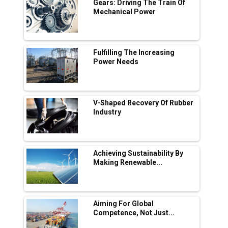
Digital Enabled WhatsApp eTicketing Facility
Gears: Driving The Train Of
Mechanical Power
Industry 4.0 Emerges as the Future of Smart
Manufacturing
Tradock Broker Review / Is This the Go-To
Fulfilling The Increasing
App for Crypto Investors?
Power Needs
Servotech Renewable Wins ₹13 Cr Rooftop
Solar Deal from Railways
V-Shaped Recovery Of Rubber
Industry
Ashok Leyland to Roll Out EV Buses from
Lucknow Plant by August
MSSSL Plans New Greenfield Steel Plant to
Boost Output
Achieving Sustainability By
Making Renewable...
Godrej Tooling Expands Footprint in India’s
Fast-Growing EV Manufacturing Sector
Aiming For Global
India Emerges as Key Hub for Apple iPhone
Competence, Not Just...
Production