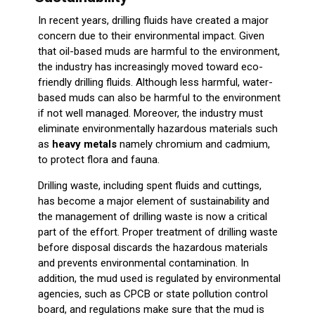
In recent years, drilling fluids have created a major
concern due to their environmental impact. Given
that oil-based muds are harmful to the environment,
the industry has increasingly moved toward eco-
friendly drilling fluids. Although less harmful, water-
based muds can also be harmful to the environment
if not well managed. Moreover, the industry must
eliminate environmentally hazardous materials such
as
heavy metals
namely chromium and cadmium,
to protect flora and fauna.
Drilling waste, including spent fluids and cuttings,
has become a major element of sustainability and
the management of drilling waste is now a critical
part of the effort. Proper treatment of drilling waste
before disposal discards the hazardous materials
and prevents environmental contamination. In
addition, the mud used is regulated by environmental
agencies, such as CPCB or state pollution control
board, and regulations make sure that the mud is