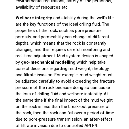
environmental regulations, safety of the personnel,
availability of resources etc
Wellbore integrity
and stability during the well’s life
are the key functions of the ideal drilling fluid. The
properties of the rock, such as pore pressure,
porosity, and permeability can change at different
depths, which means that the rock is constantly
changing, and this requires careful monitoring and
real-time adjustment. Mud system design is shaped
by
geo-mechanical modelling
which help take
correct decisions regarding mud weight, rheology,
and filtrate invasion. For example, mud weight must
be adjusted carefully to avoid exceeding the fracture
pressure of the rock because doing so can cause
the loss of drilling fluid and wellbore instability. At
the same time if the final impact of the mud weight
on the rock is less than the break-out pressure of
the rock, then the rock can fail over a period of time
due to pore-pressure transmission, an after-effect
of filtrate invasion due to controlled API F/L.