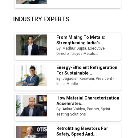
Union Budget 2025 Key Announcements
Top 10 Women Leaders Shaping India's
INDUSTRY EXPERTS
Manufacturing Landscape
From Mining To Metals:
Strengthening India's...
By: Madhur Gupta, Executive
Director, Lloyds Metals...
Energy-Efficient Refrigeration
For Sustainable...
By: Jagadish Keswani, President -
India, Middle...
How Material Characterization
Accelerates...
By: Ankur Vaidya, Partner, Sprint
Testing Solutions
Retrofitting Elevators For
Safety, Speed And...