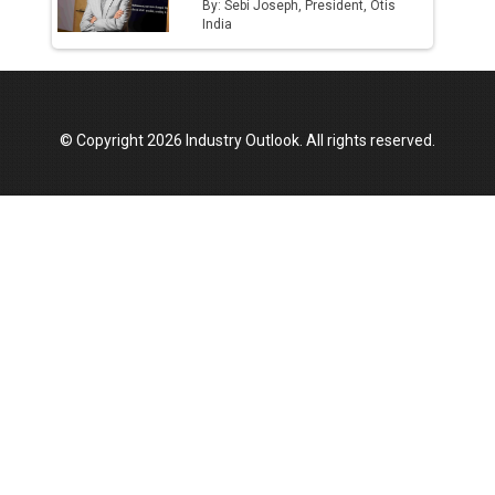
By: Sebi Joseph, President, Otis
India
© Copyright 2026 Industry Outlook. All rights reserved.