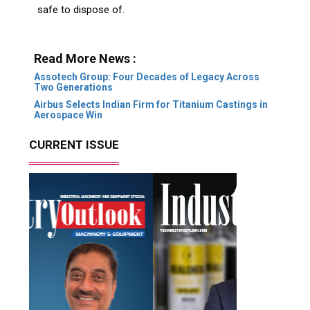
safe to dispose of.
Read More News :
Assotech Group: Four Decades of Legacy Across
Two Generations
Airbus Selects Indian Firm for Titanium Castings in
Aerospace Win
CURRENT ISSUE