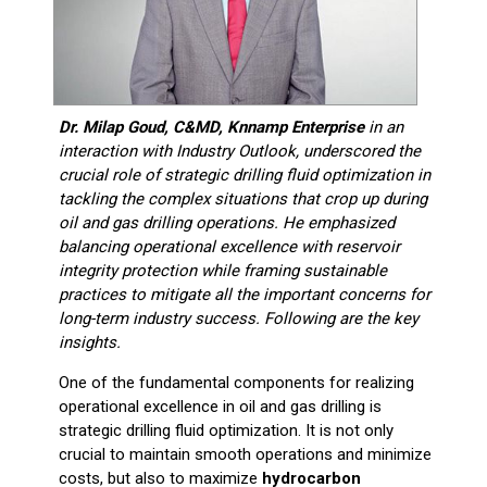
Dr. Milap Goud, C&MD, Knnamp Enterprise
in an
interaction with Industry Outlook, underscored the
crucial role of strategic drilling fluid optimization in
tackling the complex situations that crop up during
oil and gas drilling operations. He emphasized
balancing operational excellence with reservoir
integrity protection while framing sustainable
practices to mitigate all the important concerns for
long-term industry success. Following are the key
insights.
One of the fundamental components for realizing
operational excellence in oil and gas drilling is
strategic drilling fluid optimization. It is not only
crucial to maintain smooth operations and minimize
costs, but also to maximize
hydrocarbon