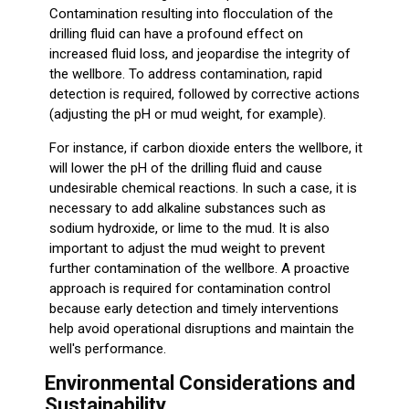
Contamination resulting into flocculation of the
drilling fluid can have a profound effect on
increased fluid loss, and jeopardise the integrity of
the wellbore. To address contamination, rapid
detection is required, followed by corrective actions
(adjusting the pH or mud weight, for example).
For instance, if carbon dioxide enters the wellbore, it
will lower the pH of the drilling fluid and cause
undesirable chemical reactions. In such a case, it is
necessary to add alkaline substances such as
sodium hydroxide, or lime to the mud. It is also
important to adjust the mud weight to prevent
further contamination of the wellbore. A proactive
approach is required for contamination control
because early detection and timely interventions
help avoid operational disruptions and maintain the
well's performance.
Environmental Considerations and
Sustainability