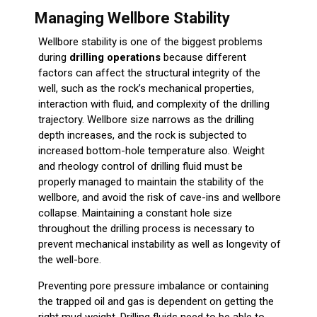
Managing Wellbore Stability
Wellbore stability is one of the biggest problems
during
drilling operations
because different
factors can affect the structural integrity of the
well, such as the rock’s mechanical properties,
interaction with fluid, and complexity of the drilling
trajectory. Wellbore size narrows as the drilling
depth increases, and the rock is subjected to
increased bottom-hole temperature also. Weight
and rheology control of drilling fluid must be
properly managed to maintain the stability of the
wellbore, and avoid the risk of cave-ins and wellbore
collapse. Maintaining a constant hole size
throughout the drilling process is necessary to
prevent mechanical instability as well as longevity of
the well-bore.
Preventing pore pressure imbalance or containing
the trapped oil and gas is dependent on getting the
right mud weight. Drilling fluids need to be able to