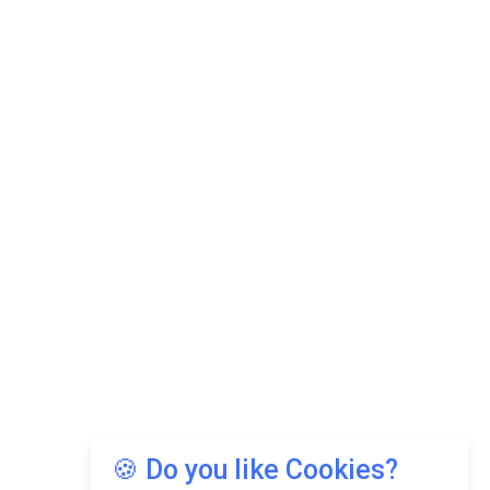
🍪 Do you like Cookies?