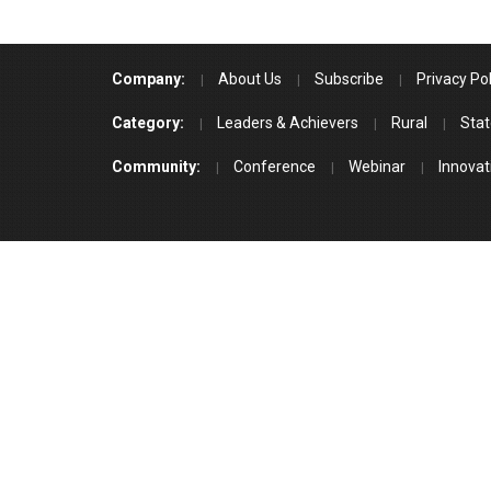
Company:
About Us
Subscribe
Privacy Pol
Category:
Leaders & Achievers
Rural
Stat
Community:
Conference
Webinar
Innovat