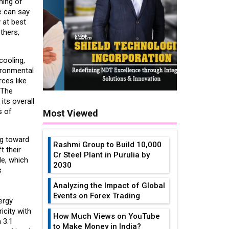
ning of
e can say
 at best
thers,
cooling,
vironmental
ces like
 The
its overall
s of
Most Viewed
ng toward
Rashmi Group to Build ₹10,000
t their
Cr Steel Plant in Purulia by
le, which
2030
s
Analyzing the Impact of Global
Events on Forex Trading
ergy
icity with
How Much Views on YouTube
 3.1
to Make Money in India?