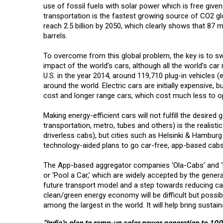
use of fossil fuels with solar power which is free give
transportation is the fastest growing source of CO2 glo
reach 2.5 billion by 2050, which clearly shows that 87 mi
barrels.
To overcome from this global problem, the key is to sw
impact of the world’s cars, although all the world’s car
U.S. in the year 2014, around 119,710 plug-in vehicles (
around the world. Electric cars are initially expensive, b
cost and longer range cars, which cost much less to ope
Making energy-efficient cars will not fulfill the desire
transportation, metro, tubes and others) is the realisti
driverless cabs), but cities such as Helsinki & Hamburg
technology-aided plans to go car-free, app-based cabs 
The App-based aggregator companies ‘Ola-Cabs’ and ‘U
or ‘Pool a Car,’ which are widely accepted by the gener
future transport model and a step towards reducing car
clean/green energy economy will be difficult but possi
among the largest in the world. It will help bring sustaina