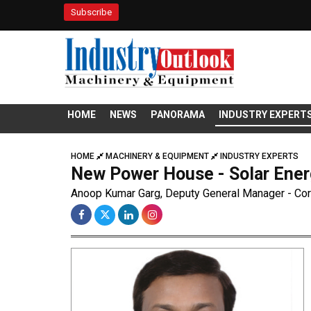
Subscribe
HOME
NEWS
PANORAMA
INDUSTRY EXPERT
HOME
MACHINERY & EQUIPMENT
INDUSTRY EXPERTS
New Power House - Solar Ene
Anoop Kumar Garg, Deputy General Manager - Corp