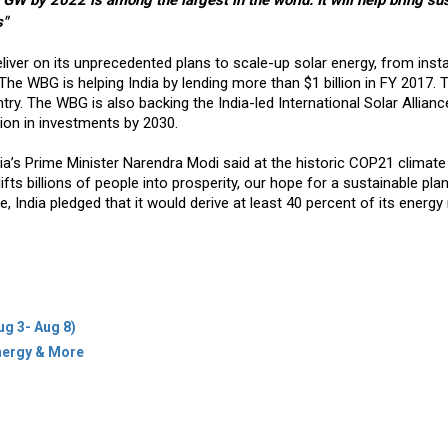
 GW by 2022 is among the largest in the world. It will help bring su
s"
iver on its unprecedented plans to scale-up solar energy, from instal
he WBG is helping India by lending more than $1 billion in FY 2017. T
ry. The WBG is also backing the India-led International Solar Allian
lion in investments by 2030.
ia’s Prime Minister Narendra Modi said at the historic COP21 climate
ifts billions of people into prosperity, our hope for a sustainable pla
tive, India pledged that it would derive at least 40 percent of its energ
ug 3- Aug 8)
Energy & More