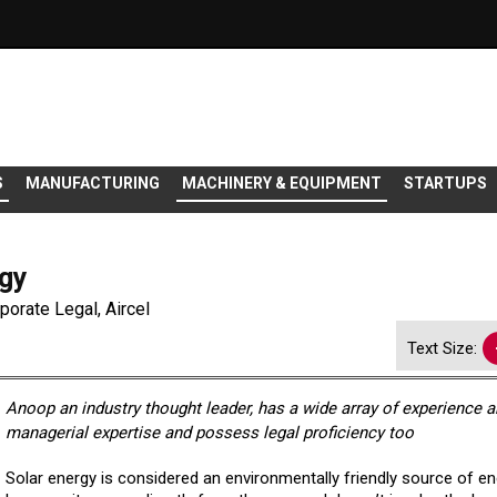
S
MANUFACTURING
MACHINERY & EQUIPMENT
STARTUPS
rgy
orate Legal, Aircel
Text Size:
Anoop an industry thought leader, has a wide array of experience 
managerial expertise and possess legal proficiency too
Solar energy is considered an environmentally friendly source of e