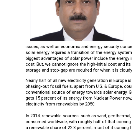
issues, as well as economic and energy security concer
solar energy requires a transition of the energy syst
biggest advantages of solar power include the energy i
cost. But, we cannot ignore the high-initial cost and i
storage and stop-gap are required for when it is cloudy 
Nearly half of all new electricity generation in Europe
phasing-out fossil fuels, apart from U.S. & Europe, coun
conventional source of energy towards solar energy. 
gets 15 percent of its energy from Nuclear Power now, 
electricity from renewables by 2050.
In 2014, renewable sources, such as wind, geothermal, 
consumed worldwide, with roughly half of that coming f
a renewable share of 22.8 percent, most of it coming f