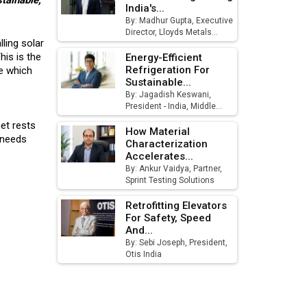
stainable,
India's...
August
By: Madhur Gupta, Executive
Director, Lloyds Metals...
MSSSL Plans New Greenfield
ling solar
Steel Plant to Boost Output
his is the
Energy-Efficient
Refrigeration For
ce which
Godrej Tooling Expands
Sustainable...
Footprint in India’s Fast-
By: Jagadish Keswani,
President - India, Middle...
Growing EV Manufacturing
Sector
net rests
How Material
y needs
Characterization
India Emerges as Key Hub for
Accelerates...
Apple iPhone Production
By: Ankur Vaidya, Partner,
Sprint Testing Solutions
Union Budget 2025 Key
Announcements
Retrofitting Elevators
For Safety, Speed
And...
Top 10 Women Leaders
By: Sebi Joseph, President,
Shaping India's Manufacturing
Otis India
Landscape