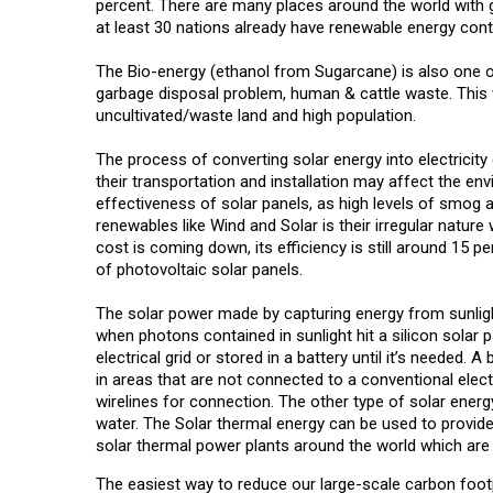
percent. There are many places around the world with gr
at least 30 nations already have renewable energy cont
The Bio-energy (ethanol from Sugarcane) is also one of 
garbage disposal problem, human & cattle waste. This w
uncultivated/waste land and high population.
The process of converting solar energy into electricity
their transportation and installation may affect the env
effectiveness of solar panels, as high levels of smog an
renewables like Wind and Solar is their irregular natur
cost is coming down, its efficiency is still around 15 pe
of photovoltaic solar panels.
The solar power made by capturing energy from sunlig
when photons contained in sunlight hit a silicon solar pa
electrical grid or stored in a battery until it’s needed. A 
in areas that are not connected to a conventional electri
wirelines for connection. The other type of solar energ
water. The Solar thermal energy can be used to provid
solar thermal power plants around the world which are 
The easiest way to reduce our large-scale carbon footp