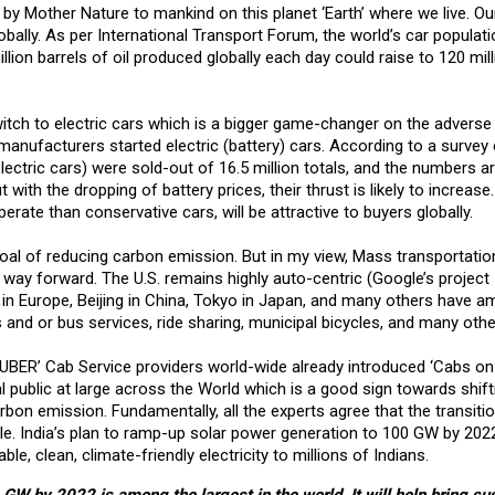
n by Mother Nature to mankind on this planet ‘Earth’ where we live. Ou
bally. As per International Transport Forum, the world’s car populat
llion barrels of oil produced globally each day could raise to 120 mil
itch to electric cars which is a bigger game-changer on the adverse
 manufacturers started electric (battery) cars. According to a survey 
electric cars) were sold-out of 16.5 million totals, and the numbers a
ut with the dropping of battery prices, their thrust is likely to increas
rate than conservative cars, will be attractive to buyers globally.
d goal of reducing carbon emission. But in my view, Mass transportatio
c way forward. The U.S. remains highly auto-centric (Google’s project 
 in Europe, Beijing in China, Tokyo in Japan, and many others have am
and or bus services, ride sharing, municipal bicycles, and many othe
BER’ Cab Service providers world-wide already introduced ‘Cabs on 
al public at large across the World which is a good sign towards shift
bon emission. Fundamentally, all the experts agree that the transitio
ble. India’s plan to ramp-up solar power generation to 100 GW by 2022
ble, clean, climate-friendly electricity to millions of Indians.