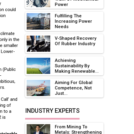
r
Power
Adani's E-Mobility Arm Invests
ion could
Rs 100 Crore in EV Charging
lion
Fulfilling The
Network Expansion
Increasing Power
Needs
L&T Hyderabad Metro Rail
 climate
Rolls Out Fully Digital Enabled
V-Shaped Recovery
only in the
Of Rubber Industry
WhatsApp eTicketing Facility
re smaller
e. Lower-
Industry 4.0 Emerges as the
Achieving
Future of Smart
Sustainability By
Manufacturing
n (Public
Making Renewable...
-
Tradock Broker Review / Is
bitious,
Aiming For Global
This the Go-To App for Crypto
rs.
Competence, Not
Investors?
Just...
Call’ and
Servotech Renewable Wins ₹13
ing of
Cr Rooftop Solar Deal from
INDUSTRY EXPERTS
n to a
Railways
 is
From Mining To
Ashok Leyland to Roll Out EV
Metals: Strengthening
Buses from Lucknow Plant by