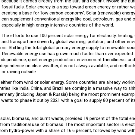
because it comes directly from the sun, and doesn’t involve the bur
fossil fuels. Solar energy is a step toward green energy or rather w
creating a base for ‘low carbon economy’. Solar (renewable) energy
can supplement conventional energy like coal, petroleum, gas and o
especially in high energy intensive countries of the world.
The efforts to use 100 percent solar energy for electricity, heating, 
and transport are driven by global warming, pollution, and other en
ns. Shifting the total global primary energy supply to renewable sour
em. Renewable energy use has grown much faster than ever expected.
ndependence, quiet energy production, environment friendliness, and 
ts dependence on clear weather, it is not always available, and method
or raining outside.
 is either from wind or solar energy. Some countries are already worki
tries like India, China, and Brazil are coming in a massive way to shif
Germany (including Japan & Russia) being the most prominent examp
wants to phase it out by 2021 with a goal to supply 80 percent of it
solar, biomass, and burnt waste, provided 19 percent of the total en
rom traditional use of biomass. The most important sector is electr
rom hydro-power with a share of 16.6 percent, followed by wind with