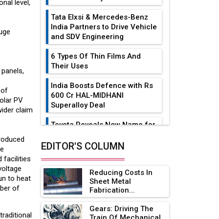
nal level,
Tata Elxsi & Mercedes-Benz
India Partners to Drive Vehicle
huge
and SDV Engineering
6 Types Of Thin Films And
Their Uses
 panels,
India Boosts Defence with Rs
 of
600 Cr HAL-MIDHANI
Solar PV
Superalloy Deal
wider claim
Toyota Reveals New Name for
its bZ4X EV Model
produced
EDITOR'S COLUMN
he
Simple vertical tube boiler:
 facilities
Construction, working, and
voltage
Reducing Costs In
advantages
un to heat
Sheet Metal
ber of
Fabrication...
Future of Quasi Solid
Electrolytes in Long Range
Gears: Driving The
Fire-Proof EV Lithium Batteries
raditional
Train Of Mechanical