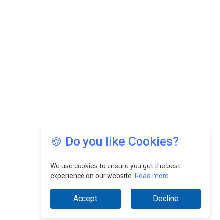
🍪 Do you like Cookies?
We use cookies to ensure you get the best
experience on our website.
Read more...
Accept
Decline