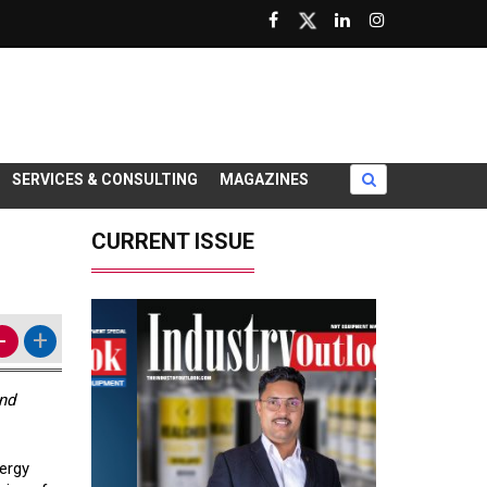
SERVICES & CONSULTING
MAGAZINES
CURRENT ISSUE
-
+
and
nergy