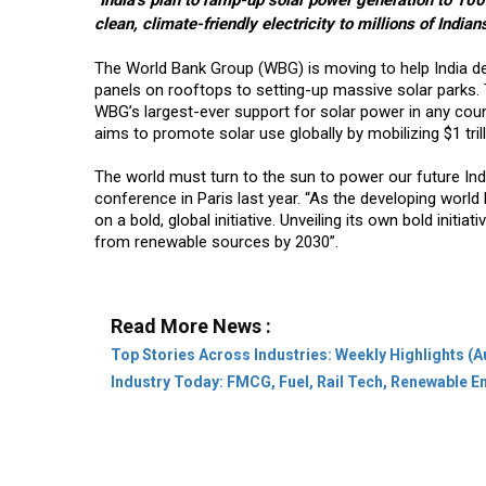
"India’s plan to ramp-up solar power generation to 100
clean, climate-friendly electricity to millions of Indian
The World Bank Group (WBG) is moving to help India del
panels on rooftops to setting-up massive solar parks. T
WBG’s largest-ever support for solar power in any count
aims to promote solar use globally by mobilizing $1 tril
The world must turn to the sun to power our future Ind
conference in Paris last year. “As the developing world l
on a bold, global initiative. Unveiling its own bold initia
from renewable sources by 2030”.
Read More News :
Top Stories Across Industries: Weekly Highlights (A
Industry Today: FMCG, Fuel, Rail Tech, Renewable 