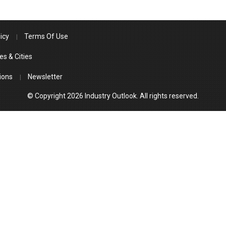
icy
Terms Of Use
es & Cities
ions
Newsletter
© Copyright 2026 Industry Outlook. All rights reserved.