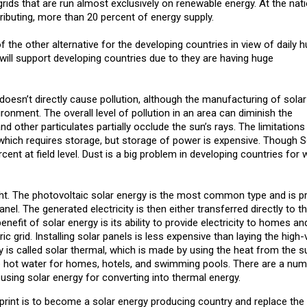
ids that are run almost exclusively on renewable energy. At the natio
ributing, more than 20 percent of energy supply.
the other alternative for the developing countries in view of daily 
ill support developing countries due to they are having huge
 doesn’t directly cause pollution, although the manufacturing of solar
ironment. The overall level of pollution in an area can diminish the
d other particulates partially occlude the sun’s rays. The limitations
e which requires storage, but storage of power is expensive. Though 
rcent at field level. Dust is a big problem in developing countries for 
ht. The photovoltaic solar energy is the most common type and is 
nel. The generated electricity is then either transferred directly to t
benefit of solar energy is its ability to provide electricity to homes and
c grid. Installing solar panels is less expensive than laying the high-
y is called solar thermal, which is made by using the heat from the s
e hot water for homes, hotels, and swimming pools. There are a num
using solar energy for converting into thermal energy.
rint is to become a solar energy producing country and replace the t