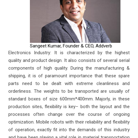
Sangeet Kumar, Founder & CEO, Addverb
Electronics Industry: It is characterized by the highest
quality and product design. It also consists of several serial
components of high quality. During the manufacturing &
shipping, it is of paramount importance that these spare
parts need to be dealt with extreme cleanliness and
orderliness. The weights to be transported are usually of
standard boxes of size 600mm*400mm. Majorly, in these
production sites, flexibility is key– both the layout and the
processes often change over the course of ongoing
optimization. Mobile robots with their reliability and flexibility
of operation, exactly fit into the demands of this industry
and have been playing a vital role in material transportation