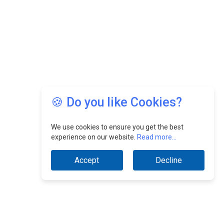
🍪 Do you like Cookies?
We use cookies to ensure you get the best
experience on our website.
Read more...
Accept
Decline