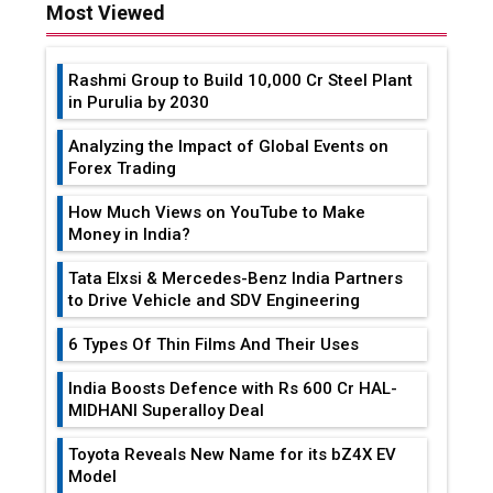
Most Viewed
Rashmi Group to Build ₹10,000 Cr Steel Plant
in Purulia by 2030
Analyzing the Impact of Global Events on
Forex Trading
How Much Views on YouTube to Make
Money in India?
Tata Elxsi & Mercedes-Benz India Partners
to Drive Vehicle and SDV Engineering
6 Types Of Thin Films And Their Uses
India Boosts Defence with Rs 600 Cr HAL-
MIDHANI Superalloy Deal
Toyota Reveals New Name for its bZ4X EV
Model