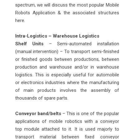
spectrum, we will discuss the most popular Mobile
Robots Application & the associated structures
here.
Intra-Logistics – Warehouse Logistics
Shelf Units
– Semi-automated installation
(manual intervention) – To transport semi-finished
or finished goods between productions, between
production and warehouse and/or in warehouse
logistics. This is especially useful for automobile
or electronics industries where the manufacturing
of main products involves the assembly of
thousands of spare parts.
Conveyor band/belts
– This is one of the popular
applications of mobile robotics with a conveyor
top module attached to it. It is used majorly to
transport material between fixed conveyor