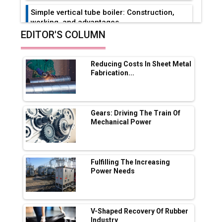
Simple vertical tube boiler: Construction,
working, and advantages
EDITOR'S COLUMN
Future of Quasi Solid Electrolytes in Long
Range Fire-Proof EV Lithium Batteries
Reducing Costs In Sheet Metal
Adani's E-Mobility Arm Invests Rs 100 Crore
Fabrication...
in EV Charging Network Expansion
L&T Hyderabad Metro Rail Rolls Out Fully
Digital Enabled WhatsApp eTicketing Facility
Gears: Driving The Train Of
Mechanical Power
Industry 4.0 Emerges as the Future of Smart
Manufacturing
Tradock Broker Review / Is This the Go-To
Fulfilling The Increasing
App for Crypto Investors?
Power Needs
Servotech Renewable Wins ₹13 Cr Rooftop
Solar Deal from Railways
V-Shaped Recovery Of Rubber
Industry
Ashok Leyland to Roll Out EV Buses from