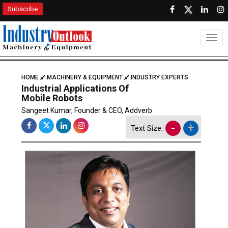
Subscribe
Togg
HOME
MACHINERY & EQUIPMENT
INDUSTRY EXPERTS
Industrial Applications Of
Mobile Robots
Sangeet Kumar, Founder & CEO, Addverb
-
+
Text Size: