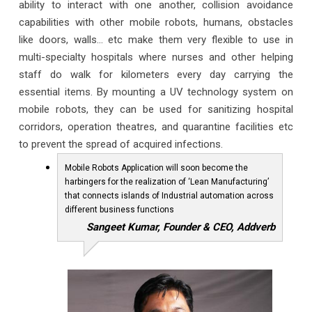
ability to interact with one another, collision avoidance
capabilities with other mobile robots, humans, obstacles
like doors, walls… etc make them very flexible to use in
multi-specialty hospitals where nurses and other helping
staff do walk for kilometers every day carrying the
essential items. By mounting a UV technology system on
mobile robots, they can be used for sanitizing hospital
corridors, operation theatres, and quarantine facilities etc
to prevent the spread of acquired infections.
Mobile Robots Application will soon become the
harbingers for the realization of ‘Lean Manufacturing’
that connects islands of Industrial automation across
different business functions
Sangeet Kumar, Founder & CEO, Addverb