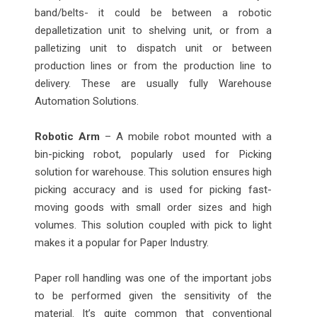
band/belts- it could be between a robotic
depalletization unit to shelving unit, or from a
palletizing unit to dispatch unit or between
production lines or from the production line to
delivery. These are usually fully Warehouse
Automation Solutions.
Robotic Arm
– A mobile robot mounted with a
bin-picking robot, popularly used for Picking
solution for warehouse. This solution ensures high
picking accuracy and is used for picking fast-
moving goods with small order sizes and high
volumes. This solution coupled with pick to light
makes it a popular for Paper Industry.
Paper roll handling was one of the important jobs
to be performed given the sensitivity of the
material. It’s quite common that conventional