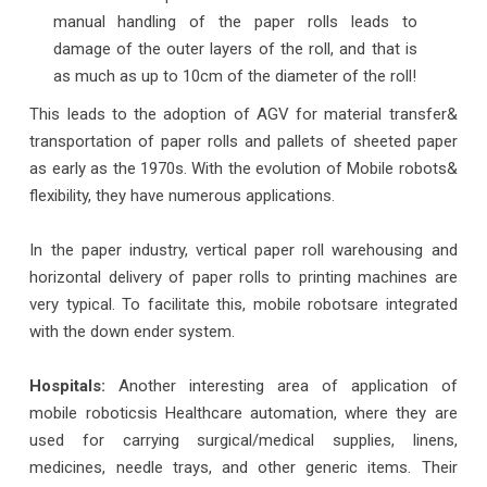
manual handling of the paper rolls leads to
damage of the outer layers of the roll, and that is
as much as up to 10cm of the diameter of the roll!
This leads to the adoption of AGV for material transfer&
transportation of paper rolls and pallets of sheeted paper
as early as the 1970s. With the evolution of Mobile robots&
flexibility, they have numerous applications.
In the paper industry, vertical paper roll warehousing and
horizontal delivery of paper rolls to printing machines are
very typical. To facilitate this, mobile robotsare integrated
with the down ender system.
Hospitals:
Another interesting area of application of
mobile roboticsis Healthcare automation, where they are
used for carrying surgical/medical supplies, linens,
medicines, needle trays, and other generic items. Their