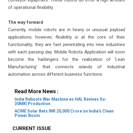
conveyor equipment. These robots do offer a high amount
of operational flexibility.
The way forward
Currently, mobile robots are in heavy or unusual payload
applications; however, flexibility is at the core of their
functionality; they are fast penetrating into new industries
with each passing day. Mobile Robots Application will soon
become the harbingers for the realization of ‘Lean
Manufacturing’ that connects islands of Industrial
automation across different business functions.
Read More News :
India Reboots War Machine as HAL Revives Su-
30MKI Production
ACME Solar Bets INR 20,000 Crore on India's Clean
Power Boom
CURRENT ISSUE