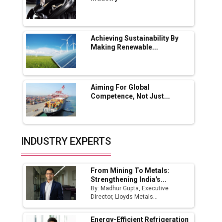
Lucknow Plant by August
MSSSL Plans New Greenfield Steel Plant to
Boost Output
Achieving Sustainability By
Making Renewable...
Godrej Tooling Expands Footprint in India’s
Fast-Growing EV Manufacturing Sector
Aiming For Global
India Emerges as Key Hub for Apple iPhone
Competence, Not Just...
Production
Union Budget 2025 Key Announcements
Top 10 Women Leaders Shaping India's
INDUSTRY EXPERTS
Manufacturing Landscape
From Mining To Metals:
Strengthening India's...
By: Madhur Gupta, Executive
Director, Lloyds Metals...
Energy-Efficient Refrigeration