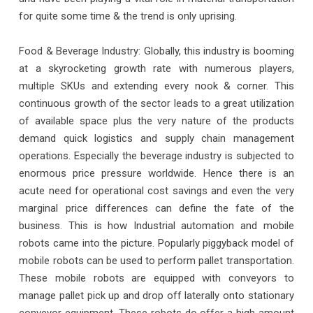
for quite some time & the trend is only uprising.
Food & Beverage Industry: Globally, this industry is booming
at a skyrocketing growth rate with numerous players,
multiple SKUs and extending every nook & corner. This
continuous growth of the sector leads to a great utilization
of available space plus the very nature of the products
demand quick logistics and supply chain management
operations. Especially the beverage industry is subjected to
enormous price pressure worldwide. Hence there is an
acute need for operational cost savings and even the very
marginal price differences can define the fate of the
business. This is how Industrial automation and mobile
robots came into the picture. Popularly piggyback model of
mobile robots can be used to perform pallet transportation.
These mobile robots are equipped with conveyors to
manage pallet pick up and drop off laterally onto stationary