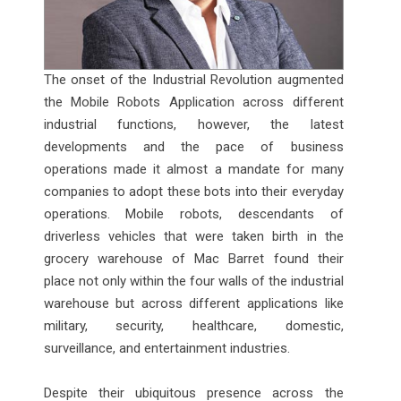
The onset of the Industrial Revolution augmented
the Mobile Robots Application across different
industrial functions, however, the latest
developments and the pace of business
operations made it almost a mandate for many
companies to adopt these bots into their everyday
operations. Mobile robots, descendants of
driverless vehicles that were taken birth in the
grocery warehouse of Mac Barret found their
place not only within the four walls of the industrial
warehouse but across different applications like
military, security, healthcare, domestic,
surveillance, and entertainment industries.
Despite their ubiquitous presence across the