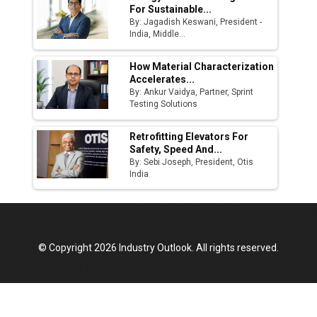
For Sustainable...
By: Jagadish Keswani, President -
India, Middle...
How Material Characterization
Accelerates...
By: Ankur Vaidya, Partner, Sprint
Testing Solutions
Retrofitting Elevators For
Safety, Speed And...
By: Sebi Joseph, President, Otis
India
© Copyright 2026 Industry Outlook. All rights reserved.