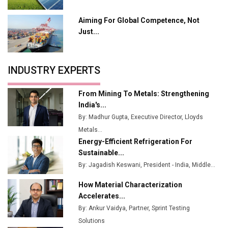
Output
Aiming For Global Competence, Not
Godrej Tooling Expands Footprint in India’s Fast-
Just...
Growing EV Manufacturing Sector
India Emerges as Key Hub for Apple iPhone
Production
INDUSTRY EXPERTS
Union Budget 2025 Key Announcements
From Mining To Metals: Strengthening
Top 10 Women Leaders Shaping India's
India's...
Manufacturing Landscape
By: Madhur Gupta, Executive Director, Lloyds
Metals...
Energy-Efficient Refrigeration For
Sustainable...
By: Jagadish Keswani, President - India, Middle...
How Material Characterization
Accelerates...
By: Ankur Vaidya, Partner, Sprint Testing
Solutions