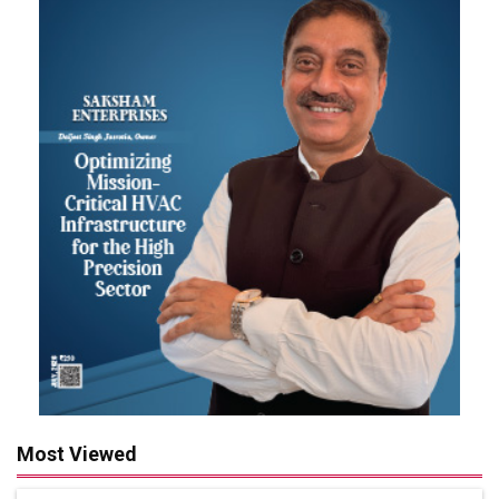
Most Viewed