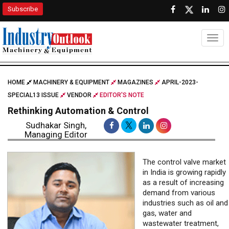
Subscribe
Togg
HOME
MACHINERY & EQUIPMENT
MAGAZINES
APRIL-2023-
SPECIAL13 ISSUE
VENDOR
EDITOR'S NOTE
Rethinking Automation & Control
Sudhakar Singh,
Managing Editor
The control valve market
in India is growing rapidly
as a result of increasing
demand from various
industries such as oil and
gas, water and
wastewater treatment,