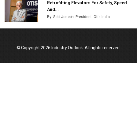
Retrofitting Elevators For Safety, Speed
And...
By: Sebi Joseph, President, Otis India
© Copyright 2026 Industry Outlook. All rights reserved.