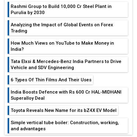
Rashmi Group to Build ₹10,000 Cr Steel Plant in
Purulia by 2030
Analyzing the Impact of Global Events on Forex
Trading
How Much Views on YouTube to Make Money in
India?
Tata Elxsi & Mercedes-Benz India Partners to Drive
Vehicle and SDV Engineering
6 Types Of Thin Films And Their Uses
India Boosts Defence with Rs 600 Cr HAL-MIDHANI
Superalloy Deal
Toyota Reveals New Name for its bZ4X EV Model
Simple vertical tube boiler: Construction, working,
and advantages