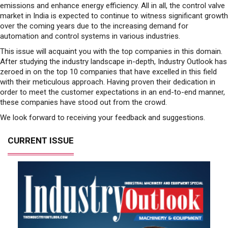
emissions and enhance energy efficiency. All in all, the control valve
market in India is expected to continue to witness significant growth
over the coming years due to the increasing demand for
automation and control systems in various industries.
This issue will acquaint you with the top companies in this domain.
After studying the industry landscape in-depth, Industry Outlook has
zeroed in on the top 10 companies that have excelled in this field
with their meticulous approach. Having proven their dedication in
order to meet the customer expectations in an end-to-end manner,
these companies have stood out from the crowd.
We look forward to receiving your feedback and suggestions.
CURRENT ISSUE