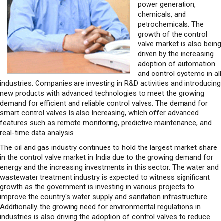
power generation,
chemicals, and
petrochemicals. The
growth of the control
valve market is also being
driven by the increasing
adoption of automation
and control systems in all
industries. Companies are investing in R&D activities and introducing
new products with advanced technologies to meet the growing
demand for efficient and reliable control valves. The demand for
smart control valves is also increasing, which offer advanced
features such as remote monitoring, predictive maintenance, and
real-time data analysis.
The oil and gas industry continues to hold the largest market share
in the control valve market in India due to the growing demand for
energy and the increasing investments in this sector. The water and
wastewater treatment industry is expected to witness significant
growth as the government is investing in various projects to
improve the country's water supply and sanitation infrastructure.
Additionally, the growing need for environmental regulations in
industries is also driving the adoption of control valves to reduce