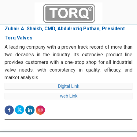
Zubair A. Shaikh, CMD, Abdulraziq Pathan, President
Torq Valves
A leading company with a proven track record of more than
two decades in the industry, Its extensive product line
provides customers with a one-stop shop for all industrial
valve needs, with consistency in quality, efficacy, and
market analysis
Digital Link
web Link