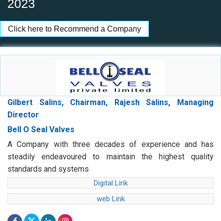
2023
Click here to Recommend a Company
Gilbert Salins, Chairman, Rajesh Salins, Managing
Director
Bell O Seal Valves
A Company with three decades of experience and has
steadily endeavoured to maintain the highest quality
standards and systems
Digital Link
web Link