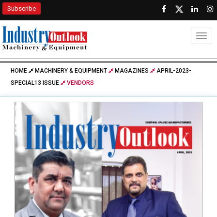
Subscribe
Togg
HOME
MACHINERY & EQUIPMENT
MAGAZINES
APRIL-2023-
SPECIAL13 ISSUE
VENDORS