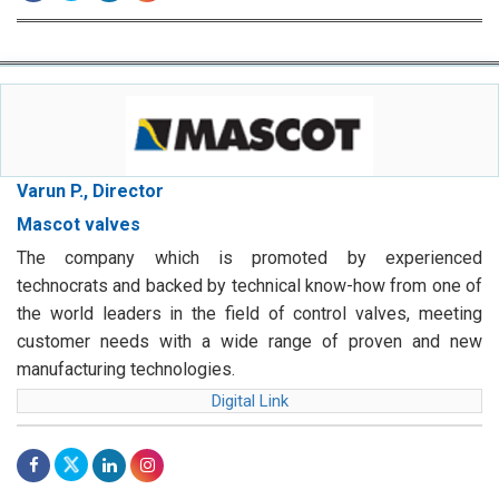
Varun P., Director
Mascot valves
The company which is promoted by experienced
technocrats and backed by technical know-how from one of
the world leaders in the field of control valves, meeting
customer needs with a wide range of proven and new
manufacturing technologies.
Digital Link