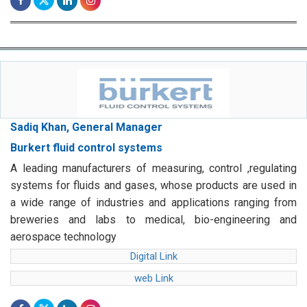
Sadiq Khan, General Manager
Burkert fluid control systems
A leading manufacturers of measuring, control ,regulating
systems for fluids and gases, whose products are used in
a wide range of industries and applications ranging from
breweries and labs to medical, bio-engineering and
aerospace technology
Digital Link
web Link