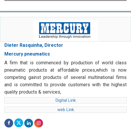
Dieter Rasquinha, Director
Mercury pneumatics
A firm that is commenced by production of world class
pneumatic products at affordable prices,which is now
competing gainst products of several multinational firms
and is committed to provide customers with the highest
quality products & services,
Digital Link
web Link