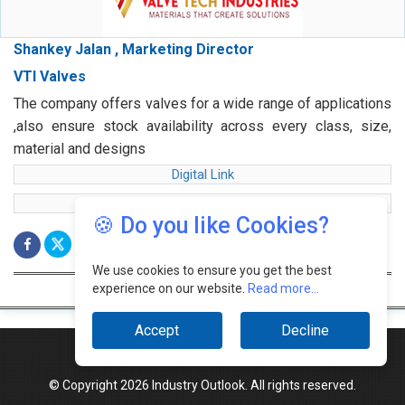
Shankey Jalan , Marketing Director
VTI Valves
The company offers valves for a wide range of applications
,also ensure stock availability across every class, size,
material and designs
Digital Link
web Link
🍪 Do you like Cookies?
We use cookies to ensure you get the best
experience on our website.
Read more...
Accept
Decline
© Copyright 2026 Industry Outlook. All rights reserved.