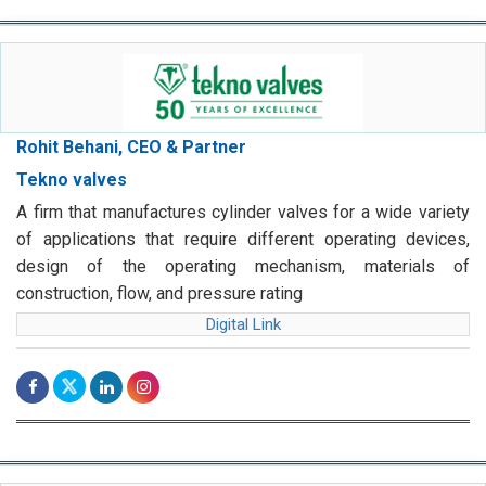
Rohit Behani, CEO & Partner
Tekno valves
A firm that manufactures cylinder valves for a wide variety
of applications that require different operating devices,
design of the operating mechanism, materials of
construction, flow, and pressure rating
Digital Link