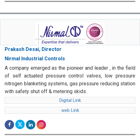
Prakash Desai, Director
Nirmal Industrial Controls
A company emerged as the pioneer and leader , in the field
of self actuated pressure control valves, low pressure
nitrogen blanketing systems, gas pressure reducing station
with safety shut off & metering skids.
Digital Link
web Link