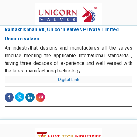
Ramakrishnan VK, Unicorn Valves Private Limited
Unicorn valves
An industrythat designs and manufactures all the valves
inhouse meeting the applicable international standards ,
having three decades of experience and well versed with
the latest manufacturing technology
Digital Link