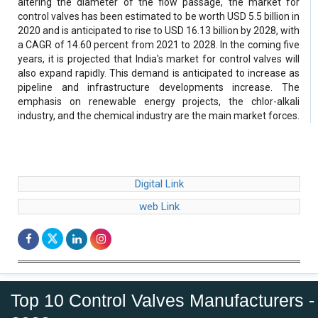
altering the diameter of the flow passage, the market for
control valves has been estimated to be worth USD 5.5 billion in
2020 and is anticipated to rise to USD 16.13 billion by 2028, with
a CAGR of 14.60 percent from 2021 to 2028. In the coming five
years, it is projected that India's market for control valves will
also expand rapidly. This demand is anticipated to increase as
pipeline and infrastructure developments increase. The
emphasis on renewable energy projects, the chlor-alkali
industry, and the chemical industry are the main market forces.
Digital Link
web Link
Top 10 Control Valves Manufacturers -