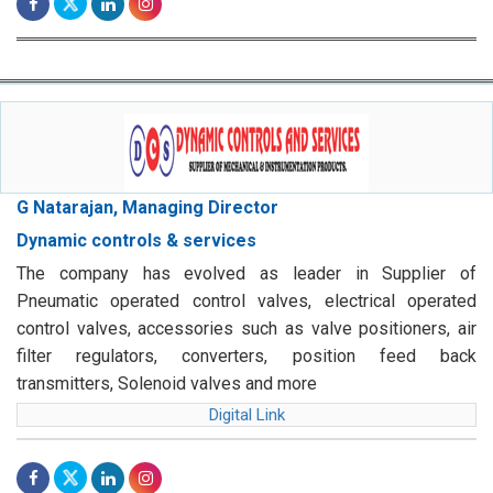
G Natarajan, Managing Director
Dynamic controls & services
The company has evolved as leader in Supplier of
Pneumatic operated control valves, electrical operated
control valves, accessories such as valve positioners, air
filter regulators, converters, position feed back
transmitters, Solenoid valves and more
Digital Link