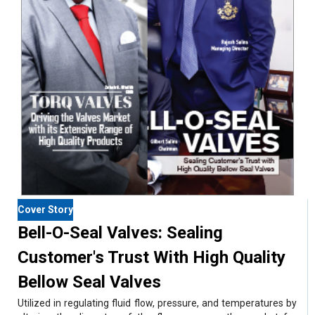
Cover Story
Bell-O-Seal Valves: Sealing
Customer's Trust With High Quality
Bellow Seal Valves
Utilized in regulating fluid flow, pressure, and temperatures by