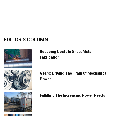
Solutions
Retrofitting Elevators For Safety, Speed
And...
By: Sebi Joseph, President, Otis India
© Copyright 2026 Industry Outlook. All rights reserved.