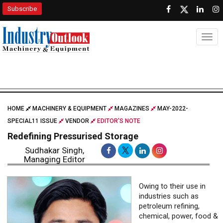
Subscribe
Togg
HOME
MACHINERY & EQUIPMENT
MAGAZINES
MAY-2022-
SPECIAL11 ISSUE
VENDOR
EDITOR'S NOTE
Redefining Pressurised Storage
Sudhakar Singh,
Managing Editor
Owing to their use in
industries such as
petroleum refining,
chemical, power, food &
beverages, and
pharmaceuticals,
pressure vessels market