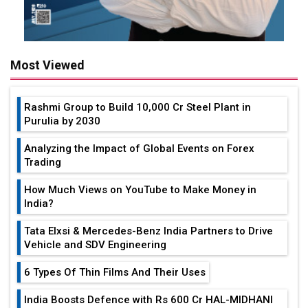
Rashmi Group to Build ₹10,000 Cr Steel Plant in
Purulia by 2030
Analyzing the Impact of Global Events on Forex
Trading
How Much Views on YouTube to Make Money in
India?
Tata Elxsi & Mercedes-Benz India Partners to Drive
Vehicle and SDV Engineering
6 Types Of Thin Films And Their Uses
India Boosts Defence with Rs 600 Cr HAL-MIDHANI
Superalloy Deal
Toyota Reveals New Name for its bZ4X EV Model
Simple vertical tube boiler: Construction, working,
and advantages