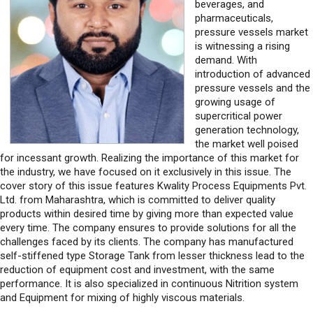
is witnessing a rising
demand. With
introduction of advanced
pressure vessels and the
growing usage of
supercritical power
generation technology,
the market well poised
for incessant growth. Realizing the importance of this market for
the industry, we have focused on it exclusively in this issue. The
cover story of this issue features Kwality Process Equipments Pvt.
Ltd. from Maharashtra, which is committed to deliver quality
products within desired time by giving more than expected value
every time. The company ensures to provide solutions for all the
challenges faced by its clients. The company has manufactured
self-stiffened type Storage Tank from lesser thickness lead to the
reduction of equipment cost and investment, with the same
performance. It is also specialized in continuous Nitrition system
and Equipment for mixing of highly viscous materials.
Also featuring in this issue is Mabel, which is known for executing
turnkey projects encompassing Engineering, Procurement,
Fabrication, Supply, and Erection of Pressure Vessels, resulting in a