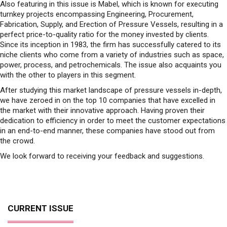
perfect price-to-quality ratio for the money invested by clients.
Since its inception in 1983, the firm has successfully catered to its
niche clients who come from a variety of industries such as space,
power, process, and petrochemicals. The issue also acquaints you
with the other to players in this segment.
After studying this market landscape of pressure vessels in-depth,
we have zeroed in on the top 10 companies that have excelled in
the market with their innovative approach. Having proven their
dedication to efficiency in order to meet the customer expectations
in an end-to-end manner, these companies have stood out from
the crowd.
We look forward to receiving your feedback and suggestions.
CURRENT ISSUE