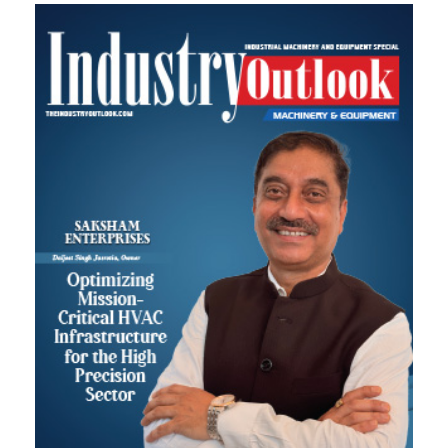
Most Viewed