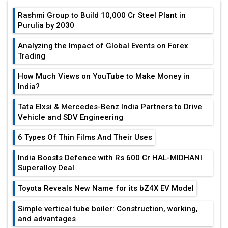
Rashmi Group to Build ₹10,000 Cr Steel Plant in
Purulia by 2030
Analyzing the Impact of Global Events on Forex
Trading
How Much Views on YouTube to Make Money in
India?
Tata Elxsi & Mercedes-Benz India Partners to Drive
Vehicle and SDV Engineering
6 Types Of Thin Films And Their Uses
India Boosts Defence with Rs 600 Cr HAL-MIDHANI
Superalloy Deal
Toyota Reveals New Name for its bZ4X EV Model
Simple vertical tube boiler: Construction, working,
and advantages