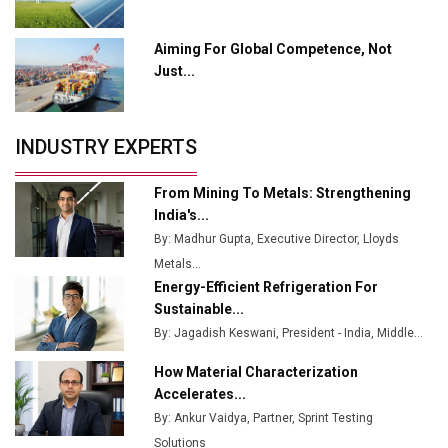
Output
Aiming For Global Competence, Not
Godrej Tooling Expands Footprint in India’s Fast-
Just...
Growing EV Manufacturing Sector
India Emerges as Key Hub for Apple iPhone
Production
INDUSTRY EXPERTS
Union Budget 2025 Key Announcements
From Mining To Metals: Strengthening
Top 10 Women Leaders Shaping India's
India's...
Manufacturing Landscape
By: Madhur Gupta, Executive Director, Lloyds
Metals...
Energy-Efficient Refrigeration For
Sustainable...
By: Jagadish Keswani, President - India, Middle...
How Material Characterization
Accelerates...
By: Ankur Vaidya, Partner, Sprint Testing
Solutions