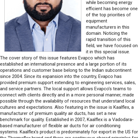
while becoming energy
efficient has become one
of the top priorities of
equipment
manufacturers in this
domain. Noticing the
rapid transition of this
field, we have focused on
it in this special issue.
The cover story of this issue features Evapco which has
established an international presence and a large portion of its
operations and customer base belong to the Indian subcontinent
since 2004. Since its expansion into the country, Evapco has
provided premium support extending to engineering services, sales,
and service partners. The local support allows Evapco’s teams to
connect with clients directly and in a more personal manner, made
possible through the availability of resources that understand local
cultures and expectations. Also featuring in the issue is Kaalflex, a
manufacturer of premium quality air ducts, has set a new
benchmark for quality. Established in 2007, Kaalflex is a Vadodara-
based manufacturer of flexible air ducts for air conditioning
systems. Kaalflex’s product is predominately for export in the US for
the Thermaflex brand and there are continuous shared principles for