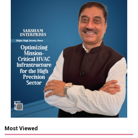
Most Viewed