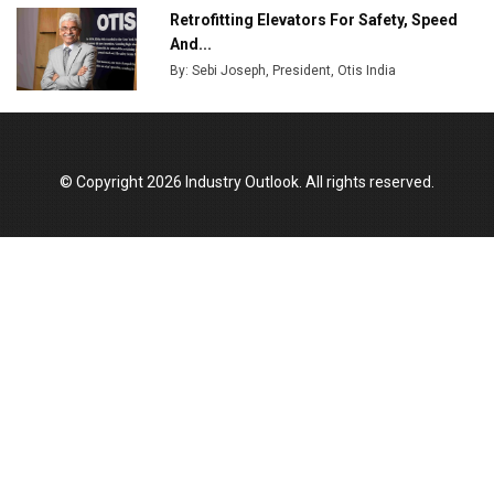
Retrofitting Elevators For Safety, Speed
And...
By: Sebi Joseph, President, Otis India
© Copyright 2026 Industry Outlook. All rights reserved.