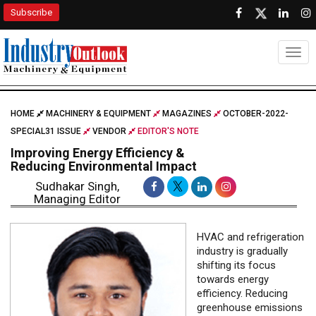
Subscribe
Togg
HOME
MACHINERY & EQUIPMENT
MAGAZINES
OCTOBER-2022-
SPECIAL31 ISSUE
VENDOR
EDITOR'S NOTE
Improving Energy Efficiency &
Reducing Environmental Impact
Sudhakar Singh,
Managing Editor
HVAC and refrigeration
industry is gradually
shifting its focus
towards energy
efficiency. Reducing
greenhouse emissions