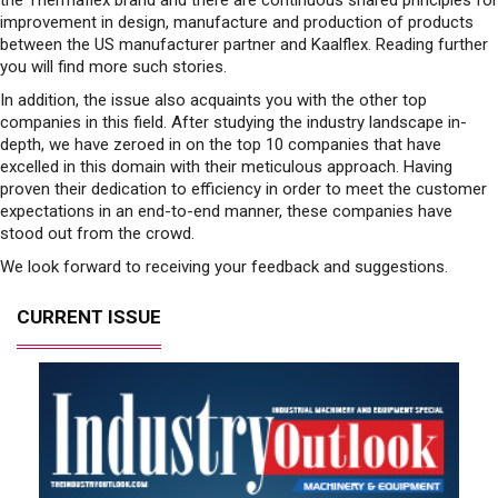
improvement in design, manufacture and production of products
between the US manufacturer partner and Kaalflex. Reading further
you will find more such stories.
In addition, the issue also acquaints you with the other top
companies in this field. After studying the industry landscape in-
depth, we have zeroed in on the top 10 companies that have
excelled in this domain with their meticulous approach. Having
proven their dedication to efficiency in order to meet the customer
expectations in an end-to-end manner, these companies have
stood out from the crowd.
We look forward to receiving your feedback and suggestions.
CURRENT ISSUE