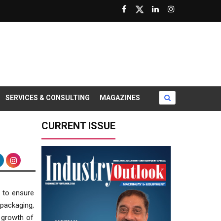
SERVICES & CONSULTING
MAGAZINES
CURRENT ISSUE
 to ensure
 packaging,
 growth of