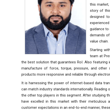
this market,
story of th
designed to
experienced 
guidance to 
demands of i
value chain.
Starting wit
team at Pre
the best solution that guarantees RoI. Also featuring
manufacture of force, torque, pressure, and other 
products more responsive and reliable through electro
It is harnessing the power of internet-based data tr
can match industry standards internationally. Reading o
the other top players in this segment. After studying 
have excelled in this market with their meticulous 
customer expectations in an end-to-end manner, thes