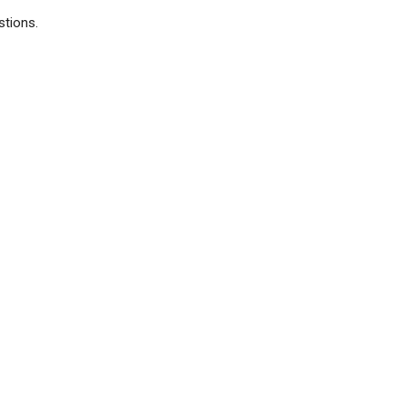
stions.