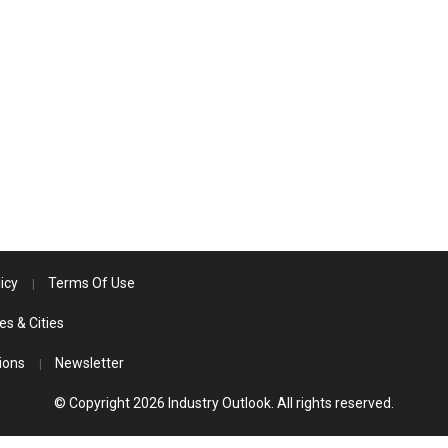
icy
Terms Of Use
es & Cities
ions
Newsletter
© Copyright 2026 Industry Outlook. All rights reserved.