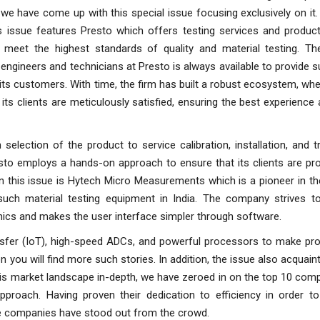
 we have come up with this special issue focusing exclusively on it
is issue features Presto which offers testing services and product
 meet the highest standards of quality and material testing. T
engineers and technicians at Presto is always available to provide 
its customers. With time, the firm has built a robust ecosystem, wher
ts clients are meticulously satisfied, ensuring the best experience
h selection of the product to service calibration, installation, and tr
sto employs a hands-on approach to ensure that its clients are pro
 in this issue is Hytech Micro Measurements which is a pioneer in t
such material testing equipment in India. The company strives t
nics and makes the user interface simpler through software.
ansfer (IoT), high-speed ADCs, and powerful processors to make pro
n you will find more such stories. In addition, the issue also acquain
this market landscape in-depth, we have zeroed in on the top 10 com
approach. Having proven their dedication to efficiency in order t
e companies have stood out from the crowd.