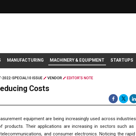
S
MANUFACTURING
MACHINERY & EQUIPMENT
STARTUPS
-2022-SPECIAL10 ISSUE
VENDOR
EDITOR'S NOTE
Reducing Costs
asurement equipment are being increasingly used across industries
of products. Their applications are increasing in sectors such as
 telecommunications, and consumer electronics. Noticing the rapid