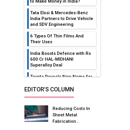
to Make Money in India?
Tata Elxsi & Mercedes-Benz
India Partners to Drive Vehicle
and SDV Engineering
6 Types Of Thin Films And
Their Uses
India Boosts Defence with Rs
600 Cr HAL-MIDHANI
Superalloy Deal
Toyota Reveals New Name for
its bZ4X EV Model
EDITOR'S COLUMN
Simple vertical tube boiler:
Construction, working, and
advantages
Reducing Costs In
Sheet Metal
Future of Quasi Solid
Fabrication...
Electrolytes in Long Range
Fire-Proof EV Lithium Batteries