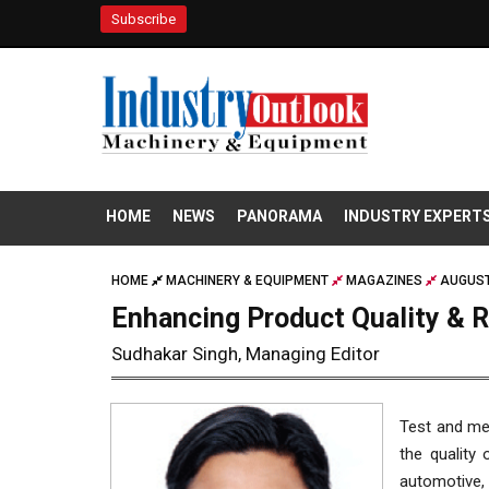
Subscribe
HOME
NEWS
PANORAMA
INDUSTRY EXPERT
HOME
MACHINERY & EQUIPMENT
MAGAZINES
AUGUST
Enhancing Product Quality & 
Sudhakar Singh, Managing Editor
Test and me
the quality 
automotive,