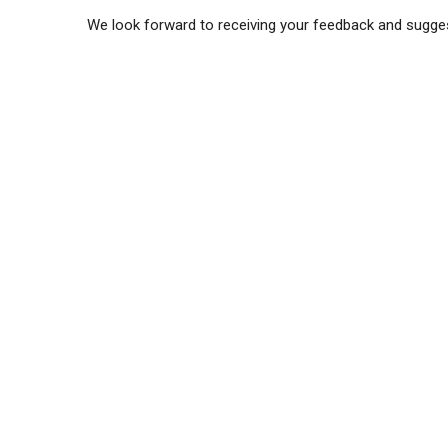
We look forward to receiving your feedback and sugge