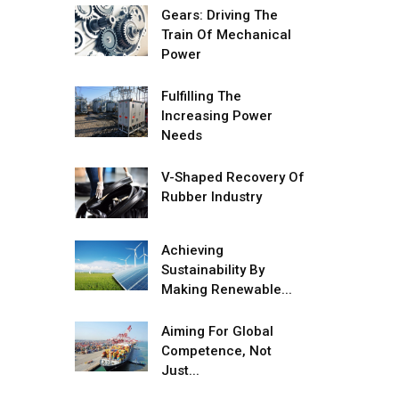
Gears: Driving The
Adani's E-Mobility Arm Invests
Train Of Mechanical
Rs 100 Crore in EV Charging
Power
Network Expansion
Fulfilling The
L&T Hyderabad Metro Rail
Increasing Power
Rolls Out Fully Digital Enabled
Needs
WhatsApp eTicketing Facility
Industry 4.0 Emerges as the
V-Shaped Recovery Of
Future of Smart
Rubber Industry
Manufacturing
Tradock Broker Review / Is
Achieving
This the Go-To App for Crypto
Sustainability By
Investors?
Making Renewable...
Servotech Renewable Wins ₹13
Aiming For Global
Cr Rooftop Solar Deal from
Competence, Not
Railways
Just...
Ashok Leyland to Roll Out EV