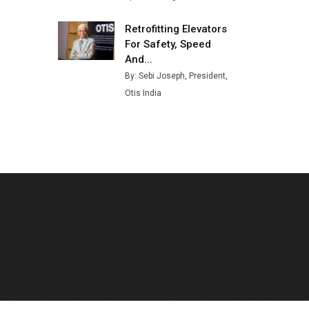
Retrofitting Elevators
For Safety, Speed
And...
By: Sebi Joseph, President,
Otis India