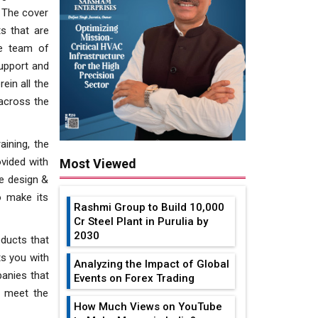
. The cover
s that are
he team of
support and
ein all the
 across the
aining, the
vided with
Most Viewed
he design &
o make its
Rashmi Group to Build ₹10,000
Cr Steel Plant in Purulia by
2030
ducts that
ts you with
Analyzing the Impact of Global
panies that
Events on Forex Trading
o meet the
How Much Views on YouTube