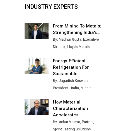
Buses from Lucknow Plant by
INDUSTRY EXPERTS
August
MSSSL Plans New Greenfield
Steel Plant to Boost Output
From Mining To Metals:
Strengthening India's...
Godrej Tooling Expands
By: Madhur Gupta, Executive
Footprint in India’s Fast-
Director, Lloyds Metals...
Growing EV Manufacturing
Sector
Energy-Efficient
India Emerges as Key Hub for
Refrigeration For
Apple iPhone Production
Sustainable...
By: Jagadish Keswani,
Union Budget 2025 Key
President - India, Middle...
Announcements
Top 10 Women Leaders
How Material
Shaping India's Manufacturing
Characterization
Landscape
Accelerates...
By: Ankur Vaidya, Partner,
Sprint Testing Solutions