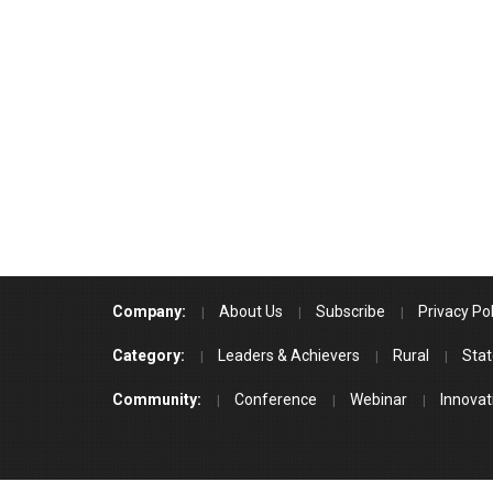
Company:
About Us
Subscribe
Privacy Pol
Category:
Leaders & Achievers
Rural
Stat
Community:
Conference
Webinar
Innovat