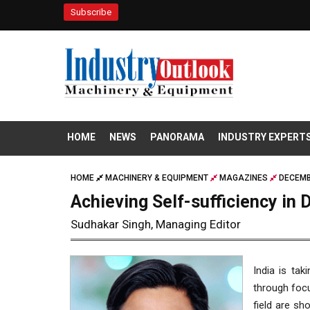
Subscribe
HOME
NEWS
PANORAMA
INDUSTRY EXPERT
HOME
MACHINERY & EQUIPMENT
MAGAZINES
DECEMB
Achieving Self-sufficiency in
Sudhakar Singh, Managing Editor
India is tak
through focu
field are sh