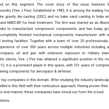
ed on this segment. The cover story of this issue features 
undry (Vee J Pee). Established in 1983, it is among the leading fo
ke gravity die-casting (GDC) and no bake sand casting in India w
on and NADCAP for heat treatment. The firm was started as an Alum
undry to manufacture compressor components, and has today gr
d completely finished mechanical components manufacturer with 
testing facilities. Together with a team of over 20 professionals,
perience of over 300 years across multiple industries including a
rospace, oil and gas with extensive exposure to military sta
 clients, Vee J Pee has attained a significant position in the ma
2012, it is a prominent player in this space, with 10+ years of compet
achining components for aerospace & defense.
r top companies in this domain. After studying the industry landscap
ed in this field with their meticulous approach. Having proven their
-to-end manner, these companies have stood out from the crowd.
stions.