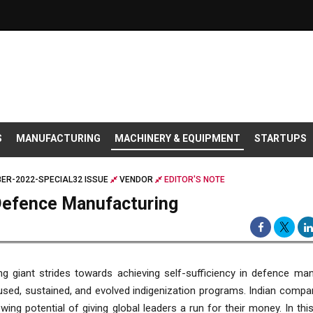
S
MANUFACTURING
MACHINERY & EQUIPMENT
STARTUPS
ER-2022-SPECIAL32 ISSUE
VENDOR
EDITOR'S NOTE
 Defence Manufacturing
ing giant strides towards achieving self-sufficiency in defence ma
sed, sustained, and evolved indigenization programs. Indian compan
owing potential of giving global leaders a run for their money. In thi