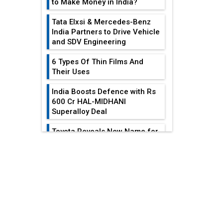
to Make Money in India?
Tata Elxsi & Mercedes-Benz
India Partners to Drive Vehicle
and SDV Engineering
6 Types Of Thin Films And
Their Uses
India Boosts Defence with Rs
600 Cr HAL-MIDHANI
Superalloy Deal
Toyota Reveals New Name for
its bZ4X EV Model
EDITOR'S COLUMN
Simple vertical tube boiler:
Construction, working, and
advantages
Reducing Costs In
Sheet Metal
Future of Quasi Solid
Fabrication...
Electrolytes in Long Range
Fire-Proof EV Lithium Batteries