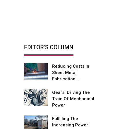
Retrofitting Elevators
For Safety, Speed
And...
By: Sebi Joseph, President,
Otis India