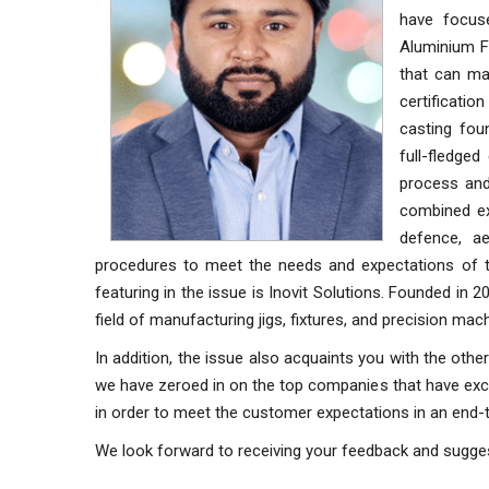
have focus
Aluminium Fo
that can ma
certificati
casting fo
full-fledge
process and 
combined ex
defence, ae
procedures to meet the needs and expectations of the
featuring in the issue is Inovit Solutions. Founded in 
field of manufacturing jigs, fixtures, and precision m
In addition, the issue also acquaints you with the othe
we have zeroed in on the top companies that have excell
in order to meet the customer expectations in an end
We look forward to receiving your feedback and sugge