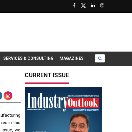
SERVICES & CONSULTING
MAGAZINES
CURRENT ISSUE
nufacturing
ies in this
s issue, we