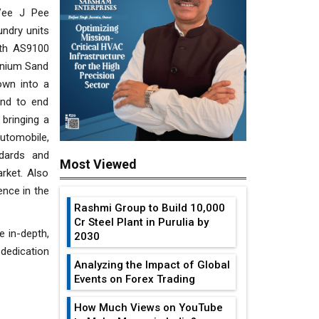
Vee J Pee
undry units
ith AS9100
inium Sand
own into a
end to end
 bringing a
utomobile,
ndards and
Most Viewed
rket. Also
ence in the
Rashmi Group to Build ₹10,000
Cr Steel Plant in Purulia by
e in-depth,
2030
 dedication
Analyzing the Impact of Global
Events on Forex Trading
How Much Views on YouTube