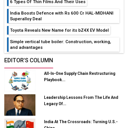
6 Types Of Thin Films And Their Uses
India Boosts Defence with Rs 600 Cr HAL-MIDHANI
Superalloy Deal
Toyota Reveals New Name for its bZ4X EV Model
Simple vertical tube boiler: Construction, working,
and advantages
Future of Quasi Solid Electrolytes in Long Range
EDITOR'S COLUMN
Fire-Proof EV Lithium Batteries
All-In-One Supply Chain Restructuring
Adani's E-Mobility Arm Invests Rs 100 Crore in EV
Playbook...
Charging Network Expansion
L&T Hyderabad Metro Rail Rolls Out Fully Digital
Leadership Lessons From The Life And
Enabled WhatsApp eTicketing Facility
Legacy Of...
Industry 4.0 Emerges as the Future of Smart
Manufacturing
India At The Crossroads: Turning U.S.-
Tradock Broker Review / Is This the Go-To App for
China...