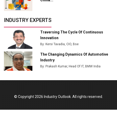
Crypto Investors?
Servotech Renewable Wins ₹13 Cr Rooftop Solar Deal
INDUSTRY EXPERTS
from Railways
Ashok Leyland to Roll Out EV Buses from Lucknow
Traversing The Cycle Of Continuous
Plant by August
Innovation
By: Kersi Tavadia, CIO, Bse
MSSSL Plans New Greenfield Steel Plant to Boost
Output
The Changing Dynamics Of Automotive
Industry
Godrej Tooling Expands Footprint in India’s Fast-
By: Prakash Kumar, Head Of IT, BMW India
Growing EV Manufacturing Sector
India Emerges as Key Hub for Apple iPhone
Production
Union Budget 2025 Key Announcements
© Copyright 2026 Industry Outlook. All rights reserved.
Top 10 Women Leaders Shaping India's
Manufacturing Landscape