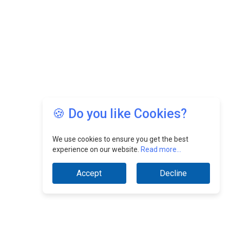
🍪 Do you like Cookies?
We use cookies to ensure you get the best
experience on our website.
Read more...
Accept
Decline