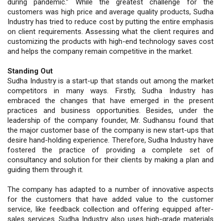
during pandemic.” While the greatest challenge for the
customers was high price and average quality products, Sudha
Industry has tried to reduce cost by putting the entire emphasis
on client requirements. Assessing what the client requires and
customizing the products with high-end technology saves cost
and helps the company remain competitive in the market.
Standing Out
Sudha Industry is a start-up that stands out among the market
competitors in many ways. Firstly, Sudha Industry has
embraced the changes that have emerged in the present
practices and business opportunities. Besides, under the
leadership of the company founder, Mr. Sudhansu found that
the major customer base of the company is new start-ups that
desire hand-holding experience. Therefore, Sudha Industry have
fostered the practice of providing a complete set of
consultancy and solution for their clients by making a plan and
guiding them through it.
The company has adapted to a number of innovative aspects
for the customers that have added value to the customer
service, like feedback collection and offering equipped after-
sales services. Sudha Industry also uses high-grade materials