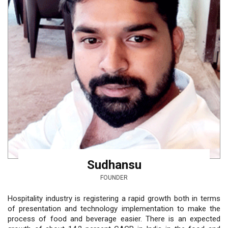
Sudhansu
FOUNDER
Hospitality industry is registering a rapid growth both in terms
of presentation and technology implementation to make the
process of food and beverage easier. There is an expected