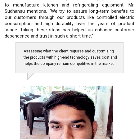
to manufacture kitchen and refrigerating equipment. Mr.
Sudhansu mentions, “We try to assure long-term benefits to
our customers through our products like controlled electric
consumption and high durability over the years of product
usage. Taking these steps has helped us enhance customer
dependence and trust in such a short time.”
Assessing what the client requires and customizing
the products with high-end technology saves cost and
helps the company remain competitive in the market