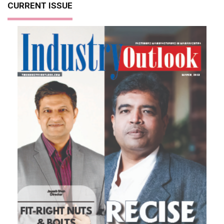
CURRENT ISSUE