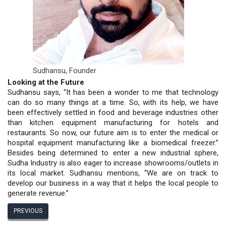
Sudhansu,
Founder
Looking at the Future
Sudhansu says, “It has been a wonder to me that technology
can do so many things at a time. So, with its help, we have
been effectively settled in food and beverage industries other
than kitchen equipment manufacturing for hotels and
restaurants. So now, our future aim is to enter the medical or
hospital equipment manufacturing like a biomedical freezer.”
Besides being determined to enter a new industrial sphere,
Sudha Industry is also eager to increase showrooms/outlets in
its local market. Sudhansu mentions, “We are on track to
develop our business in a way that it helps the local people to
generate revenue.”
PREVIOUS