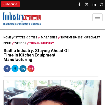
Subscribe
Togg
HOME
STATES & CITIES
MAGAZINES
NOVEMBER-2021-SPECIAL47
ISSUE
VENDOR
SUDHA INDUSTRY
Sudha Industry: Staying Ahead Of
Time In Kitchen Equipment
Manufacturing