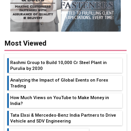
Most Viewed
Rashmi Group to Build ₹10,000 Cr Steel Plant in
Purulia by 2030
Analyzing the Impact of Global Events on Forex
Trading
How Much Views on YouTube to Make Money in
India?
Tata Elxsi & Mercedes-Benz India Partners to Drive
Vehicle and SDV Engineering