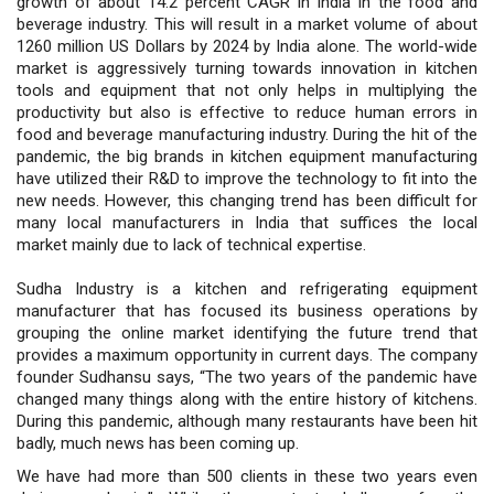
growth of about 14.2 percent CAGR in India in the food and
beverage industry. This will result in a market volume of about
1260 million US Dollars by 2024 by India alone. The world-wide
market is aggressively turning towards innovation in kitchen
tools and equipment that not only helps in multiplying the
productivity but also is effective to reduce human errors in
food and beverage manufacturing industry. During the hit of the
pandemic, the big brands in kitchen equipment manufacturing
have utilized their R&D to improve the technology to fit into the
new needs. However, this changing trend has been difficult for
many local manufacturers in India that suffices the local
market mainly due to lack of technical expertise.
Sudha Industry is a kitchen and refrigerating equipment
manufacturer that has focused its business operations by
grouping the online market identifying the future trend that
provides a maximum opportunity in current days. The company
founder Sudhansu says, “The two years of the pandemic have
changed many things along with the entire history of kitchens.
During this pandemic, although many restaurants have been hit
badly, much news has been coming up.
We have had more than 500 clients in these two years even