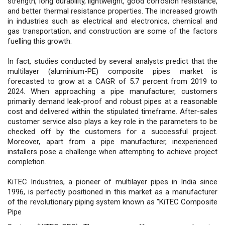
strength, long durability, lightweight, good corrosion resistance,
and better thermal resistance properties. The increased growth
in industries such as electrical and electronics, chemical and
gas transportation, and construction are some of the factors
fuelling this growth.
In fact, studies conducted by several analysts predict that the
multilayer (aluminium-PE) composite pipes market is
forecasted to grow at a CAGR of 5.7 percent from 2019 to
2024. When approaching a pipe manufacturer, customers
primarily demand leak-proof and robust pipes at a reasonable
cost and delivered within the stipulated timeframe. After-sales
customer service also plays a key role in the parameters to be
checked off by the customers for a successful project.
Moreover, apart from a pipe manufacturer, inexperienced
installers pose a challenge when attempting to achieve project
completion.
KiTEC Industries, a pioneer of multilayer pipes in India since
1996, is perfectly positioned in this market as a manufacturer
of the revolutionary piping system known as "KiTEC Composite
Pipe