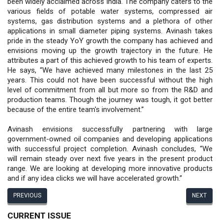
been widely acclaimed across India. The company caters to the
various fields of potable water systems, compressed air
systems, gas distribution systems and a plethora of other
applications in small diameter piping systems. Avinash takes
pride in the steady YoY growth the company has achieved and
envisions moving up the growth trajectory in the future. He
attributes a part of this achieved growth to his team of experts.
He says, “We have achieved many milestones in the last 25
years. This could not have been successful without the high
level of commitment from all but more so from the R&D and
production teams. Though the journey was tough, it got better
because of the entire team's involvement.”
Avinash envisions successfully partnering with large
government-owned oil companies and developing applications
with successful project completion. Avinash concludes, “We
will remain steady over next five years in the present product
range. We are looking at developing more innovative products
and if any idea clicks we will have accelerated growth.”
PREVIOUS
NEXT
CURRENT ISSUE