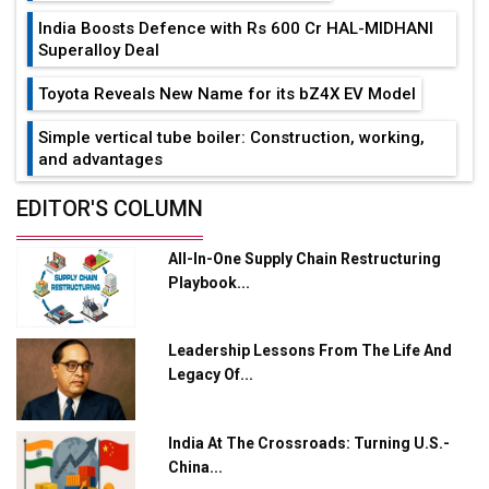
India Boosts Defence with Rs 600 Cr HAL-MIDHANI
Superalloy Deal
Toyota Reveals New Name for its bZ4X EV Model
Simple vertical tube boiler: Construction, working,
and advantages
Future of Quasi Solid Electrolytes in Long Range
EDITOR'S COLUMN
Fire-Proof EV Lithium Batteries
All-In-One Supply Chain Restructuring
Adani's E-Mobility Arm Invests Rs 100 Crore in EV
Playbook...
Charging Network Expansion
L&T Hyderabad Metro Rail Rolls Out Fully Digital
Leadership Lessons From The Life And
Enabled WhatsApp eTicketing Facility
Legacy Of...
Industry 4.0 Emerges as the Future of Smart
Manufacturing
India At The Crossroads: Turning U.S.-
Tradock Broker Review / Is This the Go-To App for
China...
Crypto Investors?