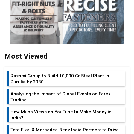
Most Viewed
Rashmi Group to Build ₹10,000 Cr Steel Plant in
Purulia by 2030
Analyzing the Impact of Global Events on Forex
Trading
How Much Views on YouTube to Make Money in
India?
Tata Elxsi & Mercedes-Benz India Partners to Drive