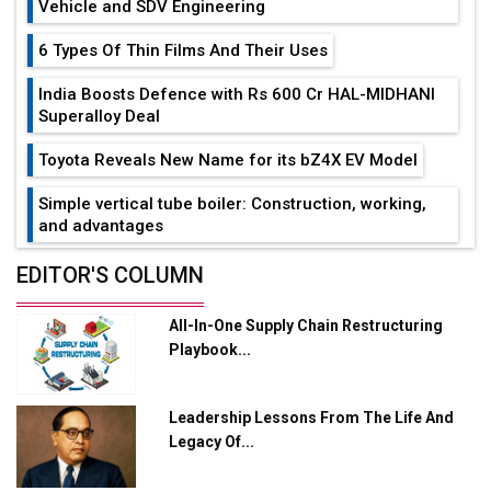
Vehicle and SDV Engineering
6 Types Of Thin Films And Their Uses
India Boosts Defence with Rs 600 Cr HAL-MIDHANI
Superalloy Deal
Toyota Reveals New Name for its bZ4X EV Model
Simple vertical tube boiler: Construction, working,
and advantages
Future of Quasi Solid Electrolytes in Long Range
EDITOR'S COLUMN
Fire-Proof EV Lithium Batteries
All-In-One Supply Chain Restructuring
Adani's E-Mobility Arm Invests Rs 100 Crore in EV
Playbook...
Charging Network Expansion
L&T Hyderabad Metro Rail Rolls Out Fully Digital
Leadership Lessons From The Life And
Enabled WhatsApp eTicketing Facility
Legacy Of...
Industry 4.0 Emerges as the Future of Smart
Manufacturing