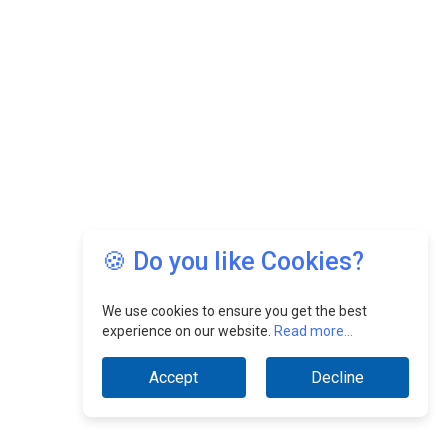
🍪 Do you like Cookies?
We use cookies to ensure you get the best
experience on our website.
Read more...
Accept
Decline