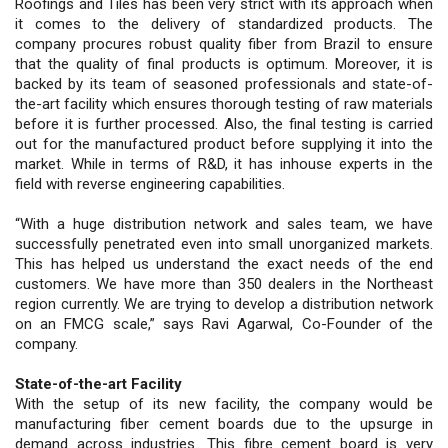
Roofings and Tiles has been very strict with its approach when
it comes to the delivery of standardized products. The
company procures robust quality fiber from Brazil to ensure
that the quality of final products is optimum. Moreover, it is
backed by its team of seasoned professionals and state-of-
the-art facility which ensures thorough testing of raw materials
before it is further processed. Also, the final testing is carried
out for the manufactured product before supplying it into the
market. While in terms of R&D, it has inhouse experts in the
field with reverse engineering capabilities.
“With a huge distribution network and sales team, we have
successfully penetrated even into small unorganized markets.
This has helped us understand the exact needs of the end
customers. We have more than 350 dealers in the Northeast
region currently. We are trying to develop a distribution network
on an FMCG scale,” says Ravi Agarwal, Co-Founder of the
company.
State-of-the-art Facility
With the setup of its new facility, the company would be
manufacturing fiber cement boards due to the upsurge in
demand across industries. This fibre cement board is very