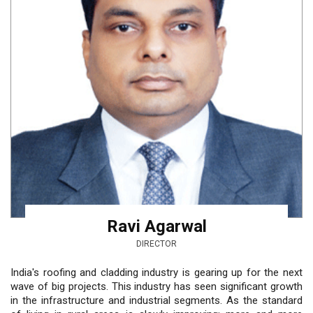
Ravi Agarwal
DIRECTOR
India's roofing and cladding industry is gearing up for the next
wave of big projects. This industry has seen significant growth
in the infrastructure and industrial segments. As the standard