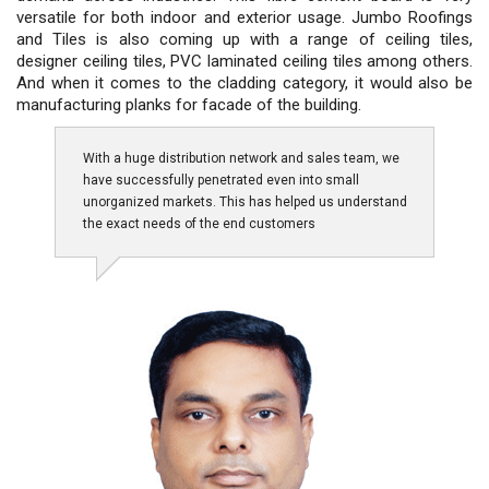
versatile for both indoor and exterior usage. Jumbo Roofings
and Tiles is also coming up with a range of ceiling tiles,
designer ceiling tiles, PVC laminated ceiling tiles among others.
And when it comes to the cladding category, it would also be
manufacturing planks for facade of the building.
With a huge distribution network and sales team, we
have successfully penetrated even into small
unorganized markets. This has helped us understand
the exact needs of the end customers