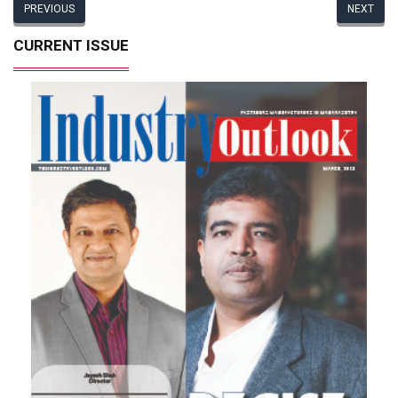
PREVIOUS
NEXT
CURRENT ISSUE