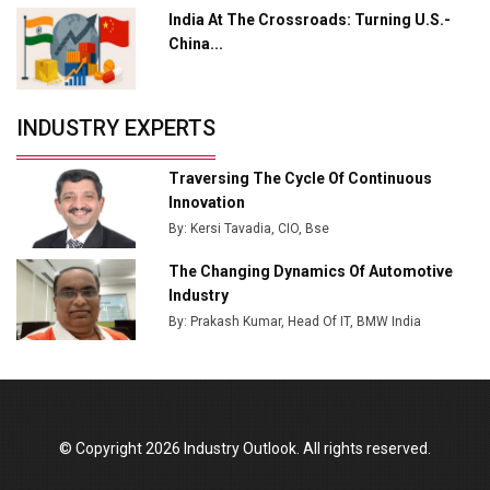
India At The Crossroads: Turning U.S.-
Tradock Broker Review / Is This the Go-To App for
China...
Crypto Investors?
Servotech Renewable Wins ₹13 Cr Rooftop Solar Deal
INDUSTRY EXPERTS
from Railways
Ashok Leyland to Roll Out EV Buses from Lucknow
Traversing The Cycle Of Continuous
Plant by August
Innovation
By: Kersi Tavadia, CIO, Bse
MSSSL Plans New Greenfield Steel Plant to Boost
Output
The Changing Dynamics Of Automotive
Industry
Godrej Tooling Expands Footprint in India’s Fast-
By: Prakash Kumar, Head Of IT, BMW India
Growing EV Manufacturing Sector
India Emerges as Key Hub for Apple iPhone
Production
Union Budget 2025 Key Announcements
© Copyright 2026 Industry Outlook. All rights reserved.
Top 10 Women Leaders Shaping India's