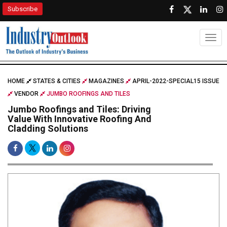
Subscribe
Togg
HOME
STATES & CITIES
MAGAZINES
APRIL-2022-SPECIAL15 ISSUE
VENDOR
JUMBO ROOFINGS AND TILES
Jumbo Roofings and Tiles: Driving
Value With Innovative Roofing And
Cladding Solutions