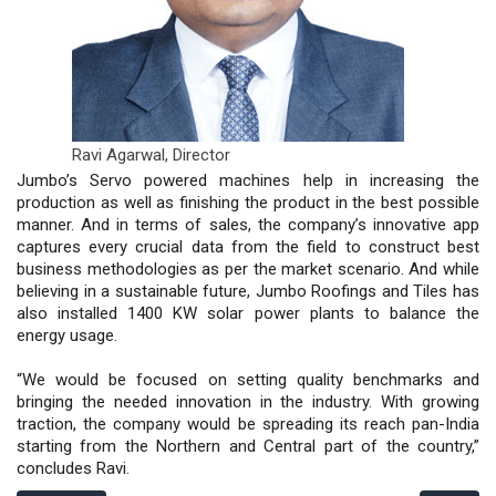
Ravi Agarwal,
Director
Jumbo’s Servo powered machines help in increasing the
production as well as finishing the product in the best possible
manner. And in terms of sales, the company’s innovative app
captures every crucial data from the field to construct best
business methodologies as per the market scenario. And while
believing in a sustainable future, Jumbo Roofings and Tiles has
also installed 1400 KW solar power plants to balance the
energy usage.
“We would be focused on setting quality benchmarks and
bringing the needed innovation in the industry. With growing
traction, the company would be spreading its reach pan-India
starting from the Northern and Central part of the country,”
concludes Ravi.