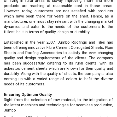
of living in rural areas is slowly improving; more and more
products are reaching at reasonable cost in those areas.
However, today, customers are not satisfied with products
which have been there for years on the shelf. Hence, as a
manufacturer, one must stay relevant with the changing market
dynamics and cater to the needs of the customers to the
fullest, be it in terms of quality, design or durability.
Established in the year 2007, Jumbo Roofings and Tiles has
been offering innovative Fibre Cement Corrugated Sheets, Plain
Sheets and Roofing Accessories to satisfy the ever-changing
quality and design requirements of the clients. The company
has been successfully catering to its rural clients, with its
asbestos cement sheets which are known for their quality and
durability. Along with the quality of sheets, the company is also
coming up with a varied range of colors to befit the diverse
needs of its customers.
Ensuring Optimum Quality
Right from the selection of raw material, to the integration of
the latest machines and technologies for seamless production,
Jumbo