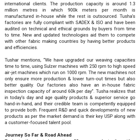
international clients. The production capacity is around 1.3
million metres in which 900k meters per month is
manufactured in-house while the rest is outsourced. Tusha’s
factories are fully compliant with SADEX & ISO and have been
audited on technical and ethical grounds by buyers from time
to time. New and updated technologies aid them to compete
with other fabric making countries by having better products
and efficiencies.
Tushar mentions, “We have upgraded our weaving capacities
time to time, using Sulzer machines with 250 rpm to high speed
air-jet machines which run on 1000 rpm. The new machines not
only ensure more production & lower turn-out times but also
better quality. Our factories also have an in-house fabric
inspection capacity of around 60k per day”. Tusha realizes that
in today’s day and age quality products & superior service go
hand-in-hand, and their credible team is competently equipped
to provide both. Frequent R&D and quick developments of new
products as per the market demand is their key USP along with
a customer-focused talent pool.
Journey So Far & Road Ahead