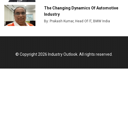
Output
The Changing Dynamics Of Automotive
Industry
Godrej Tooling Expands Footprint in India’s Fast-
By: Prakash Kumar, Head Of IT, BMW India
Growing EV Manufacturing Sector
India Emerges as Key Hub for Apple iPhone
Production
Union Budget 2025 Key Announcements
© Copyright 2026 Industry Outlook. All rights reserved.
Top 10 Women Leaders Shaping India's
Manufacturing Landscape