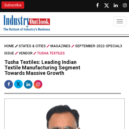
Subscribe
Togg
HOME
STATES & CITIES
MAGAZINES
SEPTEMBER-2022-SPECIAL3
ISSUE
VENDOR
TUSHA TEXTILES
Tusha Textiles: Leading Indian
Textile Manufacturing Segment
Towards Massive Growth