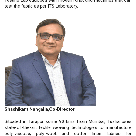
test the fabric as per ITS Laboratory.
Shashikant Nangalia,Co-Director
Situated in Tarapur some 90 kms from Mumbai, Tusha uses
state-of-the-art textile weaving technologies to manufacture
poly-viscose, poly-wool, and cotton linen fabrics for