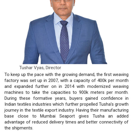
Tushar Vyas,
Director
To keep up the pace with the growing demand, the first weaving
factory was set up in 2007, with a capacity of 400k per month
and expanded further on in 2014 with modernized weaving
machines to take the capacities to 900k meters per month.
During these formative years, buyers gained confidence in
Indian textiles industries which further propelled Tusha’s growth
journey in the textile export industry. Having their manufacturing
base close to Mumbai Seaport gives Tusha an added
advantage of reduced delivery times and better connectivity of
the shipments.