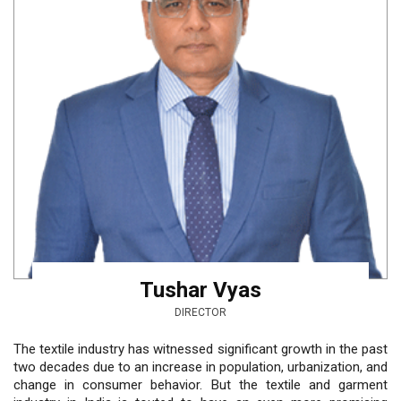
Tushar Vyas
DIRECTOR
The textile industry has witnessed significant growth in the past
two decades due to an increase in population, urbanization, and
change in consumer behavior. But the textile and garment