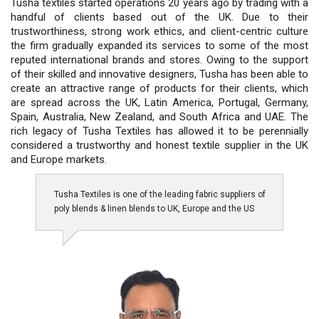
Tusha textiles started operations 20 years ago by trading with a
handful of clients based out of the UK. Due to their
trustworthiness, strong work ethics, and client-centric culture
the firm gradually expanded its services to some of the most
reputed international brands and stores. Owing to the support
of their skilled and innovative designers, Tusha has been able to
create an attractive range of products for their clients, which
are spread across the UK, Latin America, Portugal, Germany,
Spain, Australia, New Zealand, and South Africa and UAE. The
rich legacy of Tusha Textiles has allowed it to be perennially
considered a trustworthy and honest textile supplier in the UK
and Europe markets.
Tusha Textiles is one of the leading fabric suppliers of
poly blends & linen blends to UK, Europe and the US