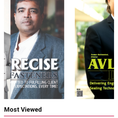
Most Viewed