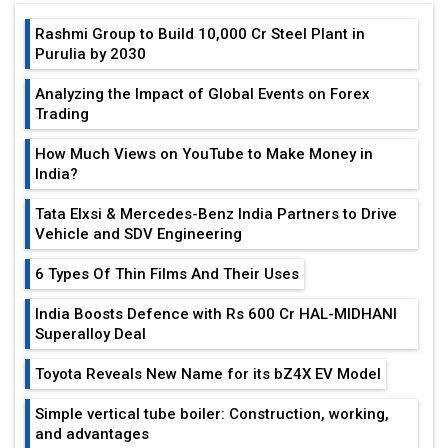
Rashmi Group to Build ₹10,000 Cr Steel Plant in
Purulia by 2030
Analyzing the Impact of Global Events on Forex
Trading
How Much Views on YouTube to Make Money in
India?
Tata Elxsi & Mercedes-Benz India Partners to Drive
Vehicle and SDV Engineering
6 Types Of Thin Films And Their Uses
India Boosts Defence with Rs 600 Cr HAL-MIDHANI
Superalloy Deal
Toyota Reveals New Name for its bZ4X EV Model
Simple vertical tube boiler: Construction, working,
and advantages