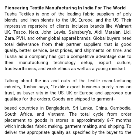
Pioneering Textile Manufacturing In India For The World
Tusha Textiles is one of the leading fabric suppliers of poly
blends, and linen blends to the UK, Europe, and the US. Their
impressive repertoire of clients includes brands like Walmart
UK, Tesco, Next, John Lewis, Sainsbury's, Aldi, Matalan, Lidl,
Zara, PVH, and other global apparel brands. Global buyers need
total deliverance from their partner suppliers that is good
quality, better service, best prices, and shipments on time, and
Tusha as a company has got a competitive advantage due to
their manufacturing technology setup, export culture,
trustworthiness, and work ethics as well as a young mindset.
Talking about the ins and outs of the textile manufacturing
industry, Tushar says, “Textile export business purely runs on
trust, as buyer sits in the US, UK or Europe and approves our
qualities for the orders. Goods are shipped to garment-
based countries in Bangladesh, Sri Lanka, China, Cambodia,
South Africa, and Vietnam. The total cycle from order
placement to goods in stores is approximately 6-7 months
which includes fabric making, garment making, and shipping. To
deliver the appropriate quality as specified by the buyer to the