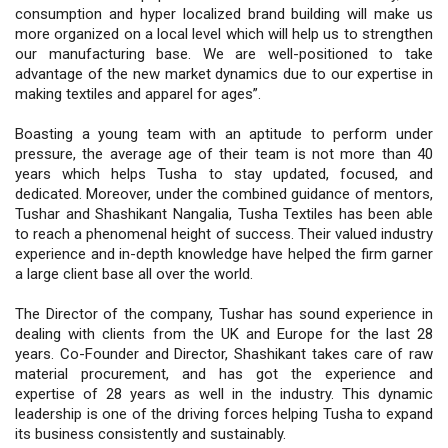
consumption and hyper localized brand building will make us
more organized on a local level which will help us to strengthen
our manufacturing base. We are well-positioned to take
advantage of the new market dynamics due to our expertise in
making textiles and apparel for ages”.
Boasting a young team with an aptitude to perform under
pressure, the average age of their team is not more than 40
years which helps Tusha to stay updated, focused, and
dedicated. Moreover, under the combined guidance of mentors,
Tushar and Shashikant Nangalia, Tusha Textiles has been able
to reach a phenomenal height of success. Their valued industry
experience and in-depth knowledge have helped the firm garner
a large client base all over the world.
The Director of the company, Tushar has sound experience in
dealing with clients from the UK and Europe for the last 28
years. Co-Founder and Director, Shashikant takes care of raw
material procurement, and has got the experience and
expertise of 28 years as well in the industry. This dynamic
leadership is one of the driving forces helping Tusha to expand
its business consistently and sustainably.