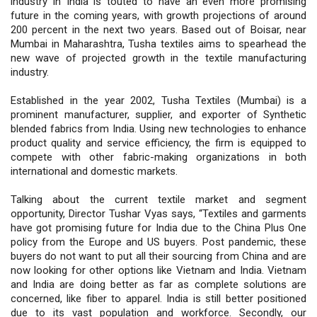
industry in India is touted to have an even more promising
future in the coming years, with growth projections of around
200 percent in the next two years. Based out of Boisar, near
Mumbai in Maharashtra, Tusha textiles aims to spearhead the
new wave of projected growth in the textile manufacturing
industry.
Established in the year 2002, Tusha Textiles (Mumbai) is a
prominent manufacturer, supplier, and exporter of Synthetic
blended fabrics from India. Using new technologies to enhance
product quality and service efficiency, the firm is equipped to
compete with other fabric-making organizations in both
international and domestic markets.
Talking about the current textile market and segment
opportunity, Director Tushar Vyas says, “Textiles and garments
have got promising future for India due to the China Plus One
policy from the Europe and US buyers. Post pandemic, these
buyers do not want to put all their sourcing from China and are
now looking for other options like Vietnam and India. Vietnam
and India are doing better as far as complete solutions are
concerned, like fiber to apparel. India is still better positioned
due to its vast population and workforce. Secondly, our