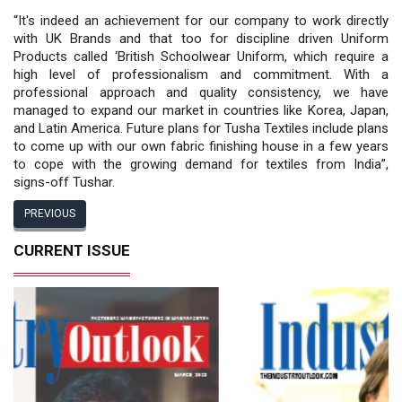
“It's indeed an achievement for our company to work directly
with UK Brands and that too for discipline driven Uniform
Products called ‘British Schoolwear Uniform, which require a
high level of professionalism and commitment. With a
professional approach and quality consistency, we have
managed to expand our market in countries like Korea, Japan,
and Latin America. Future plans for Tusha Textiles include plans
to come up with our own fabric finishing house in a few years
to cope with the growing demand for textiles from India”,
signs-off Tushar.
PREVIOUS
CURRENT ISSUE