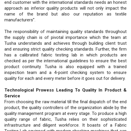
end customer with the international standards needs an honest
approach as inferior quality products will not only impact the
name of the brand but also our reputation as textile
manufacturers”.
The responsibility of maintaining quality standards throughout
the supply chain is of pivotal importance which the team at
Tusha understands and achieves through building client trust
and ensuring strict quality checking standards. Further, the firm
has a calibrated fabric testing lab in which products are
checked as per the international guidelines to ensure the best
product continuity. Tusha is also equipped with a trained
inspection team and a 4-point checking system to ensure
quality for each and every meter before it goes out for delivery.
Technological Prowess Leading To Quality In Product &
Service
From choosing the raw material till the final dispatch of the end
product, the quality controllers of the organization abide by the
quality management program at every stage. To produce a high
quality range of fabric, Tusha relies on their sophisticated
infrastructure and diligent workforce. It boasts of a Fabric
Testing Lab equipped with modern checking machines that can