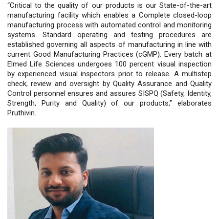
“Critical to the quality of our products is our State-of-the-art
manufacturing facility which enables a Complete closed-loop
manufacturing process with automated control and monitoring
systems. Standard operating and testing procedures are
established governing all aspects of manufacturing in line with
current Good Manufacturing Practices (cGMP). Every batch at
Elmed Life Sciences undergoes 100 percent visual inspection
by experienced visual inspectors prior to release. A multistep
check, review and oversight by Quality Assurance and Quality
Control personnel ensures and assures SISPQ (Safety, Identity,
Strength, Purity and Quality) of our products,” elaborates
Pruthivin.