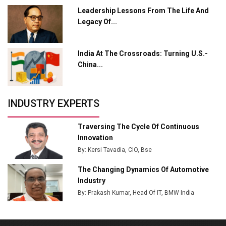
L&T Hyderabad Metro Rail Rolls Out Fully Digital
Leadership Lessons From The Life And
Enabled WhatsApp eTicketing Facility
Legacy Of...
Industry 4.0 Emerges as the Future of Smart
Manufacturing
India At The Crossroads: Turning U.S.-
Tradock Broker Review / Is This the Go-To App for
China...
Crypto Investors?
Servotech Renewable Wins ₹13 Cr Rooftop Solar Deal
INDUSTRY EXPERTS
from Railways
Ashok Leyland to Roll Out EV Buses from Lucknow
Traversing The Cycle Of Continuous
Plant by August
Innovation
By: Kersi Tavadia, CIO, Bse
MSSSL Plans New Greenfield Steel Plant to Boost
Output
The Changing Dynamics Of Automotive
Industry
Godrej Tooling Expands Footprint in India’s Fast-
By: Prakash Kumar, Head Of IT, BMW India
Growing EV Manufacturing Sector
India Emerges as Key Hub for Apple iPhone
Production