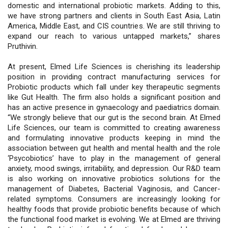
domestic and international probiotic markets. Adding to this,
we have strong partners and clients in South East Asia, Latin
America, Middle East, and CIS countries. We are still thriving to
expand our reach to various untapped markets,” shares
Pruthivin.
At present, Elmed Life Sciences is cherishing its leadership
position in providing contract manufacturing services for
Probiotic products which fall under key therapeutic segments
like Gut Health. The firm also holds a significant position and
has an active presence in gynaecology and paediatrics domain.
“We strongly believe that our gut is the second brain. At Elmed
Life Sciences, our team is committed to creating awareness
and formulating innovative products keeping in mind the
association between gut health and mental health and the role
‘Psycobiotics’ have to play in the management of general
anxiety, mood swings, irritability, and depression. Our R&D team
is also working on innovative probiotics solutions for the
management of Diabetes, Bacterial Vaginosis, and Cancer-
related symptoms. Consumers are increasingly looking for
healthy foods that provide probiotic benefits because of which
the functional food market is evolving. We at Elmed are thriving