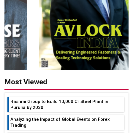
Most Viewed
Rashmi Group to Build ₹10,000 Cr Steel Plant in
Purulia by 2030
Analyzing the Impact of Global Events on Forex
Trading