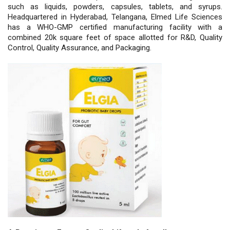
such as liquids, powders, capsules, tablets, and syrups.
Headquartered in Hyderabad, Telangana, Elmed Life Sciences
has a WHO-GMP certified manufacturing facility with a
combined 20k square feet of space allotted for R&D, Quality
Control, Quality Assurance, and Packaging.