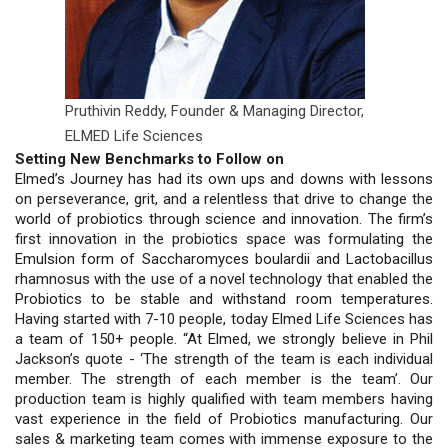
Pruthivin Reddy,
Founder & Managing Director,
ELMED Life Sciences
Setting New Benchmarks to Follow on
Elmed’s Journey has had its own ups and downs with lessons
on perseverance, grit, and a relentless that drive to change the
world of probiotics through science and innovation. The firm’s
first innovation in the probiotics space was formulating the
Emulsion form of Saccharomyces boulardii and Lactobacillus
rhamnosus with the use of a novel technology that enabled the
Probiotics to be stable and withstand room temperatures.
Having started with 7-10 people, today Elmed Life Sciences has
a team of 150+ people. “At Elmed, we strongly believe in Phil
Jackson’s quote - ‘The strength of the team is each individual
member. The strength of each member is the team’. Our
production team is highly qualified with team members having
vast experience in the field of Probiotics manufacturing. Our
sales & marketing team comes with immense exposure to the