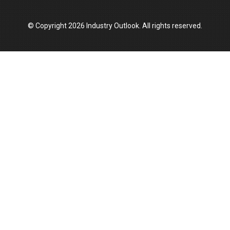
Union Budget 2025 Key Announcements
© Copyright 2026 Industry Outlook. All rights reserved.
Top 10 Women Leaders Shaping India's
Manufacturing Landscape