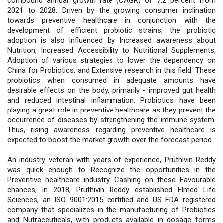
compound annual growth rate (CAGR) of 7.2 percent from
2021 to 2028. Driven by the growing consumer inclination
towards preventive healthcare in conjunction with the
development of efficient probiotic strains, the probiotic
adoption is also influenced by Increased awareness about
Nutrition, Increased Accessibility to Nutritional Supplements,
Adoption of various strategies to lower the dependency on
China for Probiotics, and Extensive research in this field. These
probiotics when consumed in adequate amounts have
desirable effects on the body, primarily - improved gut health
and reduced intestinal inflammation. Probiotics have been
playing a great role in preventive healthcare as they prevent the
occurrence of diseases by strengthening the immune system.
Thus, rising awareness regarding preventive healthcare is
expected to boost the market growth over the forecast period.
An industry veteran with years of experience, Pruthivin Reddy
was quick enough to Recognize the opportunities in the
Preventive healthcare industry. Cashing on these Favourable
chances, in 2018, Pruthivin Reddy established Elmed Life
Sciences, an ISO 9001:2015 certified and US FDA registered
company that specializes in the manufacturing of Probiotics
and Nutraceuticals, with products available in dosage forms