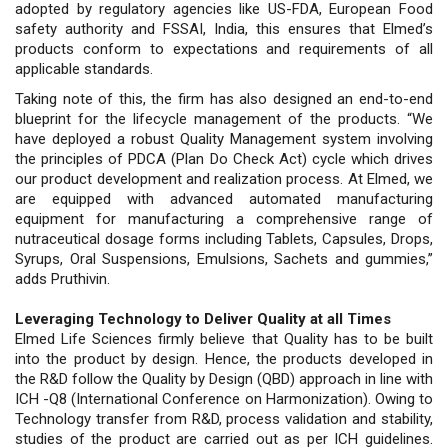
adopted by regulatory agencies like US-FDA, European Food
safety authority and FSSAI, India, this ensures that Elmed’s
products conform to expectations and requirements of all
applicable standards.
Taking note of this, the firm has also designed an end-to-end
blueprint for the lifecycle management of the products. “We
have deployed a robust Quality Management system involving
the principles of PDCA (Plan Do Check Act) cycle which drives
our product development and realization process. At Elmed, we
are equipped with advanced automated manufacturing
equipment for manufacturing a comprehensive range of
nutraceutical dosage forms including Tablets, Capsules, Drops,
Syrups, Oral Suspensions, Emulsions, Sachets and gummies,”
adds Pruthivin.
Leveraging Technology to Deliver Quality at all Times
Elmed Life Sciences firmly believe that Quality has to be built
into the product by design. Hence, the products developed in
the R&D follow the Quality by Design (QBD) approach in line with
ICH -Q8 (International Conference on Harmonization). Owing to
Technology transfer from R&D, process validation and stability,
studies of the product are carried out as per ICH guidelines.