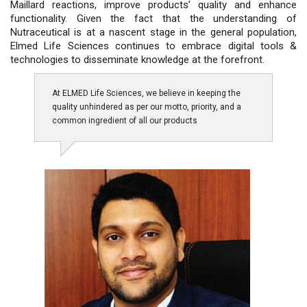
Maillard reactions, improve products’ quality and enhance
functionality. Given the fact that the understanding of
Nutraceutical is at a nascent stage in the general population,
Elmed Life Sciences continues to embrace digital tools &
technologies to disseminate knowledge at the forefront.
At ELMED Life Sciences, we believe in keeping the
quality unhindered as per our motto, priority, and a
common ingredient of all our products