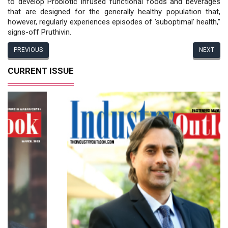
to develop Probiotic infused functional foods and beverages
that are designed for the generally healthy population that,
however, regularly experiences episodes of 'suboptimal' health,”
signs-off Pruthivin.
PREVIOUS
NEXT
CURRENT ISSUE