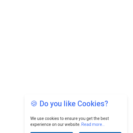
🍪 Do you like Cookies?
We use cookies to ensure you get the best
experience on our website.
Read more...