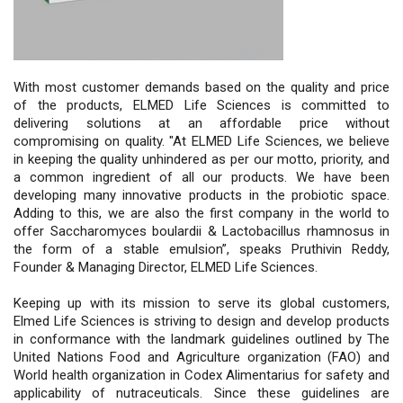
With most customer demands based on the quality and price
of the products, ELMED Life Sciences is committed to
delivering solutions at an affordable price without
compromising on quality. "At ELMED Life Sciences, we believe
in keeping the quality unhindered as per our motto, priority, and
a common ingredient of all our products. We have been
developing many innovative products in the probiotic space.
Adding to this, we are also the first company in the world to
offer Saccharomyces boulardii & Lactobacillus rhamnosus in
the form of a stable emulsion”, speaks Pruthivin Reddy,
Founder & Managing Director, ELMED Life Sciences.
Keeping up with its mission to serve its global customers,
Elmed Life Sciences is striving to design and develop products
in conformance with the landmark guidelines outlined by The
United Nations Food and Agriculture organization (FAO) and
World health organization in Codex Alimentarius for safety and
applicability of nutraceuticals. Since these guidelines are