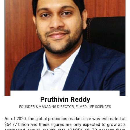
Pruthivin Reddy
FOUNDER & MANAGING DIRECTOR, ELMED LIFE SCIENCES
As of 2020, the global probiotics market size was estimated at
$54.77 billion and these figures are only expected to grow at a