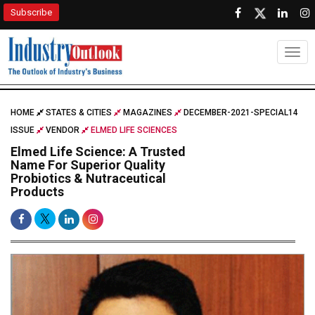
Subscribe
Togg
HOME
STATES & CITIES
MAGAZINES
DECEMBER-2021-SPECIAL14
ISSUE
VENDOR
ELMED LIFE SCIENCES
Elmed Life Science: A Trusted
Name For Superior Quality
Probiotics & Nutraceutical
Products