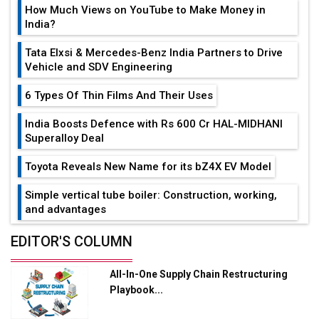
How Much Views on YouTube to Make Money in
India?
Tata Elxsi & Mercedes-Benz India Partners to Drive
Vehicle and SDV Engineering
6 Types Of Thin Films And Their Uses
India Boosts Defence with Rs 600 Cr HAL-MIDHANI
Superalloy Deal
Toyota Reveals New Name for its bZ4X EV Model
Simple vertical tube boiler: Construction, working,
and advantages
Future of Quasi Solid Electrolytes in Long Range
EDITOR'S COLUMN
Fire-Proof EV Lithium Batteries
All-In-One Supply Chain Restructuring
Adani's E-Mobility Arm Invests Rs 100 Crore in EV
Playbook...
Charging Network Expansion