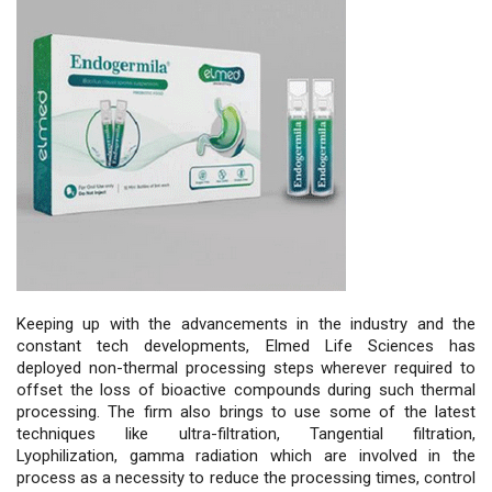
Keeping up with the advancements in the industry and the
constant tech developments, Elmed Life Sciences has
deployed non-thermal processing steps wherever required to
offset the loss of bioactive compounds during such thermal
processing. The firm also brings to use some of the latest
techniques like ultra-filtration, Tangential filtration,
Lyophilization, gamma radiation which are involved in the
process as a necessity to reduce the processing times, control