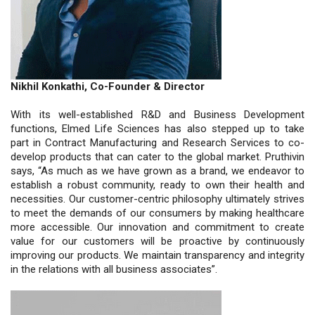
Nikhil Konkathi, Co-Founder & Director
With its well-established R&D and Business Development
functions, Elmed Life Sciences has also stepped up to take
part in Contract Manufacturing and Research Services to co-
develop products that can cater to the global market. Pruthivin
says, “As much as we have grown as a brand, we endeavor to
establish a robust community, ready to own their health and
necessities. Our customer-centric philosophy ultimately strives
to meet the demands of our consumers by making healthcare
more accessible. Our innovation and commitment to create
value for our customers will be proactive by continuously
improving our products. We maintain transparency and integrity
in the relations with all business associates”.