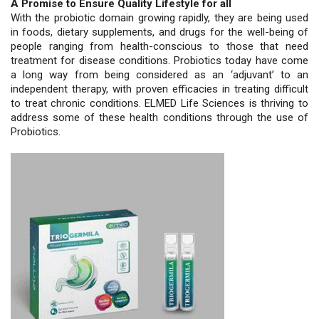
A Promise to Ensure Quality Lifestyle for all
With the probiotic domain growing rapidly, they are being used
in foods, dietary supplements, and drugs for the well-being of
people ranging from health-conscious to those that need
treatment for disease conditions. Probiotics today have come
a long way from being considered as an ‘adjuvant’ to an
independent therapy, with proven efficacies in treating difficult
to treat chronic conditions. ELMED Life Sciences is thriving to
address some of these health conditions through the use of
Probiotics.