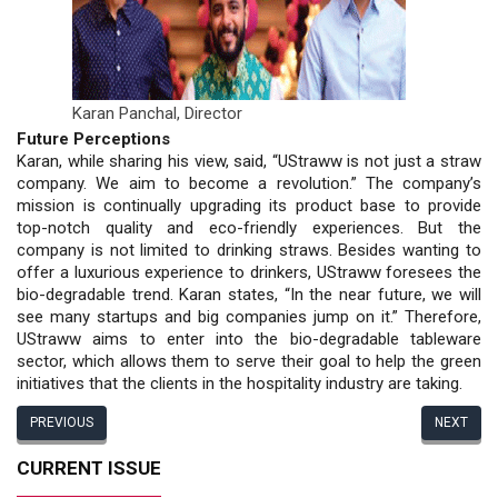
Karan Panchal,
Director
Future Perceptions
Karan, while sharing his view, said, “UStraww is not just a straw
company. We aim to become a revolution.” The company’s
mission is continually upgrading its product base to provide
top-notch quality and eco-friendly experiences. But the
company is not limited to drinking straws. Besides wanting to
offer a luxurious experience to drinkers, UStraww foresees the
bio-degradable trend. Karan states, “In the near future, we will
see many startups and big companies jump on it.” Therefore,
UStraww aims to enter into the bio-degradable tableware
sector, which allows them to serve their goal to help the green
initiatives that the clients in the hospitality industry are taking.
PREVIOUS
NEXT
CURRENT ISSUE