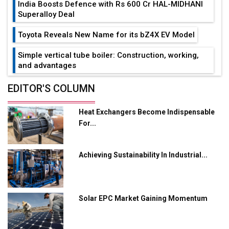
India Boosts Defence with Rs 600 Cr HAL-MIDHANI
Superalloy Deal
Toyota Reveals New Name for its bZ4X EV Model
Simple vertical tube boiler: Construction, working,
and advantages
Future of Quasi Solid Electrolytes in Long Range
EDITOR'S COLUMN
Fire-Proof EV Lithium Batteries
Heat Exchangers Become Indispensable
Adani's E-Mobility Arm Invests Rs 100 Crore in EV
For...
Charging Network Expansion
L&T Hyderabad Metro Rail Rolls Out Fully Digital
Achieving Sustainability In Industrial...
Enabled WhatsApp eTicketing Facility
Industry 4.0 Emerges as the Future of Smart
Manufacturing
Solar EPC Market Gaining Momentum
Tradock Broker Review / Is This the Go-To App for
Crypto Investors?