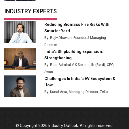
Servotech Renewable Wins ₹13 Cr Rooftop Solar Deal
INDUSTRY EXPERTS
from Railways
Ashok Leyland to Roll Out EV Buses from Lucknow
Reducing Biomass Fire Risks With
Plant by August
Smarter Yard...
By: Rajiv Dhawan, Founder & Managing
MSSSL Plans New Greenfield Steel Plant to Boost
Director,...
Output
India's Shipbuilding Expansion:
Godrej Tooling Expands Footprint in India’s Fast-
Strengthening...
Growing EV Manufacturing Sector
By: Rear Admiral V K Saxena, IN (Retd), CEO,
Swan...
India Emerges as Key Hub for Apple iPhone
Challenges In India’s EV Ecosystem &
Production
How...
Union Budget 2025 Key Announcements
By: Kunal Arya, Managing Director, Zelio...
Top 10 Women Leaders Shaping India's
Manufacturing Landscape
© Copyright 2026 Industry Outlook. All rights reserved.