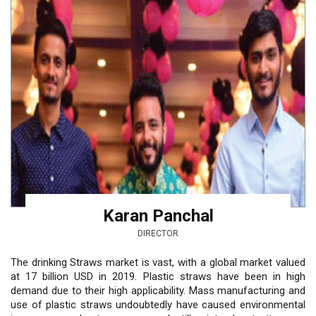
Karan Panchal
DIRECTOR
The drinking Straws market is vast, with a global market valued
at 17 billion USD in 2019. Plastic straws have been in high
demand due to their high applicability. Mass manufacturing and
use of plastic straws undoubtedly have caused environmental