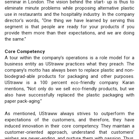
seminar in London. The vision behind the start- up is thus to
eliminate minute problems while proposing alternative plastic
use in restaurants and the hospitality industry. In the company
director’s words, “One thing we have learned by serving this
segment is that people are ready for your products if you
provide them more than their expectations, and we are doing
the same.”
Core Competency
A tour within the company’s operations is a role model for a
business entity as UStraww practices what they preach. The
company’s motto has always been to replace plastic and non-
biodegrad-able products for packaging and other purposes.
UStraww is a 100 percent eco-friendly company. Karan
mentions, “Not only do we sell eco-friendly products, but we
also have successfully replaced the plastic packaging with
paper pack-aging.”
As mentioned, UStraww always strives to outperform the
expectations of the customers, and therefore, they have
induced innovation in their core competency. They maintain a
customer-oriented approach, understand that customers’
wishes are never-ending, and nurture them with passion. Thus,