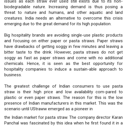
issues as each straw ever used still exists due to its non-
biodegradable nature. Increasing demand is thus posing a
threat to nature and humans, and other aquatic and land
creatures. India needs an alternative to overcome this crisis
emerging due to the great demand for its high population.
Big hospitality brands are avoiding single-use plastic products
and focusing on either paper or pasta straws. Paper straws
have drawbacks of getting soggy in few minutes and leaving a
bitter taste to the drink. However, pasta straws do not get
soggy as fast as paper straws and come with no additional
chemicals. Hence, it is seen as the best opportunity for
hospitality companies to induce a sustain-able approach to
business.
The greatest challenge of Indian consumers to use pasta
straw is their high price and low availability com-pared to
plastic or even paper straws. The reason for this is the low
presence of Indian manufacturers in this market. This was the
scenario until UStraww emerged as a pioneer in
the Indian market for pasta straw. The company director Karan
Panchal was fascinated by this idea when he first found it in a