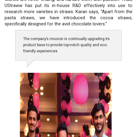
UStraww has put its in-house R&D effectively into use to
research more varieties in straws. Karan says, “Apart from the
pasta straws, we have introduced the cocoa straws,
specifically designed for the avid chocolate lovers.”
The company’s mission is continually upgrading its
product base to provide top-notch quality and eco-
friendly experiences