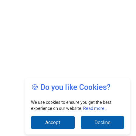
🍪 Do you like Cookies?
We use cookies to ensure you get the best
experience on our website.
Read more...
Accept
Decline