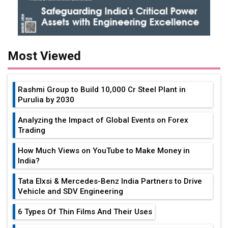
Most Viewed
Rashmi Group to Build ₹10,000 Cr Steel Plant in
Purulia by 2030
Analyzing the Impact of Global Events on Forex
Trading
How Much Views on YouTube to Make Money in
India?
Tata Elxsi & Mercedes-Benz India Partners to Drive
Vehicle and SDV Engineering
6 Types Of Thin Films And Their Uses