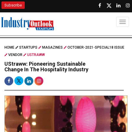
Subscribe
Togg
HOME
STARTUPS
MAGAZINES
OCTOBER-2021-SPECIAL18 ISSUE
VENDOR
USTRAWW
UStraww: Pioneering Sustainable
Change In The Hospitality Industry