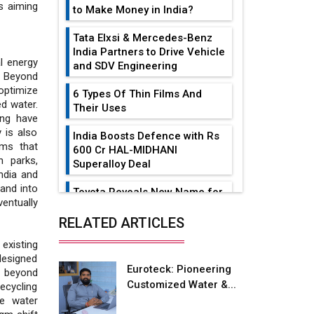
s aiming
to Make Money in India?
Tata Elxsi & Mercedes-Benz
India Partners to Drive Vehicle
l energy
and SDV Engineering
. Beyond
ptimize
6 Types Of Thin Films And
ed water.
Their Uses
ing have
 is also
India Boosts Defence with Rs
ems that
600 Cr HAL-MIDHANI
 parks,
Superalloy Deal
India and
and into
Toyota Reveals New Name for
entually
its bZ4X EV Model
RELATED ARTICLES
Simple vertical tube boiler:
existing
Construction, working, and
designed
advantages
Euroteck: Pioneering
s beyond
Customized Water &...
recycling
Future of Quasi Solid
ve water
Electrolytes in Long Range