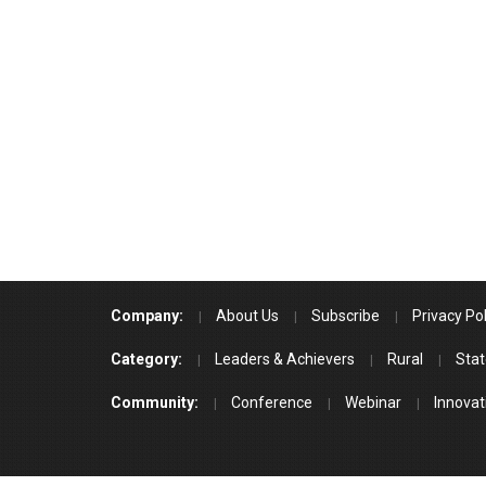
Company:
About Us
Subscribe
Privacy Pol
Category:
Leaders & Achievers
Rural
Stat
Community:
Conference
Webinar
Innovat