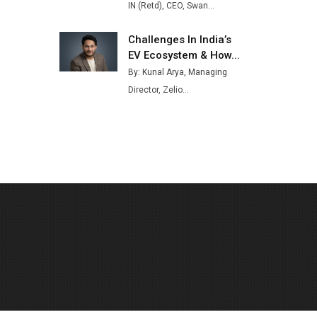
IN (Retd), CEO, Swan...
Challenges In India’s
EV Ecosystem & How...
By: Kunal Arya, Managing
Director, Zelio...