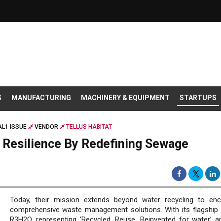
S
MANUFACTURING
MACHINERY & EQUIPMENT
STARTUPS
L1 ISSUE
VENDOR
TELLUS HABITAT
r Resilience By Redefining Sewage
Today, their mission extends beyond water recycling to e
comprehensive waste management solutions. With its flagship 
R3H2O, representing ‘Recycled, Reuse, Reinvented for water’ a