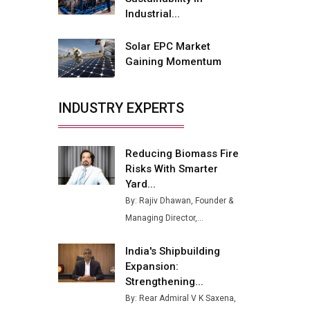
Buses from Lucknow Plant by
Industrial...
August
Solar EPC Market
MSSSL Plans New Greenfield
Gaining Momentum
Steel Plant to Boost Output
Godrej Tooling Expands
INDUSTRY EXPERTS
Footprint in India’s Fast-
Growing EV Manufacturing
Sector
Reducing Biomass Fire
India Emerges as Key Hub for
Risks With Smarter
Apple iPhone Production
Yard...
By: Rajiv Dhawan, Founder &
Union Budget 2025 Key
Managing Director,...
Announcements
Top 10 Women Leaders
India's Shipbuilding
Shaping India's Manufacturing
Expansion:
Landscape
Strengthening...
By: Rear Admiral V K Saxena,