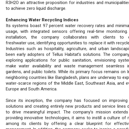
R3H2O an attractive proposition for industries and municipalitie
to achieve zero liquid discharge.
Enhancing Water Recycling Indices
Its systems boast 97 percent water recovery rates and minima
usage, with integrated sensors offering real-time monitoring
installation, the company collaborates with clients to o
freshwater use, identifying opportunities to replace it with recycl
Industries such as hospitality, agriculture, and urban landscap
been early adopters of Tellus Habitat’s solutions. The company
exploring applications for public sanitation, envisioning syst
make water availability and waste management seamless in
gardens, and public toilets. While its primary focus remains on 
neighboring countries like Bangladesh, plans are underway to exp
water-scarce regions of the Middle East, Southeast Asia, and ev
Europe and South America.
Since its inception, the company has focused on improving 
solutions and creating entirely new products and service lines 
to drive meaningful impact. The company’s mission extend
providing innovative technologies, it aims to instill a culture of 
among its clients by offering a clear blueprint for effecti