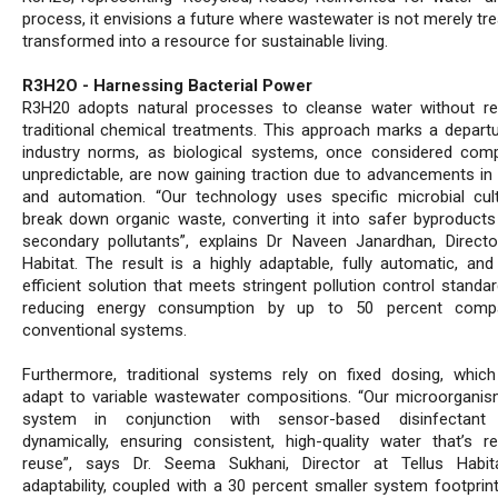
process, it envisions a future where wastewater is not merely tr
transformed into a resource for sustainable living.
R3H2O - Harnessing Bacterial Power
R3H20 adopts natural processes to cleanse water without re
traditional chemical treatments. This approach marks a depart
industry norms, as biological systems, once considered com
unpredictable, are now gaining traction due to advancements in
and automation. “Our technology uses specific microbial cul
break down organic waste, converting it into safer byproducts
secondary pollutants”, explains Dr Naveen Janardhan, Director
Habitat. The result is a highly adaptable, fully automatic, and
efficient solution that meets stringent pollution control standa
reducing energy consumption by up to 50 percent comp
conventional systems.
Furthermore, traditional systems rely on fixed dosing, whic
adapt to variable wastewater compositions. “Our microorgani
system in conjunction with sensor-based disinfectant 
dynamically, ensuring consistent, high-quality water that’s r
reuse”, says Dr. Seema Sukhani, Director at Tellus Habit
adaptability, coupled with a 30 percent smaller system footprin