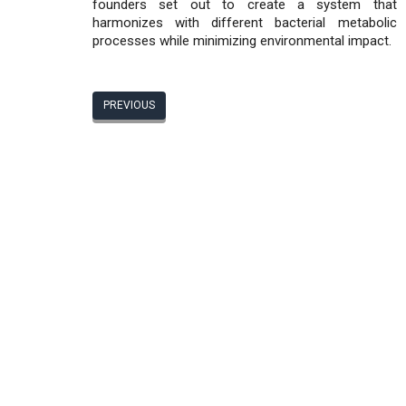
founders set out to create a system that
harmonizes with different bacterial metabolic
processes while minimizing environmental impact.
PREVIOUS