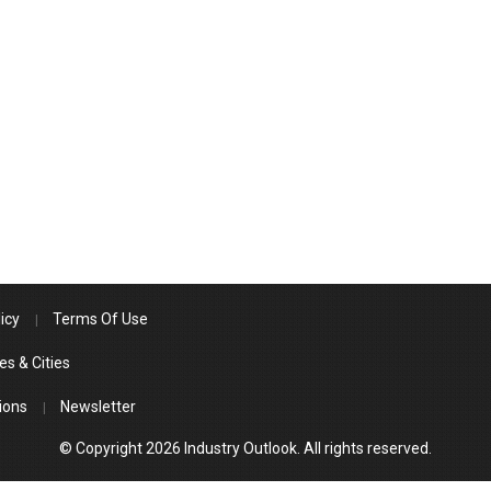
icy
Terms Of Use
es & Cities
ions
Newsletter
© Copyright 2026 Industry Outlook. All rights reserved.