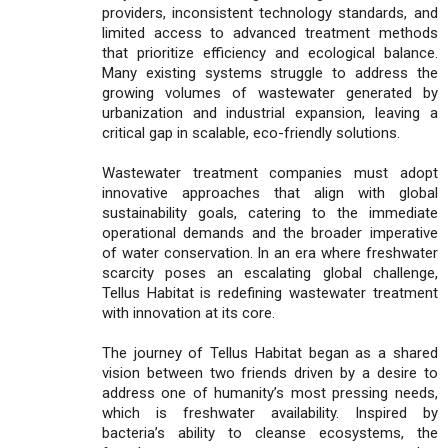
providers, inconsistent technology standards, and
limited access to advanced treatment methods
that prioritize efficiency and ecological balance.
Many existing systems struggle to address the
growing volumes of wastewater generated by
urbanization and industrial expansion, leaving a
critical gap in scalable, eco-friendly solutions.
Wastewater treatment companies must adopt
innovative approaches that align with global
sustainability goals, catering to the immediate
operational demands and the broader imperative
of water conservation. In an era where freshwater
scarcity poses an escalating global challenge,
Tellus Habitat is redefining wastewater treatment
with innovation at its core.
The journey of Tellus Habitat began as a shared
vision between two friends driven by a desire to
address one of humanity’s most pressing needs,
which is freshwater availability. Inspired by
bacteria’s ability to cleanse ecosystems, the