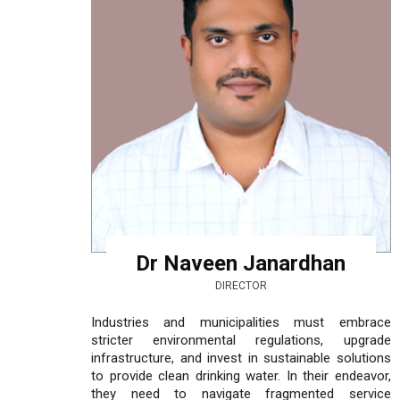
Dr Naveen Janardhan
DIRECTOR
Industries and municipalities must embrace
stricter environmental regulations, upgrade
infrastructure, and invest in sustainable solutions
to provide clean drinking water. In their endeavor,
they need to navigate fragmented service