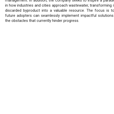
management. In addition, the company seeks to inspire a paradi
in how industries and cities approach wastewater, transforming i
discarded byproduct into a valuable resource. The focus is t
future adopters can seamlessly implement impactful solutions
the obstacles that currently hinder progress.