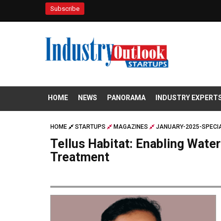
Subscribe
HOME
NEWS
PANORAMA
INDUSTRY EXPERT
HOME
STARTUPS
MAGAZINES
JANUARY-2025-SPECIA
Tellus Habitat: Enabling Wate
Treatment