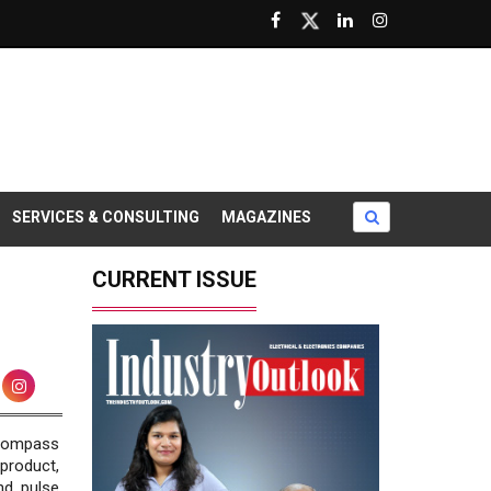
SERVICES & CONSULTING
MAGAZINES
CURRENT ISSUE
ncompass
product,
nd pulse