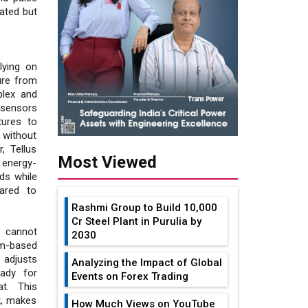
eated but
lying on
ure from
plex and
 sensors
tures to
 without
, Tellus
Most Viewed
 energy-
rds while
ared to
Rashmi Group to Build ₹10,000
Cr Steel Plant in Purulia by
h cannot
2030
sm-based
adjusts
Analyzing the Impact of Global
eady for
Events on Forex Trading
at. This
t, makes
How Much Views on YouTube