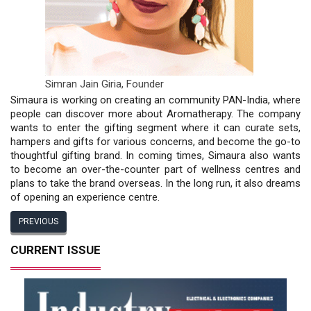
Simran Jain Giria,
Founder
Simaura is working on creating an community PAN-India, where
people can discover more about Aromatherapy. The company
wants to enter the gifting segment where it can curate sets,
hampers and gifts for various concerns, and become the go-to
thoughtful gifting brand. In coming times, Simaura also wants
to become an over-the-counter part of wellness centres and
plans to take the brand overseas. In the long run, it also dreams
of opening an experience centre.
PREVIOUS
CURRENT ISSUE