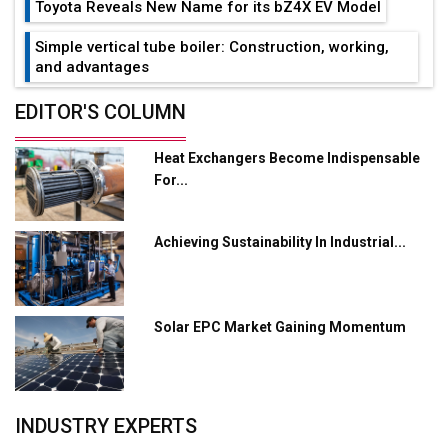
Toyota Reveals New Name for its bZ4X EV Model
Simple vertical tube boiler: Construction, working,
and advantages
Future of Quasi Solid Electrolytes in Long Range
EDITOR'S COLUMN
Fire-Proof EV Lithium Batteries
Heat Exchangers Become Indispensable
Adani's E-Mobility Arm Invests Rs 100 Crore in EV
For...
Charging Network Expansion
L&T Hyderabad Metro Rail Rolls Out Fully Digital
Achieving Sustainability In Industrial...
Enabled WhatsApp eTicketing Facility
Industry 4.0 Emerges as the Future of Smart
Manufacturing
Solar EPC Market Gaining Momentum
Tradock Broker Review / Is This the Go-To App for
Crypto Investors?
Servotech Renewable Wins ₹13 Cr Rooftop Solar Deal
INDUSTRY EXPERTS
from Railways