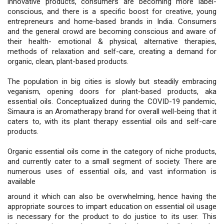
innovative products, consumers are becoming more label-
conscious, and there is a specific boost for creative, young
entrepreneurs and home-based brands in India. Consumers
and the general crowd are becoming conscious and aware of
their health- emotional & physical, alternative therapies,
methods of relaxation and self-care, creating a demand for
organic, clean, plant-based products.
The population in big cities is slowly but steadily embracing
veganism, opening doors for plant-based products, aka
essential oils. Conceptualized during the COVID-19 pandemic,
Simaura is an Aromatherapy brand for overall well-being that it
caters to, with its plant therapy essential oils and self-care
products.
Organic essential oils come in the category of niche products,
and currently cater to a small segment of society. There are
numerous uses of essential oils, and vast information is
available
around it which can also be overwhelming, hence having the
appropriate sources to impart education on essential oil usage
is necessary for the product to do justice to its user. This