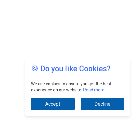
🍪 Do you like Cookies?
We use cookies to ensure you get the best
experience on our website.
Read more...
Accept
Decline