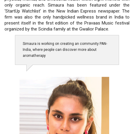
only organic reach. Simaura has been featured under the
‘StartUp Watchlist’ in the New Indian Express newspaper. The
firm was also the only handpicked wellness brand in India to
present itself in the first edition of the Pravaas Music festival
organized by the Scindia family at the Gwalior Palace.
Simaura is working on creating an community PAN-
India, where people can discover more about
aromatherapy