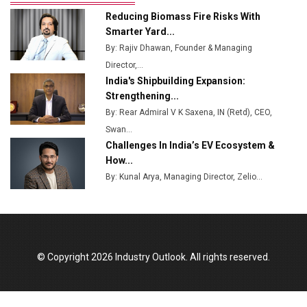
Ashok Leyland to Roll Out EV Buses from Lucknow
Reducing Biomass Fire Risks With
Plant by August
Smarter Yard...
By: Rajiv Dhawan, Founder & Managing
MSSSL Plans New Greenfield Steel Plant to Boost
Director,...
Output
India's Shipbuilding Expansion:
Godrej Tooling Expands Footprint in India’s Fast-
Strengthening...
Growing EV Manufacturing Sector
By: Rear Admiral V K Saxena, IN (Retd), CEO,
Swan...
India Emerges as Key Hub for Apple iPhone
Challenges In India’s EV Ecosystem &
Production
How...
Union Budget 2025 Key Announcements
By: Kunal Arya, Managing Director, Zelio...
Top 10 Women Leaders Shaping India's
Manufacturing Landscape
© Copyright 2026 Industry Outlook. All rights reserved.