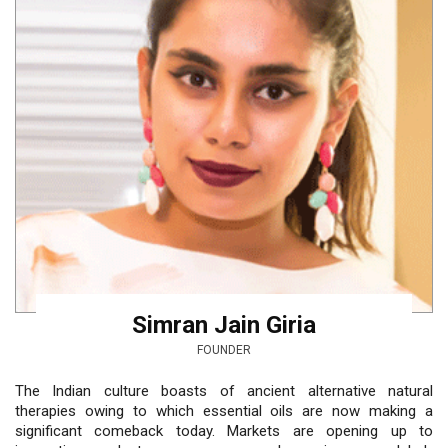
Simran Jain Giria
FOUNDER
The Indian culture boasts of ancient alternative natural
therapies owing to which essential oils are now making a
significant comeback today. Markets are opening up to