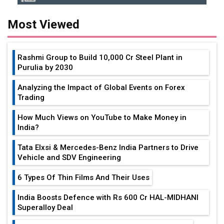
Most Viewed
Rashmi Group to Build ₹10,000 Cr Steel Plant in
Purulia by 2030
Analyzing the Impact of Global Events on Forex
Trading
How Much Views on YouTube to Make Money in
India?
Tata Elxsi & Mercedes-Benz India Partners to Drive
Vehicle and SDV Engineering
6 Types Of Thin Films And Their Uses
India Boosts Defence with Rs 600 Cr HAL-MIDHANI
Superalloy Deal