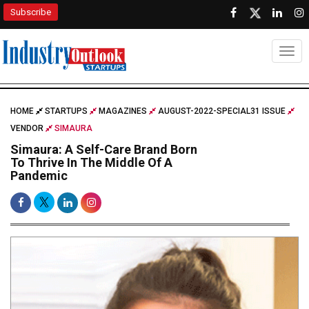
Subscribe
Togg
HOME
STARTUPS
MAGAZINES
AUGUST-2022-SPECIAL31 ISSUE
VENDOR
SIMAURA
Simaura: A Self-Care Brand Born
To Thrive In The Middle Of A
Pandemic