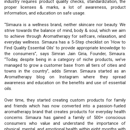
industry requires product quality checks, standardization, the
proper licenses & marks, a lot of awareness, product
information, and education on safe usage.
“Simaura is a wellness brand, neither skincare nor beauty. We
strive towards the balance of mind, body & soul, which we aim
to achieve through Aromatherapy for selfcare, relaxation, and
everyday wellness. Simaura has a 5-Step checklist on 'How to
Find Quality Essential Oils’ to provide appropriate knowledge to
the consumers”, says Simran Jain Giria, Founder, Simaura.
“Today, despite being in a category of niche products, we’ve
managed to grow a customer base from all tiers of cities and
towns in the country”, adds Simran. Simaura started as an
Aromatherapy blog on Instagram where they spread
awareness and education on the benefits and use of essential
oils.
Over time, they started creating custom products for family
and friends which has now converted into a passion-fueled
aromatherapy brand that creates products for everyday health
concerns. Simaura has gained a family of 500+ conscious
consumers who value and understand the importance of
physical, mental, and emotional health within eight months with