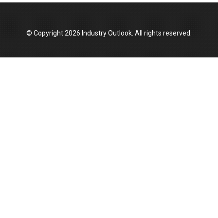
Manufacturing Landscape
© Copyright 2026 Industry Outlook. All rights reserved.