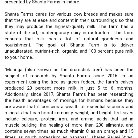
presented by Shanta Farms in Indore.
Shanta Farms cares for various cow breeds and makes sure
that they are at ease and content in their surroundings so that
they may produce the highest-quality milk. The farm has a
state-of-the-art, contemporary dairy infrastructure. The farm
ensures that milk has a lot of natural goodness and
nourishment. The goal of Shanta Farm is to deliver
unadulterated, nutrient-rich, organic, and 100 percent pure milk
to your home.
“Moringa (also known as the drumstick tree) has been the
subject of research by Shanta Farms since 2016. In an
experiment using the tree as green fodder, the farm's calves
produced 20 percent more milk in just 5 to 6 months.
Additionally, since 2017, Shanta Farms has been researching
the health advantages of moringa for humans because they
are aware that it contains a wealth of essential vitamins and
minerals that can boost immunity, weight, and height. Its leaves
include calcium, protein, iron, and amino acids that aid in
muscle building, the healing of more than 200 ailments, and
contains seven times as much vitamin C as an orange and 15
times as much potassium as bananas", shares Pallavi Vyas,