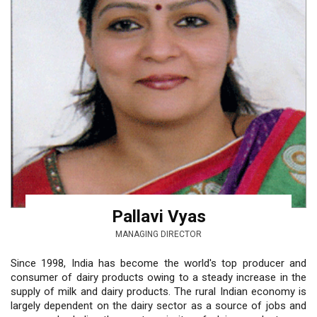
Pallavi Vyas
MANAGING DIRECTOR
Since 1998, India has become the world's top producer and
consumer of dairy products owing to a steady increase in the
supply of milk and dairy products. The rural Indian economy is
largely dependent on the dairy sector as a source of jobs and