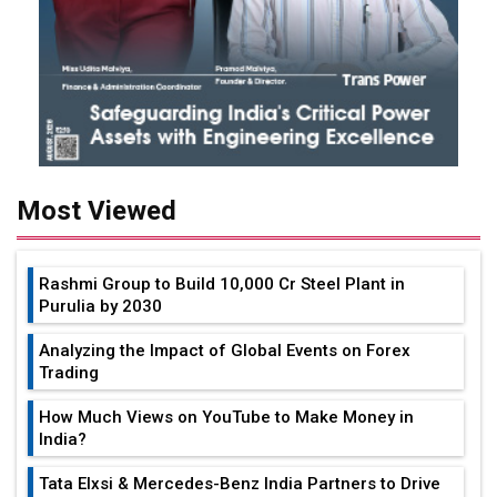
Most Viewed
Rashmi Group to Build ₹10,000 Cr Steel Plant in
Purulia by 2030
Analyzing the Impact of Global Events on Forex
Trading
How Much Views on YouTube to Make Money in
India?
Tata Elxsi & Mercedes-Benz India Partners to Drive