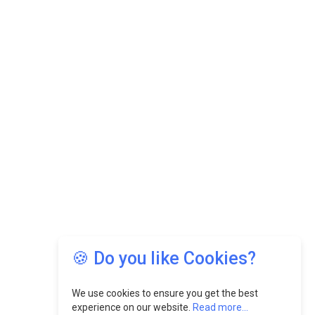
🍪 Do you like Cookies?
We use cookies to ensure you get the best
experience on our website.
Read more...