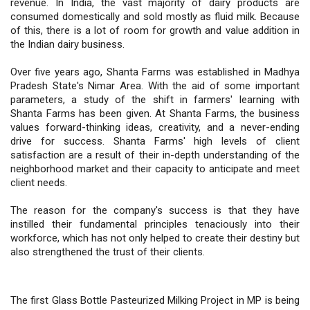
revenue. In India, the vast majority of dairy products are
consumed domestically and sold mostly as fluid milk. Because
of this, there is a lot of room for growth and value addition in
the Indian dairy business.
Over five years ago, Shanta Farms was established in Madhya
Pradesh State's Nimar Area. With the aid of some important
parameters, a study of the shift in farmers' learning with
Shanta Farms has been given. At Shanta Farms, the business
values forward-thinking ideas, creativity, and a never-ending
drive for success. Shanta Farms' high levels of client
satisfaction are a result of their in-depth understanding of the
neighborhood market and their capacity to anticipate and meet
client needs.
The reason for the company's success is that they have
instilled their fundamental principles tenaciously into their
workforce, which has not only helped to create their destiny but
also strengthened the trust of their clients.
The first Glass Bottle Pasteurized Milking Project in MP is being