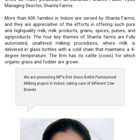
Managing Director, Shanta Farms.
More than 600 families in Indore are served by Shanta Farms,
and they are appreciative of the efforts in offering such pure
and highquality milk, milk products, grains, spices, pulses, and
agriproducts. The four key themes of Shanta farms are Fully
automated, unaltered milking procedures, where milk is
delivered in glass bottles with a cold chain that maintains a 4-
degree temperature. The firm has its cattle (cows) for which
organic grass and fodder are grown.
We are presenting MP's first Glass Bottle Pasteurised
Milking project in Indore, taking care of different Cow
Breeds