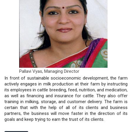
Pallavi Vyas,
Managing Director
In front of sustainable socioeconomic development, the farm
actively engages in milk production at their farm by instructing
its employees in cattle breeding, feed, nutrition, and medication,
as well as financing and insurance for cattle. They also offer
training in milking, storage, and customer delivery. The farm is
certain that with the help of all of its clients and business
partners, the business will move faster in the direction of its
goals and keep trying to earn the trust of its clients.