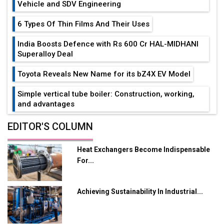
Vehicle and SDV Engineering
6 Types Of Thin Films And Their Uses
India Boosts Defence with Rs 600 Cr HAL-MIDHANI
Superalloy Deal
Toyota Reveals New Name for its bZ4X EV Model
Simple vertical tube boiler: Construction, working,
and advantages
Future of Quasi Solid Electrolytes in Long Range
EDITOR'S COLUMN
Fire-Proof EV Lithium Batteries
Heat Exchangers Become Indispensable
Adani's E-Mobility Arm Invests Rs 100 Crore in EV
For...
Charging Network Expansion
L&T Hyderabad Metro Rail Rolls Out Fully Digital
Achieving Sustainability In Industrial...
Enabled WhatsApp eTicketing Facility
Industry 4.0 Emerges as the Future of Smart
Manufacturing