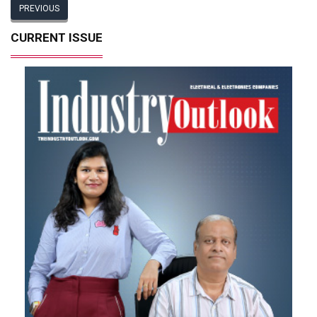
PREVIOUS
CURRENT ISSUE