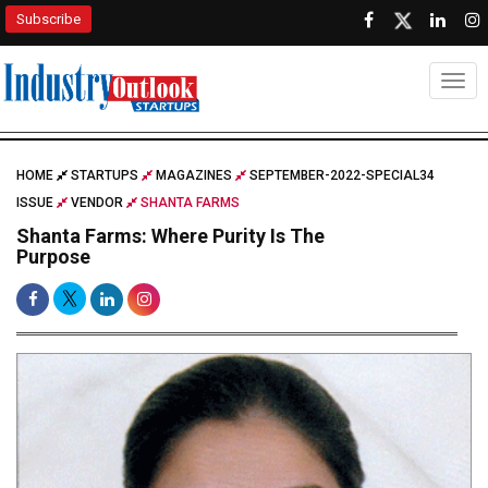
Subscribe
Togg
HOME
STARTUPS
MAGAZINES
SEPTEMBER-2022-SPECIAL34
ISSUE
VENDOR
SHANTA FARMS
Shanta Farms: Where Purity Is The
Purpose