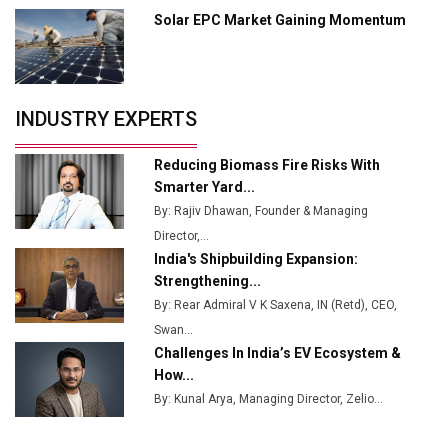
Solar EPC Market Gaining Momentum
Tradock Broker Review / Is This the Go-To App for
Crypto Investors?
Servotech Renewable Wins ₹13 Cr Rooftop Solar Deal
INDUSTRY EXPERTS
from Railways
Ashok Leyland to Roll Out EV Buses from Lucknow
Reducing Biomass Fire Risks With
Plant by August
Smarter Yard...
By: Rajiv Dhawan, Founder & Managing
MSSSL Plans New Greenfield Steel Plant to Boost
Director,...
Output
India's Shipbuilding Expansion:
Godrej Tooling Expands Footprint in India’s Fast-
Strengthening...
Growing EV Manufacturing Sector
By: Rear Admiral V K Saxena, IN (Retd), CEO,
Swan...
India Emerges as Key Hub for Apple iPhone
Challenges In India’s EV Ecosystem &
Production
How...
Union Budget 2025 Key Announcements
By: Kunal Arya, Managing Director, Zelio...
Top 10 Women Leaders Shaping India's