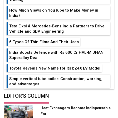
How Much Views on YouTube to Make Money in
India?
Tata Elxsi & Mercedes-Benz India Partners to Drive
Vehicle and SDV Engineering
6 Types Of Thin Films And Their Uses
India Boosts Defence with Rs 600 Cr HAL-MIDHANI
Superalloy Deal
Toyota Reveals New Name for its bZ4X EV Model
Simple vertical tube boiler: Construction, working,
and advantages
Future of Quasi Solid Electrolytes in Long Range
EDITOR'S COLUMN
Fire-Proof EV Lithium Batteries
Heat Exchangers Become Indispensable
Adani's E-Mobility Arm Invests Rs 100 Crore in EV
For...
Charging Network Expansion