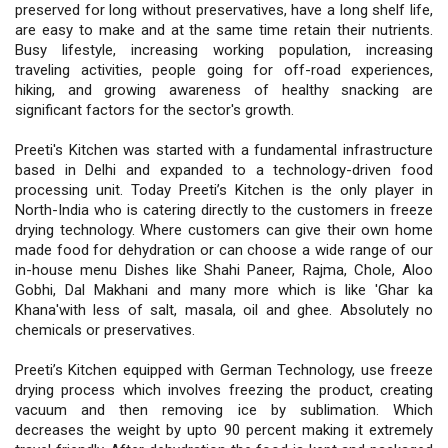
preserved for long without preservatives, have a long shelf life,
are easy to make and at the same time retain their nutrients.
Busy lifestyle, increasing working population, increasing
traveling activities, people going for off-road experiences,
hiking, and growing awareness of healthy snacking are
significant factors for the sector's growth.
Preeti's Kitchen was started with a fundamental infrastructure
based in Delhi and expanded to a technology-driven food
processing unit. Today Preeti’s Kitchen is the only player in
North-India who is catering directly to the customers in freeze
drying technology. Where customers can give their own home
made food for dehydration or can choose a wide range of our
in-house menu Dishes like Shahi Paneer, Rajma, Chole, Aloo
Gobhi, Dal Makhani and many more which is like 'Ghar ka
Khana'with less of salt, masala, oil and ghee. Absolutely no
chemicals or preservatives.
Preeti’s Kitchen equipped with German Technology, use freeze
drying process which involves freezing the product, creating
vacuum and then removing ice by sublimation. Which
decreases the weight by upto 90 percent making it extremely