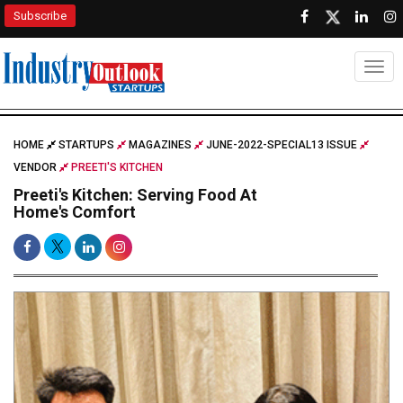
Subscribe
Togg
HOME
STARTUPS
MAGAZINES
JUNE-2022-SPECIAL13 ISSUE
VENDOR
PREETI'S KITCHEN
Preeti's Kitchen: Serving Food At
Home's Comfort