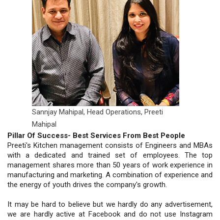
Sannjay Mahipal, Head Operations,
Preeti
Mahipal
Pillar Of Success- Best Services From Best People
Preeti's Kitchen management consists of Engineers and MBAs
with a dedicated and trained set of employees. The top
management shares more than 50 years of work experience in
manufacturing and marketing. A combination of experience and
the energy of youth drives the company's growth.
It may be hard to believe but we hardly do any advertisement,
we are hardly active at Facebook and do not use Instagram