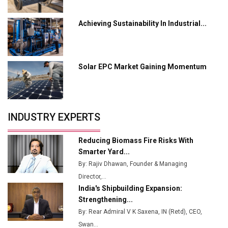
L&T Hyderabad Metro Rail Rolls Out Fully Digital
Achieving Sustainability In Industrial...
Enabled WhatsApp eTicketing Facility
Industry 4.0 Emerges as the Future of Smart
Manufacturing
Solar EPC Market Gaining Momentum
Tradock Broker Review / Is This the Go-To App for
Crypto Investors?
Servotech Renewable Wins ₹13 Cr Rooftop Solar Deal
INDUSTRY EXPERTS
from Railways
Ashok Leyland to Roll Out EV Buses from Lucknow
Reducing Biomass Fire Risks With
Plant by August
Smarter Yard...
By: Rajiv Dhawan, Founder & Managing
MSSSL Plans New Greenfield Steel Plant to Boost
Director,...
Output
India's Shipbuilding Expansion:
Godrej Tooling Expands Footprint in India’s Fast-
Strengthening...
Growing EV Manufacturing Sector
By: Rear Admiral V K Saxena, IN (Retd), CEO,
Swan...