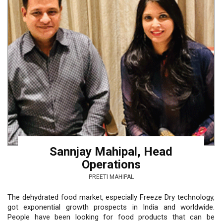
Sannjay Mahipal, Head
Operations
PREETI MAHIPAL
The dehydrated food market, especially Freeze Dry technology,
got exponential growth prospects in India and worldwide.
People have been looking for food products that can be