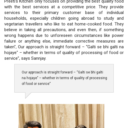
Preeti's Kitchen only focuses on providing the best quality food
with the best services at a competitive price. They provide
services to their primary customer base of individual
households, especially children going abroad to study and
vegetarian travellers who like to eat home-cooked food. They
believe in taking all precautions, and even then, if something
wrong happens due to unforeseen circumstances like power
failure or anything else, immediate corrective measures are
taken", Our approach is straight forward – “Galti se bhi galti na
hojaye" – whether in terms of quality of processing of food or
service”, says Sannjay.
Our approach is straight forward – “Galti se bhi galti
na hojaye" – whether in terms of quality of processing
of food or service”