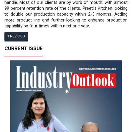
handle. Most of our clients are by word of mouth. with almost
99 percent retention rate of the clients. Preeti’s Kitchen looking
to double our production capacity within 2-3 months. Adding
more product line and further looking to enhance production
capability by four times within next one year.
PREVIOUS
CURRENT ISSUE