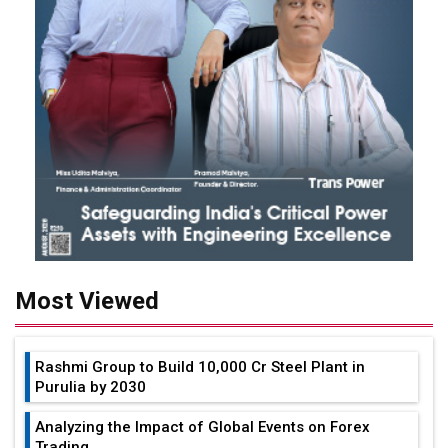
Most Viewed
Rashmi Group to Build ₹10,000 Cr Steel Plant in
Purulia by 2030
Analyzing the Impact of Global Events on Forex
Trading