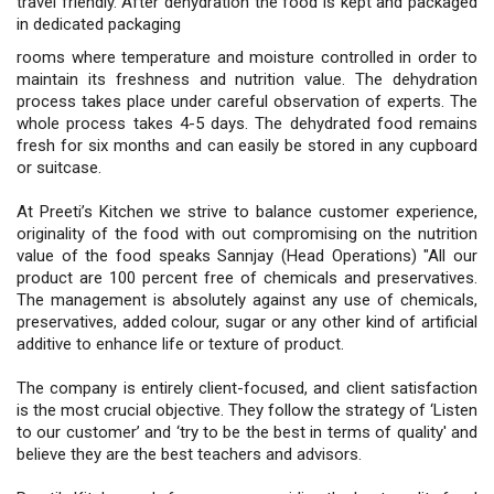
travel friendly. After dehydration the food is kept and packaged
in dedicated packaging
rooms where temperature and moisture controlled in order to
maintain its freshness and nutrition value. The dehydration
process takes place under careful observation of experts. The
whole process takes 4-5 days. The dehydrated food remains
fresh for six months and can easily be stored in any cupboard
or suitcase.
At Preeti’s Kitchen we strive to balance customer experience,
originality of the food with out compromising on the nutrition
value of the food speaks Sannjay (Head Operations) "All our
product are 100 percent free of chemicals and preservatives.
The management is absolutely against any use of chemicals,
preservatives, added colour, sugar or any other kind of artificial
additive to enhance life or texture of product.
The company is entirely client-focused, and client satisfaction
is the most crucial objective. They follow the strategy of ‘Listen
to our customer’ and ‘try to be the best in terms of quality' and
believe they are the best teachers and advisors.