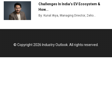
India Emerges as Key Hub for Apple iPhone
Challenges In India’s EV Ecosystem &
Production
How...
Union Budget 2025 Key Announcements
By: Kunal Arya, Managing Director, Zelio...
Top 10 Women Leaders Shaping India's
Manufacturing Landscape
© Copyright 2026 Industry Outlook. All rights reserved.