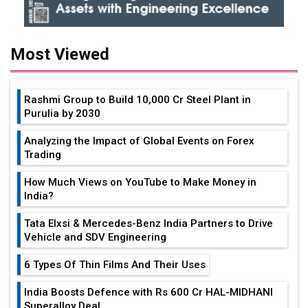
Most Viewed
Rashmi Group to Build ₹10,000 Cr Steel Plant in
Purulia by 2030
Analyzing the Impact of Global Events on Forex
Trading
How Much Views on YouTube to Make Money in
India?
Tata Elxsi & Mercedes-Benz India Partners to Drive
Vehicle and SDV Engineering
6 Types Of Thin Films And Their Uses
India Boosts Defence with Rs 600 Cr HAL-MIDHANI
Superalloy Deal