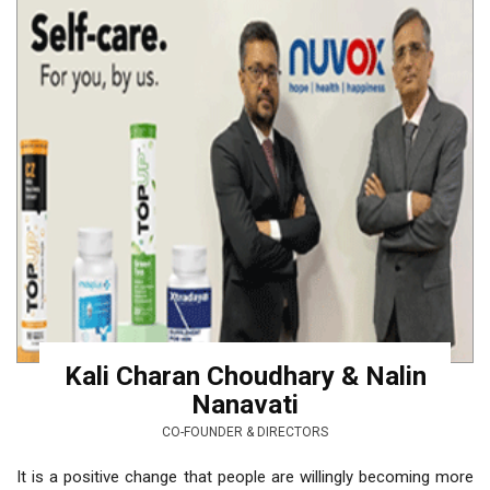
Kali Charan Choudhary & Nalin
Nanavati
CO-FOUNDER & DIRECTORS
It is a positive change that people are willingly becoming more