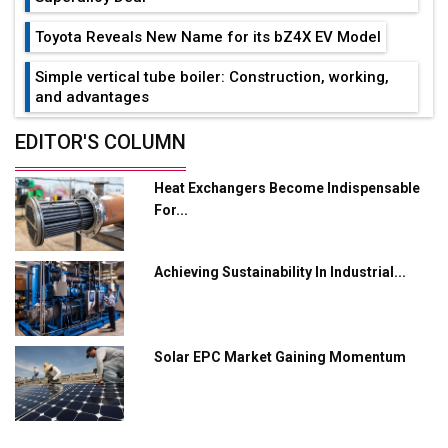
Toyota Reveals New Name for its bZ4X EV Model
Simple vertical tube boiler: Construction, working,
and advantages
Future of Quasi Solid Electrolytes in Long Range
EDITOR'S COLUMN
Fire-Proof EV Lithium Batteries
Heat Exchangers Become Indispensable
Adani's E-Mobility Arm Invests Rs 100 Crore in EV
For...
Charging Network Expansion
L&T Hyderabad Metro Rail Rolls Out Fully Digital
Achieving Sustainability In Industrial...
Enabled WhatsApp eTicketing Facility
Industry 4.0 Emerges as the Future of Smart
Manufacturing
Solar EPC Market Gaining Momentum
Tradock Broker Review / Is This the Go-To App for
Crypto Investors?
Servotech Renewable Wins ₹13 Cr Rooftop Solar Deal