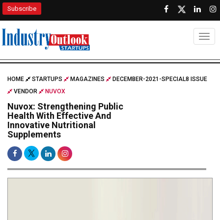
Subscribe
Togg
HOME
STARTUPS
MAGAZINES
DECEMBER-2021-SPECIAL8 ISSUE
VENDOR
NUVOX
Nuvox: Strengthening Public
Health With Effective And
Innovative Nutritional
Supplements