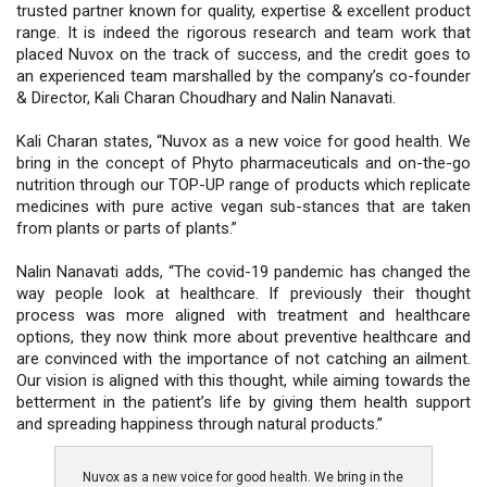
trusted partner known for quality, expertise & excellent product
range. It is indeed the rigorous research and team work that
placed Nuvox on the track of success, and the credit goes to
an experienced team marshalled by the company’s co-founder
& Director, Kali Charan Choudhary and Nalin Nanavati.
Kali Charan states, “Nuvox as a new voice for good health. We
bring in the concept of Phyto pharmaceuticals and on-the-go
nutrition through our TOP-UP range of products which replicate
medicines with pure active vegan sub-stances that are taken
from plants or parts of plants.”
Nalin Nanavati adds, “The covid-19 pandemic has changed the
way people look at healthcare. If previously their thought
process was more aligned with treatment and healthcare
options, they now think more about preventive healthcare and
are convinced with the importance of not catching an ailment.
Our vision is aligned with this thought, while aiming towards the
betterment in the patient’s life by giving them health support
and spreading happiness through natural products.”
Nuvox as a new voice for good health. We bring in the