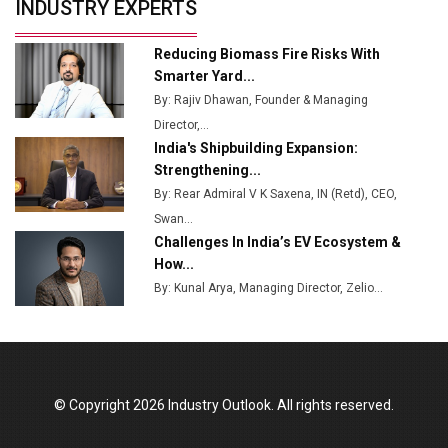
INDUSTRY EXPERTS
from Railways
Ashok Leyland to Roll Out EV Buses from Lucknow
Reducing Biomass Fire Risks With
Plant by August
Smarter Yard...
By: Rajiv Dhawan, Founder & Managing
MSSSL Plans New Greenfield Steel Plant to Boost
Director,...
Output
India's Shipbuilding Expansion:
Godrej Tooling Expands Footprint in India’s Fast-
Strengthening...
Growing EV Manufacturing Sector
By: Rear Admiral V K Saxena, IN (Retd), CEO,
Swan...
India Emerges as Key Hub for Apple iPhone
Challenges In India’s EV Ecosystem &
Production
How...
Union Budget 2025 Key Announcements
By: Kunal Arya, Managing Director, Zelio...
Top 10 Women Leaders Shaping India's
Manufacturing Landscape
© Copyright 2026 Industry Outlook. All rights reserved.