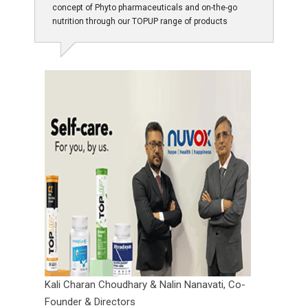
concept of Phyto pharmaceuticals and on-the-go
nutrition through our TOPUP range of products
Kali Charan Choudhary & Nalin Nanavati,
Co-
Founder & Directors