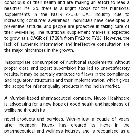
conscious of their health and are making an effort to lead a
healthier life. So, there is a bright scope for the nutritional
supplements in the NUTR A-CEUTICAL industry due to
increasing consumer awareness. Individuals have developed a
preventive attitude, and people are proactive in taking care of
their well-being. The nutritional supplement market is expected
to grow at a CAGR of 17.28% from FY20 to FY26. However, the
lack of authentic information and ineffective consultation are
the major hindrances in the growth.
Inappropriate consumption of nutritional supplements without
proper diets and expert supervision has led to unsatisfactory
results. It may be partially attributed to f laws in the compliance
and regulatory structures and their implementation, which gives
the scope for inferior quality products in the Indian market.
A Mumbai-based pharmaceutical company, Nuvox Healthcare
is advocating for a new hope of good health and happiness of
wellbeing through its
novel products and services. With-in just a couple of years
after inception, Nuvox has created its niche in the
pharmaceutical and wellness industry and is recognized as a