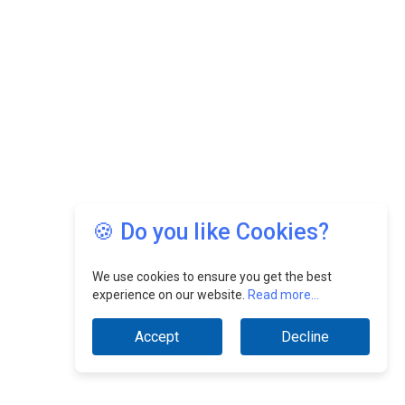
🍪 Do you like Cookies?
We use cookies to ensure you get the best
experience on our website.
Read more...
Accept
Decline