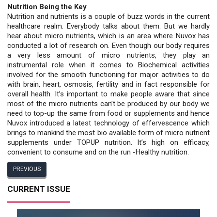
Nutrition Being the Key
Nutrition and nutrients is a couple of buzz words in the current
healthcare realm. Everybody talks about them. But we hardly
hear about micro nutrients, which is an area where Nuvox has
conducted a lot of research on. Even though our body requires
a very less amount of micro nutrients, they play an
instrumental role when it comes to Biochemical activities
involved for the smooth functioning for major activities to do
with brain, heart, osmosis, fertility and in fact responsible for
overall health. It’s important to make people aware that since
most of the micro nutrients can’t be produced by our body we
need to top-up the same from food or supplements and hence
Nuvox introduced a latest technology of effervescence which
brings to mankind the most bio available form of micro nutrient
supplements under TOPUP nutrition. It’s high on efficacy,
convenient to consume and on the run -Healthy nutrition.
PREVIOUS
CURRENT ISSUE