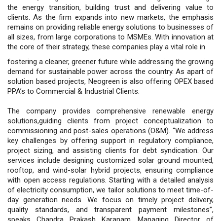
the energy transition, building trust and delivering value to
clients. As the firm expands into new markets, the emphasis
remains on providing reliable energy solutions to businesses of
all sizes, from large corporations to MSMEs. With innovation at
the core of their strategy, these companies play a vital role in
fostering a cleaner, greener future while addressing the growing
demand for sustainable power across the country. As apart of
solution based projects, Neogreen is also offering OPEX based
PPA’s to Commercial & Industrial Clients.
The company provides comprehensive renewable energy
solutions,guiding clients from project conceptualization to
commissioning and post-sales operations (O&M). “We address
key challenges by offering support in regulatory compliance,
project sizing, and assisting clients for debt syndication. Our
services include designing customized solar ground mounted,
rooftop, and wind-solar hybrid projects, ensuring compliance
with open access regulations. Starting with a detailed analysis
of electricity consumption, we tailor solutions to meet time-of-
day generation needs. We focus on timely project delivery,
quality standards, and transparent payment milestones”,
speaks Chandra Prakash Karanam, Managing Director of