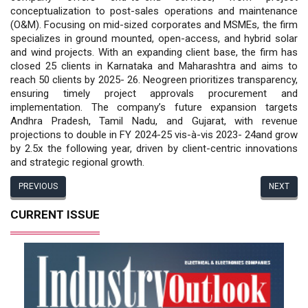
conceptualization to post-sales operations and maintenance
(O&M). Focusing on mid-sized corporates and MSMEs, the firm
specializes in ground mounted, open-access, and hybrid solar
and wind projects. With an expanding client base, the firm has
closed 25 clients in Karnataka and Maharashtra and aims to
reach 50 clients by 2025- 26. Neogreen prioritizes transparency,
ensuring timely project approvals procurement and
implementation. The company’s future expansion targets
Andhra Pradesh, Tamil Nadu, and Gujarat, with revenue
projections to double in FY 2024-25 vis-à-vis 2023- 24and grow
by 2.5x the following year, driven by client-centric innovations
and strategic regional growth.
PREVIOUS
NEXT
CURRENT ISSUE