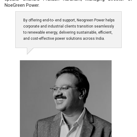
NoeGreen Power.
By offering end-to- end support, Neogreen Power helps
corporate and industrial clients transition seamlessly
to renewable energy, delivering sustainable, efficient,
and cost-effective power solutions across India.