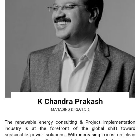
K Chandra Prakash
MANAGING DIRECTOR
The renewable energy consulting & Project Implementation
industry is at the forefront of the global shift toward
sustainable power solutions. With increasing focus on clean