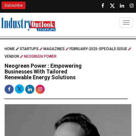
Subscribe
Togg
HOME
STARTUPS
MAGAZINES
FEBRUARY-2025-SPECIAL5 ISSUE
VENDOR
NEOGREEN POWER
Neogreen Power : Empowering
Businesses With Tailored
Renewable Energy Solutions