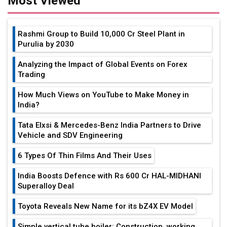
Most Viewed
Rashmi Group to Build ₹10,000 Cr Steel Plant in
Purulia by 2030
Analyzing the Impact of Global Events on Forex
Trading
How Much Views on YouTube to Make Money in
India?
Tata Elxsi & Mercedes-Benz India Partners to Drive
Vehicle and SDV Engineering
6 Types Of Thin Films And Their Uses
India Boosts Defence with Rs 600 Cr HAL-MIDHANI
Superalloy Deal
Toyota Reveals New Name for its bZ4X EV Model
Simple vertical tube boiler: Construction, working,