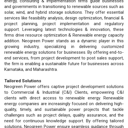
energy, consulting & implementation firms guide businesses
and governments in transitioning to renewable sources such as
solar, wind, and hybrid storage solutions. They offer essential
services like feasibility analysis, design optimization, financial &
project planning, project implementation and regulatory
support. Leveraging latest technologies & innovation, these
firms drive resource optimization & Renewable energy capacity
addition. Neogreen Power stands as a dynamic player in this
growing industry, specializing in delivering customized
renewable energy solutions for businesses. By offering end-to-
end services, from project development to post sales support,
the firm is enabling a sustainable future for businesses across
Karnataka, and Maharashtra.
Tailored Solutions
Neogreen Power offers captive project development solutions
to Commercial & Industrial (C&I) Clients, empowering C&I
clients with direct access to renewable energy. Renewable
energy companies are increasingly focused on delivering high-
quality, timely, and sustainable power projects that tackle
challenges such as project delays, quality assurance, and the
need for continuous knowledge support. By offering tailored
solutions, Neogreen Power ensure seamless guidance through