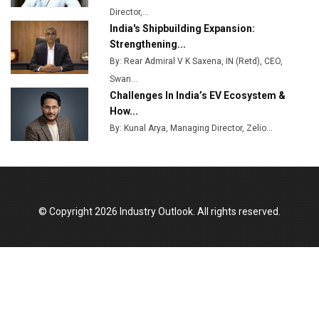
Director,...
India's Shipbuilding Expansion:
Strengthening...
By: Rear Admiral V K Saxena, IN (Retd), CEO,
Swan...
Challenges In India’s EV Ecosystem &
How...
By: Kunal Arya, Managing Director, Zelio...
© Copyright 2026 Industry Outlook. All rights reserved.