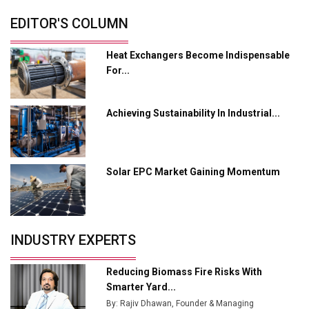
EDITOR'S COLUMN
MSSSL Plans New Greenfield Steel Plant to Boost
Output
Heat Exchangers Become Indispensable
Godrej Tooling Expands Footprint in India’s Fast-
For...
Growing EV Manufacturing Sector
India Emerges as Key Hub for Apple iPhone
Achieving Sustainability In Industrial...
Production
Union Budget 2025 Key Announcements
Solar EPC Market Gaining Momentum
Top 10 Women Leaders Shaping India's
Manufacturing Landscape
INDUSTRY EXPERTS
Reducing Biomass Fire Risks With
Smarter Yard...
By: Rajiv Dhawan, Founder & Managing