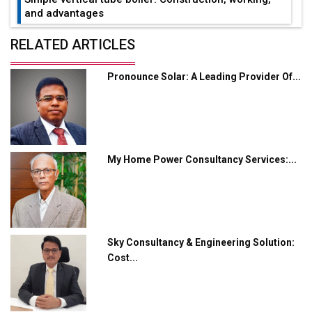
and advantages
Future of Quasi Solid Electrolytes in Long Range
RELATED ARTICLES
Fire-Proof EV Lithium Batteries
Pronounce Solar: A Leading Provider Of...
Adani's E-Mobility Arm Invests Rs 100 Crore in EV
Charging Network Expansion
L&T Hyderabad Metro Rail Rolls Out Fully Digital
Enabled WhatsApp eTicketing Facility
My Home Power Consultancy Services:...
Industry 4.0 Emerges as the Future of Smart
Manufacturing
Tradock Broker Review / Is This the Go-To App for
Crypto Investors?
Sky Consultancy & Engineering Solution:
Servotech Renewable Wins ₹13 Cr Rooftop Solar Deal
Cost...
from Railways
Ashok Leyland to Roll Out EV Buses from Lucknow
Plant by August