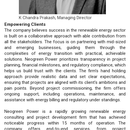
K Chandra Prakash,
Managing Director
Empowering Clients
The company believes success in the renewable energy sector
is built on a collaborative approach with able contribution from
all the stakeholders. The focus is on partnering with mid-sized
and emerging businesses, guiding them through the
complexities of energy transition with practical, achievable
solutions. Neogreen Power prioritizes transparency in project
planning, financial milestones, and regulatory compliance, which
helps us build trust with the clients. The firm’s hand holding
approach provide realistic data and set clear expectations,
ensuring that projects are aligned with its client's ambitions and
pain points. Beyond project commissioning, the firm offers
ongoing support, including operations, maintenance, and
assistance with energy billing and regulatory under standings.
Neogreen Power is a rapidly growing renewable energy
consulting and project development firm that has achieved
noticeable progress within 15 months of operation. The
company offers end-to-end services, from project