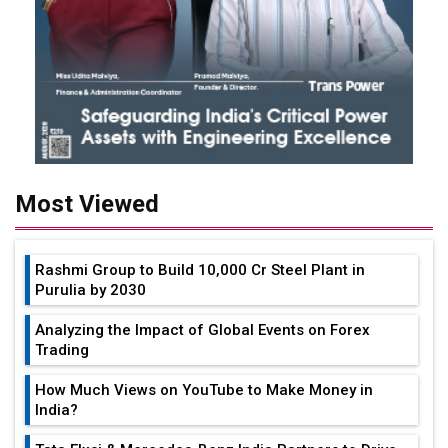
Most Viewed
Rashmi Group to Build ₹10,000 Cr Steel Plant in
Purulia by 2030
Analyzing the Impact of Global Events on Forex
Trading
How Much Views on YouTube to Make Money in
India?