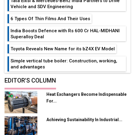
Tata Elxsi & Mercedes-Benz India Partners to Drive
Vehicle and SDV Engineering
6 Types Of Thin Films And Their Uses
India Boosts Defence with Rs 600 Cr HAL-MIDHANI
Superalloy Deal
Toyota Reveals New Name for its bZ4X EV Model
Simple vertical tube boiler: Construction, working,
and advantages
Future of Quasi Solid Electrolytes in Long Range
EDITOR'S COLUMN
Fire-Proof EV Lithium Batteries
Heat Exchangers Become Indispensable
Adani's E-Mobility Arm Invests Rs 100 Crore in EV
For...
Charging Network Expansion
L&T Hyderabad Metro Rail Rolls Out Fully Digital
Achieving Sustainability In Industrial...
Enabled WhatsApp eTicketing Facility
Industry 4.0 Emerges as the Future of Smart