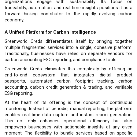
organizations engage with sustainability. Its focus on
traceability, automation, and real time insights positions it as a
forward-thinking contributor to the rapidly evolving carbon
economy.
A Unified Platform for Carbon Intelligence
Greenworld Creds differentiates itself by bringing together
multiple fragmented services into a single, cohesive platform.
Traditionally, businesses have relied on separate vendors for
carbon accounting ESG reporting, and compliance tools.
Greenworld Creds eliminates this complexity by offering an
end-to-end ecosystem that integrates digital product
passports, automated carbon footprint tracking, carbon
accounting, carbon credit generation & trading, and verifiable
ESG reporting.
At the heart of its offering is the concept of continuous
monitoring. Instead of periodic, manual reporting, the platform
enables real-time data capture and instant report generation.
This not only enhances operational efficiency but also
empowers businesses with actionable insights at any given
moment. The flexibility to bundle services based on specific