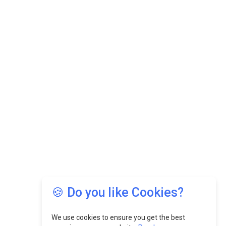
🍪 Do you like Cookies?
We use cookies to ensure you get the best