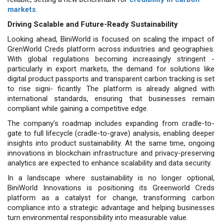
markets
.
Driving Scalable and Future-Ready Sustainability
Looking ahead, BiniWorld is focused on scaling the impact of
GrenWorld Creds platform across industries and geographies.
With global regulations becoming increasingly stringent -
particularly in export markets, the demand for solutions like
digital product passports and transparent carbon tracking is set
to rise signi- ficantly. The platform is already aligned with
international standards, ensuring that businesses remain
compliant while gaining a competitive edge.
The company’s roadmap includes expanding from cradle-to-
gate to full lifecycle (cradle-to-grave) analysis, enabling deeper
insights into product sustainability. At the same time, ongoing
innovations in blockchain infrastructure and privacy-preserving
analytics are expected to enhance scalability and data security.
In a landscape where sustainability is no longer optional,
BiniWorld Innovations is positioning its Greenworld Creds
platform as a catalyst for change, transforming carbon
compliance into a strategic advantage and helping businesses
turn environmental responsibility into measurable value.