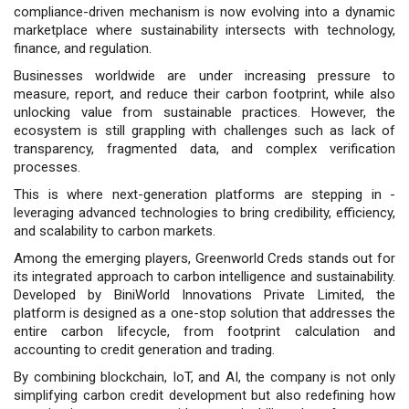
compliance-driven mechanism is now evolving into a dynamic
marketplace where sustainability intersects with technology,
finance, and regulation.
Businesses worldwide are under increasing pressure to
measure, report, and reduce their carbon footprint, while also
unlocking value from sustainable practices. However, the
ecosystem is still grappling with challenges such as lack of
transparency, fragmented data, and complex verification
processes.
This is where next-generation platforms are stepping in -
leveraging advanced technologies to bring credibility, efficiency,
and scalability to carbon markets.
Among the emerging players, Greenworld Creds stands out for
its integrated approach to carbon intelligence and sustainability.
Developed by BiniWorld Innovations Private Limited, the
platform is designed as a one-stop solution that addresses the
entire carbon lifecycle, from footprint calculation and
accounting to credit generation and trading.
By combining blockchain, IoT, and AI, the company is not only
simplifying carbon credit development but also redefining how