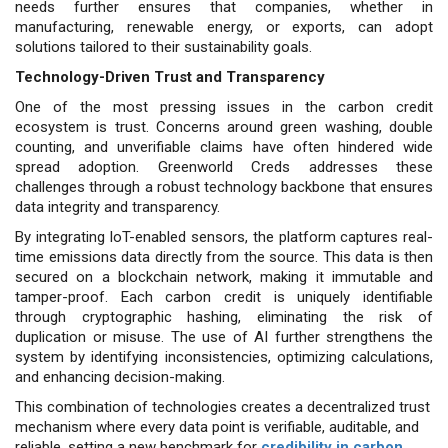
needs further ensures that companies, whether in
manufacturing, renewable energy, or exports, can adopt
solutions tailored to their sustainability goals.
Technology-Driven Trust and Transparency
One of the most pressing issues in the carbon credit
ecosystem is trust. Concerns around green washing, double
counting, and unverifiable claims have often hindered wide
spread adoption. Greenworld Creds addresses these
challenges through a robust technology backbone that ensures
data integrity and transparency.
By integrating IoT-enabled sensors, the platform captures real-
time emissions data directly from the source. This data is then
secured on a blockchain network, making it immutable and
tamper-proof. Each carbon credit is uniquely identifiable
through cryptographic hashing, eliminating the risk of
duplication or misuse. The use of AI further strengthens the
system by identifying inconsistencies, optimizing calculations,
and enhancing decision-making.
This combination of technologies creates a decentralized trust
mechanism where every data point is verifiable, auditable, and
reliable, setting a new benchmark for
credibility in carbon