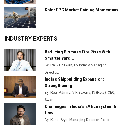
Manufacturing
Solar EPC Market Gaining Momentum
Tradock Broker Review / Is This the Go-To App for
Crypto Investors?
Servotech Renewable Wins ₹13 Cr Rooftop Solar Deal
INDUSTRY EXPERTS
from Railways
Ashok Leyland to Roll Out EV Buses from Lucknow
Reducing Biomass Fire Risks With
Plant by August
Smarter Yard...
By: Rajiv Dhawan, Founder & Managing
MSSSL Plans New Greenfield Steel Plant to Boost
Director,...
Output
India's Shipbuilding Expansion:
Godrej Tooling Expands Footprint in India’s Fast-
Strengthening...
Growing EV Manufacturing Sector
By: Rear Admiral V K Saxena, IN (Retd), CEO,
Swan...
India Emerges as Key Hub for Apple iPhone
Challenges In India’s EV Ecosystem &
Production
How...
Union Budget 2025 Key Announcements
By: Kunal Arya, Managing Director, Zelio...