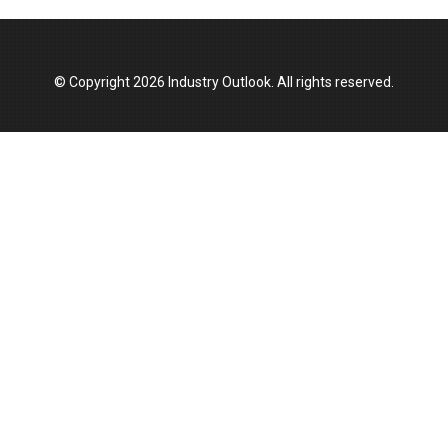
Top 10 Women Leaders Shaping India's
Manufacturing Landscape
© Copyright 2026 Industry Outlook. All rights reserved.