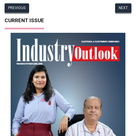
PREVIOUS
NEXT
CURRENT ISSUE