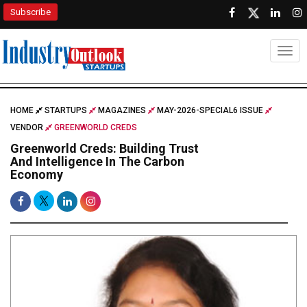
Subscribe
Togg
HOME
STARTUPS
MAGAZINES
MAY-2026-SPECIAL6 ISSUE
VENDOR
GREENWORLD CREDS
Greenworld Creds: Building Trust
And Intelligence In The Carbon
Economy