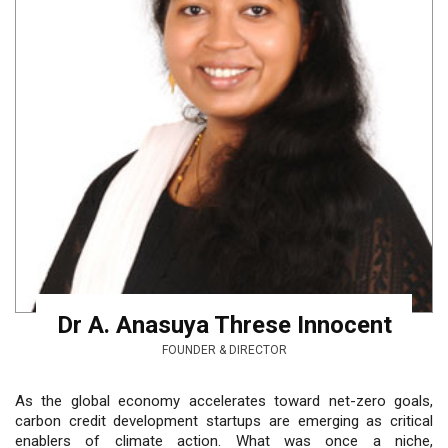
Dr A. Anasuya Threse Innocent
FOUNDER & DIRECTOR
As the global economy accelerates toward net-zero goals,
carbon credit development startups are emerging as critical
enablers of climate action. What was once a niche,